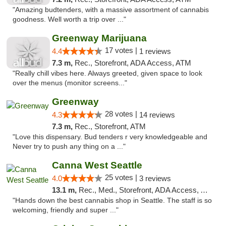
"Amazing budtenders, with a massive assortment of cannabis
goodness. Well worth a trip over ..."
Greenway Marijuana
17 votes |
4.4
1 reviews
7.3 m,
Rec., Storefront, ADA Access, ATM
"Really chill vibes here. Always greeted, given space to look
over the menus (monitor screens..."
Greenway
28 votes |
4.3
14 reviews
7.3 m,
Rec., Storefront, ATM
"Love this dispensary. Bud tenders r very knowledgeable and
Never try to push any thing on a ..."
Canna West Seattle
25 votes |
4.0
3 reviews
13.1 m,
Rec., Med., Storefront, ADA Access, ATM
"Hands down the best cannabis shop in Seattle. The staff is so
welcoming, friendly and super ..."