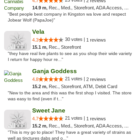
4.7
2 reviews
14.9 m,
Rec., Med., Storefront, ADA Access, ATM
"Best people best company in Kingston wa love and respect
Jobear Wolf (PapaJoe)"
Vela
30 votes |
4.3
1 reviews
15.1 m,
Rec., Storefront
"they have real live plants to see as you shop their wide variety
I return for happy hour re..."
Ganja Goddess
21 votes |
4.8
2 reviews
15.2 m,
Rec., Storefront, ATM, Debit Card
"New to the area and this was the first shop I visited. The store
was easy to find (even if t..."
Sweet Jane
21 votes |
4.7
1 reviews
15.2 m,
Rec., Med., Storefront, ADA Access, ATM
"This is my go to place! They have a great variety of strains as
well as tinctures dabs and o..."