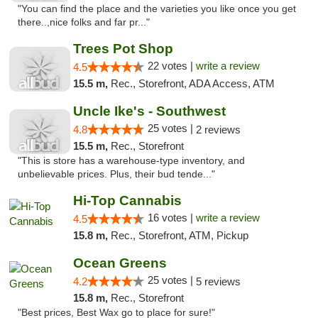
"You can find the place and the varieties you like once you get
there..,nice folks and far pr..."
Trees Pot Shop
22 votes |
write a review
4.5
15.5 m,
Rec., Storefront, ADA Access, ATM
Uncle Ike's - Southwest
25 votes |
4.8
2 reviews
15.5 m,
Rec., Storefront
"This is store has a warehouse-type inventory, and
unbelievable prices. Plus, their bud tende..."
Hi-Top Cannabis
16 votes |
write a review
4.5
15.8 m,
Rec., Storefront, ATM, Pickup
Ocean Greens
25 votes |
4.2
5 reviews
15.8 m,
Rec., Storefront
"Best prices, Best Wax go to place for sure!"