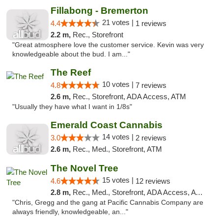
Fillabong - Bremerton
21 votes |
4.4
1 reviews
2.2 m,
Rec., Storefront
"Great atmosphere love the customer service. Kevin was very
knowledgeable about the bud. I am..."
The Reef
10 votes |
4.8
7 reviews
2.6 m,
Rec., Storefront, ADA Access, ATM
"Usually they have what I want in 1/8s"
Emerald Coast Cannabis
14 votes |
3.0
2 reviews
2.6 m,
Rec., Med., Storefront, ATM
The Novel Tree
15 votes |
4.6
12 reviews
2.8 m,
Rec., Med., Storefront, ADA Access, ATM
"Chris, Gregg and the gang at Pacific Cannabis Company are
always friendly, knowledgeable, an..."