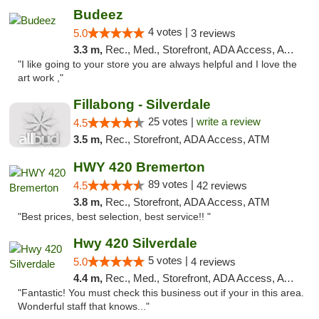
Budeez
4 votes |
5.0
3 reviews
3.3 m,
Rec., Med., Storefront, ADA Access, ATM
"I like going to your store you are always helpful and I love the
art work ,"
Fillabong - Silverdale
25 votes |
write a review
4.5
3.5 m,
Rec., Storefront, ADA Access, ATM
HWY 420 Bremerton
89 votes |
4.5
42 reviews
3.8 m,
Rec., Storefront, ADA Access, ATM
"Best prices, best selection, best service!! "
Hwy 420 Silverdale
5 votes |
5.0
4 reviews
4.4 m,
Rec., Med., Storefront, ADA Access, ATM
"Fantastic! You must check this business out if your in this area.
Wonderful staff that knows..."