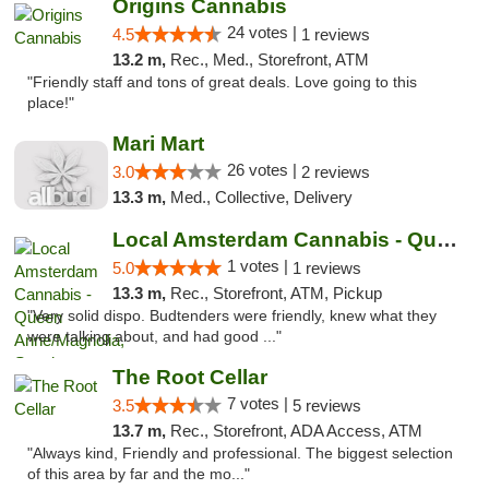
Origins Cannabis
24 votes |
4.5
1 reviews
13.2 m,
Rec., Med., Storefront, ATM
"Friendly staff and tons of great deals. Love going to this
place!"
Mari Mart
26 votes |
3.0
2 reviews
13.3 m,
Med., Collective, Delivery
Local Amsterdam Cannabis - Queen Anne/Magn...
1 votes |
5.0
1 reviews
13.3 m,
Rec., Storefront, ATM, Pickup
"Very solid dispo. Budtenders were friendly, knew what they
were talking about, and had good ..."
The Root Cellar
7 votes |
3.5
5 reviews
13.7 m,
Rec., Storefront, ADA Access, ATM
"Always kind, Friendly and professional. The biggest selection
of this area by far and the mo..."