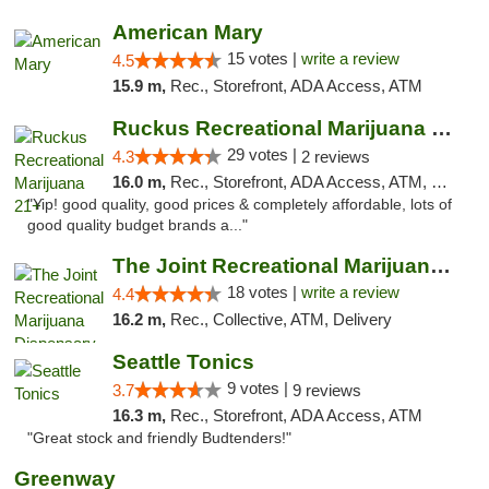
American Mary
15 votes |
write a review
4.5
15.9 m,
Rec., Storefront, ADA Access, ATM
Ruckus Recreational Marijuana 21+
29 votes |
4.3
2 reviews
16.0 m,
Rec., Storefront, ADA Access, ATM, Debit Card
"Yip! good quality, good prices & completely affordable, lots of
good quality budget brands a..."
The Joint Recreational Marijuana Dispensar...
18 votes |
write a review
4.4
16.2 m,
Rec., Collective, ATM, Delivery
Seattle Tonics
9 votes |
3.7
9 reviews
16.3 m,
Rec., Storefront, ADA Access, ATM
"Great stock and friendly Budtenders!"
Greenway