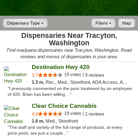
Dispensary Type
Filters
Map
Dispensaries Near Tracyton,
Washington
Find marijuana dispensaries near Tracyton, Washington. Read
reviews and menus of dispensaries in your area.
Destination Hwy 420
19 votes |
3.7
9 reviews
1.3 m,
Rec., Med., Storefront, ADA Access, ATM
"I previously commented on the poor treatment by an employee
of 420. Brian has been willing ..."
Clear Choice Cannabis
19 votes |
4.6
1 reviews
1.6 m,
Med., Storefront
"The staff and variety of the full range of products, at every
price point, are just a couple..."