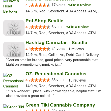
17 votes |
write a review
4.5
14.5 m,
Rec., Storefront, ADA Access, ATM, Debit Card
Pot Shop Seattle
6 votes |
write a review
4.3
14.7 m,
Rec., Storefront, ADA Access, ATM
Hashtag Cannabis - Seattle
24 votes |
4.5
1 reviews
14.9 m,
Rec., Collective, Debit Card, Delivery
"Carries smaller brands, good prices, very personable staff.
Light on promotional gimmicks ju..."
OZ. Recreational Cannabis
36 votes |
4.7
15 reviews
14.9 m,
Rec., Storefront, ADA Access, ATM
"It is a wonderful place, with knowledgeable, helpful staff. Oz
also provides a great selecti..."
Green Tiki Cannabis Company
23 votes |