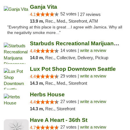
Ganja Vita
52 votes |
4.1
27 reviews
13.9 m,
Rec., Med., Storefront, ATM
"Everything at this place is great ...I agree with Jamica. Why all
the negativity smoke more..."
Starbuds Recreational Marijuana Dispensary...
14 votes |
write a review
4.4
14.0 m,
Rec., Collective, Delivery, Pickup
Lux Pot Shop Downtown Seattle
29 votes |
write a review
4.4
14.3 m,
Rec., Med., Storefront
Herbs House
27 votes |
write a review
4.4
14.3 m,
Rec., Storefront
Have A Heart - 36th St
27 votes |
write a review
4.7