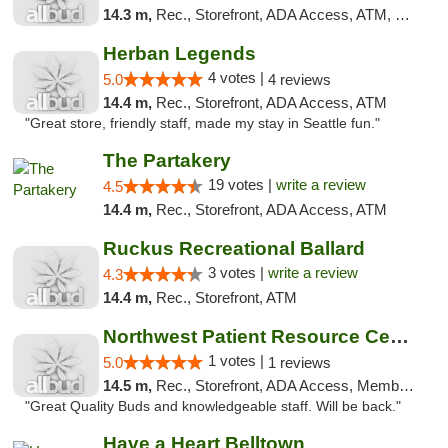
14.3 m,
Rec., Storefront, ADA Access, ATM, Debit Card
Herban Legends
4 votes |
5.0
4 reviews
14.4 m,
Rec., Storefront, ADA Access, ATM
"Great store, friendly staff, made my stay in Seattle fun."
The Partakery
19 votes |
write a review
4.5
14.4 m,
Rec., Storefront, ADA Access, ATM
Ruckus Recreational Ballard
3 votes |
write a review
4.3
14.4 m,
Rec., Storefront, ATM
Northwest Patient Resource Center
1 votes |
5.0
1 reviews
14.5 m,
Rec., Storefront, ADA Access, Member Application Required, ATM
"Great Quality Buds and knowledgeable staff. Will be back."
Have a Heart Belltown