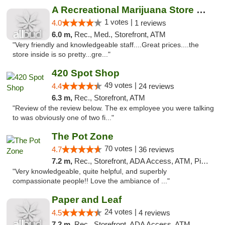
A Recreational Marijuana Store LLC
1 votes |
4.0
1 reviews
6.0 m,
Rec., Med., Storefront, ATM
"Very friendly and knowledgeable staff....Great prices....the
store inside is so pretty...gre..."
420 Spot Shop
49 votes |
4.4
24 reviews
6.3 m,
Rec., Storefront, ATM
"Review of the review below. The ex employee you were talking
to was obviously one of two fi..."
The Pot Zone
70 votes |
4.7
36 reviews
7.2 m,
Rec., Storefront, ADA Access, ATM, Pickup
"Very knowledgeable, quite helpful, and superbly
compassionate people!! Love the ambiance of ..."
Paper and Leaf
24 votes |
4.5
4 reviews
7.2 m,
Rec., Storefront, ADA Access, ATM