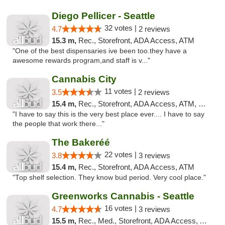
Diego Pellicer - Seattle
32 votes |
4.7
2 reviews
15.3 m,
Rec., Storefront, ADA Access, ATM
"One of the best dispensaries ive been too.they have a
awesome rewards program,and staff is v..."
Cannabis City
11 votes |
3.5
2 reviews
15.4 m,
Rec., Storefront, ADA Access, ATM, Debit Card
"I have to say this is the very best place ever.... I have to say
the people that work there..."
The Bakeréé
22 votes |
3.8
3 reviews
15.4 m,
Rec., Storefront, ADA Access, ATM
"Top shelf selection. They know bud period. Very cool place."
Greenworks Cannabis - Seattle
16 votes |
4.7
3 reviews
15.5 m,
Rec., Med., Storefront, ADA Access, ATM