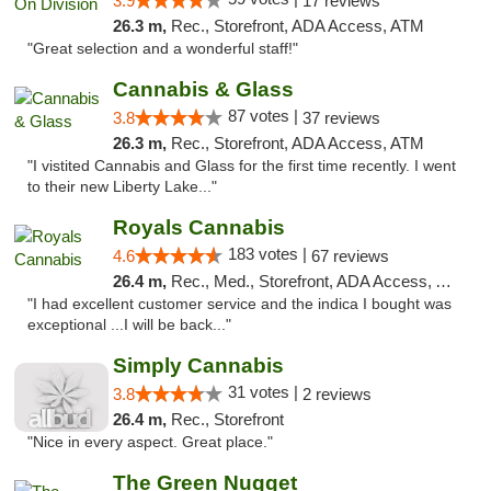
3.9
17 reviews
26.3 m,
Rec., Storefront, ADA Access, ATM
"Great selection and a wonderful staff!"
Cannabis & Glass
87 votes |
3.8
37 reviews
26.3 m,
Rec., Storefront, ADA Access, ATM
"I vistited Cannabis and Glass for the first time recently. I went
to their new Liberty Lake..."
Royals Cannabis
183 votes |
4.6
67 reviews
26.4 m,
Rec., Med., Storefront, ADA Access, ATM
"I had excellent customer service and the indica I bought was
exceptional ...I will be back..."
Simply Cannabis
31 votes |
3.8
2 reviews
26.4 m,
Rec., Storefront
"Nice in every aspect. Great place."
The Green Nugget