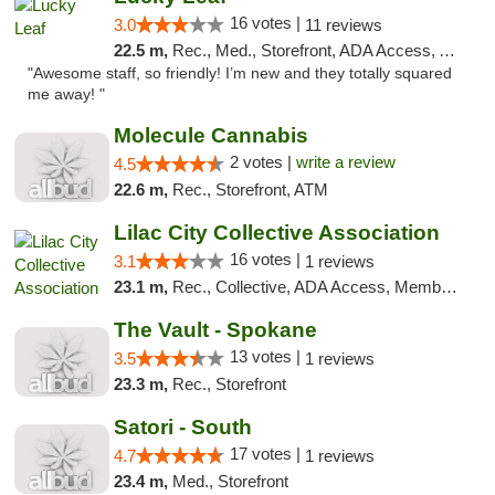
16 votes |
3.0
11 reviews
22.5 m,
Rec., Med., Storefront, ADA Access, ATM
"Awesome staff, so friendly! I’m new and they totally squared
me away! "
Molecule Cannabis
2 votes |
write a review
4.5
22.6 m,
Rec., Storefront, ATM
Lilac City Collective Association
16 votes |
3.1
1 reviews
23.1 m,
Rec., Collective, ADA Access, Member Application Required, Debit Card
The Vault - Spokane
13 votes |
3.5
1 reviews
23.3 m,
Rec., Storefront
Satori - South
17 votes |
4.7
1 reviews
23.4 m,
Med., Storefront