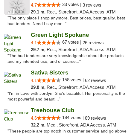
33 votes |
4.7
3 reviews
29.1 m,
Rec., Storefront, ADA Access, ATM
"The only place I shop anymore. Best prices, best quality, best
bud tenders. Need I say mor..."
Green Light Spokane
67 votes |
4.1
26 reviews
29.7 m,
Rec., Storefront, ADA Access, ATM
"The bud tenders are very knowledgeable about the products
and my intended use, and of course..."
Sativa Sisters
158 votes |
4.1
62 reviews
29.8 m,
Rec., Storefront, ADA Access, ATM
"I'm in Love with Jordyn. She's beautiful. Her personality is the
most powerful and beauti..."
Treehouse Club
194 votes |
4.6
89 reviews
32.2 m,
Med., Storefront, ADA Access, ATM
"These people are top notch in customer service and go above