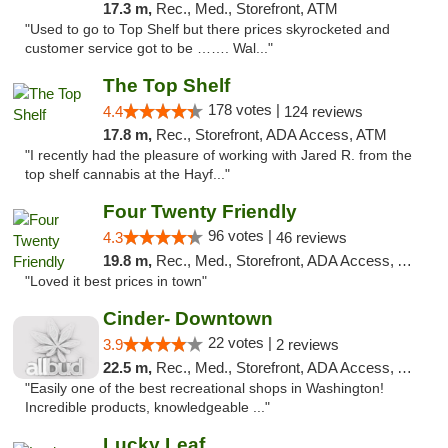
17.3 m,
Rec., Med., Storefront, ATM
"Used to go to Top Shelf but there prices skyrocketed and
customer service got to be ……. Wal..."
The Top Shelf
178 votes |
4.4
124 reviews
17.8 m,
Rec., Storefront, ADA Access, ATM
"I recently had the pleasure of working with Jared R. from the
top shelf cannabis at the Hayf..."
Four Twenty Friendly
96 votes |
4.3
46 reviews
19.8 m,
Rec., Med., Storefront, ADA Access, ATM
"Loved it best prices in town"
Cinder- Downtown
22 votes |
3.9
2 reviews
22.5 m,
Rec., Med., Storefront, ADA Access, ATM
"Easily one of the best recreational shops in Washington!
Incredible products, knowledgeable ..."
Lucky Leaf