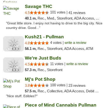
Savage THC
101 votes |
4.5
41 reviews
40.1 m,
Rec., Med., Storefront, ADA Access, ATM
"Great little store. I enjoy not having to drive to the big city. Nice
country drive. Good..."
Kush21 - Pullman
4 votes |
write a review
4.8
56.1 m,
Rec., Storefront, ADA Access, ATM
We're Just Buds
11 votes |
write a review
4.5
57.3 m,
Rec., Storefront
Mj's Pot Shop
100 votes |
3.8
23 reviews
57.5 m,
Rec., Collective, ADA Access, Debit Card
"Nice stuff. Edibles?"
Piece of Mind Cannabis Pullman