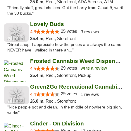
25.0 m,
Rec., Storefront, ADA Access, ATM
"Friendly staff, great choices. Got the Larry from Cloud 9, worth
the 30 bucks."
Lovely Buds
25 votes |
4.8
3 reviews
25.4 m,
Rec., Storefront
"Great shop. I appreciate how the prices are always the same.
NEVER have I walked in there an..."
Frosted Cannabis Weed Dispensary
29 votes |
write a review
4.5
25.4 m,
Rec., Storefront, Pickup
Green2Go Recreational Cannabis - Sprague
29 votes |
4.4
1 reviews
26.0 m,
Rec., Storefront
"Nice people got and clean. In the middle of nowhere big sign,
works"
Cinder - On Division
59 votes |