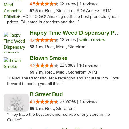
12 votes |
4.5
1 reviews
57.5 m,
Rec., Storefront, ADA Access, ATM
"THE PLACE TO GO! Amazing staff, the best products, great
prices. Educated budtenders and the..."
Happy Time Weed Dispensary Pullman
13 votes |
write a review
4.4
58.1 m,
Rec., Med., Storefront
Blowin Smoke
11 votes |
4.2
10 reviews
59.7 m,
Rec., Med., Storefront, ATM
"Called ahead for info. Nice reception and accurate info. Look
forward to seeing you all this..."
B Street Bud
27 votes |
4.7
1 reviews
66.1 m,
Rec., Storefront
"They have the best customer service of any store in the
Coulee"