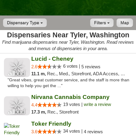
Dispensary Type
Filters
Map
Dispensaries Near Tyler, Washington
Find marijuana dispensaries near Tyler, Washington. Read reviews
and menus of dispensaries in your area.
Lucid - Cheney
6 votes |
2.6
5 reviews
11.1 m,
Rec., Med., Storefront, ADA Access, Debit Card
"Great vibes, great customer service, and the staff is more than
willing to help you get the ..."
Nirvana Cannabis Company
19 votes |
write a review
4.4
17.3 m,
Rec., Storefront
Toker Friendly
34 votes |
3.6
4 reviews