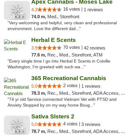
Apex Cannabis - Moses Lake
16 votes |
4.3
1 reviews
74.0 m,
Med., Storefront
"Very welcoming and helpful, very clean and professional
environment. Love the different dail..."
Herbal E Scents
70 votes |
3.9
42 reviews
77.6 m,
Rec., Med., Storefront, ATM
"Every single time I go into Herbal E Scents in Colville
Washington, I'm greeted with such wa..."
365 Recreational Cannabis
2 votes |
5.0
1 reviews
78.3 m,
Rec., Med., Storefront, ADA Access, ATM, Pickup
"74 yr old Service connected Vietnam Vet with PTSD and
Anxiety Stopped by on my way home Boug..."
Sativa SIsters 2
4 votes |
5.0
3 reviews
78.7 m,
Rec., Med., Storefront, ADA Access, ATM, Debit Card