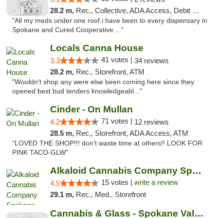
28.2 m,
Rec., Collective, ADA Access, Debit Card
"All my meds under one roof.i have been to every dispensary in
Spokane and Cured Cooperative ..."
Locals Canna House
41 votes |
3.3
34 reviews
28.2 m,
Rec., Storefront, ATM
"Wouldn't shop any were else been coming here since they
opened best bud tenders knowledgeabl..."
Cinder - On Mullan
71 votes |
4.2
12 reviews
28.5 m,
Rec., Storefront, ADA Access, ATM
"LOVED THE SHOP!!! don’t waste time at others!! LOOK FOR
PINK TACO-GLW"
Alkaloid Cannabis Company Spokane
15 votes |
write a review
4.5
29.1 m,
Rec., Med., Storefront
Cannabis & Glass - Spokane Valley