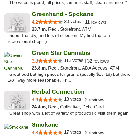
"The weed is good, all prices, fantastic staff, clean and nice. "
Greenhand - Spokane
30 votes |
4.2
11 reviews
23.7 m,
Rec., Storefront, ATM
"Super friendly, and lots of selection. My first trip to a
recreational shop. :)"
Green Star Cannabis
112 votes |
3.8
32 reviews
23.8 m,
Rec., Storefront, ADA Access, ATM
"Great bud but high prices for grams (usually $13-18) but there
1/8+ way more reasonable. Fri..."
Herbal Connection
13 votes |
4.6
2 reviews
24.4 m,
Rec., Collective, Debit Card
"Great shop with a lot of variety of product! I'd visit them again."
Smokane
17 votes |
4.8
2 reviews