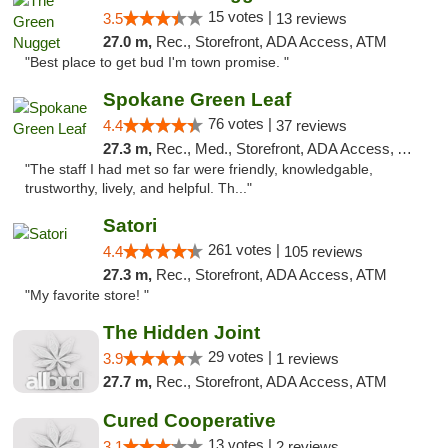
15 votes |
3.5
13 reviews
27.0 m,
Rec., Storefront, ADA Access, ATM
"Best place to get bud I'm town promise. "
Spokane Green Leaf
76 votes |
4.4
37 reviews
27.3 m,
Rec., Med., Storefront, ADA Access, ATM
"The staff I had met so far were friendly, knowledgable,
trustworthy, lively, and helpful. Th..."
Satori
261 votes |
4.4
105 reviews
27.3 m,
Rec., Storefront, ADA Access, ATM
"My favorite store! "
The Hidden Joint
29 votes |
3.9
1 reviews
27.7 m,
Rec., Storefront, ADA Access, ATM
Cured Cooperative
13 votes |
3.1
2 reviews