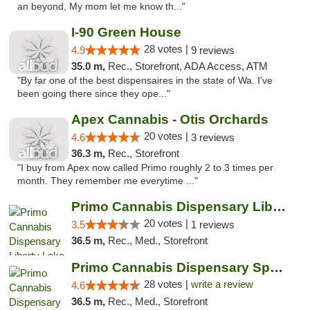
an beyond, My mom let me know th..."
I-90 Green House
28 votes |
4.9
9 reviews
35.0 m,
Rec., Storefront, ADA Access, ATM
"By far one of the best dispensaires in the state of Wa. I've
been going there since they ope..."
Apex Cannabis - Otis Orchards
20 votes |
4.6
3 reviews
36.3 m,
Rec., Storefront
"I buy from Apex now called Primo roughly 2 to 3 times per
month. They remember me everytime ..."
Primo Cannabis Dispensary Liberty Lake
20 votes |
3.5
1 reviews
36.5 m,
Rec., Med., Storefront
Primo Cannabis Dispensary Spokane Valley
28 votes |
write a review
4.6
36.5 m,
Rec., Med., Storefront