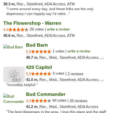
38.3 m,
Rec., Storefront, ADA Access, ATM
"I come around every day, and these folks are the only
dispensary I can happily say I'd rathe..."
The Flowershop - Warren
26 votes |
write a review
4.4
40.6 m,
Rec., Storefront, ADA Access, ATM
Bud Barn
1 votes |
write a review
5.0
40.7 m,
Rec., Med., Storefront, ADA Access, ATM, Pickup
420 Capitol
3 votes |
5.0
2 reviews
41.0 m,
Rec., Med., Storefront, ADA Access, ATM
"Incredibly helpful! "
Bud Commander
64 votes |
4.2
35 reviews
41.2 m,
Rec., Med., Storefront, ADA Access
"The best dispensary in the area. I love this place and the staff