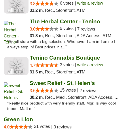
6 votes |
write a review
3.8
31.2 m,
Rec., Storefront, ATM
The Herbal Center - Tenino
9 votes |
3.0
7 reviews
31.3 m,
Rec., Storefront, ADA Access, ATM
"Small store with a big selection. Whenever I am in Tenino I
always stop in! Best prices in t..."
Tenino Cannabis Boutique
3 votes |
write a review
4.7
31.5 m,
Rec., Storefront, ATM
Sweet Relief - St. Helen's
15 votes |
3.6
2 reviews
38.2 m,
Rec., Med., Storefront, ADA Access, ATM
"Really nice product with very friendly staff. Mgr. Is way cool
toooo. Matt m."
Green Lion
21 votes |
4.0
3 reviews