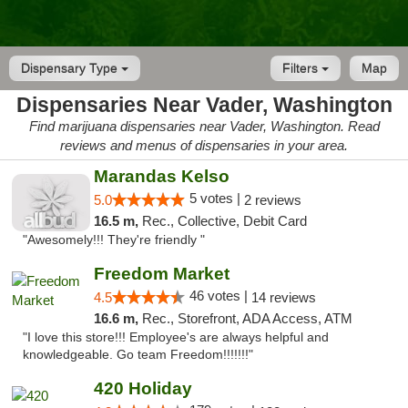
Dispensary Type
Filters
Map
Dispensaries Near Vader, Washington
Find marijuana dispensaries near Vader, Washington. Read
reviews and menus of dispensaries in your area.
Marandas Kelso
5 votes |
5.0
2 reviews
16.5 m,
Rec., Collective, Debit Card
"Awesomely!!! They're friendly "
Freedom Market
46 votes |
4.5
14 reviews
16.6 m,
Rec., Storefront, ADA Access, ATM
"I love this store!!! Employee's are always helpful and
knowledgeable. Go team Freedom!!!!!!!"
420 Holiday