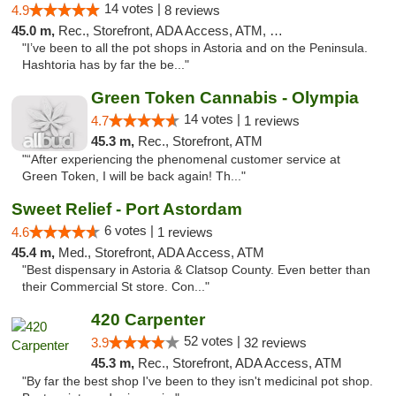
14 votes |
4.9
8 reviews
45.0 m,
Rec., Storefront, ADA Access, ATM, Debit Card
"I’ve been to all the pot shops in Astoria and on the Peninsula.
Hashtoria has by far the be..."
Green Token Cannabis - Olympia
14 votes |
4.7
1 reviews
45.3 m,
Rec., Storefront, ATM
"“After experiencing the phenomenal customer service at
Green Token, I will be back again! Th..."
Sweet Relief - Port Astordam
6 votes |
4.6
1 reviews
45.4 m,
Med., Storefront, ADA Access, ATM
"Best dispensary in Astoria & Clatsop County. Even better than
their Commercial St store. Con..."
420 Carpenter
52 votes |
3.9
32 reviews
45.3 m,
Rec., Storefront, ADA Access, ATM
"By far the best shop I've been to they isn't medicinal pot shop.