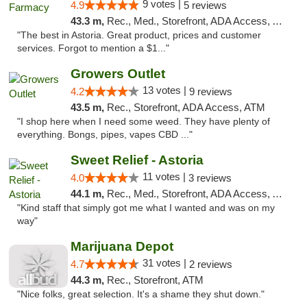
9 votes |
4.9
5 reviews
43.3 m,
Rec., Med., Storefront, ADA Access, ATM, Delivery
"The best in Astoria. Great product, prices and customer
services. Forgot to mention a $1..."
Growers Outlet
13 votes |
4.2
9 reviews
43.5 m,
Rec., Storefront, ADA Access, ATM
"I shop here when I need some weed. They have plenty of
everything. Bongs, pipes, vapes CBD ..."
Sweet Relief - Astoria
11 votes |
4.0
3 reviews
44.1 m,
Rec., Med., Storefront, ADA Access, ATM
"Kind staff that simply got me what I wanted and was on my
way"
Marijuana Depot
31 votes |
4.7
2 reviews
44.3 m,
Rec., Storefront, ATM
"Nice folks, great selection. It's a shame they shut down."