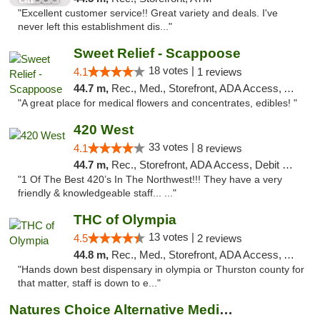
"Excellent customer service!! Great variety and deals. I've
never left this establishment dis..."
Sweet Relief - Scappoose
18 votes |
4.1
1 reviews
44.7 m,
Rec., Med., Storefront, ADA Access, ATM
"A great place for medical flowers and concentrates, edibles! "
420 West
33 votes |
4.1
8 reviews
44.7 m,
Rec., Storefront, ADA Access, Debit Card
"1 Of The Best 420’s In The Northwest!!! They have a very
friendly & knowledgeable staff... ..."
THC of Olympia
13 votes |
4.5
2 reviews
44.8 m,
Rec., Med., Storefront, ADA Access, ATM, Pickup
"Hands down best dispensary in olympia or Thurston county for
that matter, staff is down to e..."
Natures Choice Alternative Medicine