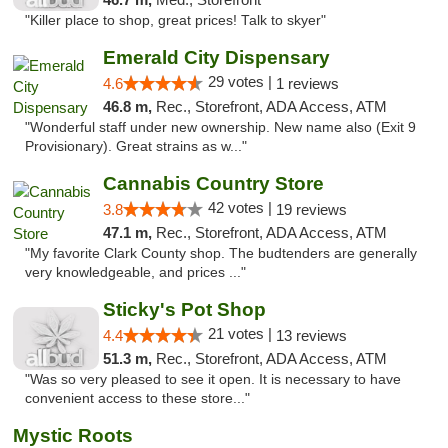
"Killer place to shop, great prices! Talk to skyer"
Emerald City Dispensary
29 votes |
4.6
1 reviews
46.8 m,
Rec., Storefront, ADA Access, ATM
"Wonderful staff under new ownership. New name also (Exit 9
Provisionary). Great strains as w..."
Cannabis Country Store
42 votes |
3.8
19 reviews
47.1 m,
Rec., Storefront, ADA Access, ATM
"My favorite Clark County shop. The budtenders are generally
very knowledgeable, and prices ..."
Sticky's Pot Shop
21 votes |
4.4
13 reviews
51.3 m,
Rec., Storefront, ADA Access, ATM
"Was so very pleased to see it open. It is necessary to have
convenient access to these store..."
Mystic Roots