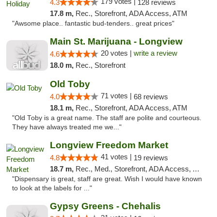
179 votes |
4.3
128 reviews
17.8 m,
Rec., Storefront, ADA Access, ATM
"Awsome place.. fantastic bud-tenders.. great prices"
Main St. Marijuana - Longview
20 votes |
write a review
4.6
18.0 m,
Rec., Storefront
Old Toby
71 votes |
4.0
68 reviews
18.1 m,
Rec., Storefront, ADA Access, ATM
"Old Toby is a great name. The staff are polite and courteous.
They have always treated me we..."
Longview Freedom Market
41 votes |
4.8
19 reviews
18.7 m,
Rec., Med., Storefront, ADA Access, ATM
"Dispensary is great, staff are great. Wish I would have known
to look at the labels for ..."
Gypsy Greens - Chehalis