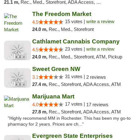
21.1 m,
Rec., Med., Storefront, ADA Access, Debit Card
The Freedom Market
15 votes |
write a review
4.5
24.0 m,
Rec., Med., Storefront
Cathlamet Cannabis Company
23 votes |
write a review
4.5
24.0 m,
Rec., Med., Storefront, ATM, Pickup
Sweet Green NW
31 votes |
3.1
2 reviews
27.4 m,
Rec., Storefront, ADA Access, ATM
Marijuana Mart
17 votes |
4.0
17 reviews
27.8 m,
Rec., Storefront, ADA Access, ATM
"Highly recommend MM in Rochester. This has been my go-to
pharmacy for 2 years. Prices are ch..."
Evergreen State Enterprises