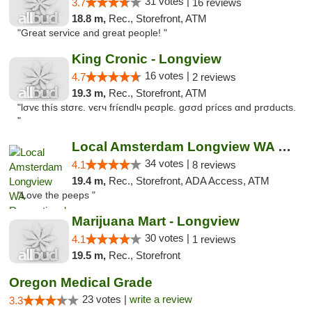
31 votes |
3.7
16 reviews
18.8 m,
Rec., Storefront, ATM
"Great service and great people! "
King Cronic - Longview
16 votes |
4.7
2 reviews
19.3 m,
Rec., Storefront, ATM
"lσvє thíѕ ѕtσrє. vєrч fríєndlч pєσplє. gσσd prícєѕ αnd prσductѕ.
"
Local Amsterdam Longview WA Recreational M...
34 votes |
4.1
8 reviews
19.4 m,
Rec., Storefront, ADA Access, ATM
"Love the peeps "
Marijuana Mart - Longview
30 votes |
4.1
1 reviews
19.5 m,
Rec., Storefront
Oregon Medical Grade
23 votes |
write a review
3.3