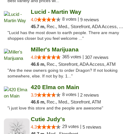
Best variety and prices wi..."
Lucid - Martin Way
8 votes |
4.0
9 reviews
45.7 m,
Rec., Med., Storefront, ADA Access, ATM
"Lucid has the most down to earth people. There are many
shoppes closer but you feel welcome ..."
Miller's Marijuana
365 votes |
4.8
307 reviews
46.6 m,
Rec., Storefront, ADA Access, ATM
"Are the new owners going to order Dragon? If not looking
somewhere, else. If not by by. 1..."
420 Elma on Main
8 votes |
3.9
2 reviews
46.6 m,
Rec., Med., Storefront, ATM
"i just love this store and the people are awesome"
Cutie Judy's
29 votes |
4.3
5 reviews
46.7 m,
Med., Storefront