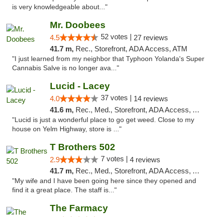
is very knowledgeable about..."
Mr. Doobees
52 votes |
4.5
27 reviews
41.7 m,
Rec., Storefront, ADA Access, ATM
"I just learned from my neighbor that Typhoon Yolanda's Super
Cannabis Salve is no longer ava..."
Lucid - Lacey
37 votes |
4.0
14 reviews
41.6 m,
Rec., Med., Storefront, ADA Access, ATM
"Lucid is just a wonderful place to go get weed. Close to my
house on Yelm Highway, store is ..."
T Brothers 502
7 votes |
2.9
4 reviews
41.7 m,
Rec., Med., Storefront, ADA Access, ATM
"My wife and I have been going here since they opened and
find it a great place. The staff is..."
The Farmacy