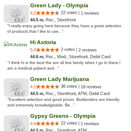
Green Lady - Olympia
22 votes |
4.2
1 reviews
44.5 m,
Rec., Storefront
"I really enjoy going here because they have a great selection
of products that I like to use..."
Hi Astoria
2 votes |
5.0
2 reviews
44.6 m,
Rec., Med., Storefront, Debit Card
"I think hi is the best the are all line family when I go in there I
am a medical patient and..."
Green Lady Marijuana
36 votes |
4.2
18 reviews
44.5 m,
Rec., Storefront, ATM, Debit Card
"Excellent selection and good prices. Budtenders are friendly
and extremely knowledgeable. Be..."
Gypsy Greens - Olympia
22 votes |
4.6
1 reviews
44.5 m,
Rec., Storefront, ATM