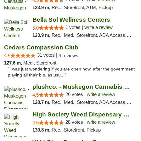
4.5
123.9 m,
Rec., Storefront, ATM, Pickup
Bella Sol Wellness Centers
1 votes |
write a review
5.0
123.9 m,
Rec., Med., Storefront, ADA Access, ATM, Pickup
Cedars Compassion Club
31 votes |
4.5
4 reviews
127.6 m,
Med., Storefront
"I was just wondering if you are open now, after the government
playing all their b.s. as usu..."
plushco. - Muskegon Cannabis Dispensary
26 votes |
write a review
4.5
128.7 m,
Rec., Med., Storefront, ADA Access, ATM
High Society Weed Dispensary Big Rapids
28 votes |
write a review
4.5
130.8 m,
Rec., Storefront, Pickup