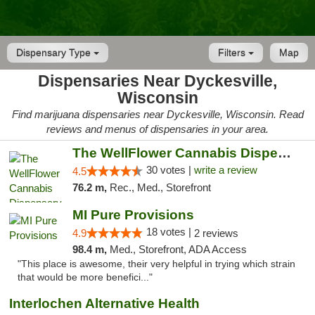
Dispensary Type
Filters
Map
Dispensaries Near Dyckesville,
Wisconsin
Find marijuana dispensaries near Dyckesville, Wisconsin. Read
reviews and menus of dispensaries in your area.
The WellFlower Cannabis Dispensary Manistee
30 votes |
write a review
4.5
76.2 m,
Rec., Med., Storefront
MI Pure Provisions
18 votes |
4.9
2 reviews
98.4 m,
Med., Storefront, ADA Access
"This place is awesome, their very helpful in trying which strain
that would be more benefici..."
Interlochen Alternative Health