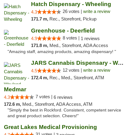
Hatch Dispensary - Wheeling
26 votes |
write a review
4.3
171.7 m,
Rec., Storefront, Pickup
Greenhouse - Deerfield
8 votes |
4.9
1 reviews
171.8 m,
Med., Storefront, ADA Access
"Amazing staff, amazing products, amazing dispensary! "
JARS Cannabis Dispensary - Wayland
12 votes |
write a review
4.5
172.4 m,
Rec., Med., Storefront, ATM
Medmar
7 votes |
4.3
6 reviews
172.6 m,
Med., Storefront, ADA Access, ATM
"Simply the best in Rockford. Consistent, competent service
and great product selection. Cheers!"
Great Lakes Medical Provisioning
31 votes |
4.7
3 reviews