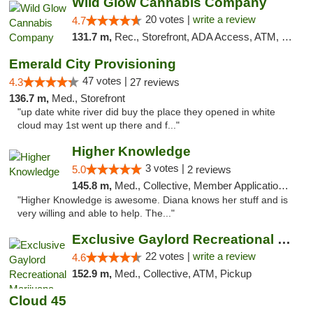
Wild Glow Cannabis Company
20 votes |
write a review
4.7
131.7 m,
Rec., Storefront, ADA Access, ATM, Debit Card, Pickup
Emerald City Provisioning
47 votes |
4.3
27 reviews
136.7 m,
Med., Storefront
"up date white river did buy the place they opened in white
cloud may 1st went up there and f..."
Higher Knowledge
3 votes |
5.0
2 reviews
145.8 m,
Med., Collective, Member Application Required, Debit Card
"Higher Knowledge is awesome. Diana knows her stuff and is
very willing and able to help. The..."
Exclusive Gaylord Recreational Marijuana D...
22 votes |
write a review
4.6
152.9 m,
Med., Collective, ATM, Pickup
Cloud 45