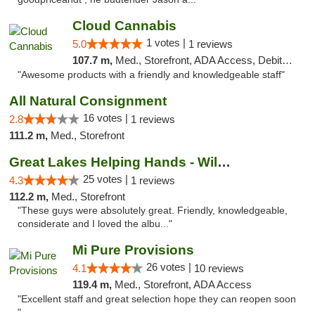
Cloud Cannabis
1 votes |
5.0
1 reviews
107.7 m,
Med., Storefront, ADA Access, Debit Card, Pickup
"Awesome products with a friendly and knowledgeable staff"
All Natural Consignment
16 votes |
2.8
1 reviews
111.2 m,
Med., Storefront
Great Lakes Helping Hands - Williamsburg
25 votes |
4.3
1 reviews
112.2 m,
Med., Storefront
"These guys were absolutely great. Friendly, knowledgeable,
considerate and I loved the albu..."
Mi Pure Provisions
26 votes |
4.1
10 reviews
119.4 m,
Med., Storefront, ADA Access
"Excellent staff and great selection hope they can reopen soon
"