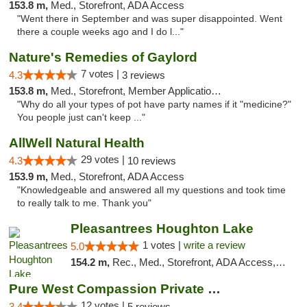
153.8 m,
Med., Storefront, ADA Access
"Went there in September and was super disappointed. Went
there a couple weeks ago and I do l..."
Nature's Remedies of Gaylord
7 votes |
4.3
3 reviews
153.8 m,
Med., Storefront, Member Application Required
"Why do all your types of pot have party names if it "medicine?"
You people just can't keep ..."
AllWell Natural Health
29 votes |
4.3
10 reviews
153.9 m,
Med., Storefront, ADA Access
"Knowledgeable and answered all my questions and took time
to really talk to me. Thank you"
Pleasantrees Houghton Lake
1 votes |
write a review
5.0
154.2 m,
Rec., Med., Storefront, ADA Access, ATM, Debit Card, Delivery, Pickup
Pure West Compassion Private Club
12 votes |
3.4
5 reviews