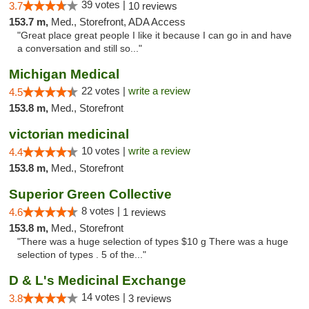
39 votes |
3.7
10 reviews
153.7 m,
Med., Storefront, ADA Access
"Great place great people I like it because I can go in and have
a conversation and still so..."
Michigan Medical
22 votes |
write a review
4.5
153.8 m,
Med., Storefront
victorian medicinal
10 votes |
write a review
4.4
153.8 m,
Med., Storefront
Superior Green Collective
8 votes |
4.6
1 reviews
153.8 m,
Med., Storefront
"There was a huge selection of types $10 g There was a huge
selection of types . 5 of the..."
D & L's Medicinal Exchange
14 votes |
3.8
3 reviews