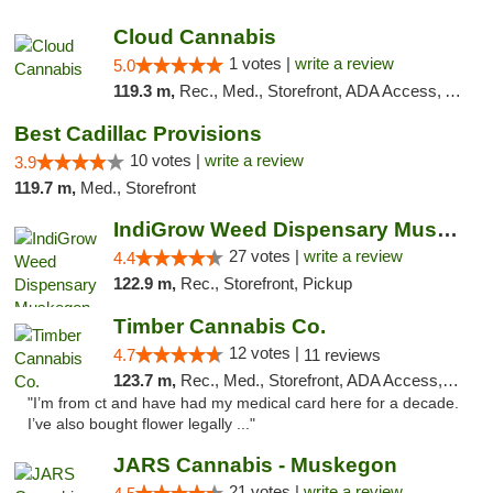
Cloud Cannabis
1 votes |
write a review
5.0
119.3 m,
Rec., Med., Storefront, ADA Access, ATM, Debit Card
Best Cadillac Provisions
10 votes |
write a review
3.9
119.7 m,
Med., Storefront
IndiGrow Weed Dispensary Muskegon
27 votes |
write a review
4.4
122.9 m,
Rec., Storefront, Pickup
Timber Cannabis Co.
12 votes |
4.7
11 reviews
123.7 m,
Rec., Med., Storefront, ADA Access, ATM
"I’m from ct and have had my medical card here for a decade.
I’ve also bought flower legally ..."
JARS Cannabis - Muskegon
21 votes |
write a review