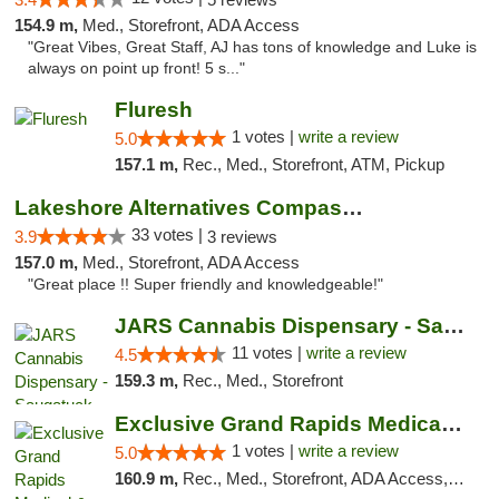
154.9 m,
Med., Storefront, ADA Access
"Great Vibes, Great Staff, AJ has tons of knowledge and Luke is
always on point up front! 5 s..."
Fluresh
1 votes |
write a review
5.0
157.1 m,
Rec., Med., Storefront, ATM, Pickup
Lakeshore Alternatives Compassion Private ...
33 votes |
3.9
3 reviews
157.0 m,
Med., Storefront, ADA Access
"Great place !! Super friendly and knowledgeable!"
JARS Cannabis Dispensary - Saugatuck
11 votes |
write a review
4.5
159.3 m,
Rec., Med., Storefront
Exclusive Grand Rapids Medical & Recreatio...
1 votes |
write a review
5.0
160.9 m,
Rec., Med., Storefront, ADA Access, ATM, Delivery, Pickup