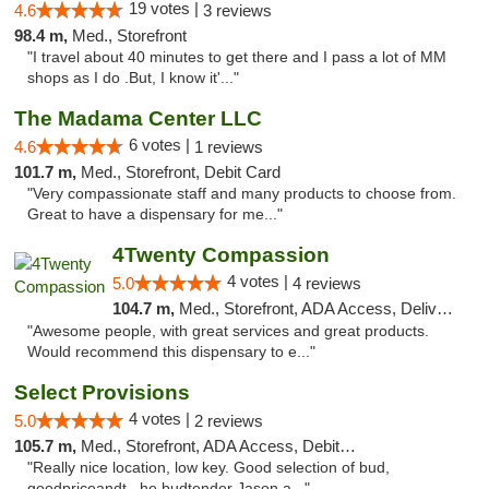
19 votes |
4.6
3 reviews
98.4 m,
Med., Storefront
"I travel about 40 minutes to get there and I pass a lot of MM
shops as I do .But, I know it'..."
The Madama Center LLC
6 votes |
4.6
1 reviews
101.7 m,
Med., Storefront, Debit Card
"Very compassionate staff and many products to choose from.
Great to have a dispensary for me..."
4Twenty Compassion
4 votes |
5.0
4 reviews
104.7 m,
Med., Storefront, ADA Access, Delivery
"Awesome people, with great services and great products.
Would recommend this dispensary to e..."
Select Provisions
4 votes |
5.0
2 reviews
105.7 m,
Med., Storefront, ADA Access, Debit Card
"Really nice location, low key. Good selection of bud,
goodpriceandt , he budtender Jason a..."