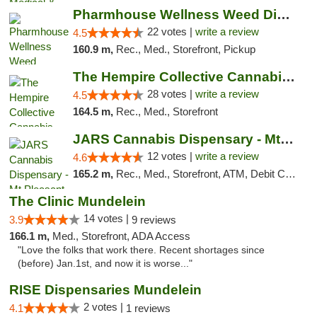
Pharmhouse Wellness Weed Dispensary Grand ...
22 votes |
write a review
4.5
160.9 m,
Rec., Med., Storefront, Pickup
The Hempire Collective Cannabis Dispensary
28 votes |
write a review
4.5
164.5 m,
Rec., Med., Storefront
JARS Cannabis Dispensary - Mt Pleasant
12 votes |
write a review
4.6
165.2 m,
Rec., Med., Storefront, ATM, Debit Card, Delivery, Pickup
The Clinic Mundelein
14 votes |
3.9
9 reviews
166.1 m,
Med., Storefront, ADA Access
"Love the folks that work there. Recent shortages since
(before) Jan.1st, and now it is worse..."
RISE Dispensaries Mundelein
2 votes |
4.1
1 reviews