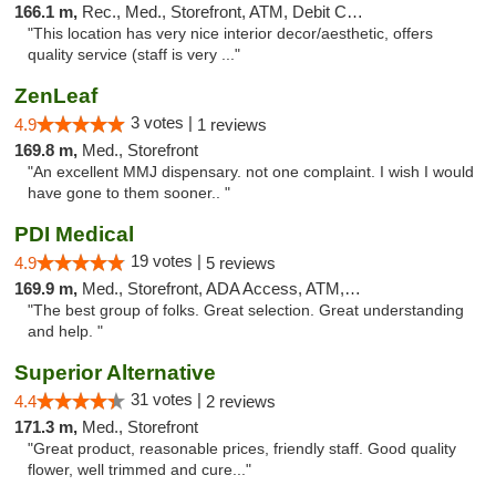
166.1 m,
Rec., Med., Storefront, ATM, Debit Card, Pickup
"This location has very nice interior decor/aesthetic, offers
quality service (staff is very ..."
ZenLeaf
3 votes |
4.9
1 reviews
169.8 m,
Med., Storefront
"An excellent MMJ dispensary. not one complaint. I wish I would
have gone to them sooner.. "
PDI Medical
19 votes |
4.9
5 reviews
169.9 m,
Med., Storefront, ADA Access, ATM, Debit Card
"The best group of folks. Great selection. Great understanding
and help. "
Superior Alternative
31 votes |
4.4
2 reviews
171.3 m,
Med., Storefront
"Great product, reasonable prices, friendly staff. Good quality
flower, well trimmed and cure..."