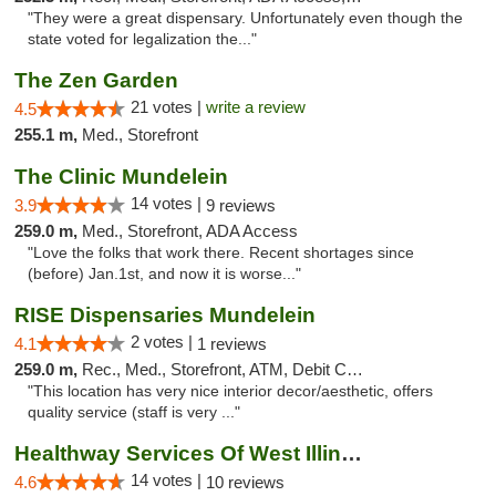
"They were a great dispensary. Unfortunately even though the
state voted for legalization the..."
The Zen Garden
21 votes |
write a review
4.5
255.1 m,
Med., Storefront
The Clinic Mundelein
14 votes |
3.9
9 reviews
259.0 m,
Med., Storefront, ADA Access
"Love the folks that work there. Recent shortages since
(before) Jan.1st, and now it is worse..."
RISE Dispensaries Mundelein
2 votes |
4.1
1 reviews
259.0 m,
Rec., Med., Storefront, ATM, Debit Card, Pickup
"This location has very nice interior decor/aesthetic, offers
quality service (staff is very ..."
Healthway Services Of West Illinois
14 votes |
4.6
10 reviews