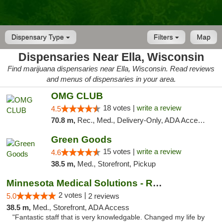
Dispensary Type
Filters
Map
Dispensaries Near Ella, Wisconsin
Find marijuana dispensaries near Ella, Wisconsin. Read reviews
and menus of dispensaries in your area.
OMG CLUB
18 votes |
write a review
4.5
70.8 m,
Rec., Med., Delivery-Only, ADA Access, Member Application Required, Debit Card
Green Goods
15 votes |
write a review
4.6
38.5 m,
Med., Storefront, Pickup
Minnesota Medical Solutions - Rochester
2 votes |
5.0
2 reviews
38.5 m,
Med., Storefront, ADA Access
"Fantastic staff that is very knowledgable. Changed my life by