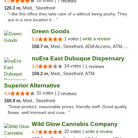
18 votes |
4.0
7 reviews
126.3 m,
Med., Storefront
"i like this office they take care of u without being pushy. They
are in a nice location it ..."
Green Goods
1 votes |
write a review
5.0
158.7 m,
Med., Storefront, ADA Access, ATM, Debit Card, Pickup
nuEra East Dubuque Dispensary
14 votes |
3.0
1 reviews
159.2 m,
Med., Storefront, ATM
Superior Alternative
31 votes |
4.4
2 reviews
160.9 m,
Med., Storefront
"Great product, reasonable prices, friendly staff. Good quality
flower, well trimmed and cure..."
Wild Glow Cannabis Company
20 votes |
write a review
4.7