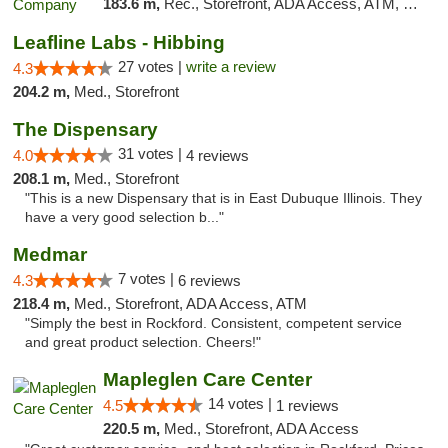
183.6 m,
Rec., Storefront, ADA Access, ATM, Debit Card, Pickup
Leafline Labs - Hibbing
27 votes |
write a review
4.3
204.2 m,
Med., Storefront
The Dispensary
31 votes |
4.0
4 reviews
208.1 m,
Med., Storefront
"This is a new Dispensary that is in East Dubuque Illinois. They
have a very good selection b..."
Medmar
7 votes |
4.3
6 reviews
218.4 m,
Med., Storefront, ADA Access, ATM
"Simply the best in Rockford. Consistent, competent service
and great product selection. Cheers!"
Mapleglen Care Center
14 votes |
4.5
1 reviews
220.5 m,
Med., Storefront, ADA Access