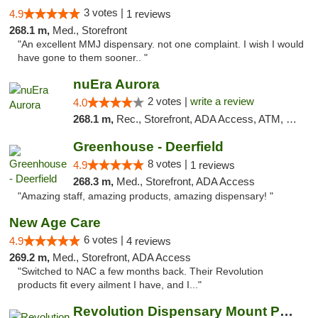
3 votes |
4.9
1 reviews
268.1 m,
Med., Storefront
"An excellent MMJ dispensary. not one complaint. I wish I would
have gone to them sooner.. "
nuEra Aurora
2 votes |
write a review
4.0
268.1 m,
Rec., Storefront, ADA Access, ATM, Debit Card, Pickup
Greenhouse - Deerfield
8 votes |
4.9
1 reviews
268.3 m,
Med., Storefront, ADA Access
"Amazing staff, amazing products, amazing dispensary! "
New Age Care
6 votes |
4.9
4 reviews
269.2 m,
Med., Storefront, ADA Access
"Switched to NAC a few months back. Their Revolution
products fit every ailment I have, and I..."
Revolution Dispensary Mount Prospect