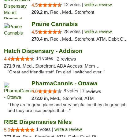
12 votes |
write a review
4.5
269.2 m,
Rec., Med., Storefront
Prairie Cannabis
28 votes |
write a review
4.5
270.4 m,
Rec., Med., Storefront, ATM, Debit Card
Hatch Dispensary - Addison
14 votes |
4.4
2 reviews
271.9 m,
Med., Storefront, ADA Access, Member Application Required
"Great and friendly staff. I’m glad I switched over. "
PharmaCannis - Ottawa
8 votes |
4.0
7 reviews
272.0 m,
Med., Storefront, ATM
"They are a great place and very helpful too they do great job
and they are nice people that ..."
RISE Dispensaries Niles
1 votes |
write a review
5.0
272.8 m,
Rec., Storefront, ATM, Debit Card, Pickup