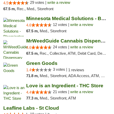
29 votes |
write a review
4.5
67.5 m,
Rec., Med., Storefront
Minnesota Medical Solutions - Bloomington
12 votes |
write a review
4.6
67.5 m,
Med., Storefront
MrWeedGuide Cannabis Dispensary
24 votes |
write a review
4.6
67.5 m,
Rec., Collective, ATM, Debit Card, Delivery, Pickup
Green Goods
3 votes |
1.4
1 reviews
71.8 m,
Med., Storefront, ADA Access, ATM, Debit Card, Pickup
Love is an Ingredient - THC Store
21 votes |
write a review
4.4
77.3 m,
Med., Storefront, ATM
Leafline Labs - St Cloud