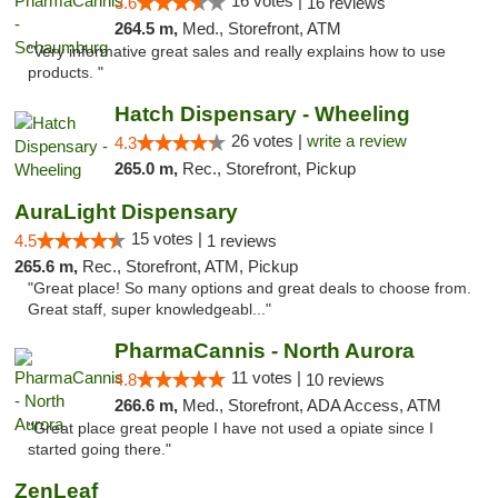
16 votes |
3.6
16 reviews
264.5 m,
Med., Storefront, ATM
"Very informative great sales and really explains how to use
products. "
Hatch Dispensary - Wheeling
26 votes |
write a review
4.3
265.0 m,
Rec., Storefront, Pickup
AuraLight Dispensary
15 votes |
4.5
1 reviews
265.6 m,
Rec., Storefront, ATM, Pickup
"Great place! So many options and great deals to choose from.
Great staff, super knowledgeabl..."
PharmaCannis - North Aurora
11 votes |
4.8
10 reviews
266.6 m,
Med., Storefront, ADA Access, ATM
"Great place great people I have not used a opiate since I
started going there."
ZenLeaf