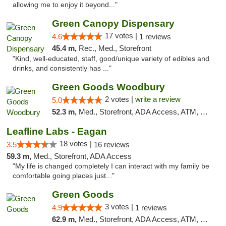
allowing me to enjoy it beyond..."
Green Canopy Dispensary
17 votes |
4.6
1 reviews
45.4 m,
Rec., Med., Storefront
"Kind, well-educated, staff, good/unique variety of edibles and
drinks, and consistently has ..."
Green Goods Woodbury
2 votes |
write a review
5.0
52.3 m,
Med., Storefront, ADA Access, ATM, Debit Card, Pickup
Leafline Labs - Eagan
18 votes |
3.5
16 reviews
59.3 m,
Med., Storefront, ADA Access
"My life is changed completely I can interact with my family be
comfortable going places just..."
Green Goods
3 votes |
4.9
1 reviews
62.9 m,
Med., Storefront, ADA Access, ATM, Pickup