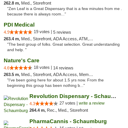
262.8 m,
Med., Storefront
"Zen Leaf is a Great Dispensary that is a few minutes from me .
because there is always room..."
PDI Medical
19 votes |
4.9
5 reviews
263.4 m,
Med., Storefront, ADA Access, ATM, Debit Card
"The best group of folks. Great selection. Great understanding
and help. "
Nature's Care
18 votes |
4.6
14 reviews
263.5 m,
Med., Storefront, ADA Access, Member Application Required, ATM
"I’ve been going here for about 1.5 yrs now. From the
beginning this group has been nothing b..."
Revolution Dispensary - Schaumburg
27 votes |
write a review
4.3
264.4 m,
Rec., Med., Storefront
PharmaCannis - Schaumburg