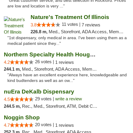
"Great customer service, and best selection in Rockford. Prices
are low and location is very ..."
Nature's Treatment Of Illinois
11 votes |
3.8
7 reviews
226.8 m,
Med., Storefront, ADA Access, Member Application Required
"1st dispensary, only medical in area. I've been using them as a
medical patient since they..."
Northern Specialty Health Houghton
26 votes |
4.2
1 reviews
244.1 m,
Med., Storefront, ADA Access, Member Application Required
"Always have an excellent experience here, knowledgeable and
kind budtenders as well as an ow..."
nuEra DeKalb Dispensary
29 votes |
write a review
4.5
244.5 m,
Rec., Med., Storefront, ATM, Debit Card
Noggin Shop
20 votes |
4.7
1 reviews
252.3 m,
Rec., Med., Storefront, ADA Access, ATM, Debit Card