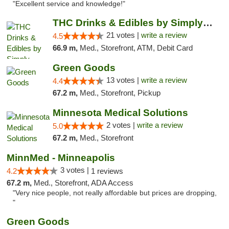
"Excellent service and knowledge!"
THC Drinks & Edibles by Simply Crafted | S...
21 votes |
write a review
4.5
66.9 m,
Med., Storefront, ATM, Debit Card
Green Goods
13 votes |
write a review
4.4
67.2 m,
Med., Storefront, Pickup
Minnesota Medical Solutions
2 votes |
write a review
5.0
67.2 m,
Med., Storefront
MinnMed - Minneapolis
3 votes |
4.2
1 reviews
67.2 m,
Med., Storefront, ADA Access
"Very nice people, not really affordable but prices are dropping,
"
Green Goods