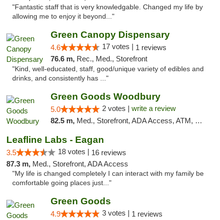
"Fantastic staff that is very knowledgable. Changed my life by
allowing me to enjoy it beyond..."
Green Canopy Dispensary
17 votes |
4.6
1 reviews
76.6 m,
Rec., Med., Storefront
"Kind, well-educated, staff, good/unique variety of edibles and
drinks, and consistently has ..."
Green Goods Woodbury
2 votes |
write a review
5.0
82.5 m,
Med., Storefront, ADA Access, ATM, Debit Card, Pickup
Leafline Labs - Eagan
18 votes |
3.5
16 reviews
87.3 m,
Med., Storefront, ADA Access
"My life is changed completely I can interact with my family be
comfortable going places just..."
Green Goods
3 votes |
4.9
1 reviews