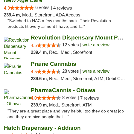
New Age Care
6 votes |
4.9
4 reviews
239.4 m,
Med., Storefront, ADA Access
"Switched to NAC a few months back. Their Revolution
products fit every ailment I have, and I..."
Revolution Dispensary Mount Prospect
12 votes |
write a review
4.5
239.4 m,
Rec., Med., Storefront
Prairie Cannabis
28 votes |
write a review
4.5
239.6 m,
Rec., Med., Storefront, ATM, Debit Card
PharmaCannis - Ottawa
8 votes |
4.0
7 reviews
239.9 m,
Med., Storefront, ATM
"They are a great place and very helpful too they do great job
and they are nice people that ..."
Hatch Dispensary - Addison