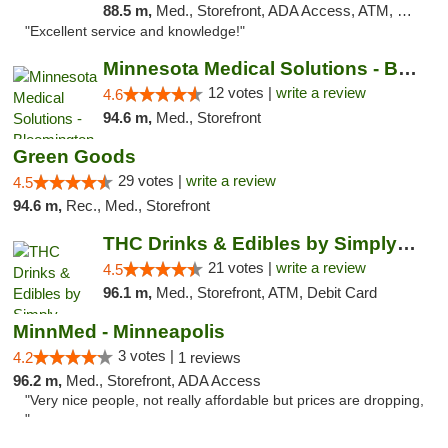
88.5 m,
Med., Storefront, ADA Access, ATM, Pickup
"Excellent service and knowledge!"
Minnesota Medical Solutions - Bloomington
12 votes |
write a review
4.6
94.6 m,
Med., Storefront
Green Goods
29 votes |
write a review
4.5
94.6 m,
Rec., Med., Storefront
THC Drinks & Edibles by Simply Crafted | S...
21 votes |
write a review
4.5
96.1 m,
Med., Storefront, ATM, Debit Card
MinnMed - Minneapolis
3 votes |
4.2
1 reviews
96.2 m,
Med., Storefront, ADA Access
"Very nice people, not really affordable but prices are dropping,
"