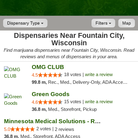
Dispensary Type
Filters
Map
Dispensaries Near Fountain City,
Wisconsin
Find marijuana dispensaries near Fountain City, Wisconsin. Read
reviews and menus of dispensaries in your area.
OMG CLUB
18 votes |
write a review
4.5
99.8 m,
Rec., Med., Delivery-Only, ADA Access, Member Application Required, Debit Card
Green Goods
15 votes |
write a review
4.6
36.8 m,
Med., Storefront, Pickup
Minnesota Medical Solutions - Rochester
2 votes |
5.0
2 reviews
36.8 m,
Med., Storefront, ADA Access