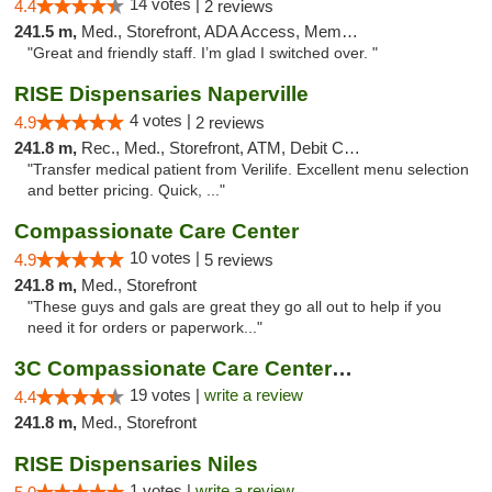
14 votes |
4.4
2 reviews
241.5 m,
Med., Storefront, ADA Access, Member Application Required
"Great and friendly staff. I’m glad I switched over. "
RISE Dispensaries Naperville
4 votes |
4.9
2 reviews
241.8 m,
Rec., Med., Storefront, ATM, Debit Card, Delivery, Pickup
"Transfer medical patient from Verilife. Excellent menu selection
and better pricing. Quick, ..."
Compassionate Care Center
10 votes |
4.9
5 reviews
241.8 m,
Med., Storefront
"These guys and gals are great they go all out to help if you
need it for orders or paperwork..."
3C Compassionate Care Centers - Naperville
19 votes |
write a review
4.4
241.8 m,
Med., Storefront
RISE Dispensaries Niles
1 votes |
write a review