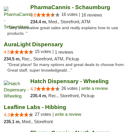
PharmaCannis - Schaumburg
16 votes |
3.6
16 reviews
234.4 m,
Med., Storefront, ATM
"Very informative great sales and really explains how to use
products. "
AuraLight Dispensary
15 votes |
4.5
1 reviews
234.5 m,
Rec., Storefront, ATM, Pickup
"Great place! So many options and great deals to choose from.
Great staff, super knowledgeabl..."
Hatch Dispensary - Wheeling
26 votes |
write a review
4.3
235.4 m,
Rec., Storefront, Pickup
Leafline Labs - Hibbing
27 votes |
write a review
4.3
235.1 m,
Med., Storefront