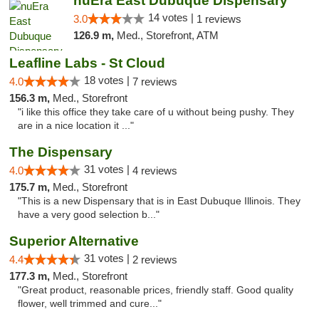
nuEra East Dubuque Dispensary
14 votes |
3.0
1 reviews
126.9 m,
Med., Storefront, ATM
Leafline Labs - St Cloud
18 votes |
4.0
7 reviews
156.3 m,
Med., Storefront
"i like this office they take care of u without being pushy. They
are in a nice location it ..."
The Dispensary
31 votes |
4.0
4 reviews
175.7 m,
Med., Storefront
"This is a new Dispensary that is in East Dubuque Illinois. They
have a very good selection b..."
Superior Alternative
31 votes |
4.4
2 reviews
177.3 m,
Med., Storefront
"Great product, reasonable prices, friendly staff. Good quality
flower, well trimmed and cure..."