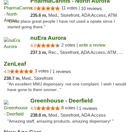
PharmaCannis - North Aurora
11 votes |
4.8
10 reviews
235.6 m,
Med., Storefront, ADA Access, ATM
"Great place great people I have not used a opiate since I
started going there."
nuEra Aurora
2 votes |
write a review
4.0
237.1 m,
Rec., Storefront, ADA Access, ATM, Debit Card, Pickup
ZenLeaf
3 votes |
4.9
1 reviews
238.7 m,
Med., Storefront
"An excellent MMJ dispensary. not one complaint. I wish I would
have gone to them sooner.. "
Greenhouse - Deerfield
8 votes |
4.9
1 reviews
238.8 m,
Med., Storefront, ADA Access
"Amazing staff, amazing products, amazing dispensary! "