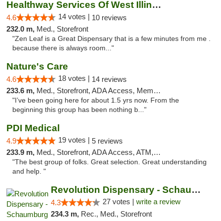
Healthway Services Of West Illinois
14 votes |
4.6
10 reviews
232.0 m,
Med., Storefront
"Zen Leaf is a Great Dispensary that is a few minutes from me .
because there is always room..."
Nature's Care
18 votes |
4.6
14 reviews
233.6 m,
Med., Storefront, ADA Access, Member Application Required, ATM
"I’ve been going here for about 1.5 yrs now. From the
beginning this group has been nothing b..."
PDI Medical
19 votes |
4.9
5 reviews
233.9 m,
Med., Storefront, ADA Access, ATM, Debit Card
"The best group of folks. Great selection. Great understanding
and help. "
Revolution Dispensary - Schaumburg
27 votes |
write a review
4.3
234.3 m,
Rec., Med., Storefront