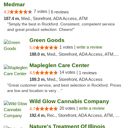
Medmar
7 votes |
4.3
6 reviews
187.4 m,
Med., Storefront, ADA Access, ATM
"Simply the best in Rockford. Consistent, competent service
and great product selection. Cheers!"
Green Goods
1 votes |
write a review
5.0
188.0 m,
Med., Storefront, ADA Access, ATM, Debit Card, Pickup
Mapleglen Care Center
14 votes |
4.5
1 reviews
189.3 m,
Med., Storefront, ADA Access
"Great customer service, and best selection in Rockford. Prices
are low and location is very ..."
Wild Glow Cannabis Company
20 votes |
write a review
4.7
192.4 m,
Rec., Storefront, ADA Access, ATM, Debit Card, Pickup
Nature's Treatment Of Illinois