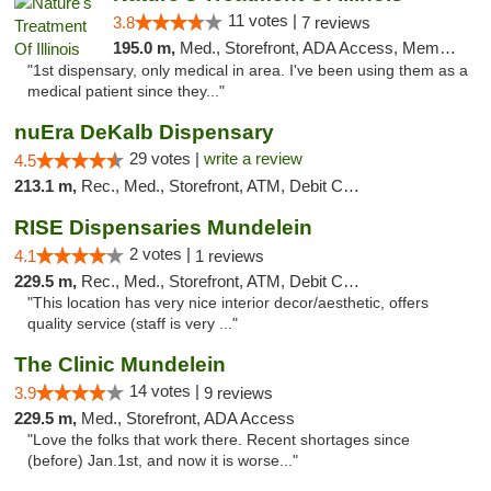
11 votes |
3.8
7 reviews
195.0 m,
Med., Storefront, ADA Access, Member Application Required
"1st dispensary, only medical in area. I've been using them as a
medical patient since they..."
nuEra DeKalb Dispensary
29 votes |
write a review
4.5
213.1 m,
Rec., Med., Storefront, ATM, Debit Card
RISE Dispensaries Mundelein
2 votes |
4.1
1 reviews
229.5 m,
Rec., Med., Storefront, ATM, Debit Card, Pickup
"This location has very nice interior decor/aesthetic, offers
quality service (staff is very ..."
The Clinic Mundelein
14 votes |
3.9
9 reviews
229.5 m,
Med., Storefront, ADA Access
"Love the folks that work there. Recent shortages since
(before) Jan.1st, and now it is worse..."