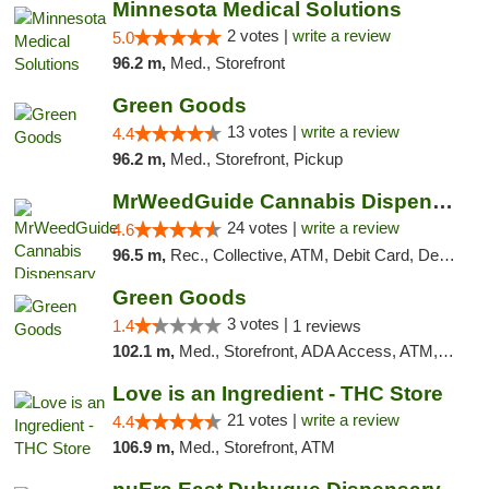
Minnesota Medical Solutions
2 votes |
write a review
5.0
96.2 m,
Med., Storefront
Green Goods
13 votes |
write a review
4.4
96.2 m,
Med., Storefront, Pickup
MrWeedGuide Cannabis Dispensary
24 votes |
write a review
4.6
96.5 m,
Rec., Collective, ATM, Debit Card, Delivery, Pickup
Green Goods
3 votes |
1.4
1 reviews
102.1 m,
Med., Storefront, ADA Access, ATM, Debit Card, Pickup
Love is an Ingredient - THC Store
21 votes |
write a review
4.4
106.9 m,
Med., Storefront, ATM