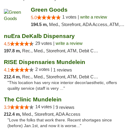
Green Goods
1 votes |
write a review
5.0
194.5 m,
Med., Storefront, ADA Access, ATM, Debit Card, Pickup
nuEra DeKalb Dispensary
29 votes |
write a review
4.5
197.8 m,
Rec., Med., Storefront, ATM, Debit Card
RISE Dispensaries Mundelein
2 votes |
4.1
1 reviews
212.4 m,
Rec., Med., Storefront, ATM, Debit Card, Pickup
"This location has very nice interior decor/aesthetic, offers
quality service (staff is very ..."
The Clinic Mundelein
14 votes |
3.9
9 reviews
212.4 m,
Med., Storefront, ADA Access
"Love the folks that work there. Recent shortages since
(before) Jan.1st, and now it is worse..."