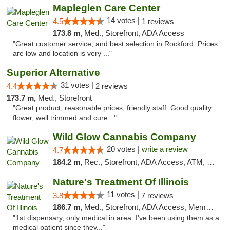
Mapleglen Care Center
14 votes |
4.5
1 reviews
173.8 m,
Med., Storefront, ADA Access
"Great customer service, and best selection in Rockford. Prices
are low and location is very ..."
Superior Alternative
31 votes |
4.4
2 reviews
173.7 m,
Med., Storefront
"Great product, reasonable prices, friendly staff. Good quality
flower, well trimmed and cure..."
Wild Glow Cannabis Company
20 votes |
write a review
4.7
184.2 m,
Rec., Storefront, ADA Access, ATM, Debit Card, Pickup
Nature's Treatment Of Illinois
11 votes |
3.8
7 reviews
186.7 m,
Med., Storefront, ADA Access, Member Application Required
"1st dispensary, only medical in area. I've been using them as a
medical patient since they..."