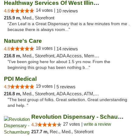
Healthway Services Of West Illinois
14 votes |
4.6
10 reviews
215.9 m,
Med., Storefront
"Zen Leaf is a Great Dispensary that is a few minutes from me .
because there is always room..."
Nature's Care
18 votes |
4.6
14 reviews
216.8 m,
Med., Storefront, ADA Access, Member Application Required, ATM
"I’ve been going here for about 1.5 yrs now. From the
beginning this group has been nothing b..."
PDI Medical
19 votes |
4.9
5 reviews
216.8 m,
Med., Storefront, ADA Access, ATM, Debit Card
"The best group of folks. Great selection. Great understanding
and help. "
Revolution Dispensary - Schaumburg
27 votes |
write a review
4.3
217.7 m,
Rec., Med., Storefront