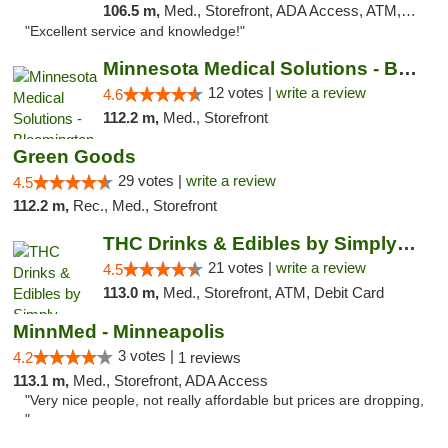
106.5 m,
Med., Storefront, ADA Access, ATM, Pickup
"Excellent service and knowledge!"
Minnesota Medical Solutions - Bloomington
12 votes |
write a review
4.6
112.2 m,
Med., Storefront
Green Goods
29 votes |
write a review
4.5
112.2 m,
Rec., Med., Storefront
THC Drinks & Edibles by Simply Crafted | S...
21 votes |
write a review
4.5
113.0 m,
Med., Storefront, ATM, Debit Card
MinnMed - Minneapolis
3 votes |
4.2
1 reviews
113.1 m,
Med., Storefront, ADA Access
"Very nice people, not really affordable but prices are dropping,
"