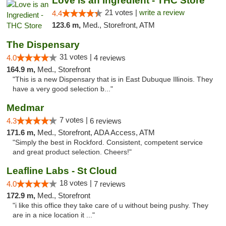
Love is an Ingredient - THC Store
21 votes |
write a review
4.4
123.6 m,
Med., Storefront, ATM
The Dispensary
31 votes |
4.0
4 reviews
164.9 m,
Med., Storefront
"This is a new Dispensary that is in East Dubuque Illinois. They
have a very good selection b..."
Medmar
7 votes |
4.3
6 reviews
171.6 m,
Med., Storefront, ADA Access, ATM
"Simply the best in Rockford. Consistent, competent service
and great product selection. Cheers!"
Leafline Labs - St Cloud
18 votes |
4.0
7 reviews
172.9 m,
Med., Storefront
"i like this office they take care of u without being pushy. They
are in a nice location it ..."