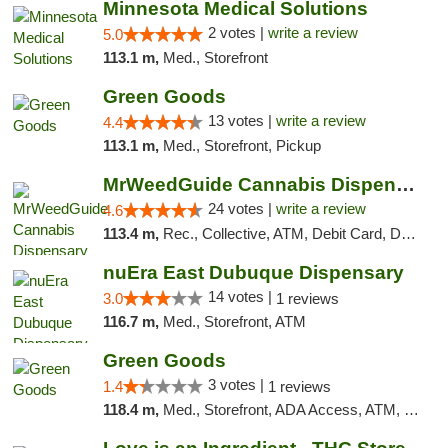
Minnesota Medical Solutions
2 votes |
write a review
5.0
113.1 m,
Med., Storefront
Green Goods
13 votes |
write a review
4.4
113.1 m,
Med., Storefront, Pickup
MrWeedGuide Cannabis Dispensary
24 votes |
write a review
4.6
113.4 m,
Rec., Collective, ATM, Debit Card, Delivery, Pickup
nuEra East Dubuque Dispensary
14 votes |
3.0
1 reviews
116.7 m,
Med., Storefront, ATM
Green Goods
3 votes |
1.4
1 reviews
118.4 m,
Med., Storefront, ADA Access, ATM, Debit Card, Pickup