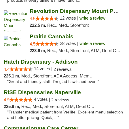
products fit every ailment I have, and I..."
Revolution Dispensary Mount Prospect
12 votes |
write a review
4.5
222.5 m,
Rec., Med., Storefront
Prairie Cannabis
28 votes |
write a review
4.5
223.6 m,
Rec., Med., Storefront, ATM, Debit Card
Hatch Dispensary - Addison
14 votes |
4.4
2 reviews
225.1 m,
Med., Storefront, ADA Access, Member Application Required
"Great and friendly staff. I’m glad I switched over. "
RISE Dispensaries Naperville
4 votes |
4.9
2 reviews
225.9 m,
Rec., Med., Storefront, ATM, Debit Card, Delivery, Pickup
"Transfer medical patient from Verilife. Excellent menu selection
and better pricing. Quick, ..."
Compassionate Care Center