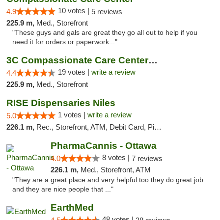
10 votes |
4.9
5 reviews
225.9 m,
Med., Storefront
"These guys and gals are great they go all out to help if you
need it for orders or paperwork..."
3C Compassionate Care Centers - Naperville
19 votes |
write a review
4.4
225.9 m,
Med., Storefront
RISE Dispensaries Niles
1 votes |
write a review
5.0
226.1 m,
Rec., Storefront, ATM, Debit Card, Pickup
PharmaCannis - Ottawa
8 votes |
4.0
7 reviews
226.1 m,
Med., Storefront, ATM
"They are a great place and very helpful too they do great job
and they are nice people that ..."
EarthMed
48 votes |