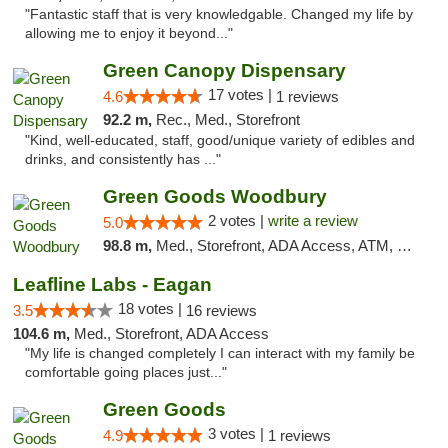
"Fantastic staff that is very knowledgable. Changed my life by
allowing me to enjoy it beyond..."
Green Canopy Dispensary
17 votes |
4.6
1 reviews
92.2 m,
Rec., Med., Storefront
"Kind, well-educated, staff, good/unique variety of edibles and
drinks, and consistently has ..."
Green Goods Woodbury
2 votes |
write a review
5.0
98.8 m,
Med., Storefront, ADA Access, ATM, Debit Card, Pickup
Leafline Labs - Eagan
18 votes |
3.5
16 reviews
104.6 m,
Med., Storefront, ADA Access
"My life is changed completely I can interact with my family be
comfortable going places just..."
Green Goods
3 votes |
4.9
1 reviews