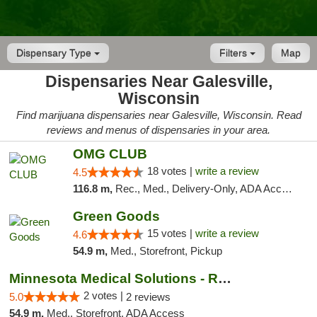
Dispensary Type
Filters
Map
Dispensaries Near Galesville,
Wisconsin
Find marijuana dispensaries near Galesville, Wisconsin. Read
reviews and menus of dispensaries in your area.
OMG CLUB
18 votes |
write a review
4.5
116.8 m,
Rec., Med., Delivery-Only, ADA Access, Member Application Required, Debit Card
Green Goods
15 votes |
write a review
4.6
54.9 m,
Med., Storefront, Pickup
Minnesota Medical Solutions - Rochester
2 votes |
5.0
2 reviews
54.9 m,
Med., Storefront, ADA Access