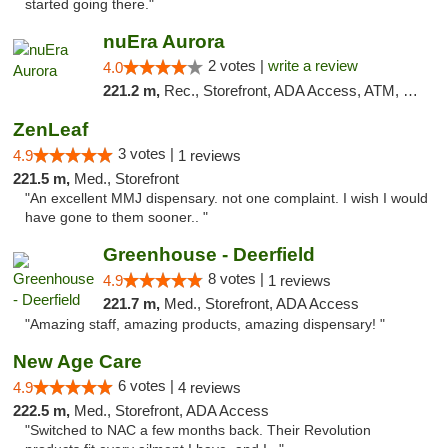
started going there."
nuEra Aurora
2 votes |
write a review
4.0
221.2 m,
Rec., Storefront, ADA Access, ATM, Debit Card, Pickup
ZenLeaf
3 votes |
4.9
1 reviews
221.5 m,
Med., Storefront
"An excellent MMJ dispensary. not one complaint. I wish I would
have gone to them sooner.. "
Greenhouse - Deerfield
8 votes |
4.9
1 reviews
221.7 m,
Med., Storefront, ADA Access
"Amazing staff, amazing products, amazing dispensary! "
New Age Care
6 votes |
4.9
4 reviews
222.5 m,
Med., Storefront, ADA Access
"Switched to NAC a few months back. Their Revolution