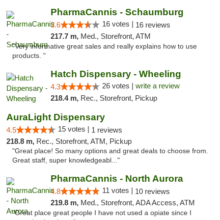
PharmaCannis - Schaumburg
16 votes |
3.6
16 reviews
217.7 m,
Med., Storefront, ATM
"Very informative great sales and really explains how to use
products. "
Hatch Dispensary - Wheeling
26 votes |
write a review
4.3
218.4 m,
Rec., Storefront, Pickup
AuraLight Dispensary
15 votes |
4.5
1 reviews
218.8 m,
Rec., Storefront, ATM, Pickup
"Great place! So many options and great deals to choose from.
Great staff, super knowledgeabl..."
PharmaCannis - North Aurora
11 votes |
4.8
10 reviews
219.8 m,
Med., Storefront, ADA Access, ATM
"Great place great people I have not used a opiate since I