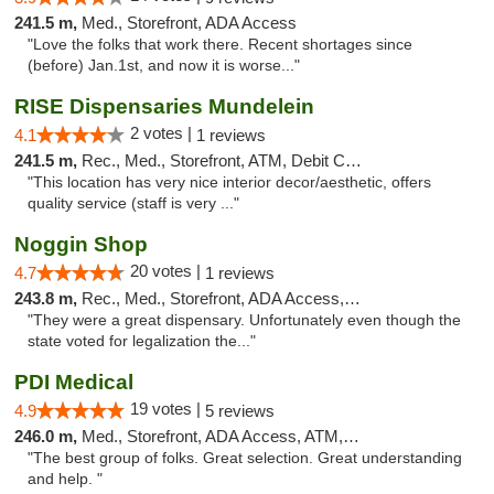
241.5 m,
Med., Storefront, ADA Access
"Love the folks that work there. Recent shortages since
(before) Jan.1st, and now it is worse..."
RISE Dispensaries Mundelein
2 votes |
4.1
1 reviews
241.5 m,
Rec., Med., Storefront, ATM, Debit Card, Pickup
"This location has very nice interior decor/aesthetic, offers
quality service (staff is very ..."
Noggin Shop
20 votes |
4.7
1 reviews
243.8 m,
Rec., Med., Storefront, ADA Access, ATM, Debit Card
"They were a great dispensary. Unfortunately even though the
state voted for legalization the..."
PDI Medical
19 votes |
4.9
5 reviews
246.0 m,
Med., Storefront, ADA Access, ATM, Debit Card
"The best group of folks. Great selection. Great understanding
and help. "