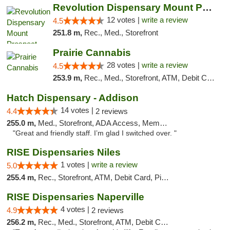
Revolution Dispensary Mount Prospect
12 votes |
write a review
4.5
251.8 m,
Rec., Med., Storefront
Prairie Cannabis
28 votes |
write a review
4.5
253.9 m,
Rec., Med., Storefront, ATM, Debit Card
Hatch Dispensary - Addison
14 votes |
4.4
2 reviews
255.0 m,
Med., Storefront, ADA Access, Member Application Required
"Great and friendly staff. I’m glad I switched over. "
RISE Dispensaries Niles
1 votes |
write a review
5.0
255.4 m,
Rec., Storefront, ATM, Debit Card, Pickup
RISE Dispensaries Naperville
4 votes |
4.9
2 reviews
256.2 m,
Rec., Med., Storefront, ATM, Debit Card, Delivery, Pickup