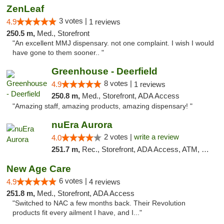
ZenLeaf
3 votes |
4.9
1 reviews
250.5 m,
Med., Storefront
"An excellent MMJ dispensary. not one complaint. I wish I would
have gone to them sooner.. "
Greenhouse - Deerfield
8 votes |
4.9
1 reviews
250.8 m,
Med., Storefront, ADA Access
"Amazing staff, amazing products, amazing dispensary! "
nuEra Aurora
2 votes |
write a review
4.0
251.7 m,
Rec., Storefront, ADA Access, ATM, Debit Card, Pickup
New Age Care
6 votes |
4.9
4 reviews
251.8 m,
Med., Storefront, ADA Access
"Switched to NAC a few months back. Their Revolution
products fit every ailment I have, and I..."