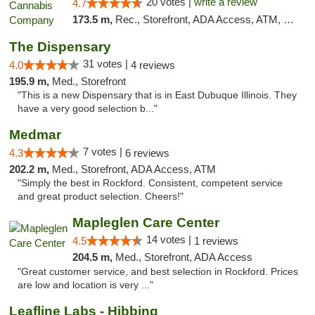
20 votes |
write a review
4.7
173.5 m,
Rec., Storefront, ADA Access, ATM, Debit Card, Pickup
The Dispensary
31 votes |
4.0
4 reviews
195.9 m,
Med., Storefront
"This is a new Dispensary that is in East Dubuque Illinois. They
have a very good selection b..."
Medmar
7 votes |
4.3
6 reviews
202.2 m,
Med., Storefront, ADA Access, ATM
"Simply the best in Rockford. Consistent, competent service
and great product selection. Cheers!"
Mapleglen Care Center
14 votes |
4.5
1 reviews
204.5 m,
Med., Storefront, ADA Access
"Great customer service, and best selection in Rockford. Prices
are low and location is very ..."
Leafline Labs - Hibbing