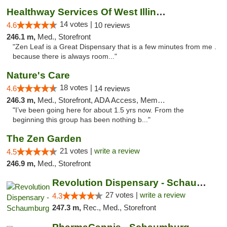
Healthway Services Of West Illinois
14 votes |
4.6
10 reviews
246.1 m,
Med., Storefront
"Zen Leaf is a Great Dispensary that is a few minutes from me .
because there is always room..."
Nature's Care
18 votes |
4.6
14 reviews
246.3 m,
Med., Storefront, ADA Access, Member Application Required, ATM
"I’ve been going here for about 1.5 yrs now. From the
beginning this group has been nothing b..."
The Zen Garden
21 votes |
write a review
4.5
246.9 m,
Med., Storefront
Revolution Dispensary - Schaumburg
27 votes |
write a review
4.3
247.3 m,
Rec., Med., Storefront