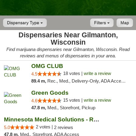
Dispensary Type
Filters
Map
Dispensaries Near Gilmanton,
Wisconsin
Find marijuana dispensaries near Gilmanton, Wisconsin. Read
reviews and menus of dispensaries in your area.
OMG CLUB
18 votes |
write a review
4.5
89.4 m,
Rec., Med., Delivery-Only, ADA Access, Member Application Required, Debit Card
Green Goods
15 votes |
write a review
4.6
47.8 m,
Med., Storefront, Pickup
Minnesota Medical Solutions - Rochester
2 votes |
5.0
2 reviews
47.8 m,
Med., Storefront, ADA Access