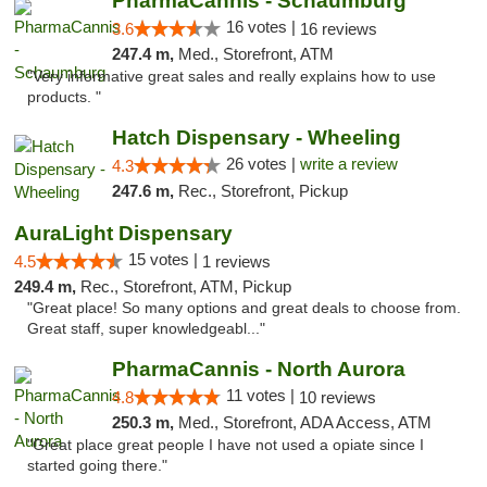
PharmaCannis - Schaumburg
16 votes |
3.6
16 reviews
247.4 m,
Med., Storefront, ATM
"Very informative great sales and really explains how to use
products. "
Hatch Dispensary - Wheeling
26 votes |
write a review
4.3
247.6 m,
Rec., Storefront, Pickup
AuraLight Dispensary
15 votes |
4.5
1 reviews
249.4 m,
Rec., Storefront, ATM, Pickup
"Great place! So many options and great deals to choose from.
Great staff, super knowledgeabl..."
PharmaCannis - North Aurora
11 votes |
4.8
10 reviews
250.3 m,
Med., Storefront, ADA Access, ATM
"Great place great people I have not used a opiate since I
started going there."