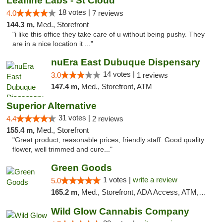
Leafline Labs - St Cloud
18 votes |
4.0
7 reviews
144.3 m,
Med., Storefront
"i like this office they take care of u without being pushy. They
are in a nice location it ..."
nuEra East Dubuque Dispensary
14 votes |
3.0
1 reviews
147.4 m,
Med., Storefront, ATM
Superior Alternative
31 votes |
4.4
2 reviews
155.4 m,
Med., Storefront
"Great product, reasonable prices, friendly staff. Good quality
flower, well trimmed and cure..."
Green Goods
1 votes |
write a review
5.0
165.2 m,
Med., Storefront, ADA Access, ATM, Debit Card, Pickup
Wild Glow Cannabis Company