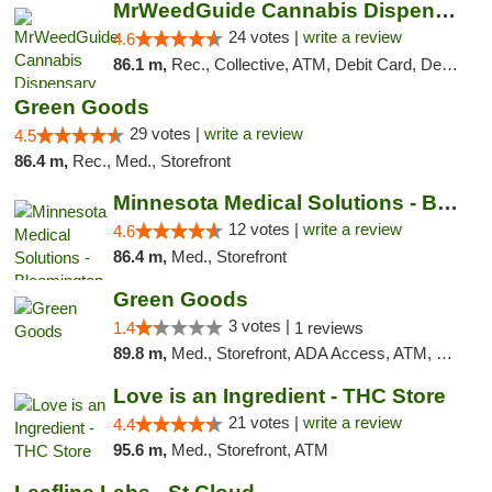
MrWeedGuide Cannabis Dispensary
24 votes |
write a review
4.6
86.1 m,
Rec., Collective, ATM, Debit Card, Delivery, Pickup
Green Goods
29 votes |
write a review
4.5
86.4 m,
Rec., Med., Storefront
Minnesota Medical Solutions - Bloomington
12 votes |
write a review
4.6
86.4 m,
Med., Storefront
Green Goods
3 votes |
1.4
1 reviews
89.8 m,
Med., Storefront, ADA Access, ATM, Debit Card, Pickup
Love is an Ingredient - THC Store
21 votes |
write a review
4.4
95.6 m,
Med., Storefront, ATM