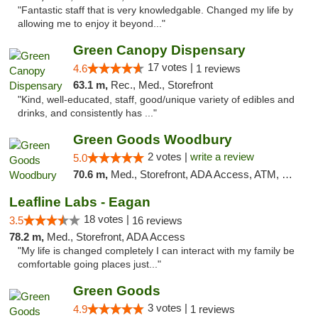
"Fantastic staff that is very knowledgable. Changed my life by
allowing me to enjoy it beyond..."
Green Canopy Dispensary
17 votes |
4.6
1 reviews
63.1 m,
Rec., Med., Storefront
"Kind, well-educated, staff, good/unique variety of edibles and
drinks, and consistently has ..."
Green Goods Woodbury
2 votes |
write a review
5.0
70.6 m,
Med., Storefront, ADA Access, ATM, Debit Card, Pickup
Leafline Labs - Eagan
18 votes |
3.5
16 reviews
78.2 m,
Med., Storefront, ADA Access
"My life is changed completely I can interact with my family be
comfortable going places just..."
Green Goods
3 votes |
4.9
1 reviews