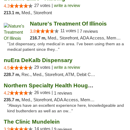
27 votes |
write a review
4.3
213.1 m,
Med., Storefront
Nature's Treatment Of Illinois
11 votes |
3.8
7 reviews
216.7 m,
Med., Storefront, ADA Access, Member Application Required
"1st dispensary, only medical in area. I've been using them as a
medical patient since they..."
nuEra DeKalb Dispensary
29 votes |
write a review
4.5
228.7 m,
Rec., Med., Storefront, ATM, Debit Card
Northern Specialty Health Houghton
26 votes |
4.2
1 reviews
235.7 m,
Med., Storefront, ADA Access, Member Application Required
"Always have an excellent experience here, knowledgeable and
kind budtenders as well as an ow..."
The Clinic Mundelein
14 votes |
3.9
9 reviews