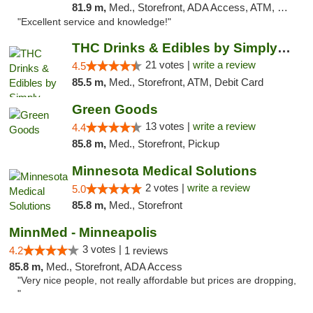
81.9 m,
Med., Storefront, ADA Access, ATM, Pickup
"Excellent service and knowledge!"
THC Drinks & Edibles by Simply Crafted | S...
21 votes |
write a review
4.5
85.5 m,
Med., Storefront, ATM, Debit Card
Green Goods
13 votes |
write a review
4.4
85.8 m,
Med., Storefront, Pickup
Minnesota Medical Solutions
2 votes |
write a review
5.0
85.8 m,
Med., Storefront
MinnMed - Minneapolis
3 votes |
4.2
1 reviews
85.8 m,
Med., Storefront, ADA Access
"Very nice people, not really affordable but prices are dropping,
"