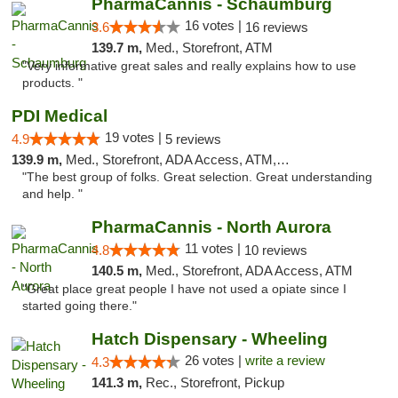
PharmaCannis - Schaumburg
16 votes |
3.6
16 reviews
139.7 m,
Med., Storefront, ATM
"Very informative great sales and really explains how to use
products. "
PDI Medical
19 votes |
4.9
5 reviews
139.9 m,
Med., Storefront, ADA Access, ATM, Debit Card
"The best group of folks. Great selection. Great understanding
and help. "
PharmaCannis - North Aurora
11 votes |
4.8
10 reviews
140.5 m,
Med., Storefront, ADA Access, ATM
"Great place great people I have not used a opiate since I
started going there."
Hatch Dispensary - Wheeling
26 votes |
write a review
4.3
141.3 m,
Rec., Storefront, Pickup