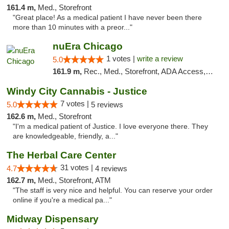
161.4 m,
Med., Storefront
"Great place! As a medical patient I have never been there
more than 10 minutes with a preor..."
nuEra Chicago
1 votes |
write a review
5.0
161.9 m,
Rec., Med., Storefront, ADA Access, ATM, Debit Card, Pickup
Windy City Cannabis - Justice
7 votes |
5.0
5 reviews
162.6 m,
Med., Storefront
"I'm a medical patient of Justice. I love everyone there. They
are knowledgeable, friendly, a..."
The Herbal Care Center
31 votes |
4.7
4 reviews
162.7 m,
Med., Storefront, ATM
"The staff is very nice and helpful. You can reserve your order
online if you're a medical pa..."
Midway Dispensary