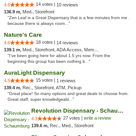
14 votes |
4.6
10 reviews
136.9 m,
Med., Storefront
"Zen Leaf is a Great Dispensary that is a few minutes from me .
because there is always room..."
Nature's Care
18 votes |
4.6
14 reviews
139.1 m,
Med., Storefront, ADA Access, Member Application Required, ATM
"I’ve been going here for about 1.5 yrs now. From the
beginning this group has been nothing b..."
AuraLight Dispensary
15 votes |
4.5
1 reviews
139.4 m,
Rec., Storefront, ATM, Pickup
"Great place! So many options and great deals to choose from.
Great staff, super knowledgeabl..."
Revolution Dispensary - Schaumburg
27 votes |
write a review
4.3
139.6 m,
Rec., Med., Storefront