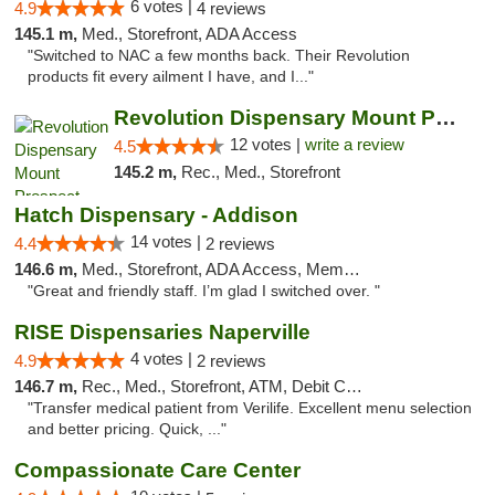
6 votes |
4.9
4 reviews
145.1 m,
Med., Storefront, ADA Access
"Switched to NAC a few months back. Their Revolution
products fit every ailment I have, and I..."
Revolution Dispensary Mount Prospect
12 votes |
write a review
4.5
145.2 m,
Rec., Med., Storefront
Hatch Dispensary - Addison
14 votes |
4.4
2 reviews
146.6 m,
Med., Storefront, ADA Access, Member Application Required
"Great and friendly staff. I’m glad I switched over. "
RISE Dispensaries Naperville
4 votes |
4.9
2 reviews
146.7 m,
Rec., Med., Storefront, ATM, Debit Card, Delivery, Pickup
"Transfer medical patient from Verilife. Excellent menu selection
and better pricing. Quick, ..."
Compassionate Care Center