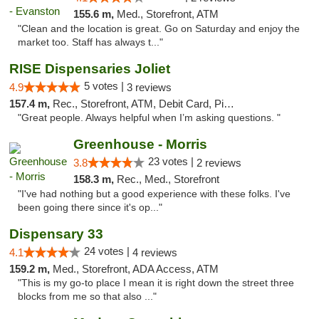
155.6 m,
Med., Storefront, ATM
"Clean and the location is great. Go on Saturday and enjoy the
market too. Staff has always t..."
RISE Dispensaries Joliet
5 votes |
4.9
3 reviews
157.4 m,
Rec., Storefront, ATM, Debit Card, Pickup
"Great people. Always helpful when I’m asking questions. "
Greenhouse - Morris
23 votes |
3.8
2 reviews
158.3 m,
Rec., Med., Storefront
"I've had nothing but a good experience with these folks. I've
been going there since it's op..."
Dispensary 33
24 votes |
4.1
4 reviews
159.2 m,
Med., Storefront, ADA Access, ATM
"This is my go-to place I mean it is right down the street three
blocks from me so that also ..."