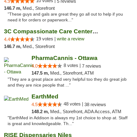
10 votes |
4.9
5 reviews
146.7 m,
Med., Storefront
"These guys and gals are great they go all out to help if you
need it for orders or paperwork..."
3C Compassionate Care Centers - Naperville
19 votes |
write a review
4.4
146.7 m,
Med., Storefront
PharmaCannis - Ottawa
8 votes |
4.0
7 reviews
147.5 m,
Med., Storefront, ATM
"They are a great place and very helpful too they do great job
and they are nice people that ..."
EarthMed
48 votes |
4.5
38 reviews
148.2 m,
Med., Storefront, ADA Access, ATM
"EarthMed in Addison is always my 1st choice to shop at. Staff
is great and knowledgeable. Th..."
RISE Dispensaries Niles