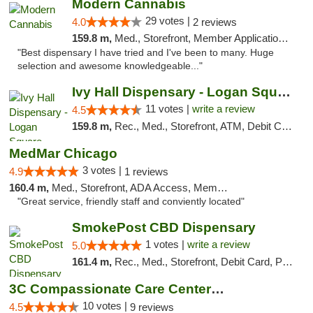
Modern Cannabis
29 votes |
4.0
2 reviews
159.8 m,
Med., Storefront, Member Application Required, ATM
"Best dispensary I have tried and I've been to many. Huge
selection and awesome knowledgeable..."
Ivy Hall Dispensary - Logan Square
11 votes |
write a review
4.5
159.8 m,
Rec., Med., Storefront, ATM, Debit Card, Delivery, Pickup
MedMar Chicago
3 votes |
4.9
1 reviews
160.4 m,
Med., Storefront, ADA Access, Member Application Required, ATM
"Great service, friendly staff and conviently located"
SmokePost CBD Dispensary
1 votes |
write a review
5.0
161.4 m,
Rec., Med., Storefront, Debit Card, Pickup
3C Compassionate Care Centers - Joliet
10 votes |
4.5
9 reviews