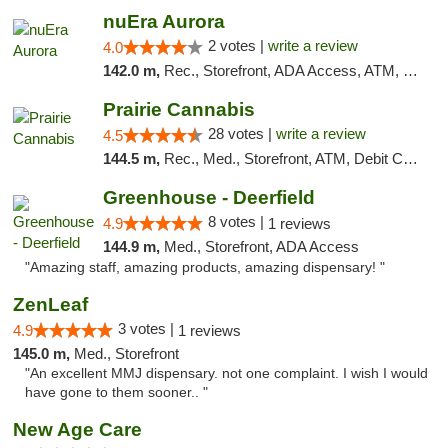
nuEra Aurora
2 votes |
write a review
4.0
142.0 m,
Rec., Storefront, ADA Access, ATM, Debit Card, Pickup
Prairie Cannabis
28 votes |
write a review
4.5
144.5 m,
Rec., Med., Storefront, ATM, Debit Card
Greenhouse - Deerfield
8 votes |
4.9
1 reviews
144.9 m,
Med., Storefront, ADA Access
"Amazing staff, amazing products, amazing dispensary! "
ZenLeaf
3 votes |
4.9
1 reviews
145.0 m,
Med., Storefront
"An excellent MMJ dispensary. not one complaint. I wish I would
have gone to them sooner.. "
New Age Care