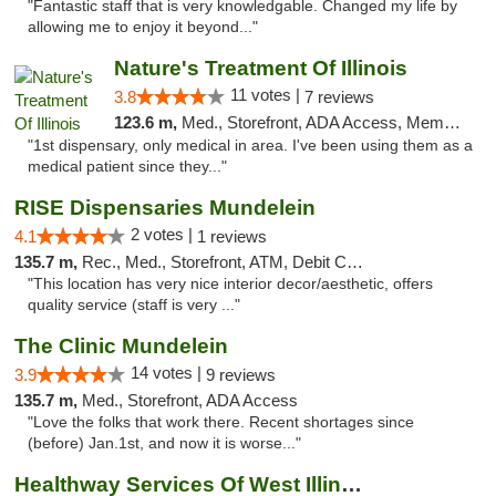
"Fantastic staff that is very knowledgable. Changed my life by
allowing me to enjoy it beyond..."
Nature's Treatment Of Illinois
11 votes |
3.8
7 reviews
123.6 m,
Med., Storefront, ADA Access, Member Application Required
"1st dispensary, only medical in area. I've been using them as a
medical patient since they..."
RISE Dispensaries Mundelein
2 votes |
4.1
1 reviews
135.7 m,
Rec., Med., Storefront, ATM, Debit Card, Pickup
"This location has very nice interior decor/aesthetic, offers
quality service (staff is very ..."
The Clinic Mundelein
14 votes |
3.9
9 reviews
135.7 m,
Med., Storefront, ADA Access
"Love the folks that work there. Recent shortages since
(before) Jan.1st, and now it is worse..."
Healthway Services Of West Illinois