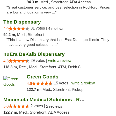
94.3 m,
Med., Storefront, ADA Access
"Great customer service, and best selection in Rockford. Prices
are low and location is very ..."
The Dispensary
31 votes |
4.0
4 reviews
94.2 m,
Med., Storefront
"This is a new Dispensary that is in East Dubuque Illinois. They
have a very good selection b..."
nuEra DeKalb Dispensary
29 votes |
write a review
4.5
118.3 m,
Rec., Med., Storefront, ATM, Debit Card
Green Goods
15 votes |
write a review
4.6
122.7 m,
Med., Storefront, Pickup
Minnesota Medical Solutions - Rochester
2 votes |
5.0
2 reviews
122.7 m,
Med., Storefront, ADA Access