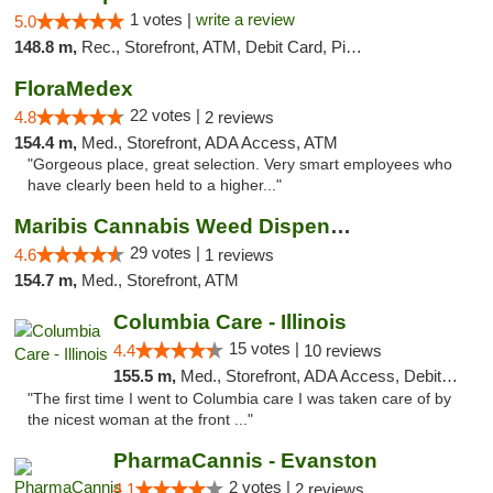
1 votes |
write a review
5.0
148.8 m,
Rec., Storefront, ATM, Debit Card, Pickup
FloraMedex
22 votes |
4.8
2 reviews
154.4 m,
Med., Storefront, ADA Access, ATM
"Gorgeous place, great selection. Very smart employees who
have clearly been held to a higher..."
Maribis Cannabis Weed Dispensary Westchester
29 votes |
4.6
1 reviews
154.7 m,
Med., Storefront, ATM
Columbia Care - Illinois
15 votes |
4.4
10 reviews
155.5 m,
Med., Storefront, ADA Access, Debit Card
"The first time I went to Columbia care I was taken care of by
the nicest woman at the front ..."
PharmaCannis - Evanston
2 votes |
4.1
2 reviews