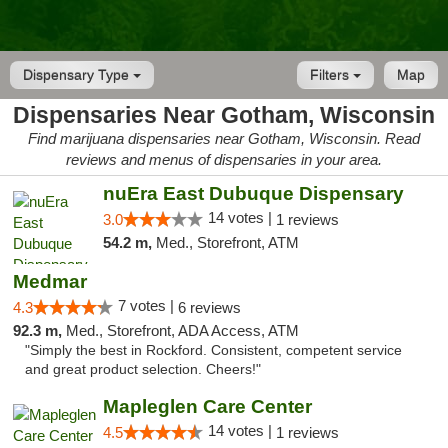
Dispensary Type
Filters
Map
Dispensaries Near Gotham, Wisconsin
Find marijuana dispensaries near Gotham, Wisconsin. Read
reviews and menus of dispensaries in your area.
nuEra East Dubuque Dispensary
14 votes |
3.0
1 reviews
54.2 m,
Med., Storefront, ATM
Medmar
7 votes |
4.3
6 reviews
92.3 m,
Med., Storefront, ADA Access, ATM
"Simply the best in Rockford. Consistent, competent service
and great product selection. Cheers!"
Mapleglen Care Center
14 votes |
4.5
1 reviews