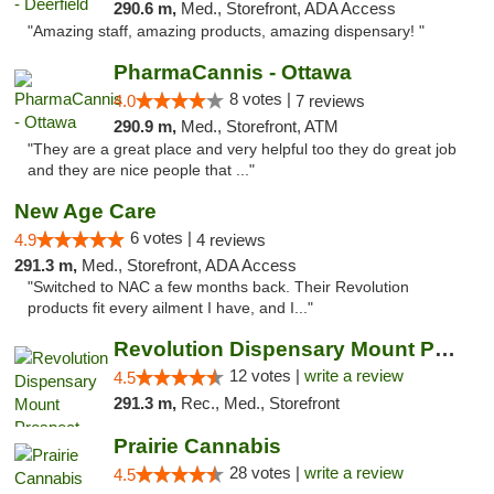
290.6 m,
Med., Storefront, ADA Access
"Amazing staff, amazing products, amazing dispensary! "
PharmaCannis - Ottawa
8 votes |
4.0
7 reviews
290.9 m,
Med., Storefront, ATM
"They are a great place and very helpful too they do great job
and they are nice people that ..."
New Age Care
6 votes |
4.9
4 reviews
291.3 m,
Med., Storefront, ADA Access
"Switched to NAC a few months back. Their Revolution
products fit every ailment I have, and I..."
Revolution Dispensary Mount Prospect
12 votes |
write a review
4.5
291.3 m,
Rec., Med., Storefront
Prairie Cannabis
28 votes |
write a review
4.5