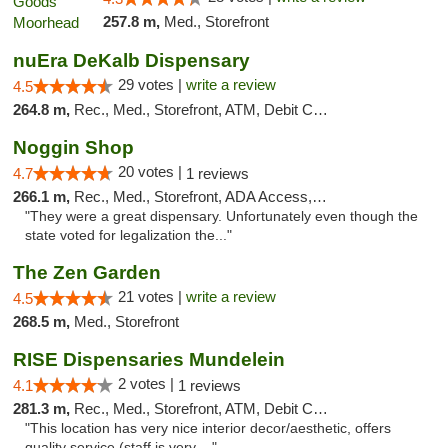
257.8 m,
Med., Storefront
nuEra DeKalb Dispensary
29 votes |
write a review
4.5
264.8 m,
Rec., Med., Storefront, ATM, Debit Card
Noggin Shop
20 votes |
4.7
1 reviews
266.1 m,
Rec., Med., Storefront, ADA Access, ATM, Debit Card
"They were a great dispensary. Unfortunately even though the
state voted for legalization the..."
The Zen Garden
21 votes |
write a review
4.5
268.5 m,
Med., Storefront
RISE Dispensaries Mundelein
2 votes |
4.1
1 reviews
281.3 m,
Rec., Med., Storefront, ATM, Debit Card, Pickup
"This location has very nice interior decor/aesthetic, offers
quality service (staff is very ..."