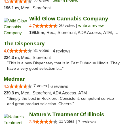
27 votes |
write a review
4.3
196.1 m,
Med., Storefront
Wild Glow Cannabis Company
20 votes |
write a review
4.7
199.5 m,
Rec., Storefront, ADA Access, ATM, Debit Card, Pickup
The Dispensary
31 votes |
4.0
4 reviews
224.3 m,
Med., Storefront
"This is a new Dispensary that is in East Dubuque Illinois. They
have a very good selection b..."
Medmar
7 votes |
4.3
6 reviews
239.3 m,
Med., Storefront, ADA Access, ATM
"Simply the best in Rockford. Consistent, competent service
and great product selection. Cheers!"
Nature's Treatment Of Illinois
11 votes |
3.8
7 reviews