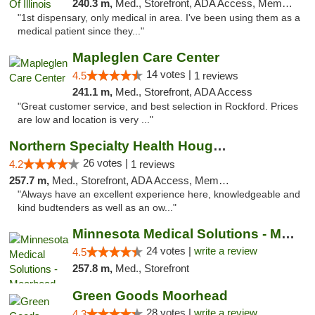
240.3 m,
Med., Storefront, ADA Access, Member Application Required
"1st dispensary, only medical in area. I've been using them as a
medical patient since they..."
Mapleglen Care Center
14 votes |
4.5
1 reviews
241.1 m,
Med., Storefront, ADA Access
"Great customer service, and best selection in Rockford. Prices
are low and location is very ..."
Northern Specialty Health Houghton
26 votes |
4.2
1 reviews
257.7 m,
Med., Storefront, ADA Access, Member Application Required
"Always have an excellent experience here, knowledgeable and
kind budtenders as well as an ow..."
Minnesota Medical Solutions - Moorhead
24 votes |
write a review
4.5
257.8 m,
Med., Storefront
Green Goods Moorhead
28 votes |
write a review
4.3