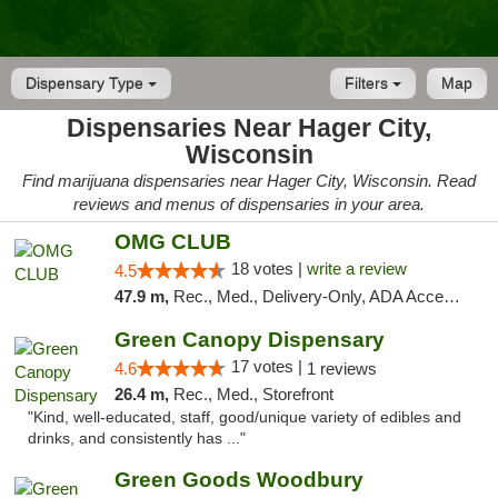
Dispensary Type
Filters
Map
Dispensaries Near Hager City,
Wisconsin
Find marijuana dispensaries near Hager City, Wisconsin. Read
reviews and menus of dispensaries in your area.
OMG CLUB
18 votes |
write a review
4.5
47.9 m,
Rec., Med., Delivery-Only, ADA Access, Member Application Required, Debit Card
Green Canopy Dispensary
17 votes |
4.6
1 reviews
26.4 m,
Rec., Med., Storefront
"Kind, well-educated, staff, good/unique variety of edibles and
drinks, and consistently has ..."
Green Goods Woodbury