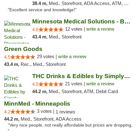
38.4 m,
Med., Storefront, ADA Access, ATM, Pickup
"Excellent service and knowledge!"
Minnesota Medical Solutions - Bloomington
12 votes |
write a review
4.6
43.4 m,
Med., Storefront
Green Goods
29 votes |
write a review
4.5
43.4 m,
Rec., Med., Storefront
THC Drinks & Edibles by Simply Crafted | S...
21 votes |
write a review
4.5
44.2 m,
Med., Storefront, ATM, Debit Card
MinnMed - Minneapolis
3 votes |
4.2
1 reviews
44.2 m,
Med., Storefront, ADA Access
"Very nice people, not really affordable but prices are dropping,
"