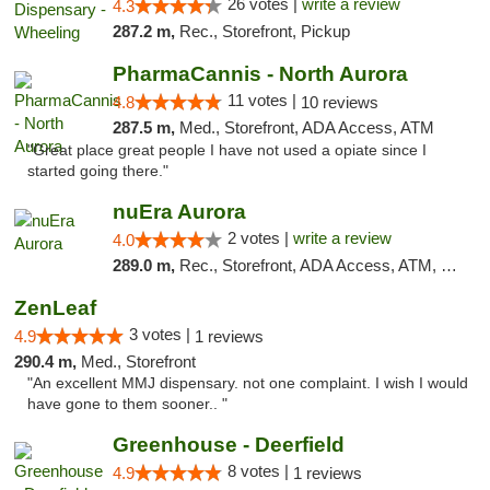
26 votes |
write a review
4.3
287.2 m,
Rec., Storefront, Pickup
PharmaCannis - North Aurora
11 votes |
4.8
10 reviews
287.5 m,
Med., Storefront, ADA Access, ATM
"Great place great people I have not used a opiate since I
started going there."
nuEra Aurora
2 votes |
write a review
4.0
289.0 m,
Rec., Storefront, ADA Access, ATM, Debit Card, Pickup
ZenLeaf
3 votes |
4.9
1 reviews
290.4 m,
Med., Storefront
"An excellent MMJ dispensary. not one complaint. I wish I would
have gone to them sooner.. "
Greenhouse - Deerfield
8 votes |
4.9
1 reviews