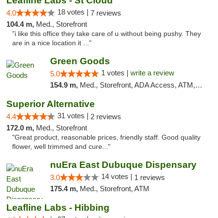
Leafline Labs - St Cloud
18 votes |
4.0
7 reviews
104.4 m,
Med., Storefront
"i like this office they take care of u without being pushy. They
are in a nice location it ..."
Green Goods
1 votes |
write a review
5.0
154.9 m,
Med., Storefront, ADA Access, ATM, Debit Card, Pickup
Superior Alternative
31 votes |
4.4
2 reviews
172.0 m,
Med., Storefront
"Great product, reasonable prices, friendly staff. Good quality
flower, well trimmed and cure..."
nuEra East Dubuque Dispensary
14 votes |
3.0
1 reviews
175.4 m,
Med., Storefront, ATM
Leafline Labs - Hibbing