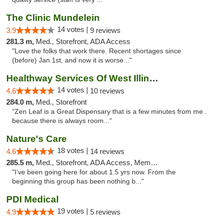
The Clinic Mundelein
14 votes |
3.9
9 reviews
281.3 m,
Med., Storefront, ADA Access
"Love the folks that work there. Recent shortages since
(before) Jan.1st, and now it is worse..."
Healthway Services Of West Illinois
14 votes |
4.6
10 reviews
284.0 m,
Med., Storefront
"Zen Leaf is a Great Dispensary that is a few minutes from me .
because there is always room..."
Nature's Care
18 votes |
4.6
14 reviews
285.5 m,
Med., Storefront, ADA Access, Member Application Required, ATM
"I’ve been going here for about 1.5 yrs now. From the
beginning this group has been nothing b..."
PDI Medical
19 votes |
4.9
5 reviews