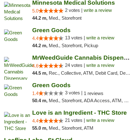
Minnesota Medical Solutions
2 votes |
write a review
5.0
44.2 m,
Med., Storefront
Green Goods
13 votes |
write a review
4.4
44.2 m,
Med., Storefront, Pickup
MrWeedGuide Cannabis Dispensary
24 votes |
write a review
4.6
44.5 m,
Rec., Collective, ATM, Debit Card, Delivery, Pickup
Green Goods
3 votes |
1.4
1 reviews
50.4 m,
Med., Storefront, ADA Access, ATM, Debit Card, Pickup
Love is an Ingredient - THC Store
21 votes |
write a review
4.4
55.0 m,
Med., Storefront, ATM