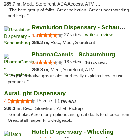
285.7 m,
Med., Storefront, ADA Access, ATM, Debit Card
"The best group of folks. Great selection. Great understanding
and help. "
Revolution Dispensary - Schaumburg
27 votes |
write a review
4.3
286.2 m,
Rec., Med., Storefront
PharmaCannis - Schaumburg
16 votes |
3.6
16 reviews
286.3 m,
Med., Storefront, ATM
"Very informative great sales and really explains how to use
products. "
AuraLight Dispensary
15 votes |
4.5
1 reviews
286.3 m,
Rec., Storefront, ATM, Pickup
"Great place! So many options and great deals to choose from.
Great staff, super knowledgeabl..."
Hatch Dispensary - Wheeling