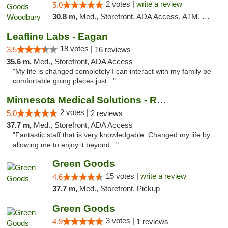
2 votes |
write a review
5.0
30.8 m,
Med., Storefront, ADA Access, ATM, Debit Card, Pickup
Leafline Labs - Eagan
18 votes |
3.5
16 reviews
35.6 m,
Med., Storefront, ADA Access
"My life is changed completely I can interact with my family be
comfortable going places just..."
Minnesota Medical Solutions - Rochester
2 votes |
5.0
2 reviews
37.7 m,
Med., Storefront, ADA Access
"Fantastic staff that is very knowledgable. Changed my life by
allowing me to enjoy it beyond..."
Green Goods
15 votes |
write a review
4.6
37.7 m,
Med., Storefront, Pickup
Green Goods
3 votes |
4.9
1 reviews