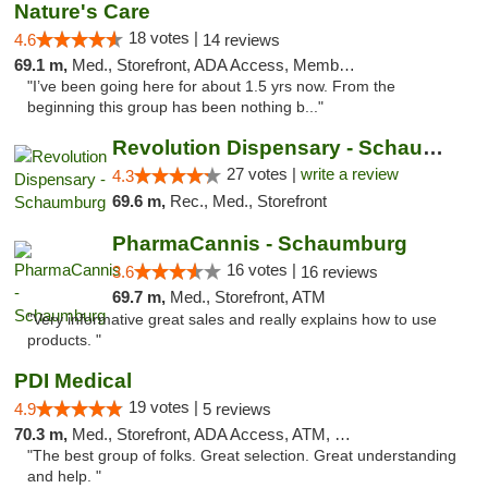
Nature's Care
18 votes |
4.6
14 reviews
69.1 m,
Med., Storefront, ADA Access, Member Application Required, ATM
"I’ve been going here for about 1.5 yrs now. From the
beginning this group has been nothing b..."
Revolution Dispensary - Schaumburg
27 votes |
write a review
4.3
69.6 m,
Rec., Med., Storefront
PharmaCannis - Schaumburg
16 votes |
3.6
16 reviews
69.7 m,
Med., Storefront, ATM
"Very informative great sales and really explains how to use
products. "
PDI Medical
19 votes |
4.9
5 reviews
70.3 m,
Med., Storefront, ADA Access, ATM, Debit Card
"The best group of folks. Great selection. Great understanding
and help. "