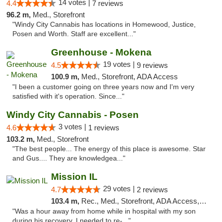
14 votes |
4.4
7 reviews
96.2 m,
Med., Storefront
"Windy City Cannabis has locations in Homewood, Justice,
Posen and Worth. Staff are excellent..."
Greenhouse - Mokena
19 votes |
4.5
9 reviews
100.9 m,
Med., Storefront, ADA Access
"I been a customer going on three years now and I'm very
satisfied with it's operation. Since..."
Windy City Cannabis - Posen
3 votes |
4.6
1 reviews
103.2 m,
Med., Storefront
"The best people... The energy of this place is awesome. Star
and Gus.... They are knowledgea..."
Mission IL
29 votes |
4.7
2 reviews
103.4 m,
Rec., Med., Storefront, ADA Access, ATM, Pickup
"Was a hour away from home while in hospital with my son
during his recovery. I needed to re-..."