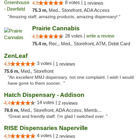
8 votes |
4.9
1 reviews
75.3 m,
Med., Storefront, ADA Access
"Amazing staff, amazing products, amazing dispensary! "
Prairie Cannabis
28 votes |
write a review
4.5
75.4 m,
Rec., Med., Storefront, ATM, Debit Card
ZenLeaf
3 votes |
4.9
1 reviews
75.6 m,
Med., Storefront
"An excellent MMJ dispensary. not one complaint. I wish I would
have gone to them sooner.. "
Hatch Dispensary - Addison
14 votes |
4.4
2 reviews
76.6 m,
Med., Storefront, ADA Access, Member Application Required
"Great and friendly staff. I’m glad I switched over. "
RISE Dispensaries Naperville
4 votes |
4.9
2 reviews