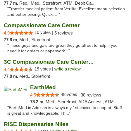
77.7 m,
Rec., Med., Storefront, ATM, Debit Card, Delivery, Pickup
"Transfer medical patient from Verilife. Excellent menu selection
and better pricing. Quick, ..."
Compassionate Care Center
10 votes |
4.9
5 reviews
77.8 m,
Med., Storefront
"These guys and gals are great they go all out to help if you
need it for orders or paperwork..."
3C Compassionate Care Centers - Naperville
19 votes |
write a review
4.4
77.8 m,
Med., Storefront
EarthMed
48 votes |
4.5
38 reviews
78.2 m,
Med., Storefront, ADA Access, ATM
"EarthMed in Addison is always my 1st choice to shop at. Staff
is great and knowledgeable. Th..."
RISE Dispensaries Niles