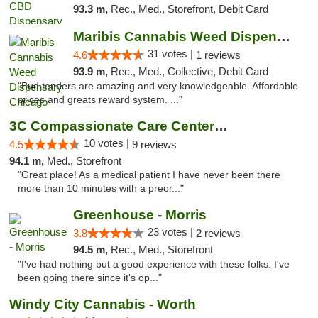
93.3 m,
Rec., Med., Storefront, Debit Card
Maribis Cannabis Weed Dispensary Chicago
31 votes |
4.6
1 reviews
93.9 m,
Rec., Med., Collective, Debit Card
"Bud tenders are amazing and very knowledgeable. Affordable
prices and greats reward system. ..."
3C Compassionate Care Centers - Joliet
10 votes |
4.5
9 reviews
94.1 m,
Med., Storefront
"Great place! As a medical patient I have never been there
more than 10 minutes with a preor..."
Greenhouse - Morris
23 votes |
3.8
2 reviews
94.5 m,
Rec., Med., Storefront
"I've had nothing but a good experience with these folks. I've
been going there since it's op..."
Windy City Cannabis - Worth