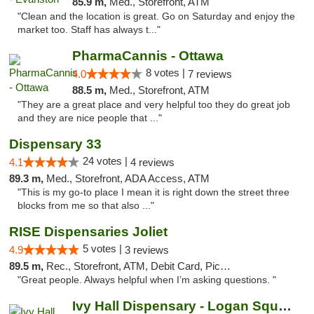
85.9 m,
Med., Storefront, ATM
"Clean and the location is great. Go on Saturday and enjoy the
market too. Staff has always t..."
PharmaCannis - Ottawa
8 votes |
4.0
7 reviews
88.5 m,
Med., Storefront, ATM
"They are a great place and very helpful too they do great job
and they are nice people that ..."
Dispensary 33
24 votes |
4.1
4 reviews
89.3 m,
Med., Storefront, ADA Access, ATM
"This is my go-to place I mean it is right down the street three
blocks from me so that also ..."
RISE Dispensaries Joliet
5 votes |
4.9
3 reviews
89.5 m,
Rec., Storefront, ATM, Debit Card, Pickup
"Great people. Always helpful when I’m asking questions. "
Ivy Hall Dispensary - Logan Square