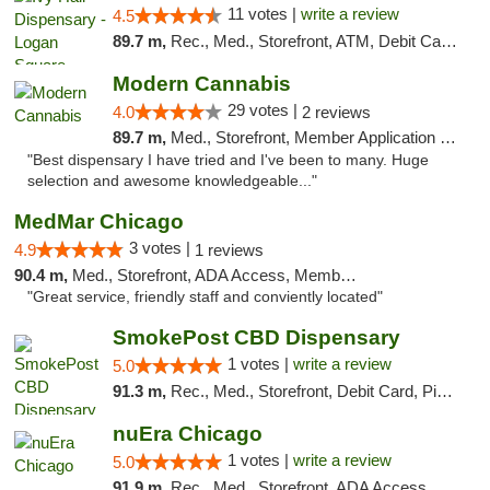
11 votes |
write a review
4.5
89.7 m,
Rec., Med., Storefront, ATM, Debit Card, Delivery, Pickup
Modern Cannabis
29 votes |
4.0
2 reviews
89.7 m,
Med., Storefront, Member Application Required, ATM
"Best dispensary I have tried and I've been to many. Huge
selection and awesome knowledgeable..."
MedMar Chicago
3 votes |
4.9
1 reviews
90.4 m,
Med., Storefront, ADA Access, Member Application Required, ATM
"Great service, friendly staff and conviently located"
SmokePost CBD Dispensary
1 votes |
write a review
5.0
91.3 m,
Rec., Med., Storefront, Debit Card, Pickup
nuEra Chicago
1 votes |
write a review
5.0
91.9 m,
Rec., Med., Storefront, ADA Access, ATM, Debit Card, Pickup