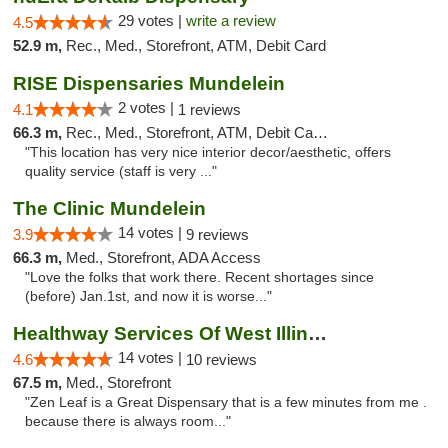
29 votes |
write a review
4.5
52.9 m,
Rec., Med., Storefront, ATM, Debit Card
RISE Dispensaries Mundelein
2 votes |
4.1
1 reviews
66.3 m,
Rec., Med., Storefront, ATM, Debit Card, Pickup
"This location has very nice interior decor/aesthetic, offers
quality service (staff is very ..."
The Clinic Mundelein
14 votes |
3.9
9 reviews
66.3 m,
Med., Storefront, ADA Access
"Love the folks that work there. Recent shortages since
(before) Jan.1st, and now it is worse..."
Healthway Services Of West Illinois
14 votes |
4.6
10 reviews
67.5 m,
Med., Storefront
"Zen Leaf is a Great Dispensary that is a few minutes from me .
because there is always room..."