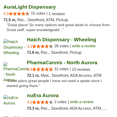
AuraLight Dispensary
15 votes |
4.5
1 reviews
71.5 m,
Rec., Storefront, ATM, Pickup
"Great place! So many options and great deals to choose from.
Great staff, super knowledgeabl..."
Hatch Dispensary - Wheeling
26 votes |
write a review
4.3
71.6 m,
Rec., Storefront, Pickup
PharmaCannis - North Aurora
11 votes |
4.8
10 reviews
72.1 m,
Med., Storefront, ADA Access, ATM
"Great place great people I have not used a opiate since I
started going there."
nuEra Aurora
2 votes |
write a review
4.0
73.3 m,
Rec., Storefront, ADA Access, ATM, Debit Card, Pickup