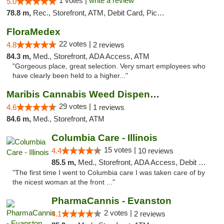
1 votes |
write a review
5.0
78.8 m,
Rec., Storefront, ATM, Debit Card, Pickup
FloraMedex
22 votes |
4.8
2 reviews
84.3 m,
Med., Storefront, ADA Access, ATM
"Gorgeous place, great selection. Very smart employees who
have clearly been held to a higher..."
Maribis Cannabis Weed Dispensary Westchester
29 votes |
4.6
1 reviews
84.6 m,
Med., Storefront, ATM
Columbia Care - Illinois
15 votes |
4.4
10 reviews
85.5 m,
Med., Storefront, ADA Access, Debit Card
"The first time I went to Columbia care I was taken care of by
the nicest woman at the front ..."
PharmaCannis - Evanston
2 votes |
4.1
2 reviews