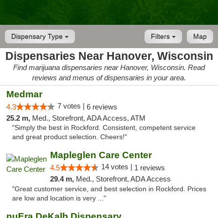
Dispensary Type
Filters
Map
Dispensaries Near Hanover, Wisconsin
Find marijuana dispensaries near Hanover, Wisconsin. Read
reviews and menus of dispensaries in your area.
Medmar
7 votes |
4.3
6 reviews
25.2 m,
Med., Storefront, ADA Access, ATM
"Simply the best in Rockford. Consistent, competent service
and great product selection. Cheers!"
Mapleglen Care Center
14 votes |
4.5
1 reviews
29.4 m,
Med., Storefront, ADA Access
"Great customer service, and best selection in Rockford. Prices
are low and location is very ..."
nuEra DeKalb Dispensary