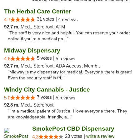
The Herbal Care Center
31 votes |
4.7
4 reviews
92.7 m,
Med., Storefront, ATM
"The staff is very nice and helpful. You can reserve your order
online if you're a medical pa..."
Midway Dispensary
5 votes |
4.6
5 reviews
92.7 m,
Med., Storefront, ADA Access, Member Application Required, ATM
"Midway is my dispensary for medical. Everyone there is great!
Even the security staff is fri..."
Windy City Cannabis - Justice
7 votes |
5.0
5 reviews
92.8 m,
Med., Storefront
"I'm a medical patient of Justice. I love everyone there. They
are knowledgeable, friendly, a..."
SmokePost CBD Dispensary
28 votes |
write a review
4.3