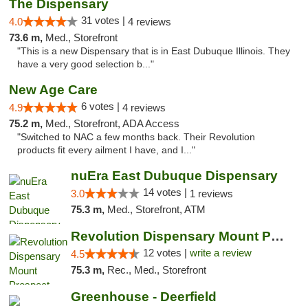
The Dispensary
31 votes |
4.0
4 reviews
73.6 m,
Med., Storefront
"This is a new Dispensary that is in East Dubuque Illinois. They
have a very good selection b..."
New Age Care
6 votes |
4.9
4 reviews
75.2 m,
Med., Storefront, ADA Access
"Switched to NAC a few months back. Their Revolution
products fit every ailment I have, and I..."
nuEra East Dubuque Dispensary
14 votes |
3.0
1 reviews
75.3 m,
Med., Storefront, ATM
Revolution Dispensary Mount Prospect
12 votes |
write a review
4.5
75.3 m,
Rec., Med., Storefront
Greenhouse - Deerfield