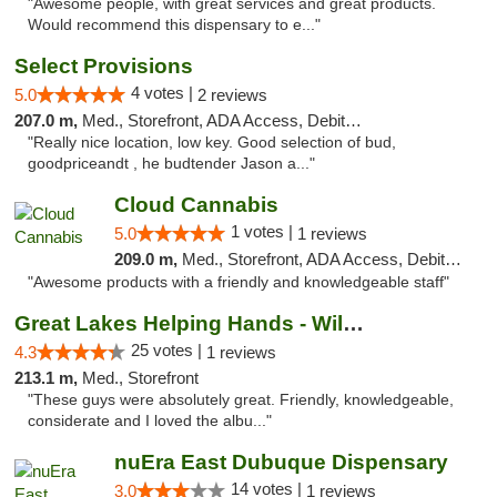
"Awesome people, with great services and great products.
Would recommend this dispensary to e..."
Select Provisions
4 votes |
5.0
2 reviews
207.0 m,
Med., Storefront, ADA Access, Debit Card
"Really nice location, low key. Good selection of bud,
goodpriceandt , he budtender Jason a..."
Cloud Cannabis
1 votes |
5.0
1 reviews
209.0 m,
Med., Storefront, ADA Access, Debit Card, Pickup
"Awesome products with a friendly and knowledgeable staff"
Great Lakes Helping Hands - Williamsburg
25 votes |
4.3
1 reviews
213.1 m,
Med., Storefront
"These guys were absolutely great. Friendly, knowledgeable,
considerate and I loved the albu..."
nuEra East Dubuque Dispensary
14 votes |
3.0
1 reviews