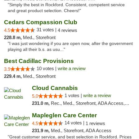
"Simply the best in Rockford. Consistent, competent service
and great product selection. Cheers!"
Cedars Compassion Club
31 votes |
4.5
4 reviews
228.8 m,
Med., Storefront
"I was just wondering if you are open now, after the government
playing all their b.s. as usu..."
Best Cadillac Provisions
10 votes |
write a review
3.9
229.4 m,
Med., Storefront
Cloud Cannabis
1 votes |
write a review
5.0
231.0 m,
Rec., Med., Storefront, ADA Access, ATM, Debit Card
Mapleglen Care Center
14 votes |
4.5
1 reviews
231.9 m,
Med., Storefront, ADA Access
"Great customer service, and best selection in Rockford. Prices