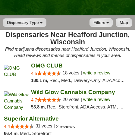
Dispensary Type
Filters
Map
Dispensaries Near Heafford Junction,
Wisconsin
Find marijuana dispensaries near Heafford Junction, Wisconsin.
Read reviews and menus of dispensaries in your area.
OMG CLUB
18 votes |
write a review
4.5
180.1 m,
Rec., Med., Delivery-Only, ADA Access, Member Application Required, Debit Card
Wild Glow Cannabis Company
20 votes |
write a review
4.7
55.8 m,
Rec., Storefront, ADA Access, ATM, Debit Card, Pickup
Superior Alternative
31 votes |
4.4
2 reviews
66.4 m,
Med., Storefront