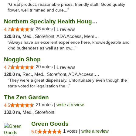
"Great product, reasonable prices, friendly staff. Good quality
flower, well trimmed and cure..."
Northern Specialty Health Houghton
26 votes |
4.2
1 reviews
120.8 m,
Med., Storefront, ADA Access, Member Application Required
"Always have an excellent experience here, knowledgeable and
kind budtenders as well as an ow..."
Noggin Shop
20 votes |
4.7
1 reviews
128.0 m,
Rec., Med., Storefront, ADA Access, ATM, Debit Card
"They were a great dispensary. Unfortunately even though the
state voted for legalization the..."
The Zen Garden
21 votes |
write a review
4.5
132.0 m,
Med., Storefront
Green Goods
1 votes |
write a review
5.0