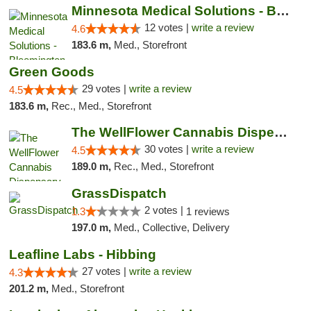
Minnesota Medical Solutions - Bloomington
12 votes |
write a review
4.6
183.6 m,
Med., Storefront
Green Goods
29 votes |
write a review
4.5
183.6 m,
Rec., Med., Storefront
The WellFlower Cannabis Dispensary Manistee
30 votes |
write a review
4.5
189.0 m,
Rec., Med., Storefront
GrassDispatch
2 votes |
1.3
1 reviews
197.0 m,
Med., Collective, Delivery
Leafline Labs - Hibbing
27 votes |
write a review
4.3
201.2 m,
Med., Storefront