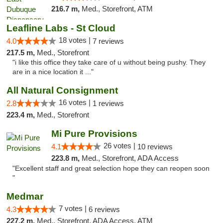
216.7 m,
Med., Storefront, ATM
Leafline Labs - St Cloud
18 votes |
4.0
7 reviews
217.5 m,
Med., Storefront
"i like this office they take care of u without being pushy. They
are in a nice location it ..."
All Natural Consignment
16 votes |
2.8
1 reviews
223.4 m,
Med., Storefront
Mi Pure Provisions
26 votes |
4.1
10 reviews
223.8 m,
Med., Storefront, ADA Access
"Excellent staff and great selection hope they can reopen soon
"
Medmar
7 votes |
4.3
6 reviews
227.2 m,
Med., Storefront, ADA Access, ATM