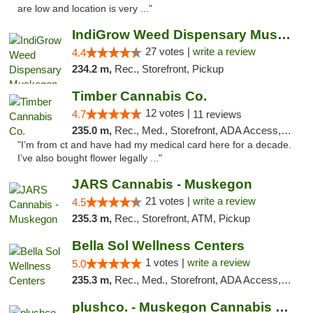
are low and location is very ..."
IndiGrow Weed Dispensary Muskegon
27 votes |
write a review
4.4
234.2 m,
Rec., Storefront, Pickup
Timber Cannabis Co.
12 votes |
4.7
11 reviews
235.0 m,
Rec., Med., Storefront, ADA Access, ATM
"I’m from ct and have had my medical card here for a decade.
I’ve also bought flower legally ..."
JARS Cannabis - Muskegon
21 votes |
write a review
4.5
235.3 m,
Rec., Storefront, ATM, Pickup
Bella Sol Wellness Centers
1 votes |
write a review
5.0
235.3 m,
Rec., Med., Storefront, ADA Access, ATM, Pickup
plushco. - Muskegon Cannabis Dispensary