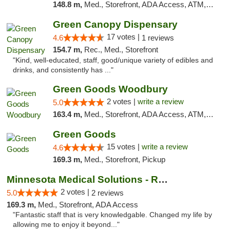
148.8 m,
Med., Storefront, ADA Access, ATM, Debit Card, Pickup
Green Canopy Dispensary
17 votes |
4.6
1 reviews
154.7 m,
Rec., Med., Storefront
"Kind, well-educated, staff, good/unique variety of edibles and
drinks, and consistently has ..."
Green Goods Woodbury
2 votes |
write a review
5.0
163.4 m,
Med., Storefront, ADA Access, ATM, Debit Card, Pickup
Green Goods
15 votes |
write a review
4.6
169.3 m,
Med., Storefront, Pickup
Minnesota Medical Solutions - Rochester
2 votes |
5.0
2 reviews
169.3 m,
Med., Storefront, ADA Access
"Fantastic staff that is very knowledgable. Changed my life by
allowing me to enjoy it beyond..."