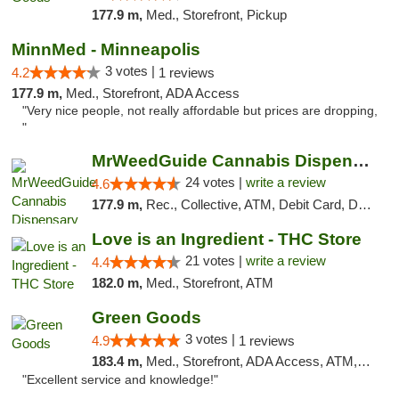
177.9 m,
Med., Storefront, Pickup
MinnMed - Minneapolis
3 votes |
4.2
1 reviews
177.9 m,
Med., Storefront, ADA Access
"Very nice people, not really affordable but prices are dropping,
"
MrWeedGuide Cannabis Dispensary
24 votes |
write a review
4.6
177.9 m,
Rec., Collective, ATM, Debit Card, Delivery, Pickup
Love is an Ingredient - THC Store
21 votes |
write a review
4.4
182.0 m,
Med., Storefront, ATM
Green Goods
3 votes |
4.9
1 reviews
183.4 m,
Med., Storefront, ADA Access, ATM, Pickup
"Excellent service and knowledge!"