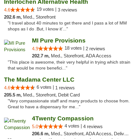
Interlochen Alternative Health
19 votes |
4.6
3 reviews
202.6 m,
Med., Storefront
"I travel about 40 minutes to get there and I pass a lot of MM
shops as I do .But, I know it'..."
MI Pure Provisions
18 votes |
4.9
2 reviews
202.7 m,
Med., Storefront, ADA Access
"This place is awesome, their very helpful in trying which strain
that would be more benefici..."
The Madama Center LLC
6 votes |
4.6
1 reviews
205.5 m,
Med., Storefront, Debit Card
"Very compassionate staff and many products to choose from.
Great to have a dispensary for me..."
4Twenty Compassion
4 votes |
5.0
4 reviews
206.6 m,
Med., Storefront, ADA Access, Delivery