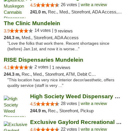
26 votes |
write a review
4.5
241.0 m,
Rec., Med., Storefront, ADA Access, ATM
The Clinic Mundelein
14 votes |
3.9
9 reviews
244.3 m,
Med., Storefront, ADA Access
"Love the folks that work there. Recent shortages since
(before) Jan.1st, and now it is worse..."
RISE Dispensaries Mundelein
2 votes |
4.1
1 reviews
244.3 m,
Rec., Med., Storefront, ATM, Debit Card, Pickup
"This location has very nice interior decor/aesthetic, offers
quality service (staff is very ..."
High Society Weed Dispensary Big Rapids
28 votes |
write a review
4.5
244.9 m,
Rec., Storefront, Pickup
Exclusive Gaylord Recreational Marijuana D...
22 votes |
write a review
4.6