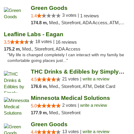
Green Goods
3 votes |
1.4
1 reviews
174.8 m,
Med., Storefront, ADA Access, ATM, Debit Card, Pickup
Leafline Labs - Eagan
18 votes |
3.5
16 reviews
175.2 m,
Med., Storefront, ADA Access
"My life is changed completely I can interact with my family be
comfortable going places just..."
THC Drinks & Edibles by Simply Crafted | S...
21 votes |
write a review
4.5
176.6 m,
Med., Storefront, ATM, Debit Card
Minnesota Medical Solutions
2 votes |
write a review
5.0
177.9 m,
Med., Storefront
Green Goods
13 votes |
write a review
4.4