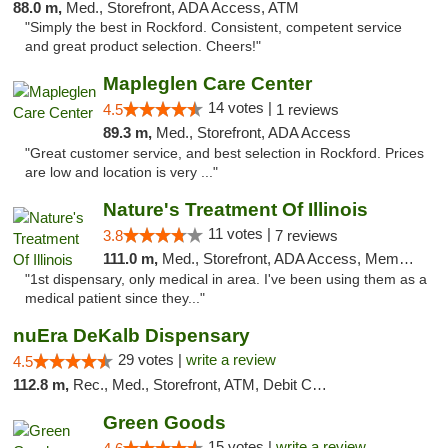
88.0 m,
Med., Storefront, ADA Access, ATM
"Simply the best in Rockford. Consistent, competent service
and great product selection. Cheers!"
Mapleglen Care Center
14 votes |
4.5
1 reviews
89.3 m,
Med., Storefront, ADA Access
"Great customer service, and best selection in Rockford. Prices
are low and location is very ..."
Nature's Treatment Of Illinois
11 votes |
3.8
7 reviews
111.0 m,
Med., Storefront, ADA Access, Member Application Required
"1st dispensary, only medical in area. I've been using them as a
medical patient since they..."
nuEra DeKalb Dispensary
29 votes |
write a review
4.5
112.8 m,
Rec., Med., Storefront, ATM, Debit Card
Green Goods
15 votes |
write a review