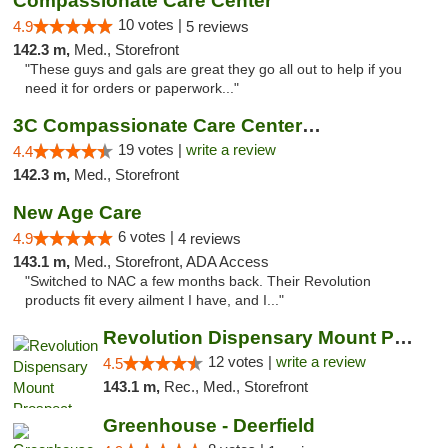
Compassionate Care Center
10 votes |
4.9
5 reviews
142.3 m,
Med., Storefront
"These guys and gals are great they go all out to help if you
need it for orders or paperwork..."
3C Compassionate Care Centers - Naperville
19 votes |
write a review
4.4
142.3 m,
Med., Storefront
New Age Care
6 votes |
4.9
4 reviews
143.1 m,
Med., Storefront, ADA Access
"Switched to NAC a few months back. Their Revolution
products fit every ailment I have, and I..."
Revolution Dispensary Mount Prospect
12 votes |
write a review
4.5
143.1 m,
Rec., Med., Storefront
Greenhouse - Deerfield