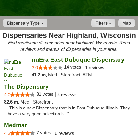
Dispensary Type
Filters
Map
Dispensaries Near Highland, Wisconsin
Find marijuana dispensaries near Highland, Wisconsin. Read
reviews and menus of dispensaries in your area.
nuEra East Dubuque Dispensary
14 votes |
3.0
1 reviews
41.2 m,
Med., Storefront, ATM
The Dispensary
31 votes |
4.0
4 reviews
82.6 m,
Med., Storefront
"This is a new Dispensary that is in East Dubuque Illinois. They
have a very good selection b..."
Medmar
7 votes |
4.3
6 reviews