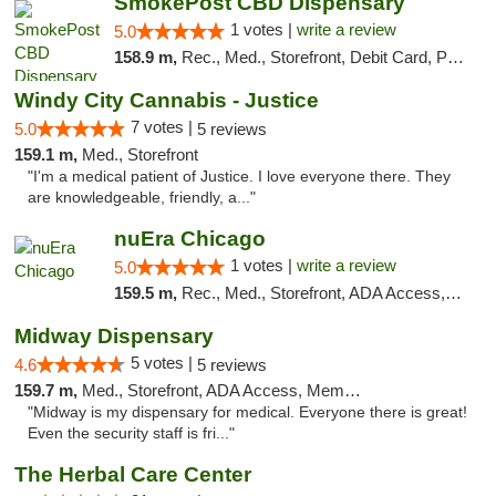
SmokePost CBD Dispensary
1 votes |
write a review
5.0
158.9 m,
Rec., Med., Storefront, Debit Card, Pickup
Windy City Cannabis - Justice
7 votes |
5.0
5 reviews
159.1 m,
Med., Storefront
"I'm a medical patient of Justice. I love everyone there. They
are knowledgeable, friendly, a..."
nuEra Chicago
1 votes |
write a review
5.0
159.5 m,
Rec., Med., Storefront, ADA Access, ATM, Debit Card, Pickup
Midway Dispensary
5 votes |
4.6
5 reviews
159.7 m,
Med., Storefront, ADA Access, Member Application Required, ATM
"Midway is my dispensary for medical. Everyone there is great!
Even the security staff is fri..."
The Herbal Care Center