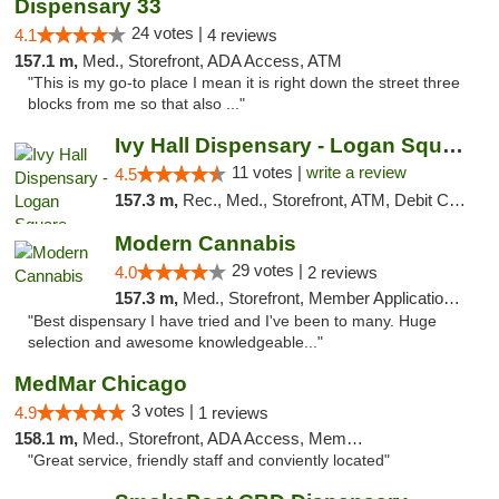
Dispensary 33
24 votes |
4.1
4 reviews
157.1 m,
Med., Storefront, ADA Access, ATM
"This is my go-to place I mean it is right down the street three
blocks from me so that also ..."
Ivy Hall Dispensary - Logan Square
11 votes |
write a review
4.5
157.3 m,
Rec., Med., Storefront, ATM, Debit Card, Delivery, Pickup
Modern Cannabis
29 votes |
4.0
2 reviews
157.3 m,
Med., Storefront, Member Application Required, ATM
"Best dispensary I have tried and I've been to many. Huge
selection and awesome knowledgeable..."
MedMar Chicago
3 votes |
4.9
1 reviews
158.1 m,
Med., Storefront, ADA Access, Member Application Required, ATM
"Great service, friendly staff and conviently located"