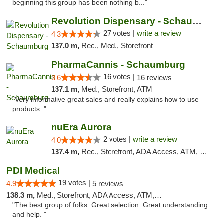
beginning this group has been nothing b..."
Revolution Dispensary - Schaumburg
27 votes |
write a review
4.3
137.0 m,
Rec., Med., Storefront
PharmaCannis - Schaumburg
16 votes |
3.6
16 reviews
137.1 m,
Med., Storefront, ATM
"Very informative great sales and really explains how to use
products. "
nuEra Aurora
2 votes |
write a review
4.0
137.4 m,
Rec., Storefront, ADA Access, ATM, Debit Card, Pickup
PDI Medical
19 votes |
4.9
5 reviews
138.3 m,
Med., Storefront, ADA Access, ATM, Debit Card
"The best group of folks. Great selection. Great understanding
and help. "