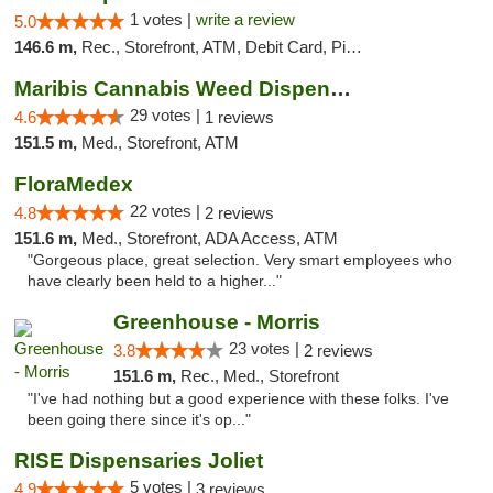
1 votes |
write a review
5.0
146.6 m,
Rec., Storefront, ATM, Debit Card, Pickup
Maribis Cannabis Weed Dispensary Westchester
29 votes |
4.6
1 reviews
151.5 m,
Med., Storefront, ATM
FloraMedex
22 votes |
4.8
2 reviews
151.6 m,
Med., Storefront, ADA Access, ATM
"Gorgeous place, great selection. Very smart employees who
have clearly been held to a higher..."
Greenhouse - Morris
23 votes |
3.8
2 reviews
151.6 m,
Rec., Med., Storefront
"I've had nothing but a good experience with these folks. I've
been going there since it's op..."
RISE Dispensaries Joliet
5 votes |
4.9
3 reviews