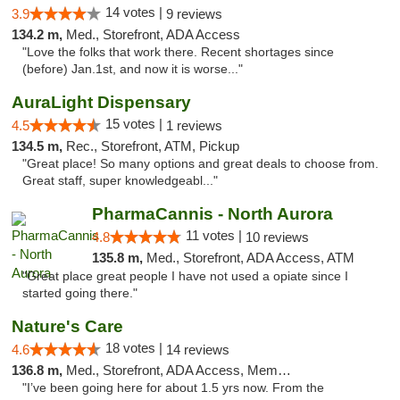
14 votes |
3.9
9 reviews
134.2 m,
Med., Storefront, ADA Access
"Love the folks that work there. Recent shortages since
(before) Jan.1st, and now it is worse..."
AuraLight Dispensary
15 votes |
4.5
1 reviews
134.5 m,
Rec., Storefront, ATM, Pickup
"Great place! So many options and great deals to choose from.
Great staff, super knowledgeabl..."
PharmaCannis - North Aurora
11 votes |
4.8
10 reviews
135.8 m,
Med., Storefront, ADA Access, ATM
"Great place great people I have not used a opiate since I
started going there."
Nature's Care
18 votes |
4.6
14 reviews
136.8 m,
Med., Storefront, ADA Access, Member Application Required, ATM
"I’ve been going here for about 1.5 yrs now. From the