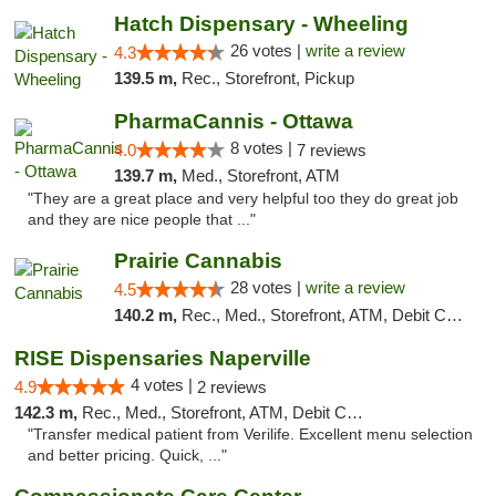
Hatch Dispensary - Wheeling
26 votes |
write a review
4.3
139.5 m,
Rec., Storefront, Pickup
PharmaCannis - Ottawa
8 votes |
4.0
7 reviews
139.7 m,
Med., Storefront, ATM
"They are a great place and very helpful too they do great job
and they are nice people that ..."
Prairie Cannabis
28 votes |
write a review
4.5
140.2 m,
Rec., Med., Storefront, ATM, Debit Card
RISE Dispensaries Naperville
4 votes |
4.9
2 reviews
142.3 m,
Rec., Med., Storefront, ATM, Debit Card, Delivery, Pickup
"Transfer medical patient from Verilife. Excellent menu selection
and better pricing. Quick, ..."