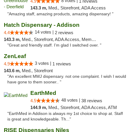
8 votes |
4.9
1 reviews
143.3 m,
Med., Storefront, ADA Access
"Amazing staff, amazing products, amazing dispensary! "
Hatch Dispensary - Addison
14 votes |
4.4
2 reviews
143.3 m,
Med., Storefront, ADA Access, Member Application Required
"Great and friendly staff. I’m glad I switched over. "
ZenLeaf
3 votes |
4.9
1 reviews
143.6 m,
Med., Storefront
"An excellent MMJ dispensary. not one complaint. I wish I would
have gone to them sooner.. "
EarthMed
48 votes |
4.5
38 reviews
144.9 m,
Med., Storefront, ADA Access, ATM
"EarthMed in Addison is always my 1st choice to shop at. Staff
is great and knowledgeable. Th..."
RISE Dispensaries Niles