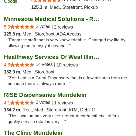
4.6
125.3 m,
Med., Storefront, Pickup
Minnesota Medical Solutions - Rochester
2 votes |
5.0
2 reviews
125.3 m,
Med., Storefront, ADA Access
"Fantastic staff that is very knowledgable. Changed my life by
allowing me to enjoy it beyond..."
Healthway Services Of West Illinois
14 votes |
4.6
10 reviews
132.9 m,
Med., Storefront
"Zen Leaf is a Great Dispensary that is a few minutes from me .
because there is always room..."
RISE Dispensaries Mundelein
2 votes |
4.1
1 reviews
134.2 m,
Rec., Med., Storefront, ATM, Debit Card, Pickup
"This location has very nice interior decor/aesthetic, offers
quality service (staff is very ..."
The Clinic Mundelein