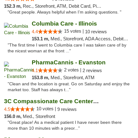
152.3 m,
Rec., Storefront, ATM, Debit Card, Pickup
"Great people. Always helpful when I’m asking questions. "
Columbia Care - Illinois
15 votes |
4.4
10 reviews
153.1 m,
Med., Storefront, ADA Access, Debit Card
"The first time I went to Columbia care I was taken care of by
the nicest woman at the front ..."
PharmaCannis - Evanston
2 votes |
4.1
2 reviews
153.8 m,
Med., Storefront, ATM
"Clean and the location is great. Go on Saturday and enjoy the
market too. Staff has always t..."
3C Compassionate Care Centers - Joliet
10 votes |
4.5
9 reviews
156.0 m,
Med., Storefront
"Great place! As a medical patient I have never been there
more than 10 minutes with a preor..."