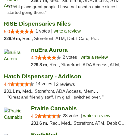
228.7 m,
Med., Storefront, ADA Access, ATM
"Great place great people I have not used a opiate since I
started going there."
RISE Dispensaries Niles
1 votes |
write a review
5.0
229.9 m,
Rec., Storefront, ATM, Debit Card, Pickup
nuEra Aurora
2 votes |
write a review
4.0
229.8 m,
Rec., Storefront, ADA Access, ATM, Debit Card, Pickup
Hatch Dispensary - Addison
14 votes |
4.4
2 reviews
231.1 m,
Med., Storefront, ADA Access, Member Application Required
"Great and friendly staff. I’m glad I switched over. "
Prairie Cannabis
28 votes |
write a review
4.5
231.6 m,
Rec., Med., Storefront, ATM, Debit Card
EarthMed