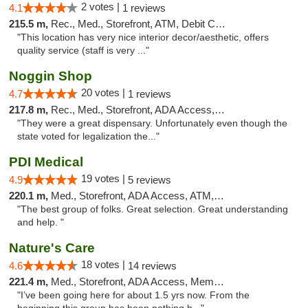
2 votes |
4.1
1 reviews
215.5 m,
Rec., Med., Storefront, ATM, Debit Card, Pickup
"This location has very nice interior decor/aesthetic, offers
quality service (staff is very ..."
Noggin Shop
20 votes |
4.7
1 reviews
217.8 m,
Rec., Med., Storefront, ADA Access, ATM, Debit Card
"They were a great dispensary. Unfortunately even though the
state voted for legalization the..."
PDI Medical
19 votes |
4.9
5 reviews
220.1 m,
Med., Storefront, ADA Access, ATM, Debit Card
"The best group of folks. Great selection. Great understanding
and help. "
Nature's Care
18 votes |
4.6
14 reviews
221.4 m,
Med., Storefront, ADA Access, Member Application Required, ATM
"I’ve been going here for about 1.5 yrs now. From the