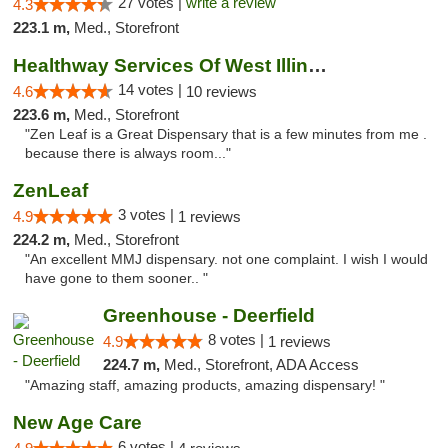
27 votes |
write a review
4.3
223.1 m,
Med., Storefront
Healthway Services Of West Illinois
14 votes |
4.6
10 reviews
223.6 m,
Med., Storefront
"Zen Leaf is a Great Dispensary that is a few minutes from me .
because there is always room..."
ZenLeaf
3 votes |
4.9
1 reviews
224.2 m,
Med., Storefront
"An excellent MMJ dispensary. not one complaint. I wish I would
have gone to them sooner.. "
Greenhouse - Deerfield
8 votes |
4.9
1 reviews
224.7 m,
Med., Storefront, ADA Access
"Amazing staff, amazing products, amazing dispensary! "
New Age Care
6 votes |