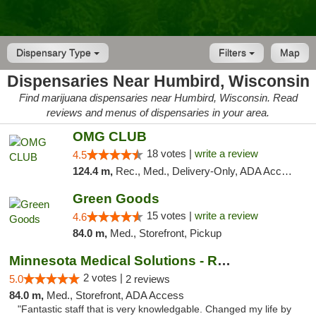
Dispensary Type
Filters
Map
Dispensaries Near Humbird, Wisconsin
Find marijuana dispensaries near Humbird, Wisconsin. Read
reviews and menus of dispensaries in your area.
OMG CLUB
18 votes |
write a review
4.5
124.4 m,
Rec., Med., Delivery-Only, ADA Access, Member Application Required, Debit Card
Green Goods
15 votes |
write a review
4.6
84.0 m,
Med., Storefront, Pickup
Minnesota Medical Solutions - Rochester
2 votes |
5.0
2 reviews
84.0 m,
Med., Storefront, ADA Access
"Fantastic staff that is very knowledgable. Changed my life by