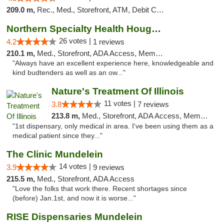
209.0 m,
Rec., Med., Storefront, ATM, Debit Card
Northern Specialty Health Houghton
26 votes |
4.2
1 reviews
210.1 m,
Med., Storefront, ADA Access, Member Application Required
"Always have an excellent experience here, knowledgeable and
kind budtenders as well as an ow..."
Nature's Treatment Of Illinois
11 votes |
3.8
7 reviews
213.8 m,
Med., Storefront, ADA Access, Member Application Required
"1st dispensary, only medical in area. I've been using them as a
medical patient since they..."
The Clinic Mundelein
14 votes |
3.9
9 reviews
215.5 m,
Med., Storefront, ADA Access
"Love the folks that work there. Recent shortages since
(before) Jan.1st, and now it is worse..."
RISE Dispensaries Mundelein