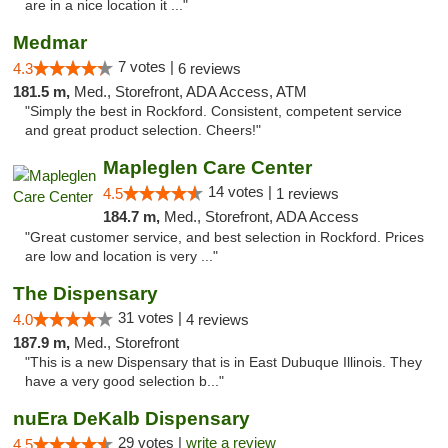
are in a nice location it ..."
Medmar
7 votes |
4.3
6 reviews
181.5 m,
Med., Storefront, ADA Access, ATM
"Simply the best in Rockford. Consistent, competent service
and great product selection. Cheers!"
Mapleglen Care Center
14 votes |
4.5
1 reviews
184.7 m,
Med., Storefront, ADA Access
"Great customer service, and best selection in Rockford. Prices
are low and location is very ..."
The Dispensary
31 votes |
4.0
4 reviews
187.9 m,
Med., Storefront
"This is a new Dispensary that is in East Dubuque Illinois. They
have a very good selection b..."
nuEra DeKalb Dispensary
29 votes |
write a review
4.5