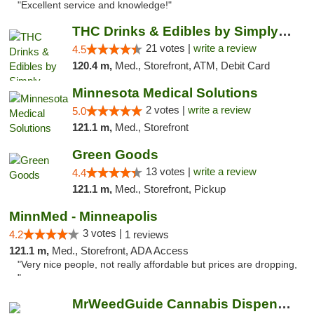
"Excellent service and knowledge!"
THC Drinks & Edibles by Simply Crafted | S...
21 votes |
write a review
4.5
120.4 m,
Med., Storefront, ATM, Debit Card
Minnesota Medical Solutions
2 votes |
write a review
5.0
121.1 m,
Med., Storefront
Green Goods
13 votes |
write a review
4.4
121.1 m,
Med., Storefront, Pickup
MinnMed - Minneapolis
3 votes |
4.2
1 reviews
121.1 m,
Med., Storefront, ADA Access
"Very nice people, not really affordable but prices are dropping,
"
MrWeedGuide Cannabis Dispensary