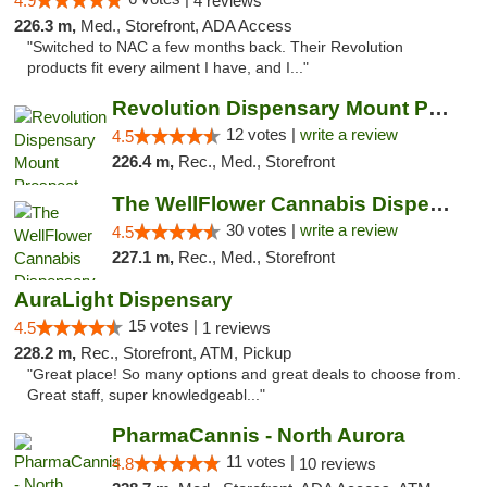
4.9
4 reviews
226.3 m,
Med., Storefront, ADA Access
"Switched to NAC a few months back. Their Revolution
products fit every ailment I have, and I..."
Revolution Dispensary Mount Prospect
12 votes |
write a review
4.5
226.4 m,
Rec., Med., Storefront
The WellFlower Cannabis Dispensary Manistee
30 votes |
write a review
4.5
227.1 m,
Rec., Med., Storefront
AuraLight Dispensary
15 votes |
4.5
1 reviews
228.2 m,
Rec., Storefront, ATM, Pickup
"Great place! So many options and great deals to choose from.
Great staff, super knowledgeabl..."
PharmaCannis - North Aurora
11 votes |
4.8
10 reviews