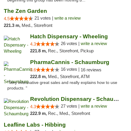
beginning this group has been nothing b..."
The Zen Garden
21 votes |
write a review
4.5
221.3 m,
Med., Storefront
Hatch Dispensary - Wheeling
26 votes |
write a review
4.3
221.8 m,
Rec., Storefront, Pickup
PharmaCannis - Schaumburg
16 votes |
3.6
16 reviews
222.8 m,
Med., Storefront, ATM
"Very informative great sales and really explains how to use
products. "
Revolution Dispensary - Schaumburg
27 votes |
write a review
4.3
222.9 m,
Rec., Med., Storefront
Leafline Labs - Hibbing