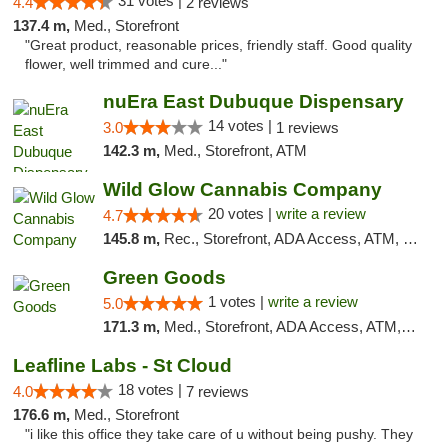
31 votes |
4.4
2 reviews
137.4 m,
Med., Storefront
"Great product, reasonable prices, friendly staff. Good quality
flower, well trimmed and cure..."
nuEra East Dubuque Dispensary
14 votes |
3.0
1 reviews
142.3 m,
Med., Storefront, ATM
Wild Glow Cannabis Company
20 votes |
write a review
4.7
145.8 m,
Rec., Storefront, ADA Access, ATM, Debit Card, Pickup
Green Goods
1 votes |
write a review
5.0
171.3 m,
Med., Storefront, ADA Access, ATM, Debit Card, Pickup
Leafline Labs - St Cloud
18 votes |
4.0
7 reviews
176.6 m,
Med., Storefront
"i like this office they take care of u without being pushy. They