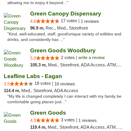
allowing me to enjoy it beyond..."
Green Canopy Dispensary
17 votes |
4.6
1 reviews
96.9 m,
Rec., Med., Storefront
"Kind, well-educated, staff, good/unique variety of edibles and
drinks, and consistently has ..."
Green Goods Woodbury
2 votes |
write a review
5.0
105.3 m,
Med., Storefront, ADA Access, ATM, Debit Card, Pickup
Leafline Labs - Eagan
18 votes |
3.5
16 reviews
114.4 m,
Med., Storefront, ADA Access
"My life is changed completely I can interact with my family be
comfortable going places just..."
Green Goods
3 votes |
4.9
1 reviews
119.4 m,
Med., Storefront, ADA Access, ATM, Pickup