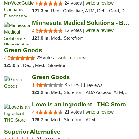
24 votes |
write a review
4.6
121.3 m,
Rec., Collective, ATM, Debit Card, Delivery, Pickup
Minnesota Medical Solutions - Bloomington
12 votes |
write a review
4.6
123.0 m,
Med., Storefront
Green Goods
29 votes |
write a review
4.5
123.0 m,
Rec., Med., Storefront
Green Goods
3 votes |
1.4
1 reviews
123.2 m,
Med., Storefront, ADA Access, ATM, Debit Card, Pickup
Love is an Ingredient - THC Store
21 votes |
write a review
4.4
129.7 m,
Med., Storefront, ATM
Superior Alternative