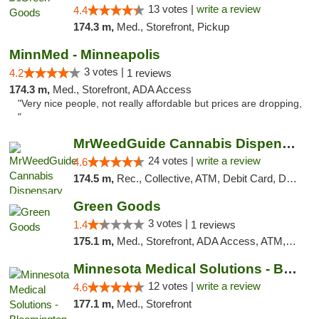
13 votes |
write a review
4.4
174.3 m,
Med., Storefront, Pickup
MinnMed - Minneapolis
3 votes |
4.2
1 reviews
174.3 m,
Med., Storefront, ADA Access
"Very nice people, not really affordable but prices are dropping,
"
MrWeedGuide Cannabis Dispensary
24 votes |
write a review
4.6
174.5 m,
Rec., Collective, ATM, Debit Card, Delivery, Pickup
Green Goods
3 votes |
1.4
1 reviews
175.1 m,
Med., Storefront, ADA Access, ATM, Debit Card, Pickup
Minnesota Medical Solutions - Bloomington
12 votes |
write a review
4.6
177.1 m,
Med., Storefront