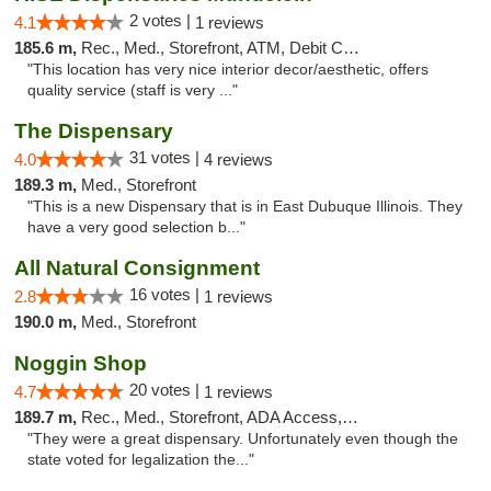
2 votes |
4.1
1 reviews
185.6 m,
Rec., Med., Storefront, ATM, Debit Card, Pickup
"This location has very nice interior decor/aesthetic, offers
quality service (staff is very ..."
The Dispensary
31 votes |
4.0
4 reviews
189.3 m,
Med., Storefront
"This is a new Dispensary that is in East Dubuque Illinois. They
have a very good selection b..."
All Natural Consignment
16 votes |
2.8
1 reviews
190.0 m,
Med., Storefront
Noggin Shop
20 votes |
4.7
1 reviews
189.7 m,
Rec., Med., Storefront, ADA Access, ATM, Debit Card
"They were a great dispensary. Unfortunately even though the
state voted for legalization the..."