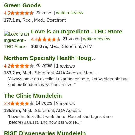
Green Goods
29 votes |
write a review
4.5
177.1 m,
Rec., Med., Storefront
Love is an Ingredient - THC Store
21 votes |
write a review
4.4
182.0 m,
Med., Storefront, ATM
Northern Specialty Health Houghton
26 votes |
4.2
1 reviews
183.2 m,
Med., Storefront, ADA Access, Member Application Required
"Always have an excellent experience here, knowledgeable and
kind budtenders as well as an ow..."
The Clinic Mundelein
14 votes |
3.9
9 reviews
185.6 m,
Med., Storefront, ADA Access
"Love the folks that work there. Recent shortages since
(before) Jan.1st, and now it is worse..."
RISE Dispensaries Mundelein