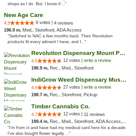
shops as I do .But, I know it'..."
New Age Care
6 votes |
4.9
4 reviews
196.9 m,
Med., Storefront, ADA Access
"Switched to NAC a few months back. Their Revolution
products fit every ailment I have, and I..."
Revolution Dispensary Mount Prospect
12 votes |
write a review
4.5
196.9 m,
Rec., Med., Storefront
IndiGrow Weed Dispensary Muskegon
27 votes |
write a review
4.4
198.7 m,
Rec., Storefront, Pickup
Timber Cannabis Co.
12 votes |
4.7
11 reviews
199.4 m,
Rec., Med., Storefront, ADA Access, ATM
"I’m from ct and have had my medical card here for a decade.
I’ve also bought flower legally ..."