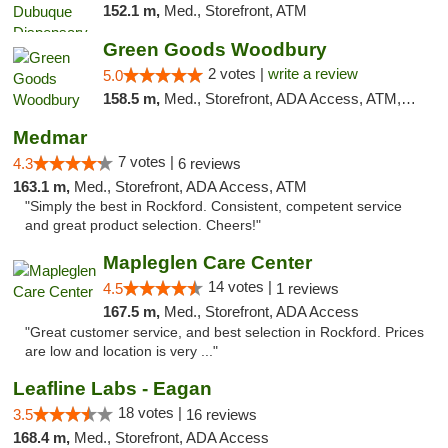
152.1 m,
Med., Storefront, ATM
Green Goods Woodbury
2 votes |
write a review
5.0
158.5 m,
Med., Storefront, ADA Access, ATM, Debit Card, Pickup
Medmar
7 votes |
4.3
6 reviews
163.1 m,
Med., Storefront, ADA Access, ATM
"Simply the best in Rockford. Consistent, competent service
and great product selection. Cheers!"
Mapleglen Care Center
14 votes |
4.5
1 reviews
167.5 m,
Med., Storefront, ADA Access
"Great customer service, and best selection in Rockford. Prices
are low and location is very ..."
Leafline Labs - Eagan
18 votes |
3.5
16 reviews
168.4 m,
Med., Storefront, ADA Access