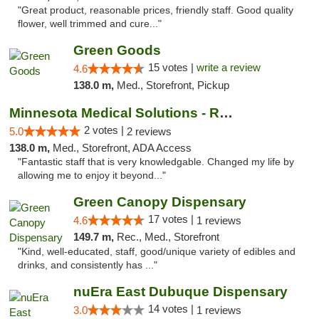
"Great product, reasonable prices, friendly staff. Good quality
flower, well trimmed and cure..."
Green Goods
15 votes |
write a review
4.6
138.0 m,
Med., Storefront, Pickup
Minnesota Medical Solutions - Rochester
2 votes |
5.0
2 reviews
138.0 m,
Med., Storefront, ADA Access
"Fantastic staff that is very knowledgable. Changed my life by
allowing me to enjoy it beyond..."
Green Canopy Dispensary
17 votes |
4.6
1 reviews
149.7 m,
Rec., Med., Storefront
"Kind, well-educated, staff, good/unique variety of edibles and
drinks, and consistently has ..."
nuEra East Dubuque Dispensary
14 votes |
3.0
1 reviews