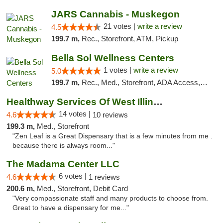
JARS Cannabis - Muskegon
21 votes |
write a review
4.5
199.7 m,
Rec., Storefront, ATM, Pickup
Bella Sol Wellness Centers
1 votes |
write a review
5.0
199.7 m,
Rec., Med., Storefront, ADA Access, ATM, Pickup
Healthway Services Of West Illinois
14 votes |
4.6
10 reviews
199.3 m,
Med., Storefront
"Zen Leaf is a Great Dispensary that is a few minutes from me .
because there is always room..."
The Madama Center LLC
6 votes |
4.6
1 reviews
200.6 m,
Med., Storefront, Debit Card
"Very compassionate staff and many products to choose from.
Great to have a dispensary for me..."