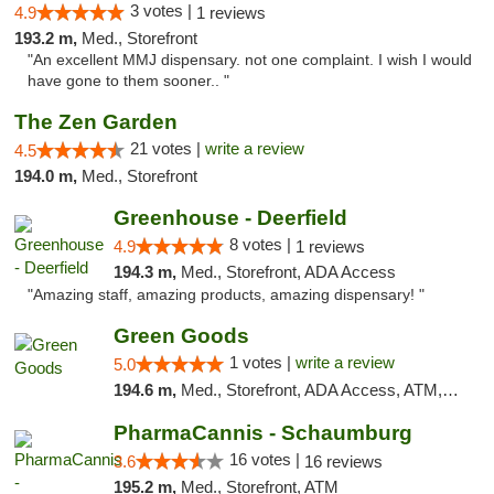
3 votes |
4.9
1 reviews
193.2 m,
Med., Storefront
"An excellent MMJ dispensary. not one complaint. I wish I would
have gone to them sooner.. "
The Zen Garden
21 votes |
write a review
4.5
194.0 m,
Med., Storefront
Greenhouse - Deerfield
8 votes |
4.9
1 reviews
194.3 m,
Med., Storefront, ADA Access
"Amazing staff, amazing products, amazing dispensary! "
Green Goods
1 votes |
write a review
5.0
194.6 m,
Med., Storefront, ADA Access, ATM, Debit Card, Pickup
PharmaCannis - Schaumburg
16 votes |
3.6
16 reviews
195.2 m,
Med., Storefront, ATM