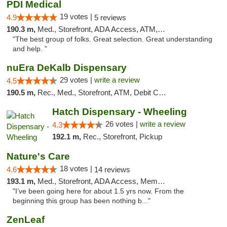
PDI Medical
19 votes |
4.9
5 reviews
190.3 m,
Med., Storefront, ADA Access, ATM, Debit Card
"The best group of folks. Great selection. Great understanding
and help. "
nuEra DeKalb Dispensary
29 votes |
write a review
4.5
190.5 m,
Rec., Med., Storefront, ATM, Debit Card
Hatch Dispensary - Wheeling
26 votes |
write a review
4.3
192.1 m,
Rec., Storefront, Pickup
Nature's Care
18 votes |
4.6
14 reviews
193.1 m,
Med., Storefront, ADA Access, Member Application Required, ATM
"I’ve been going here for about 1.5 yrs now. From the
beginning this group has been nothing b..."
ZenLeaf