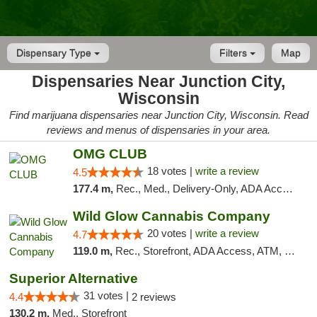
Dispensary Type
Filters
Map
Dispensaries Near Junction City,
Wisconsin
Find marijuana dispensaries near Junction City, Wisconsin. Read
reviews and menus of dispensaries in your area.
OMG CLUB
18 votes |
write a review
4.5
177.4 m,
Rec., Med., Delivery-Only, ADA Access, Member Application Required, Debit Card
Wild Glow Cannabis Company
20 votes |
write a review
4.7
119.0 m,
Rec., Storefront, ADA Access, ATM, Debit Card, Pickup
Superior Alternative
31 votes |
4.4
2 reviews
130.2 m,
Med., Storefront