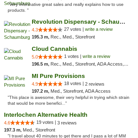
"Very informative great sales and really explains how to use
products. "
Revolution Dispensary - Schaumburg
27 votes |
write a review
4.3
195.3 m,
Rec., Med., Storefront
Cloud Cannabis
1 votes |
write a review
5.0
196.5 m,
Rec., Med., Storefront, ADA Access, ATM, Debit Card
MI Pure Provisions
18 votes |
4.9
2 reviews
197.2 m,
Med., Storefront, ADA Access
"This place is awesome, their very helpful in trying which strain
that would be more benefici..."
Interlochen Alternative Health
19 votes |
4.6
3 reviews
197.3 m,
Med., Storefront
"I travel about 40 minutes to get there and I pass a lot of MM