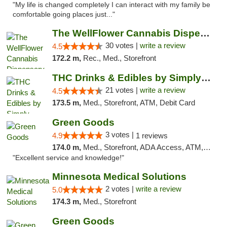
"My life is changed completely I can interact with my family be
comfortable going places just..."
The WellFlower Cannabis Dispensary Manistee
30 votes |
write a review
4.5
172.2 m,
Rec., Med., Storefront
THC Drinks & Edibles by Simply Crafted | S...
21 votes |
write a review
4.5
173.5 m,
Med., Storefront, ATM, Debit Card
Green Goods
3 votes |
4.9
1 reviews
174.0 m,
Med., Storefront, ADA Access, ATM, Pickup
"Excellent service and knowledge!"
Minnesota Medical Solutions
2 votes |
write a review
5.0
174.3 m,
Med., Storefront
Green Goods