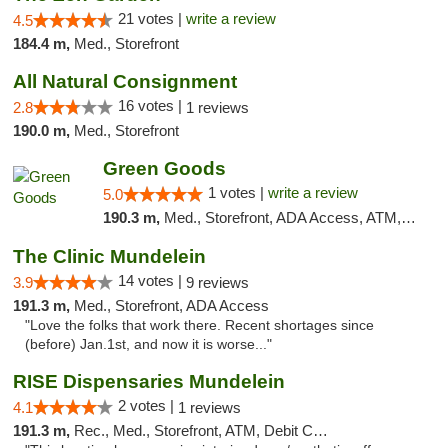
21 votes |
write a review
4.5
184.4 m,
Med., Storefront
All Natural Consignment
16 votes |
2.8
1 reviews
190.0 m,
Med., Storefront
Green Goods
1 votes |
write a review
5.0
190.3 m,
Med., Storefront, ADA Access, ATM, Debit Card, Pickup
The Clinic Mundelein
14 votes |
3.9
9 reviews
191.3 m,
Med., Storefront, ADA Access
"Love the folks that work there. Recent shortages since
(before) Jan.1st, and now it is worse..."
RISE Dispensaries Mundelein
2 votes |
4.1
1 reviews
191.3 m,
Rec., Med., Storefront, ATM, Debit Card, Pickup