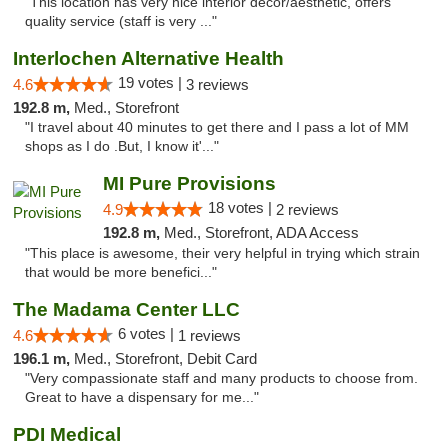
"This location has very nice interior decor/aesthetic, offers
quality service (staff is very ..."
Interlochen Alternative Health
19 votes |
4.6
3 reviews
192.8 m,
Med., Storefront
"I travel about 40 minutes to get there and I pass a lot of MM
shops as I do .But, I know it'..."
MI Pure Provisions
18 votes |
4.9
2 reviews
192.8 m,
Med., Storefront, ADA Access
"This place is awesome, their very helpful in trying which strain
that would be more benefici..."
The Madama Center LLC
6 votes |
4.6
1 reviews
196.1 m,
Med., Storefront, Debit Card
"Very compassionate staff and many products to choose from.
Great to have a dispensary for me..."
PDI Medical