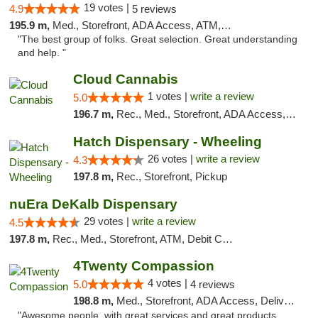
19 votes |
4.9
5 reviews
195.9 m,
Med., Storefront, ADA Access, ATM, Debit Card
"The best group of folks. Great selection. Great understanding
and help. "
Cloud Cannabis
1 votes |
write a review
5.0
196.7 m,
Rec., Med., Storefront, ADA Access, ATM, Debit Card
Hatch Dispensary - Wheeling
26 votes |
write a review
4.3
197.8 m,
Rec., Storefront, Pickup
nuEra DeKalb Dispensary
29 votes |
write a review
4.5
197.8 m,
Rec., Med., Storefront, ATM, Debit Card
4Twenty Compassion
4 votes |
5.0
4 reviews
198.8 m,
Med., Storefront, ADA Access, Delivery
"Awesome people, with great services and great products.