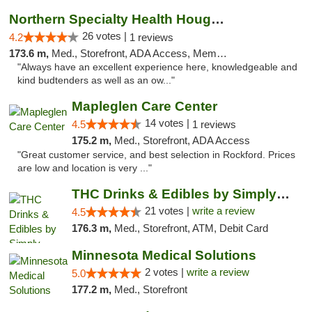
Northern Specialty Health Houghton
26 votes |
4.2
1 reviews
173.6 m,
Med., Storefront, ADA Access, Member Application Required
"Always have an excellent experience here, knowledgeable and
kind budtenders as well as an ow..."
Mapleglen Care Center
14 votes |
4.5
1 reviews
175.2 m,
Med., Storefront, ADA Access
"Great customer service, and best selection in Rockford. Prices
are low and location is very ..."
THC Drinks & Edibles by Simply Crafted | S...
21 votes |
write a review
4.5
176.3 m,
Med., Storefront, ATM, Debit Card
Minnesota Medical Solutions
2 votes |
write a review
5.0
177.2 m,
Med., Storefront