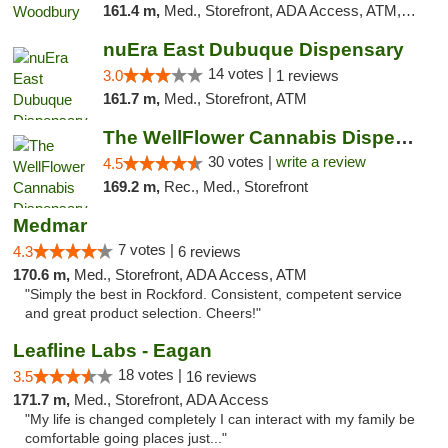
161.4 m,
Med., Storefront, ADA Access, ATM, Debit Card, Pickup
nuEra East Dubuque Dispensary
14 votes |
3.0
1 reviews
161.7 m,
Med., Storefront, ATM
The WellFlower Cannabis Dispensary Manistee
30 votes |
write a review
4.5
169.2 m,
Rec., Med., Storefront
Medmar
7 votes |
4.3
6 reviews
170.6 m,
Med., Storefront, ADA Access, ATM
"Simply the best in Rockford. Consistent, competent service
and great product selection. Cheers!"
Leafline Labs - Eagan
18 votes |
3.5
16 reviews
171.7 m,
Med., Storefront, ADA Access
"My life is changed completely I can interact with my family be
comfortable going places just..."