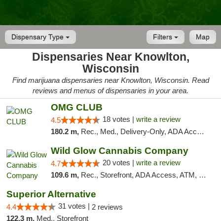
Dispensary Type
Filters
Map
Dispensaries Near Knowlton,
Wisconsin
Find marijuana dispensaries near Knowlton, Wisconsin. Read
reviews and menus of dispensaries in your area.
OMG CLUB
18 votes |
write a review
4.5
180.2 m,
Rec., Med., Delivery-Only, ADA Access, Member Application Required, Debit Card
Wild Glow Cannabis Company
20 votes |
write a review
4.7
109.6 m,
Rec., Storefront, ADA Access, ATM, Debit Card, Pickup
Superior Alternative
31 votes |
4.4
2 reviews
122.3 m,
Med., Storefront