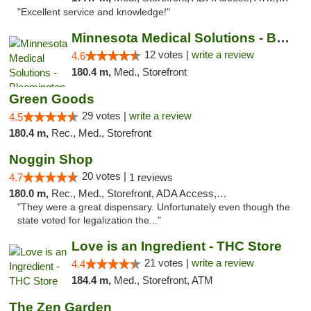
"Excellent service and knowledge!"
Minnesota Medical Solutions - Bloomington
12 votes |
write a review
4.6
180.4 m,
Med., Storefront
Green Goods
29 votes |
write a review
4.5
180.4 m,
Rec., Med., Storefront
Noggin Shop
20 votes |
4.7
1 reviews
180.0 m,
Rec., Med., Storefront, ADA Access, ATM, Debit Card
"They were a great dispensary. Unfortunately even though the
state voted for legalization the..."
Love is an Ingredient - THC Store
21 votes |
write a review
4.4
184.4 m,
Med., Storefront, ATM
The Zen Garden