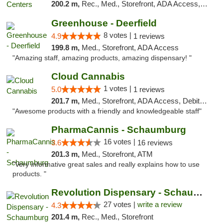
200.2 m,
Rec., Med., Storefront, ADA Access, ATM, Pickup
Greenhouse - Deerfield
8 votes |
4.9
1 reviews
199.8 m,
Med., Storefront, ADA Access
"Amazing staff, amazing products, amazing dispensary! "
Cloud Cannabis
1 votes |
5.0
1 reviews
201.7 m,
Med., Storefront, ADA Access, Debit Card, Pickup
"Awesome products with a friendly and knowledgeable staff"
PharmaCannis - Schaumburg
16 votes |
3.6
16 reviews
201.3 m,
Med., Storefront, ATM
"Very informative great sales and really explains how to use
products. "
Revolution Dispensary - Schaumburg
27 votes |
write a review
4.3
201.4 m,
Rec., Med., Storefront