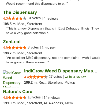
Would recommend this dispensary to e..."
The Dispensary
31 votes |
4.0
4 reviews
198.5 m,
Med., Storefront
"This is a new Dispensary that is in East Dubuque Illinois. They
have a very good selection b..."
ZenLeaf
3 votes |
4.9
1 reviews
198.7 m,
Med., Storefront
"An excellent MMJ dispensary. not one complaint. I wish I would
have gone to them sooner.. "
IndiGrow Weed Dispensary Muskegon
27 votes |
write a review
4.4
199.2 m,
Rec., Storefront, Pickup
Nature's Care
18 votes |
4.6
14 reviews
199.0 m,
Med., Storefront, ADA Access, Member Application Required, ATM