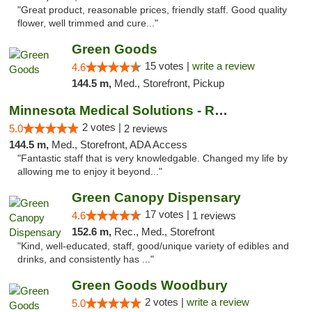
"Great product, reasonable prices, friendly staff. Good quality
flower, well trimmed and cure..."
Green Goods
15 votes |
write a review
4.6
144.5 m,
Med., Storefront, Pickup
Minnesota Medical Solutions - Rochester
2 votes |
5.0
2 reviews
144.5 m,
Med., Storefront, ADA Access
"Fantastic staff that is very knowledgable. Changed my life by
allowing me to enjoy it beyond..."
Green Canopy Dispensary
17 votes |
4.6
1 reviews
152.6 m,
Rec., Med., Storefront
"Kind, well-educated, staff, good/unique variety of edibles and
drinks, and consistently has ..."
Green Goods Woodbury
2 votes |
write a review
5.0