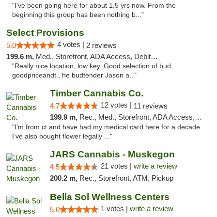
"I’ve been going here for about 1.5 yrs now. From the
beginning this group has been nothing b..."
Select Provisions
4 votes |
5.0
2 reviews
199.6 m,
Med., Storefront, ADA Access, Debit Card
"Really nice location, low key. Good selection of bud,
goodpriceandt , he budtender Jason a..."
Timber Cannabis Co.
12 votes |
4.7
11 reviews
199.9 m,
Rec., Med., Storefront, ADA Access, ATM
"I’m from ct and have had my medical card here for a decade.
I’ve also bought flower legally ..."
JARS Cannabis - Muskegon
21 votes |
write a review
4.5
200.2 m,
Rec., Storefront, ATM, Pickup
Bella Sol Wellness Centers
1 votes |
write a review
5.0