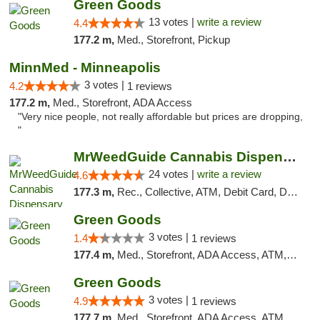
Green Goods
13 votes |
write a review
4.4
177.2 m,
Med., Storefront, Pickup
MinnMed - Minneapolis
3 votes |
4.2
1 reviews
177.2 m,
Med., Storefront, ADA Access
"Very nice people, not really affordable but prices are dropping,
"
MrWeedGuide Cannabis Dispensary
24 votes |
write a review
4.6
177.3 m,
Rec., Collective, ATM, Debit Card, Delivery, Pickup
Green Goods
3 votes |
1.4
1 reviews
177.4 m,
Med., Storefront, ADA Access, ATM, Debit Card, Pickup
Green Goods
3 votes |
4.9
1 reviews
177.7 m,
Med., Storefront, ADA Access, ATM, Pickup