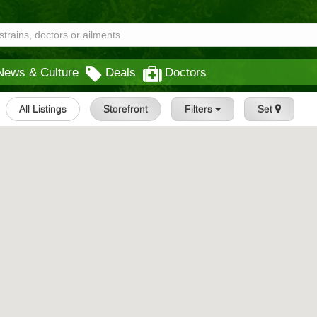
News & Culture
Deals
Doctors
All Listings
Storefront
Filters
Set