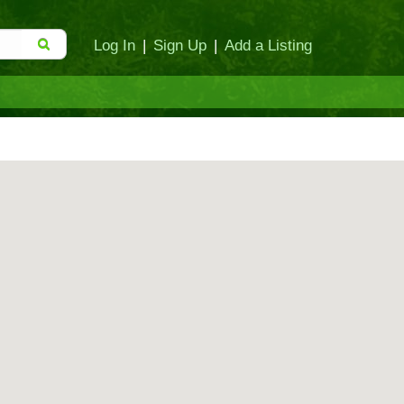
Log In
|
Sign Up
|
Add a Listing