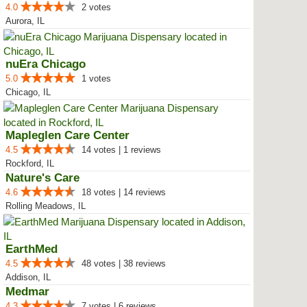
4.0
2 votes
Aurora, IL
nuEra Chicago
5.0
1 votes
Chicago, IL
Mapleglen Care Center
4.5
14 votes | 1 reviews
Rockford, IL
Nature's Care
4.6
18 votes | 14 reviews
Rolling Meadows, IL
EarthMed
4.5
48 votes | 38 reviews
Addison, IL
Medmar
4.3
7 votes | 6 reviews