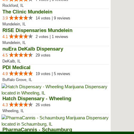
Rockford, IL
The Clinic Mundelein
3.9
14 votes | 9 reviews
Mundelein, IL
RISE Dispensaries Mundelein
4.1
2 votes | 1 reviews
Mundelein, IL
nuEra DeKalb Dispensary
4.5
29 votes
DeKalb, IL
PDI Medical
4.9
19 votes | 5 reviews
Buffalo Grove, IL
Hatch Dispensary - Wheeling
4.3
26 votes
Wheeling, IL
PharmaCannis - Schaumburg