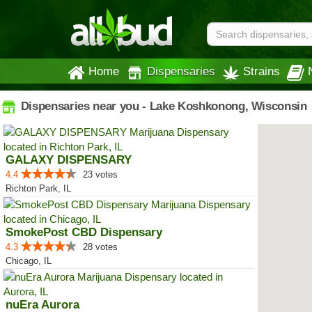
Home
Dispensaries
Strains
Dispensaries near you - Lake Koshkonong, Wisconsin
GALAXY DISPENSARY
4.4
23 votes
Richton Park, IL
SmokePost CBD Dispensary
4.3
28 votes
Chicago, IL
nuEra Aurora