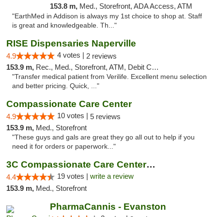
153.8 m,
Med., Storefront, ADA Access, ATM
"EarthMed in Addison is always my 1st choice to shop at. Staff
is great and knowledgeable. Th..."
RISE Dispensaries Naperville
4 votes |
4.9
2 reviews
153.9 m,
Rec., Med., Storefront, ATM, Debit Card, Delivery, Pickup
"Transfer medical patient from Verilife. Excellent menu selection
and better pricing. Quick, ..."
Compassionate Care Center
10 votes |
4.9
5 reviews
153.9 m,
Med., Storefront
"These guys and gals are great they go all out to help if you
need it for orders or paperwork..."
3C Compassionate Care Centers - Naperville
19 votes |
write a review
4.4
153.9 m,
Med., Storefront
PharmaCannis - Evanston