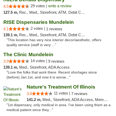
29 votes |
write a review
4.5
127.5 m,
Rec., Med., Storefront, ATM, Debit Card
RISE Dispensaries Mundelein
2 votes |
4.1
1 reviews
139.1 m,
Rec., Med., Storefront, ATM, Debit Card, Pickup
"This location has very nice interior decor/aesthetic, offers
quality service (staff is very ..."
The Clinic Mundelein
14 votes |
3.9
9 reviews
139.1 m,
Med., Storefront, ADA Access
"Love the folks that work there. Recent shortages since
(before) Jan.1st, and now it is worse..."
Nature's Treatment Of Illinois
11 votes |
3.8
7 reviews
141.2 m,
Med., Storefront, ADA Access, Member Application Required
"1st dispensary, only medical in area. I've been using them as a
medical patient since they..."