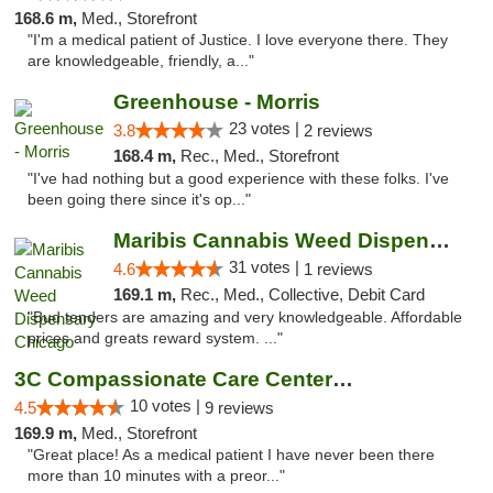
168.6 m,
Med., Storefront
"I'm a medical patient of Justice. I love everyone there. They
are knowledgeable, friendly, a..."
Greenhouse - Morris
23 votes |
3.8
2 reviews
168.4 m,
Rec., Med., Storefront
"I've had nothing but a good experience with these folks. I've
been going there since it's op..."
Maribis Cannabis Weed Dispensary Chicago
31 votes |
4.6
1 reviews
169.1 m,
Rec., Med., Collective, Debit Card
"Bud tenders are amazing and very knowledgeable. Affordable
prices and greats reward system. ..."
3C Compassionate Care Centers - Joliet
10 votes |
4.5
9 reviews
169.9 m,
Med., Storefront
"Great place! As a medical patient I have never been there
more than 10 minutes with a preor..."