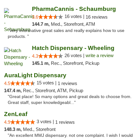
PharmaCannis - Schaumburg
16 votes |
3.6
16 reviews
144.7 m,
Med., Storefront, ATM
"Very informative great sales and really explains how to use
products. "
Hatch Dispensary - Wheeling
26 votes |
write a review
4.3
145.1 m,
Rec., Storefront, Pickup
AuraLight Dispensary
15 votes |
4.5
1 reviews
147.4 m,
Rec., Storefront, ATM, Pickup
"Great place! So many options and great deals to choose from.
Great staff, super knowledgeabl..."
ZenLeaf
3 votes |
4.9
1 reviews
148.3 m,
Med., Storefront
"An excellent MMJ dispensary. not one complaint. I wish I would