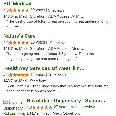
PDI Medical
19 votes |
4.9
5 reviews
143.6 m,
Med., Storefront, ADA Access, ATM, Debit Card
"The best group of folks. Great selection. Great understanding
and help. "
Nature's Care
18 votes |
4.6
14 reviews
143.7 m,
Med., Storefront, ADA Access, Member Application Required, ATM
"I’ve been going here for about 1.5 yrs now. From the
beginning this group has been nothing b..."
Healthway Services Of West Illinois
14 votes |
4.6
10 reviews
143.7 m,
Med., Storefront
"Zen Leaf is a Great Dispensary that is a few minutes from me .
because there is always room..."
Revolution Dispensary - Schaumburg
27 votes |
write a review
4.3
144.7 m,
Rec., Med., Storefront