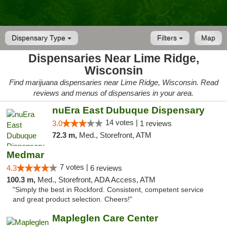
Dispensary Type
Filters
Map
Dispensaries Near Lime Ridge,
Wisconsin
Find marijuana dispensaries near Lime Ridge, Wisconsin. Read
reviews and menus of dispensaries in your area.
nuEra East Dubuque Dispensary
14 votes |
3.0
1 reviews
72.3 m,
Med., Storefront, ATM
Medmar
7 votes |
4.3
6 reviews
100.3 m,
Med., Storefront, ADA Access, ATM
"Simply the best in Rockford. Consistent, competent service
and great product selection. Cheers!"
Mapleglen Care Center