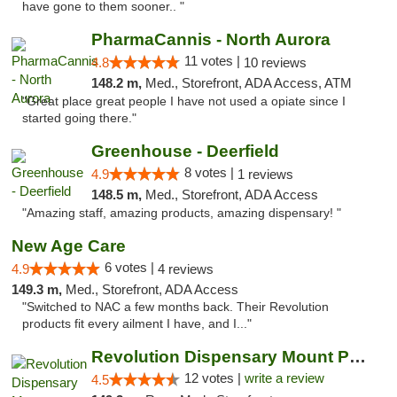
have gone to them sooner.. "
PharmaCannis - North Aurora
11 votes |
4.8
10 reviews
148.2 m,
Med., Storefront, ADA Access, ATM
"Great place great people I have not used a opiate since I
started going there."
Greenhouse - Deerfield
8 votes |
4.9
1 reviews
148.5 m,
Med., Storefront, ADA Access
"Amazing staff, amazing products, amazing dispensary! "
New Age Care
6 votes |
4.9
4 reviews
149.3 m,
Med., Storefront, ADA Access
"Switched to NAC a few months back. Their Revolution
products fit every ailment I have, and I..."
Revolution Dispensary Mount Prospect
12 votes |
write a review
4.5