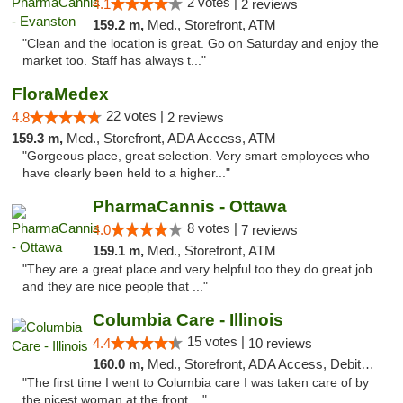
2 votes |
4.1
2 reviews
159.2 m,
Med., Storefront, ATM
"Clean and the location is great. Go on Saturday and enjoy the
market too. Staff has always t..."
FloraMedex
22 votes |
4.8
2 reviews
159.3 m,
Med., Storefront, ADA Access, ATM
"Gorgeous place, great selection. Very smart employees who
have clearly been held to a higher..."
PharmaCannis - Ottawa
8 votes |
4.0
7 reviews
159.1 m,
Med., Storefront, ATM
"They are a great place and very helpful too they do great job
and they are nice people that ..."
Columbia Care - Illinois
15 votes |
4.4
10 reviews
160.0 m,
Med., Storefront, ADA Access, Debit Card
"The first time I went to Columbia care I was taken care of by
the nicest woman at the front ..."