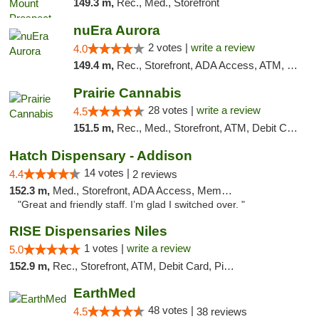
149.3 m,
Rec., Med., Storefront
nuEra Aurora
2 votes |
write a review
4.0
149.4 m,
Rec., Storefront, ADA Access, ATM, Debit Card, Pickup
Prairie Cannabis
28 votes |
write a review
4.5
151.5 m,
Rec., Med., Storefront, ATM, Debit Card
Hatch Dispensary - Addison
14 votes |
4.4
2 reviews
152.3 m,
Med., Storefront, ADA Access, Member Application Required
"Great and friendly staff. I’m glad I switched over. "
RISE Dispensaries Niles
1 votes |
write a review
5.0
152.9 m,
Rec., Storefront, ATM, Debit Card, Pickup
EarthMed
48 votes |
4.5
38 reviews