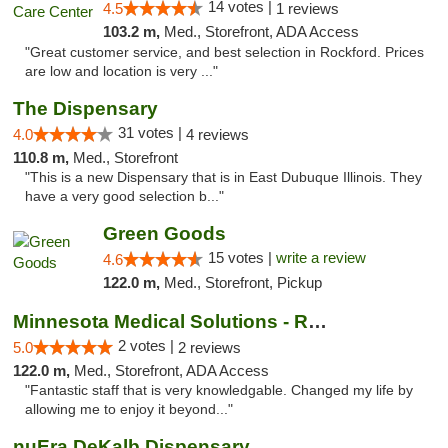
14 votes |
4.5
1 reviews
103.2 m,
Med., Storefront, ADA Access
"Great customer service, and best selection in Rockford. Prices
are low and location is very ..."
The Dispensary
31 votes |
4.0
4 reviews
110.8 m,
Med., Storefront
"This is a new Dispensary that is in East Dubuque Illinois. They
have a very good selection b..."
Green Goods
15 votes |
write a review
4.6
122.0 m,
Med., Storefront, Pickup
Minnesota Medical Solutions - Rochester
2 votes |
5.0
2 reviews
122.0 m,
Med., Storefront, ADA Access
"Fantastic staff that is very knowledgable. Changed my life by
allowing me to enjoy it beyond..."
nuEra DeKalb Dispensary