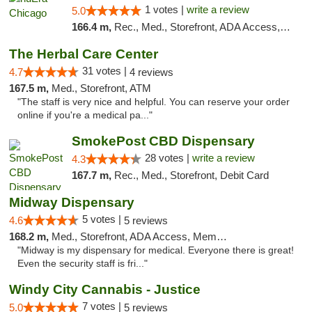
1 votes |
write a review
5.0
166.4 m,
Rec., Med., Storefront, ADA Access, ATM, Debit Card, Pickup
The Herbal Care Center
31 votes |
4.7
4 reviews
167.5 m,
Med., Storefront, ATM
"The staff is very nice and helpful. You can reserve your order
online if you're a medical pa..."
SmokePost CBD Dispensary
28 votes |
write a review
4.3
167.7 m,
Rec., Med., Storefront, Debit Card
Midway Dispensary
5 votes |
4.6
5 reviews
168.2 m,
Med., Storefront, ADA Access, Member Application Required, ATM
"Midway is my dispensary for medical. Everyone there is great!
Even the security staff is fri..."
Windy City Cannabis - Justice
7 votes |
5.0
5 reviews