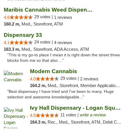
Maribis Cannabis Weed Dispensary Westchester
29 votes |
4.6
1 reviews
160.2 m,
Med., Storefront, ATM
Dispensary 33
24 votes |
4.1
4 reviews
163.3 m,
Med., Storefront, ADA Access, ATM
"This is my go-to place I mean it is right down the street three
blocks from me so that also ..."
Modern Cannabis
29 votes |
4.0
2 reviews
164.2 m,
Med., Storefront, Member Application Required, ATM
"Best dispensary I have tried and I've been to many. Huge
selection and awesome knowledgeable..."
Ivy Hall Dispensary - Logan Square
11 votes |
write a review
4.5
164.3 m,
Rec., Med., Storefront, ATM, Debit Card, Delivery, Pickup