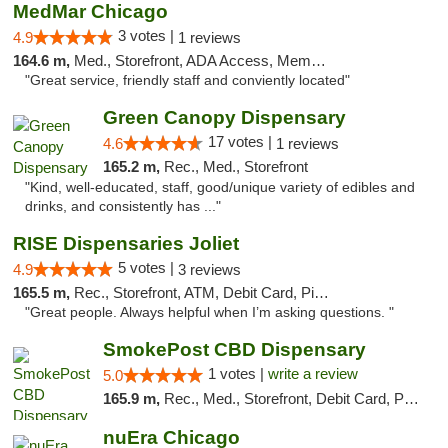
MedMar Chicago
3 votes |
4.9
1 reviews
164.6 m,
Med., Storefront, ADA Access, Member Application Required, ATM
"Great service, friendly staff and conviently located"
Green Canopy Dispensary
17 votes |
4.6
1 reviews
165.2 m,
Rec., Med., Storefront
"Kind, well-educated, staff, good/unique variety of edibles and
drinks, and consistently has ..."
RISE Dispensaries Joliet
5 votes |
4.9
3 reviews
165.5 m,
Rec., Storefront, ATM, Debit Card, Pickup
"Great people. Always helpful when I’m asking questions. "
SmokePost CBD Dispensary
1 votes |
write a review
5.0
165.9 m,
Rec., Med., Storefront, Debit Card, Pickup
nuEra Chicago