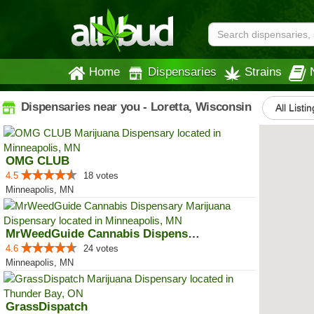
Home
Dispensaries
Strains
Dispensaries near you - Loretta, Wisconsin
All Listi
OMG CLUB
4.5
18 votes
Minneapolis, MN
MrWeedGuide Cannabis Dispensary
4.6
24 votes
Minneapolis, MN
GrassDispatch