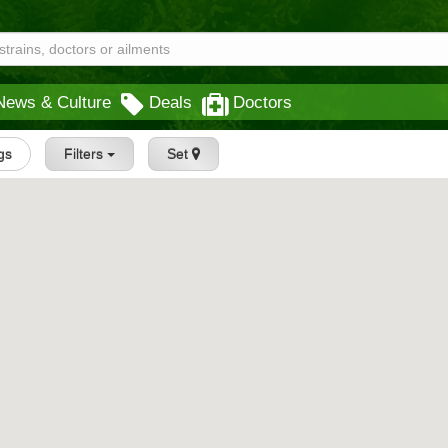
News & Culture
Deals
Doctors
ngs
Filters
Set