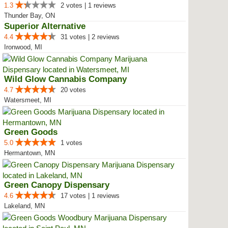
1.3
2 votes | 1 reviews
Thunder Bay, ON
Superior Alternative
4.4
31 votes | 2 reviews
Ironwood, MI
Wild Glow Cannabis Company
4.7
20 votes
Watersmeet, MI
Green Goods
5.0
1 votes
Hermantown, MN
Green Canopy Dispensary
4.6
17 votes | 1 reviews
Lakeland, MN