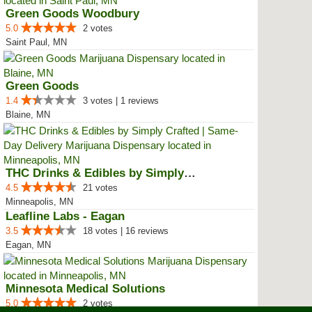
Green Goods Woodbury
5.0
2 votes
Saint Paul, MN
Green Goods
1.4
3 votes | 1 reviews
Blaine, MN
THC Drinks & Edibles by Simply C...
4.5
21 votes
Minneapolis, MN
Leafline Labs - Eagan
3.5
18 votes | 16 reviews
Eagan, MN
Minnesota Medical Solutions
5.0
2 votes