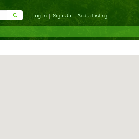
Log In
|
Sign Up
|
Add a Listing