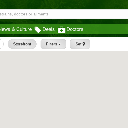
News & Culture
Deals
Doctors
Storefront
Filters
Set