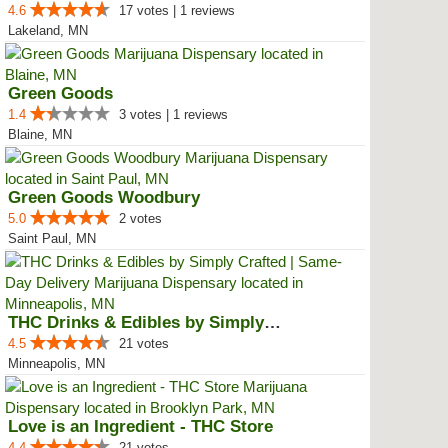
4.6
17 votes | 1 reviews
Lakeland, MN
Green Goods
1.4
3 votes | 1 reviews
Blaine, MN
Green Goods Woodbury
5.0
2 votes
Saint Paul, MN
THC Drinks & Edibles by Simply C...
4.5
21 votes
Minneapolis, MN
Love is an Ingredient - THC Store
4.4
21 votes