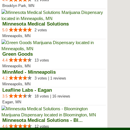
Brooklyn Park, MN
Minnesota Medical Solutions
5.0
2 votes
Minneapolis, MN
Green Goods
4.4
13 votes
Minneapolis, MN
MinnMed - Minneapolis
4.2
3 votes | 1 reviews
Minneapolis, MN
Leafline Labs - Eagan
3.5
18 votes | 16 reviews
Eagan, MN
Minnesota Medical Solutions - Bl...
4.6
12 votes