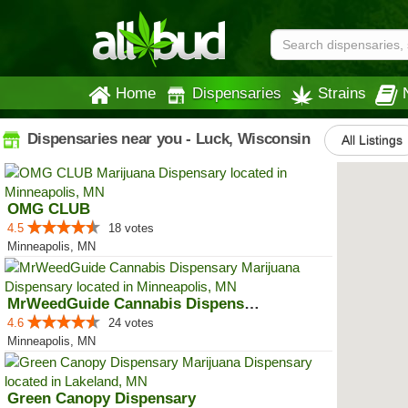
Home
Dispensaries
Strains
Dispensaries near you - Luck, Wisconsin
All Listings
OMG CLUB
4.5
18 votes
Minneapolis, MN
MrWeedGuide Cannabis Dispensary
4.6
24 votes
Minneapolis, MN
Green Canopy Dispensary