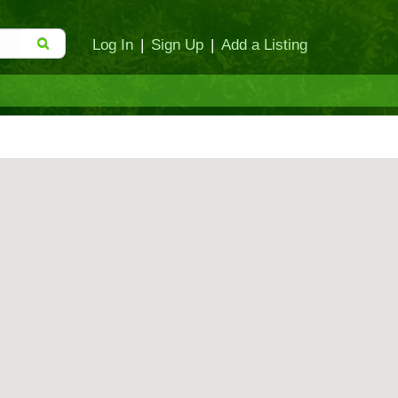
Log In
|
Sign Up
|
Add a Listing