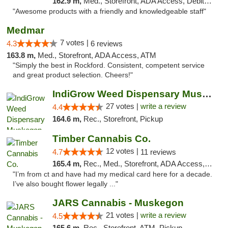
162.9 m,
Med., Storefront, ADA Access, Debit Card, Pickup
"Awesome products with a friendly and knowledgeable staff"
Medmar
7 votes |
4.3
6 reviews
163.8 m,
Med., Storefront, ADA Access, ATM
"Simply the best in Rockford. Consistent, competent service
and great product selection. Cheers!"
IndiGrow Weed Dispensary Muskegon
27 votes |
write a review
4.4
164.6 m,
Rec., Storefront, Pickup
Timber Cannabis Co.
12 votes |
4.7
11 reviews
165.4 m,
Rec., Med., Storefront, ADA Access, ATM
"I’m from ct and have had my medical card here for a decade.
I’ve also bought flower legally ..."
JARS Cannabis - Muskegon
21 votes |
write a review
4.5
165.6 m,
Rec., Storefront, ATM, Pickup