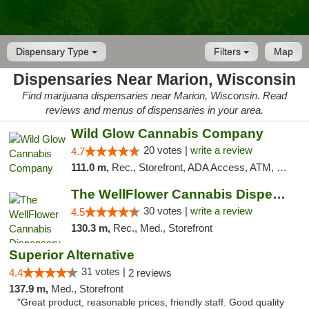
Dispensary Type
Filters
Map
Dispensaries Near Marion, Wisconsin
Find marijuana dispensaries near Marion, Wisconsin. Read
reviews and menus of dispensaries in your area.
Wild Glow Cannabis Company
20 votes |
write a review
4.7
111.0 m,
Rec., Storefront, ADA Access, ATM, Debit Card, Pickup
The WellFlower Cannabis Dispensary Manistee
30 votes |
write a review
4.5
130.3 m,
Rec., Med., Storefront
Superior Alternative
31 votes |
4.4
2 reviews
137.9 m,
Med., Storefront
"Great product, reasonable prices, friendly staff. Good quality