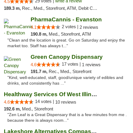
29 votes |
write a review
4.5
189.3 m,
Rec., Med., Storefront, ATM, Debit Card
PharmaCannis - Evanston
2 votes |
4.1
2 reviews
190.8 m,
Med., Storefront, ATM
"Clean and the location is great. Go on Saturday and enjoy the
market too. Staff has always t..."
Green Canopy Dispensary
17 votes |
4.6
1 reviews
191.7 m,
Rec., Med., Storefront
"Kind, well-educated, staff, good/unique variety of edibles and
drinks, and consistently has ..."
Healthway Services Of West Illinois
14 votes |
4.6
10 reviews
192.6 m,
Med., Storefront
"Zen Leaf is a Great Dispensary that is a few minutes from me .
because there is always room..."
Lakeshore Alternatives Compassion Private ...