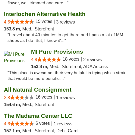
flower, well trimmed and cure..."
Interlochen Alternative Health
19 votes |
4.6
3 reviews
153.8 m,
Med., Storefront
"I travel about 40 minutes to get there and I pass a lot of MM
shops as I do .But, I know it'..."
MI Pure Provisions
18 votes |
4.9
2 reviews
153.8 m,
Med., Storefront, ADA Access
"This place is awesome, their very helpful in trying which strain
that would be more benefici..."
All Natural Consignment
16 votes |
2.8
1 reviews
154.6 m,
Med., Storefront
The Madama Center LLC
6 votes |
4.6
1 reviews
157.1 m,
Med., Storefront, Debit Card