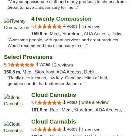
"Very compassionate staff and many products to choose from.
Great to have a dispensary for me..."
4Twenty Compassion
4 votes |
5.0
4 reviews
159.9 m,
Med., Storefront, ADA Access, Delivery
"Awesome people, with great services and great products.
Would recommend this dispensary to e..."
Select Provisions
4 votes |
5.0
2 reviews
160.8 m,
Med., Storefront, ADA Access, Debit Card
"Really nice location, low key. Good selection of bud,
goodpriceandt , he budtender Jason a..."
Cloud Cannabis
1 votes |
write a review
5.0
161.8 m,
Rec., Med., Storefront, ADA Access, ATM, Debit Card
Cloud Cannabis
1 votes |
5.0
1 reviews