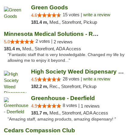
Green Goods
15 votes |
write a review
4.6
181.4 m,
Med., Storefront, Pickup
Minnesota Medical Solutions - Rochester
2 votes |
5.0
2 reviews
181.4 m,
Med., Storefront, ADA Access
"Fantastic staff that is very knowledgable. Changed my life by
allowing me to enjoy it beyond..."
High Society Weed Dispensary Big Rapids
28 votes |
write a review
4.5
182.2 m,
Rec., Storefront, Pickup
Greenhouse - Deerfield
8 votes |
4.9
1 reviews
181.7 m,
Med., Storefront, ADA Access
"Amazing staff, amazing products, amazing dispensary! "
Cedars Compassion Club