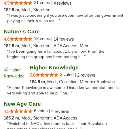
31 votes |
4.5
4 reviews
182.9 m,
Med., Storefront
"I was just wondering if you are open now, after the government
playing all their b.s. as usu..."
Nature's Care
18 votes |
4.6
14 reviews
182.8 m,
Med., Storefront, ADA Access, Member Application Required, ATM
"I’ve been going here for about 1.5 yrs now. From the
beginning this group has been nothing b..."
Higher Knowledge
3 votes |
5.0
2 reviews
184.9 m,
Med., Collective, Member Application Required, Debit Card
"Higher Knowledge is awesome. Diana knows her stuff and is
very willing and able to help. The..."
New Age Care
6 votes |
4.9
4 reviews
185.2 m,
Med., Storefront, ADA Access
"Switched to NAC a few months back. Their Revolution