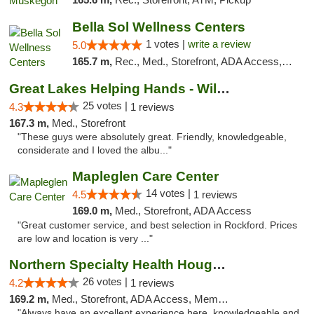
Bella Sol Wellness Centers
1 votes |
write a review
5.0
165.7 m,
Rec., Med., Storefront, ADA Access, ATM, Pickup
Great Lakes Helping Hands - Williamsburg
25 votes |
4.3
1 reviews
167.3 m,
Med., Storefront
"These guys were absolutely great. Friendly, knowledgeable,
considerate and I loved the albu..."
Mapleglen Care Center
14 votes |
4.5
1 reviews
169.0 m,
Med., Storefront, ADA Access
"Great customer service, and best selection in Rockford. Prices
are low and location is very ..."
Northern Specialty Health Houghton
26 votes |
4.2
1 reviews
169.2 m,
Med., Storefront, ADA Access, Member Application Required
"Always have an excellent experience here, knowledgeable and