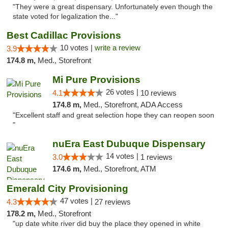
"They were a great dispensary. Unfortunately even though the
state voted for legalization the..."
Best Cadillac Provisions
10 votes |
write a review
3.9
174.8 m,
Med., Storefront
Mi Pure Provisions
26 votes |
4.1
10 reviews
174.8 m,
Med., Storefront, ADA Access
"Excellent staff and great selection hope they can reopen soon
"
nuEra East Dubuque Dispensary
14 votes |
3.0
1 reviews
174.6 m,
Med., Storefront, ATM
Emerald City Provisioning
47 votes |
4.3
27 reviews
178.2 m,
Med., Storefront
"up date white river did buy the place they opened in white