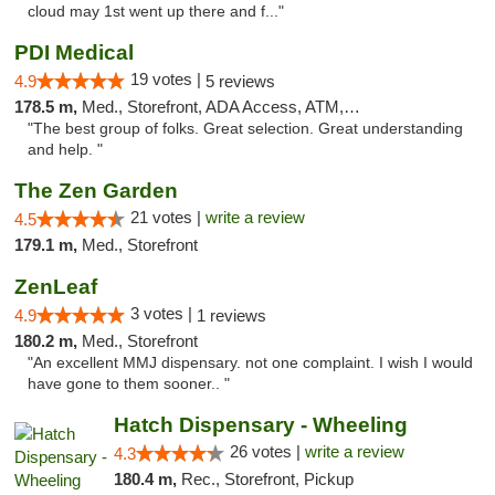
cloud may 1st went up there and f..."
PDI Medical
19 votes |
4.9
5 reviews
178.5 m,
Med., Storefront, ADA Access, ATM, Debit Card
"The best group of folks. Great selection. Great understanding
and help. "
The Zen Garden
21 votes |
write a review
4.5
179.1 m,
Med., Storefront
ZenLeaf
3 votes |
4.9
1 reviews
180.2 m,
Med., Storefront
"An excellent MMJ dispensary. not one complaint. I wish I would
have gone to them sooner.. "
Hatch Dispensary - Wheeling
26 votes |
write a review
4.3
180.4 m,
Rec., Storefront, Pickup