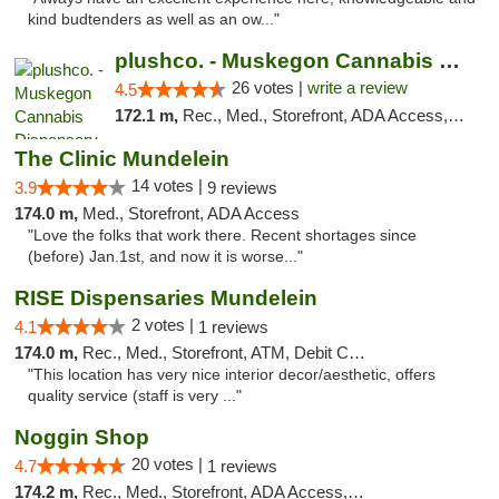
kind budtenders as well as an ow..."
plushco. - Muskegon Cannabis Dispensary
26 votes |
write a review
4.5
172.1 m,
Rec., Med., Storefront, ADA Access, ATM
The Clinic Mundelein
14 votes |
3.9
9 reviews
174.0 m,
Med., Storefront, ADA Access
"Love the folks that work there. Recent shortages since
(before) Jan.1st, and now it is worse..."
RISE Dispensaries Mundelein
2 votes |
4.1
1 reviews
174.0 m,
Rec., Med., Storefront, ATM, Debit Card, Pickup
"This location has very nice interior decor/aesthetic, offers
quality service (staff is very ..."
Noggin Shop
20 votes |
4.7
1 reviews
174.2 m,
Rec., Med., Storefront, ADA Access, ATM, Debit Card