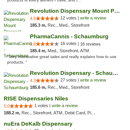
products fit every ailment I have, and I..."
Revolution Dispensary Mount Prospect
12 votes |
write a review
4.5
185.3 m,
Rec., Med., Storefront
PharmaCannis - Schaumburg
16 votes |
3.6
16 reviews
185.4 m,
Med., Storefront, ATM
"Very informative great sales and really explains how to use
products. "
Revolution Dispensary - Schaumburg
27 votes |
write a review
4.3
185.6 m,
Rec., Med., Storefront
RISE Dispensaries Niles
1 votes |
write a review
5.0
188.2 m,
Rec., Storefront, ATM, Debit Card, Pickup
nuEra DeKalb Dispensary