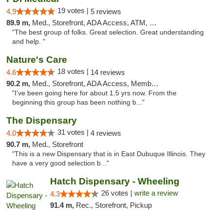
19 votes |
4.9
5 reviews
89.9 m,
Med., Storefront, ADA Access, ATM, Debit Card
"The best group of folks. Great selection. Great understanding
and help. "
Nature's Care
18 votes |
4.6
14 reviews
90.2 m,
Med., Storefront, ADA Access, Member Application Required, ATM
"I’ve been going here for about 1.5 yrs now. From the
beginning this group has been nothing b..."
The Dispensary
31 votes |
4.0
4 reviews
90.7 m,
Med., Storefront
"This is a new Dispensary that is in East Dubuque Illinois. They
have a very good selection b..."
Hatch Dispensary - Wheeling
26 votes |
write a review
4.3
91.4 m,
Rec., Storefront, Pickup