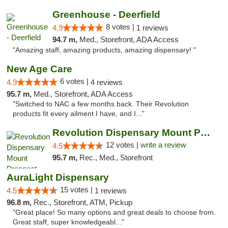
Greenhouse - Deerfield
8 votes |
4.9
1 reviews
94.7 m,
Med., Storefront, ADA Access
"Amazing staff, amazing products, amazing dispensary! "
New Age Care
6 votes |
4.9
4 reviews
95.7 m,
Med., Storefront, ADA Access
"Switched to NAC a few months back. Their Revolution
products fit every ailment I have, and I..."
Revolution Dispensary Mount Prospect
12 votes |
write a review
4.5
95.7 m,
Rec., Med., Storefront
AuraLight Dispensary
15 votes |
4.5
1 reviews
96.8 m,
Rec., Storefront, ATM, Pickup
"Great place! So many options and great deals to choose from.
Great staff, super knowledgeabl..."