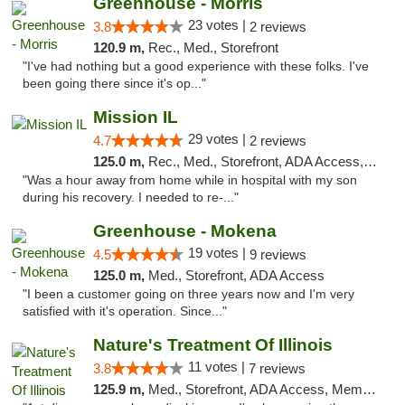
Greenhouse - Morris
23 votes |
3.8
2 reviews
120.9 m,
Rec., Med., Storefront
"I've had nothing but a good experience with these folks. I've
been going there since it's op..."
Mission IL
29 votes |
4.7
2 reviews
125.0 m,
Rec., Med., Storefront, ADA Access, ATM, Pickup
"Was a hour away from home while in hospital with my son
during his recovery. I needed to re-..."
Greenhouse - Mokena
19 votes |
4.5
9 reviews
125.0 m,
Med., Storefront, ADA Access
"I been a customer going on three years now and I'm very
satisfied with it's operation. Since..."
Nature's Treatment Of Illinois
11 votes |
3.8
7 reviews
125.9 m,
Med., Storefront, ADA Access, Member Application Required