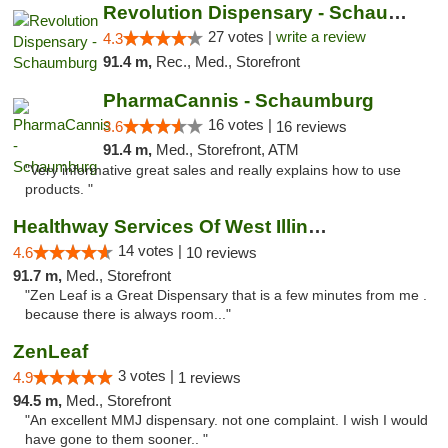
Revolution Dispensary - Schaumburg
27 votes |
write a review
4.3
91.4 m,
Rec., Med., Storefront
PharmaCannis - Schaumburg
16 votes |
3.6
16 reviews
91.4 m,
Med., Storefront, ATM
"Very informative great sales and really explains how to use
products. "
Healthway Services Of West Illinois
14 votes |
4.6
10 reviews
91.7 m,
Med., Storefront
"Zen Leaf is a Great Dispensary that is a few minutes from me .
because there is always room..."
ZenLeaf
3 votes |
4.9
1 reviews
94.5 m,
Med., Storefront
"An excellent MMJ dispensary. not one complaint. I wish I would
have gone to them sooner.. "