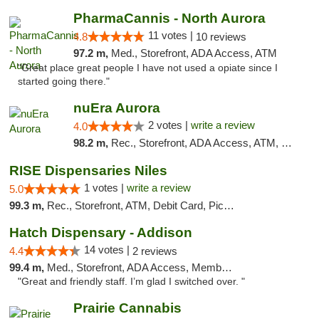
PharmaCannis - North Aurora
11 votes |
4.8
10 reviews
97.2 m,
Med., Storefront, ADA Access, ATM
"Great place great people I have not used a opiate since I
started going there."
nuEra Aurora
2 votes |
write a review
4.0
98.2 m,
Rec., Storefront, ADA Access, ATM, Debit Card, Pickup
RISE Dispensaries Niles
1 votes |
write a review
5.0
99.3 m,
Rec., Storefront, ATM, Debit Card, Pickup
Hatch Dispensary - Addison
14 votes |
4.4
2 reviews
99.4 m,
Med., Storefront, ADA Access, Member Application Required
"Great and friendly staff. I’m glad I switched over. "
Prairie Cannabis