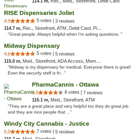
114.1 m,
Rec., Med., Storefront, Debit Card
RISE Dispensaries Joliet
5 votes |
4.9
3 reviews
114.7 m,
Rec., Storefront, ATM, Debit Card, Pickup
"Great people. Always helpful when I’m asking questions. "
Midway Dispensary
5 votes |
4.6
5 reviews
115.0 m,
Med., Storefront, ADA Access, Member Application Required, ATM
"Midway is my dispensary for medical. Everyone there is great!
Even the security staff is fri..."
PharmaCannis - Ottawa
8 votes |
4.0
7 reviews
115.1 m,
Med., Storefront, ATM
"They are a great place and very helpful too they do great job
and they are nice people that ..."
Windy City Cannabis - Justice
7 votes |
5.0
5 reviews
115.7 m,
Med., Storefront