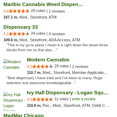
Maribis Cannabis Weed Dispensary Westchester
29 votes |
4.6
1 reviews
107.1 m,
Med., Storefront, ATM
Dispensary 33
24 votes |
4.1
4 reviews
109.6 m,
Med., Storefront, ADA Access, ATM
"This is my go-to place I mean it is right down the street three
blocks from me so that also ..."
Modern Cannabis
29 votes |
4.0
2 reviews
110.7 m,
Med., Storefront, Member Application Required, ATM
"Best dispensary I have tried and I've been to many. Huge
selection and awesome knowledgeable..."
Ivy Hall Dispensary - Logan Square
11 votes |
write a review
4.5
110.8 m,
Rec., Med., Storefront, ATM, Debit Card, Delivery, Pickup
MedMar Chicago