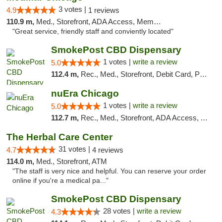
3 votes |
4.9
1 reviews
110.9 m,
Med., Storefront, ADA Access, Member Application Required, ATM
"Great service, friendly staff and conviently located"
SmokePost CBD Dispensary
1 votes |
write a review
5.0
112.4 m,
Rec., Med., Storefront, Debit Card, Pickup
nuEra Chicago
1 votes |
write a review
5.0
112.7 m,
Rec., Med., Storefront, ADA Access, ATM, Debit Card, Pickup
The Herbal Care Center
31 votes |
4.7
4 reviews
114.0 m,
Med., Storefront, ATM
"The staff is very nice and helpful. You can reserve your order
online if you're a medical pa..."
SmokePost CBD Dispensary
28 votes |
write a review
4.3