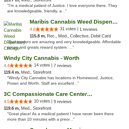
"I'm a medical patient of Justice. I love everyone there. They
are knowledgeable, friendly, a..."
Maribis Cannabis Weed Dispensary Chicago
31 votes |
4.6
1 reviews
115.8 m,
Rec., Med., Collective, Debit Card
"Bud tenders are amazing and very knowledgeable. Affordable
prices and greats reward system. ..."
Windy City Cannabis - Worth
14 votes |
4.4
7 reviews
119.4 m,
Med., Storefront
"Windy City Cannabis has locations in Homewood, Justice,
Posen and Worth. Staff are excellent..."
3C Compassionate Care Centers - Joliet
10 votes |
4.5
9 reviews
119.6 m,
Med., Storefront
"Great place! As a medical patient I have never been there
more than 10 minutes with a preor..."