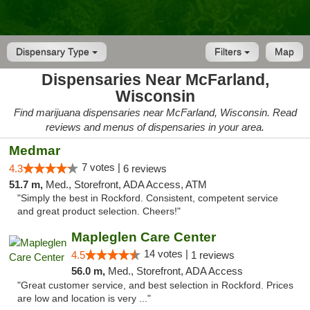
Dispensary Type
Filters
Map
Dispensaries Near McFarland,
Wisconsin
Find marijuana dispensaries near McFarland, Wisconsin. Read
reviews and menus of dispensaries in your area.
Medmar
7 votes |
4.3
6 reviews
51.7 m,
Med., Storefront, ADA Access, ATM
"Simply the best in Rockford. Consistent, competent service
and great product selection. Cheers!"
Mapleglen Care Center
14 votes |
4.5
1 reviews
56.0 m,
Med., Storefront, ADA Access
"Great customer service, and best selection in Rockford. Prices
are low and location is very ..."