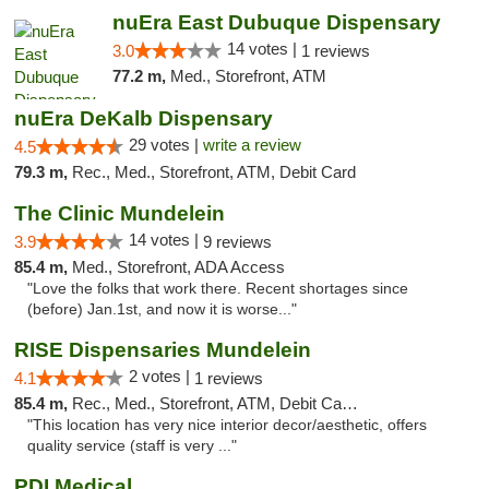
nuEra East Dubuque Dispensary
14 votes |
3.0
1 reviews
77.2 m,
Med., Storefront, ATM
nuEra DeKalb Dispensary
29 votes |
write a review
4.5
79.3 m,
Rec., Med., Storefront, ATM, Debit Card
The Clinic Mundelein
14 votes |
3.9
9 reviews
85.4 m,
Med., Storefront, ADA Access
"Love the folks that work there. Recent shortages since
(before) Jan.1st, and now it is worse..."
RISE Dispensaries Mundelein
2 votes |
4.1
1 reviews
85.4 m,
Rec., Med., Storefront, ATM, Debit Card, Pickup
"This location has very nice interior decor/aesthetic, offers
quality service (staff is very ..."
PDI Medical