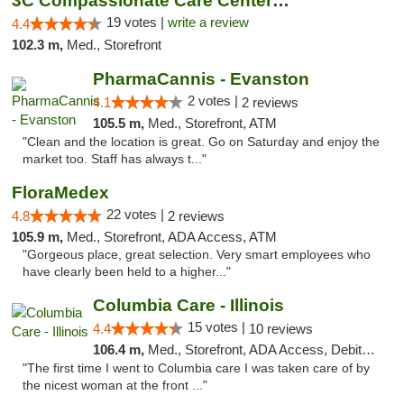
3C Compassionate Care Centers - Naperville
19 votes |
write a review
4.4
102.3 m,
Med., Storefront
PharmaCannis - Evanston
2 votes |
4.1
2 reviews
105.5 m,
Med., Storefront, ATM
"Clean and the location is great. Go on Saturday and enjoy the
market too. Staff has always t..."
FloraMedex
22 votes |
4.8
2 reviews
105.9 m,
Med., Storefront, ADA Access, ATM
"Gorgeous place, great selection. Very smart employees who
have clearly been held to a higher..."
Columbia Care - Illinois
15 votes |
4.4
10 reviews
106.4 m,
Med., Storefront, ADA Access, Debit Card
"The first time I went to Columbia care I was taken care of by
the nicest woman at the front ..."