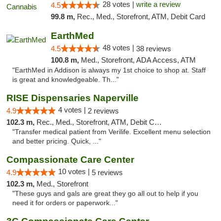
28 votes |
write a review
4.5
99.8 m,
Rec., Med., Storefront, ATM, Debit Card
EarthMed
48 votes |
4.5
38 reviews
100.8 m,
Med., Storefront, ADA Access, ATM
"EarthMed in Addison is always my 1st choice to shop at. Staff
is great and knowledgeable. Th..."
RISE Dispensaries Naperville
4 votes |
4.9
2 reviews
102.3 m,
Rec., Med., Storefront, ATM, Debit Card, Delivery, Pickup
"Transfer medical patient from Verilife. Excellent menu selection
and better pricing. Quick, ..."
Compassionate Care Center
10 votes |
4.9
5 reviews
102.3 m,
Med., Storefront
"These guys and gals are great they go all out to help if you
need it for orders or paperwork..."