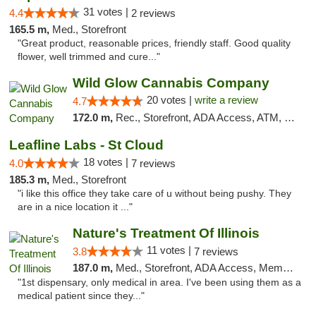
31 votes |
4.4
2 reviews
165.5 m,
Med., Storefront
"Great product, reasonable prices, friendly staff. Good quality
flower, well trimmed and cure..."
Wild Glow Cannabis Company
20 votes |
write a review
4.7
172.0 m,
Rec., Storefront, ADA Access, ATM, Debit Card, Pickup
Leafline Labs - St Cloud
18 votes |
4.0
7 reviews
185.3 m,
Med., Storefront
"i like this office they take care of u without being pushy. They
are in a nice location it ..."
Nature's Treatment Of Illinois
11 votes |
3.8
7 reviews
187.0 m,
Med., Storefront, ADA Access, Member Application Required
"1st dispensary, only medical in area. I've been using them as a
medical patient since they..."