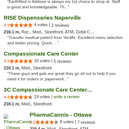
"EarthMed in Addison is always my 1st choice to shop at. Staff
is great and knowledgeable. Th..."
RISE Dispensaries Naperville
4 votes |
4.9
2 reviews
216.1 m,
Rec., Med., Storefront, ATM, Debit Card, Delivery, Pickup
"Transfer medical patient from Verilife. Excellent menu selection
and better pricing. Quick, ..."
Compassionate Care Center
10 votes |
4.9
5 reviews
216.1 m,
Med., Storefront
"These guys and gals are great they go all out to help if you
need it for orders or paperwork..."
3C Compassionate Care Centers - Naperville
19 votes |
write a review
4.4
216.1 m,
Med., Storefront
PharmaCannis - Ottawa
8 votes |
4.0
7 reviews
219.4 m,
Med., Storefront, ATM