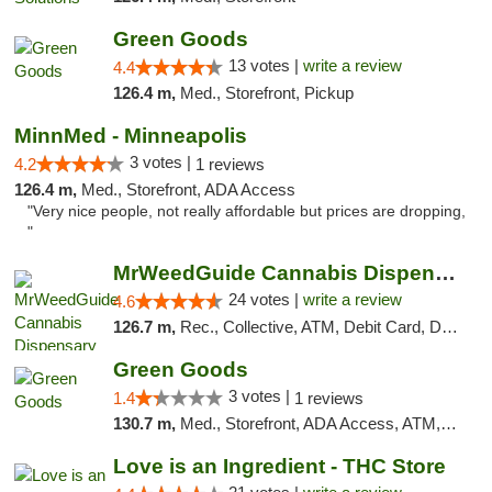
Green Goods
13 votes |
write a review
4.4
126.4 m,
Med., Storefront, Pickup
MinnMed - Minneapolis
3 votes |
4.2
1 reviews
126.4 m,
Med., Storefront, ADA Access
"Very nice people, not really affordable but prices are dropping,
"
MrWeedGuide Cannabis Dispensary
24 votes |
write a review
4.6
126.7 m,
Rec., Collective, ATM, Debit Card, Delivery, Pickup
Green Goods
3 votes |
1.4
1 reviews
130.7 m,
Med., Storefront, ADA Access, ATM, Debit Card, Pickup
Love is an Ingredient - THC Store