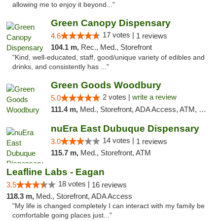
allowing me to enjoy it beyond..."
Green Canopy Dispensary
17 votes |
4.6
1 reviews
104.1 m,
Rec., Med., Storefront
"Kind, well-educated, staff, good/unique variety of edibles and
drinks, and consistently has ..."
Green Goods Woodbury
2 votes |
write a review
5.0
111.4 m,
Med., Storefront, ADA Access, ATM, Debit Card, Pickup
nuEra East Dubuque Dispensary
14 votes |
3.0
1 reviews
115.7 m,
Med., Storefront, ATM
Leafline Labs - Eagan
18 votes |
3.5
16 reviews
118.3 m,
Med., Storefront, ADA Access
"My life is changed completely I can interact with my family be
comfortable going places just..."