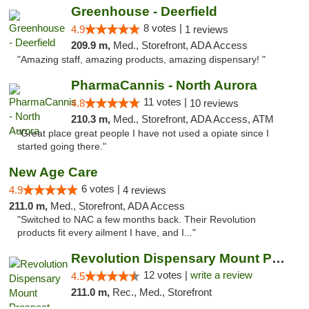
Greenhouse - Deerfield
8 votes |
4.9
1 reviews
209.9 m,
Med., Storefront, ADA Access
"Amazing staff, amazing products, amazing dispensary! "
PharmaCannis - North Aurora
11 votes |
4.8
10 reviews
210.3 m,
Med., Storefront, ADA Access, ATM
"Great place great people I have not used a opiate since I
started going there."
New Age Care
6 votes |
4.9
4 reviews
211.0 m,
Med., Storefront, ADA Access
"Switched to NAC a few months back. Their Revolution
products fit every ailment I have, and I..."
Revolution Dispensary Mount Prospect
12 votes |
write a review
4.5
211.0 m,
Rec., Med., Storefront