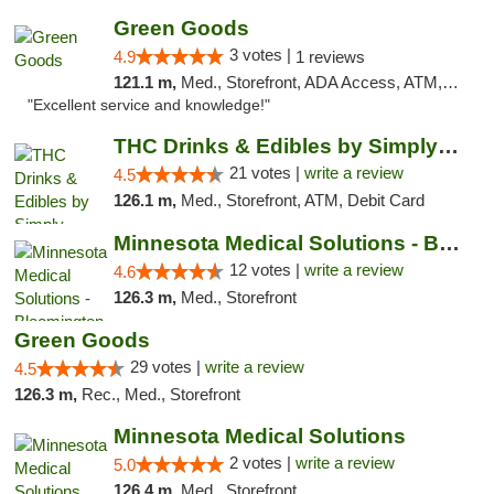
Green Goods
3 votes |
4.9
1 reviews
121.1 m,
Med., Storefront, ADA Access, ATM, Pickup
"Excellent service and knowledge!"
THC Drinks & Edibles by Simply Crafted | S...
21 votes |
write a review
4.5
126.1 m,
Med., Storefront, ATM, Debit Card
Minnesota Medical Solutions - Bloomington
12 votes |
write a review
4.6
126.3 m,
Med., Storefront
Green Goods
29 votes |
write a review
4.5
126.3 m,
Rec., Med., Storefront
Minnesota Medical Solutions
2 votes |
write a review
5.0
126.4 m,
Med., Storefront