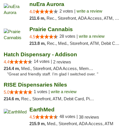
nuEra Aurora
2 votes |
write a review
4.0
211.6 m,
Rec., Storefront, ADA Access, ATM, Debit Card, Pickup
Prairie Cannabis
28 votes |
write a review
4.5
213.8 m,
Rec., Med., Storefront, ATM, Debit Card
Hatch Dispensary - Addison
14 votes |
4.4
2 reviews
214.4 m,
Med., Storefront, ADA Access, Member Application Required
"Great and friendly staff. I’m glad I switched over. "
RISE Dispensaries Niles
1 votes |
write a review
5.0
214.6 m,
Rec., Storefront, ATM, Debit Card, Pickup
EarthMed
48 votes |
4.5
38 reviews
215.9 m,
Med., Storefront, ADA Access, ATM