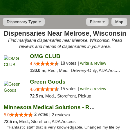
Dispensary Type
Filters
Map
Dispensaries Near Melrose, Wisconsin
Find marijuana dispensaries near Melrose, Wisconsin. Read
reviews and menus of dispensaries in your area.
OMG CLUB
18 votes |
write a review
4.5
130.0 m,
Rec., Med., Delivery-Only, ADA Access, Member Application Required, Debit Card
Green Goods
15 votes |
write a review
4.6
72.5 m,
Med., Storefront, Pickup
Minnesota Medical Solutions - Rochester
2 votes |
5.0
2 reviews
72.5 m,
Med., Storefront, ADA Access
"Fantastic staff that is very knowledgable. Changed my life by