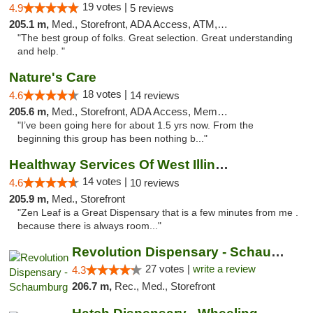
19 votes |
4.9
5 reviews
205.1 m,
Med., Storefront, ADA Access, ATM, Debit Card
"The best group of folks. Great selection. Great understanding
and help. "
Nature's Care
18 votes |
4.6
14 reviews
205.6 m,
Med., Storefront, ADA Access, Member Application Required, ATM
"I’ve been going here for about 1.5 yrs now. From the
beginning this group has been nothing b..."
Healthway Services Of West Illinois
14 votes |
4.6
10 reviews
205.9 m,
Med., Storefront
"Zen Leaf is a Great Dispensary that is a few minutes from me .
because there is always room..."
Revolution Dispensary - Schaumburg
27 votes |
write a review
4.3
206.7 m,
Rec., Med., Storefront