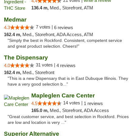
21 votes |
write a review
4.4
136.4 m,
Med., Storefront, ATM
Medmar
7 votes |
4.3
6 reviews
162.4 m,
Med., Storefront, ADA Access, ATM
"Simply the best in Rockford. Consistent, competent service
and great product selection. Cheers!"
The Dispensary
31 votes |
4.0
4 reviews
162.4 m,
Med., Storefront
"This is a new Dispensary that is in East Dubuque Illinois. They
have a very good selection b..."
Mapleglen Care Center
14 votes |
4.5
1 reviews
165.0 m,
Med., Storefront, ADA Access
"Great customer service, and best selection in Rockford. Prices
are low and location is very ..."
Superior Alternative