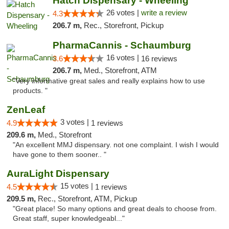
Hatch Dispensary - Wheeling
26 votes |
write a review
4.3
206.7 m,
Rec., Storefront, Pickup
PharmaCannis - Schaumburg
16 votes |
3.6
16 reviews
206.7 m,
Med., Storefront, ATM
"Very informative great sales and really explains how to use
products. "
ZenLeaf
3 votes |
4.9
1 reviews
209.6 m,
Med., Storefront
"An excellent MMJ dispensary. not one complaint. I wish I would
have gone to them sooner.. "
AuraLight Dispensary
15 votes |
4.5
1 reviews
209.5 m,
Rec., Storefront, ATM, Pickup
"Great place! So many options and great deals to choose from.
Great staff, super knowledgeabl..."