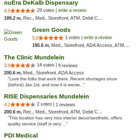
nuEra DeKalb Dispensary
29 votes |
write a review
4.5
189.2 m,
Rec., Med., Storefront, ATM, Debit Card
Green Goods
1 votes |
write a review
5.0
195.6 m,
Med., Storefront, ADA Access, ATM, Debit Card, Pickup
The Clinic Mundelein
14 votes |
3.9
9 reviews
200.6 m,
Med., Storefront, ADA Access
"Love the folks that work there. Recent shortages since
(before) Jan.1st, and now it is worse..."
RISE Dispensaries Mundelein
2 votes |
4.1
1 reviews
200.6 m,
Rec., Med., Storefront, ATM, Debit Card, Pickup
"This location has very nice interior decor/aesthetic, offers
quality service (staff is very ..."
PDI Medical