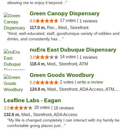
allowing me to enjoy it beyond..."
Green Canopy Dispensary
17 votes |
4.6
1 reviews
117.0 m,
Rec., Med., Storefront
"Kind, well-educated, staff, good/unique variety of edibles and
drinks, and consistently has ..."
nuEra East Dubuque Dispensary
14 votes |
3.0
1 reviews
118.4 m,
Med., Storefront, ATM
Green Goods Woodbury
2 votes |
write a review
5.0
124.8 m,
Med., Storefront, ADA Access, ATM, Debit Card, Pickup
Leafline Labs - Eagan
18 votes |
3.5
16 reviews
132.6 m,
Med., Storefront, ADA Access
"My life is changed completely I can interact with my family be
comfortable going places just..."