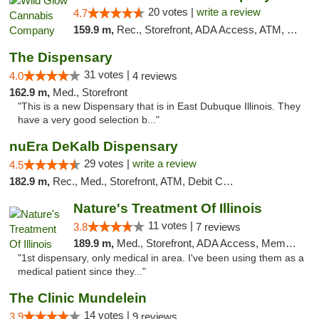
20 votes |
write a review
4.7
159.9 m,
Rec., Storefront, ADA Access, ATM, Debit Card, Pickup
The Dispensary
31 votes |
4.0
4 reviews
162.9 m,
Med., Storefront
"This is a new Dispensary that is in East Dubuque Illinois. They
have a very good selection b..."
nuEra DeKalb Dispensary
29 votes |
write a review
4.5
182.9 m,
Rec., Med., Storefront, ATM, Debit Card
Nature's Treatment Of Illinois
11 votes |
3.8
7 reviews
189.9 m,
Med., Storefront, ADA Access, Member Application Required
"1st dispensary, only medical in area. I've been using them as a
medical patient since they..."
The Clinic Mundelein
14 votes |
3.9
9 reviews