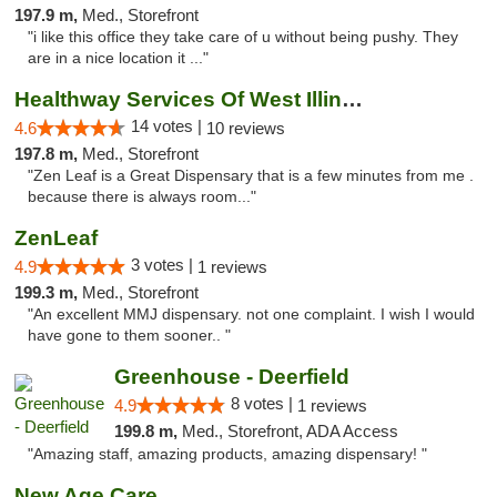
197.9 m,
Med., Storefront
"i like this office they take care of u without being pushy. They
are in a nice location it ..."
Healthway Services Of West Illinois
14 votes |
4.6
10 reviews
197.8 m,
Med., Storefront
"Zen Leaf is a Great Dispensary that is a few minutes from me .
because there is always room..."
ZenLeaf
3 votes |
4.9
1 reviews
199.3 m,
Med., Storefront
"An excellent MMJ dispensary. not one complaint. I wish I would
have gone to them sooner.. "
Greenhouse - Deerfield
8 votes |
4.9
1 reviews
199.8 m,
Med., Storefront, ADA Access
"Amazing staff, amazing products, amazing dispensary! "
New Age Care