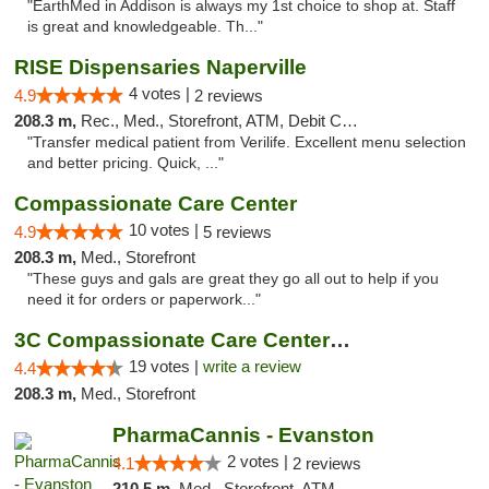
"EarthMed in Addison is always my 1st choice to shop at. Staff
is great and knowledgeable. Th..."
RISE Dispensaries Naperville
4 votes |
4.9
2 reviews
208.3 m,
Rec., Med., Storefront, ATM, Debit Card, Delivery, Pickup
"Transfer medical patient from Verilife. Excellent menu selection
and better pricing. Quick, ..."
Compassionate Care Center
10 votes |
4.9
5 reviews
208.3 m,
Med., Storefront
"These guys and gals are great they go all out to help if you
need it for orders or paperwork..."
3C Compassionate Care Centers - Naperville
19 votes |
write a review
4.4
208.3 m,
Med., Storefront
PharmaCannis - Evanston
2 votes |
4.1
2 reviews
210.5 m,
Med., Storefront, ATM