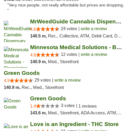
"Very nice people, not really affordable but prices are dropping,
"
MrWeedGuide Cannabis Dispensary
24 votes |
write a review
4.6
140.5 m,
Rec., Collective, ATM, Debit Card, Delivery, Pickup
Minnesota Medical Solutions - Bloomington
12 votes |
write a review
4.6
140.9 m,
Med., Storefront
Green Goods
29 votes |
write a review
4.5
140.9 m,
Rec., Med., Storefront
Green Goods
3 votes |
1.4
1 reviews
143.6 m,
Med., Storefront, ADA Access, ATM, Debit Card, Pickup
Love is an Ingredient - THC Store