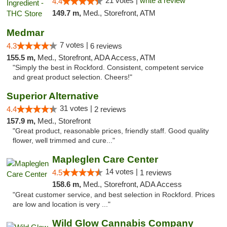
21 votes |
write a review
4.4
149.7 m,
Med., Storefront, ATM
Medmar
7 votes |
4.3
6 reviews
155.5 m,
Med., Storefront, ADA Access, ATM
"Simply the best in Rockford. Consistent, competent service
and great product selection. Cheers!"
Superior Alternative
31 votes |
4.4
2 reviews
157.9 m,
Med., Storefront
"Great product, reasonable prices, friendly staff. Good quality
flower, well trimmed and cure..."
Mapleglen Care Center
14 votes |
4.5
1 reviews
158.6 m,
Med., Storefront, ADA Access
"Great customer service, and best selection in Rockford. Prices
are low and location is very ..."
Wild Glow Cannabis Company