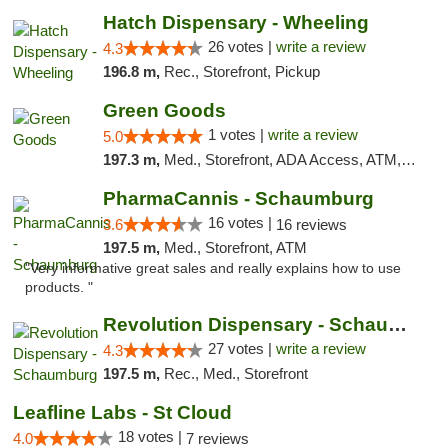
Hatch Dispensary - Wheeling
26 votes |
write a review
4.3
196.8 m,
Rec., Storefront, Pickup
Green Goods
1 votes |
write a review
5.0
197.3 m,
Med., Storefront, ADA Access, ATM, Debit Card, Pickup
PharmaCannis - Schaumburg
16 votes |
3.6
16 reviews
197.5 m,
Med., Storefront, ATM
"Very informative great sales and really explains how to use
products. "
Revolution Dispensary - Schaumburg
27 votes |
write a review
4.3
197.5 m,
Rec., Med., Storefront
Leafline Labs - St Cloud
18 votes |
4.0
7 reviews