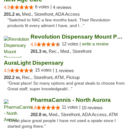
6 votes |
4.9
4 reviews
201.2 m,
Med., Storefront, ADA Access
"Switched to NAC a few months back. Their Revolution
products fit every ailment I have, and I..."
Revolution Dispensary Mount Prospect
12 votes |
write a review
4.5
201.3 m,
Rec., Med., Storefront
AuraLight Dispensary
15 votes |
4.5
1 reviews
202.2 m,
Rec., Storefront, ATM, Pickup
"Great place! So many options and great deals to choose from.
Great staff, super knowledgeabl..."
PharmaCannis - North Aurora
11 votes |
4.8
10 reviews
202.8 m,
Med., Storefront, ADA Access, ATM
"Great place great people I have not used a opiate since I
started going there."