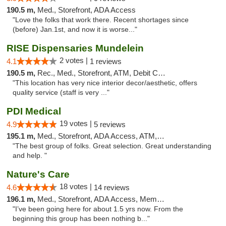
190.5 m,
Med., Storefront, ADA Access
"Love the folks that work there. Recent shortages since
(before) Jan.1st, and now it is worse..."
RISE Dispensaries Mundelein
2 votes |
4.1
1 reviews
190.5 m,
Rec., Med., Storefront, ATM, Debit Card, Pickup
"This location has very nice interior decor/aesthetic, offers
quality service (staff is very ..."
PDI Medical
19 votes |
4.9
5 reviews
195.1 m,
Med., Storefront, ADA Access, ATM, Debit Card
"The best group of folks. Great selection. Great understanding
and help. "
Nature's Care
18 votes |
4.6
14 reviews
196.1 m,
Med., Storefront, ADA Access, Member Application Required, ATM
"I’ve been going here for about 1.5 yrs now. From the
beginning this group has been nothing b..."