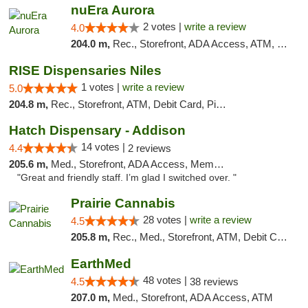
nuEra Aurora
2 votes |
write a review
4.0
204.0 m,
Rec., Storefront, ADA Access, ATM, Debit Card, Pickup
RISE Dispensaries Niles
1 votes |
write a review
5.0
204.8 m,
Rec., Storefront, ATM, Debit Card, Pickup
Hatch Dispensary - Addison
14 votes |
4.4
2 reviews
205.6 m,
Med., Storefront, ADA Access, Member Application Required
"Great and friendly staff. I’m glad I switched over. "
Prairie Cannabis
28 votes |
write a review
4.5
205.8 m,
Rec., Med., Storefront, ATM, Debit Card
EarthMed
48 votes |
4.5
38 reviews
207.0 m,
Med., Storefront, ADA Access, ATM