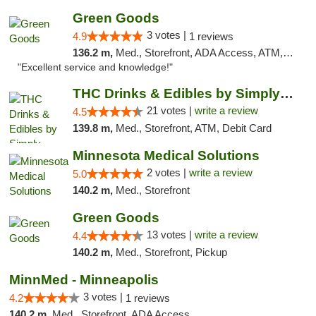
Green Goods
3 votes |
4.9
1 reviews
136.2 m,
Med., Storefront, ADA Access, ATM, Pickup
"Excellent service and knowledge!"
THC Drinks & Edibles by Simply Crafted | S...
21 votes |
write a review
4.5
139.8 m,
Med., Storefront, ATM, Debit Card
Minnesota Medical Solutions
2 votes |
write a review
5.0
140.2 m,
Med., Storefront
Green Goods
13 votes |
write a review
4.4
140.2 m,
Med., Storefront, Pickup
MinnMed - Minneapolis
3 votes |
4.2
1 reviews
140.2 m,
Med., Storefront, ADA Access