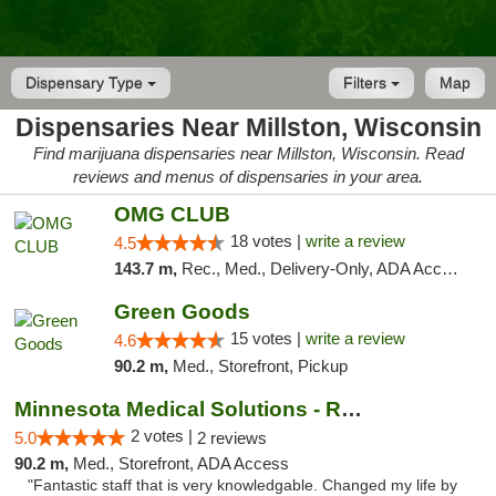
Dispensary Type
Filters
Map
Dispensaries Near Millston, Wisconsin
Find marijuana dispensaries near Millston, Wisconsin. Read
reviews and menus of dispensaries in your area.
OMG CLUB
18 votes |
write a review
4.5
143.7 m,
Rec., Med., Delivery-Only, ADA Access, Member Application Required, Debit Card
Green Goods
15 votes |
write a review
4.6
90.2 m,
Med., Storefront, Pickup
Minnesota Medical Solutions - Rochester
2 votes |
5.0
2 reviews
90.2 m,
Med., Storefront, ADA Access
"Fantastic staff that is very knowledgable. Changed my life by