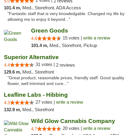
2 votes |
5.0
2 reviews
101.4 m,
Med., Storefront, ADA Access
"Fantastic staff that is very knowledgable. Changed my life by
allowing me to enjoy it beyond..."
Green Goods
15 votes |
write a review
4.6
101.4 m,
Med., Storefront, Pickup
Superior Alternative
31 votes |
4.4
2 reviews
129.6 m,
Med., Storefront
"Great product, reasonable prices, friendly staff. Good quality
flower, well trimmed and cure..."
Leafline Labs - Hibbing
27 votes |
write a review
4.3
132.9 m,
Med., Storefront
Wild Glow Cannabis Company
20 votes |
write a review
4.7