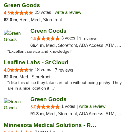
Green Goods
29 votes |
write a review
4.5
62.0 m,
Rec., Med., Storefront
Green Goods
3 votes |
4.9
1 reviews
66.4 m,
Med., Storefront, ADA Access, ATM, Pickup
"Excellent service and knowledge!"
Leafline Labs - St Cloud
18 votes |
4.0
7 reviews
82.0 m,
Med., Storefront
"i like this office they take care of u without being pushy. They
are in a nice location it ..."
Green Goods
1 votes |
write a review
5.0
91.3 m,
Med., Storefront, ADA Access, ATM, Debit Card, Pickup
Minnesota Medical Solutions - Rochester