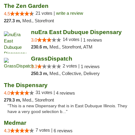
The Zen Garden
21 votes |
write a review
4.5
227.3 m,
Med., Storefront
nuEra East Dubuque Dispensary
14 votes |
3.0
1 reviews
230.6 m,
Med., Storefront, ATM
GrassDispatch
2 votes |
1.3
1 reviews
250.3 m,
Med., Collective, Delivery
The Dispensary
31 votes |
4.0
4 reviews
279.3 m,
Med., Storefront
"This is a new Dispensary that is in East Dubuque Illinois. They
have a very good selection b..."
Medmar
7 votes |
4.3
6 reviews