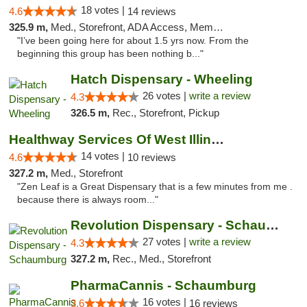
18 votes |
4.6
14 reviews
325.9 m,
Med., Storefront, ADA Access, Member Application Required, ATM
"I’ve been going here for about 1.5 yrs now. From the
beginning this group has been nothing b..."
Hatch Dispensary - Wheeling
26 votes |
write a review
4.3
326.5 m,
Rec., Storefront, Pickup
Healthway Services Of West Illinois
14 votes |
4.6
10 reviews
327.2 m,
Med., Storefront
"Zen Leaf is a Great Dispensary that is a few minutes from me .
because there is always room..."
Revolution Dispensary - Schaumburg
27 votes |
write a review
4.3
327.2 m,
Rec., Med., Storefront
PharmaCannis - Schaumburg
16 votes |
3.6
16 reviews