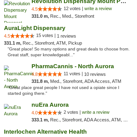
Revolution Dispensary Mount Prospect
12 votes |
write a review
4.5
331.0 m,
Rec., Med., Storefront
AuraLight Dispensary
15 votes |
4.5
1 reviews
331.1 m,
Rec., Storefront, ATM, Pickup
"Great place! So many options and great deals to choose from.
Great staff, super knowledgeabl..."
PharmaCannis - North Aurora
11 votes |
4.8
10 reviews
331.8 m,
Med., Storefront, ADA Access, ATM
"Great place great people I have not used a opiate since I
started going there."
nuEra Aurora
2 votes |
write a review
4.0
333.1 m,
Rec., Storefront, ADA Access, ATM, Debit Card, Pickup
Interlochen Alternative Health