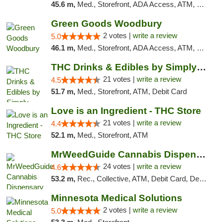
45.6 m,
Med., Storefront, ADA Access, ATM, Debit Card, Pickup
Green Goods Woodbury
2 votes |
write a review
5.0
46.1 m,
Med., Storefront, ADA Access, ATM, Debit Card, Pickup
THC Drinks & Edibles by Simply Crafted | S...
21 votes |
write a review
4.5
51.7 m,
Med., Storefront, ATM, Debit Card
Love is an Ingredient - THC Store
21 votes |
write a review
4.4
52.1 m,
Med., Storefront, ATM
MrWeedGuide Cannabis Dispensary
24 votes |
write a review
4.6
53.2 m,
Rec., Collective, ATM, Debit Card, Delivery, Pickup
Minnesota Medical Solutions
2 votes |
write a review
5.0