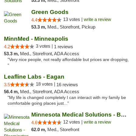
53.3 m,
Med., Storefront
Green Goods
13 votes |
write a review
4.4
53.3 m,
Med., Storefront, Pickup
MinnMed - Minneapolis
3 votes |
4.2
1 reviews
53.3 m,
Med., Storefront, ADA Access
"Very nice people, not really affordable but prices are dropping,
"
Leafline Labs - Eagan
18 votes |
3.5
16 reviews
56.4 m,
Med., Storefront, ADA Access
"My life is changed completely I can interact with my family be
comfortable going places just..."
Minnesota Medical Solutions - Bloomington
12 votes |
write a review
4.6
62.0 m,
Med., Storefront