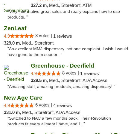
327.2 m,
Med., Storefront, ATM
"Very informative great sales and really explains how to use
products. "
ZenLeaf
3 votes |
4.9
1 reviews
329.0 m,
Med., Storefront
"An excellent MMJ dispensary. not one complaint. I wish I would
have gone to them sooner.. "
Greenhouse - Deerfield
8 votes |
4.9
1 reviews
329.5 m,
Med., Storefront, ADA Access
"Amazing staff, amazing products, amazing dispensary! "
New Age Care
6 votes |
4.9
4 reviews
331.0 m,
Med., Storefront, ADA Access
"Switched to NAC a few months back. Their Revolution
products fit every ailment I have, and I..."