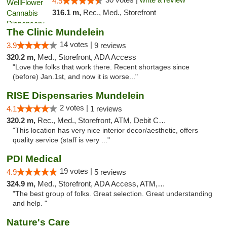
4.5
316.1 m,
Rec., Med., Storefront
The Clinic Mundelein
14 votes |
3.9
9 reviews
320.2 m,
Med., Storefront, ADA Access
"Love the folks that work there. Recent shortages since
(before) Jan.1st, and now it is worse..."
RISE Dispensaries Mundelein
2 votes |
4.1
1 reviews
320.2 m,
Rec., Med., Storefront, ATM, Debit Card, Pickup
"This location has very nice interior decor/aesthetic, offers
quality service (staff is very ..."
PDI Medical
19 votes |
4.9
5 reviews
324.9 m,
Med., Storefront, ADA Access, ATM, Debit Card
"The best group of folks. Great selection. Great understanding
and help. "
Nature's Care