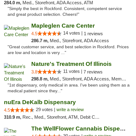
284.0 m,
Med., Storefront, ADA Access, ATM
"Simply the best in Rockford. Consistent, competent service
and great product selection. Cheers!"
Mapleglen Care Center
14 votes |
4.5
1 reviews
286.7 m,
Med., Storefront, ADA Access
"Great customer service, and best selection in Rockford. Prices
are low and location is very ..."
Nature's Treatment Of Illinois
11 votes |
3.8
7 reviews
298.8 m,
Med., Storefront, ADA Access, Member Application Required
"1st dispensary, only medical in area. I've been using them as a
medical patient since they..."
nuEra DeKalb Dispensary
29 votes |
write a review
4.5
310.9 m,
Rec., Med., Storefront, ATM, Debit Card
The WellFlower Cannabis Dispensary Manistee
30 votes |
write a review