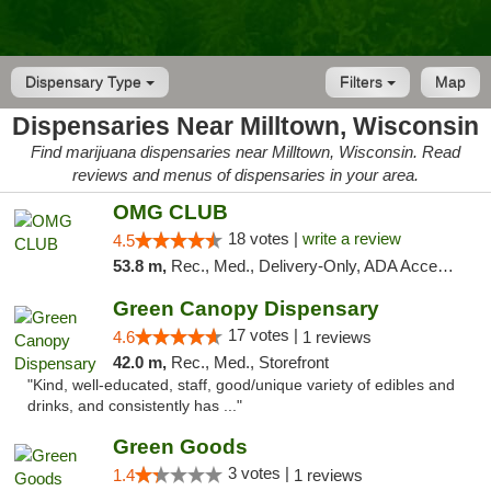
Dispensary Type
Filters
Map
Dispensaries Near Milltown, Wisconsin
Find marijuana dispensaries near Milltown, Wisconsin. Read
reviews and menus of dispensaries in your area.
OMG CLUB
18 votes |
write a review
4.5
53.8 m,
Rec., Med., Delivery-Only, ADA Access, Member Application Required, Debit Card
Green Canopy Dispensary
17 votes |
4.6
1 reviews
42.0 m,
Rec., Med., Storefront
"Kind, well-educated, staff, good/unique variety of edibles and
drinks, and consistently has ..."
Green Goods
3 votes |
1.4
1 reviews