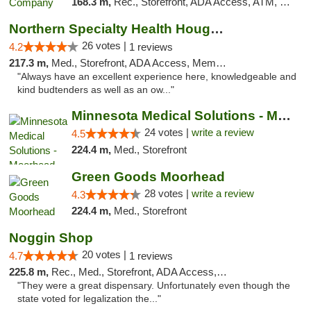
168.3 m,
Rec., Storefront, ADA Access, ATM, Debit Card, Pickup
Northern Specialty Health Houghton
26 votes |
4.2
1 reviews
217.3 m,
Med., Storefront, ADA Access, Member Application Required
"Always have an excellent experience here, knowledgeable and
kind budtenders as well as an ow..."
Minnesota Medical Solutions - Moorhead
24 votes |
write a review
4.5
224.4 m,
Med., Storefront
Green Goods Moorhead
28 votes |
write a review
4.3
224.4 m,
Med., Storefront
Noggin Shop
20 votes |
4.7
1 reviews
225.8 m,
Rec., Med., Storefront, ADA Access, ATM, Debit Card
"They were a great dispensary. Unfortunately even though the
state voted for legalization the..."