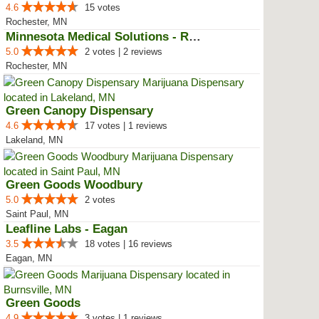
4.6
15 votes
Rochester, MN
Minnesota Medical Solutions - Ro...
5.0
2 votes | 2 reviews
Rochester, MN
Green Canopy Dispensary
4.6
17 votes | 1 reviews
Lakeland, MN
Green Goods Woodbury
5.0
2 votes
Saint Paul, MN
Leafline Labs - Eagan
3.5
18 votes | 16 reviews
Eagan, MN
Green Goods
4.9
3 votes | 1 reviews