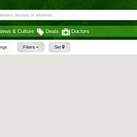
News & Culture
Deals
Doctors
tings
Filters
Set