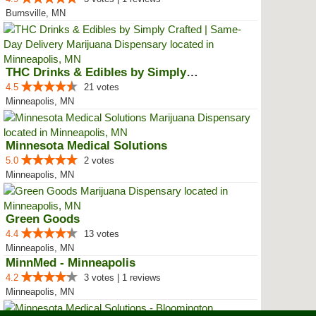
Burnsville, MN
THC Drinks & Edibles by Simply C...
4.5
21 votes
Minneapolis, MN
Minnesota Medical Solutions
5.0
2 votes
Minneapolis, MN
Green Goods
4.4
13 votes
Minneapolis, MN
MinnMed - Minneapolis
4.2
3 votes | 1 reviews
Minneapolis, MN