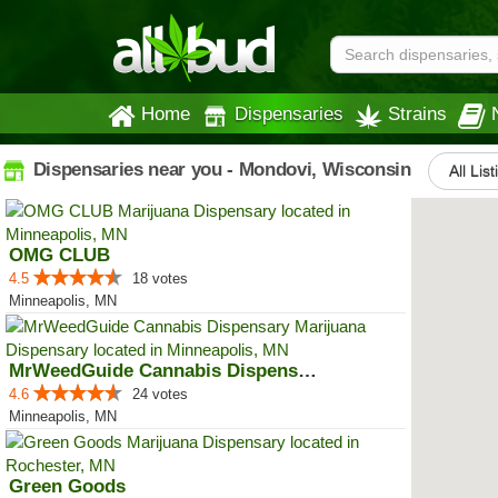
Home
Dispensaries
Strains
Dispensaries near you - Mondovi, Wisconsin
All Lis
OMG CLUB
4.5
18 votes
Minneapolis, MN
MrWeedGuide Cannabis Dispensary
4.6
24 votes
Minneapolis, MN
Green Goods