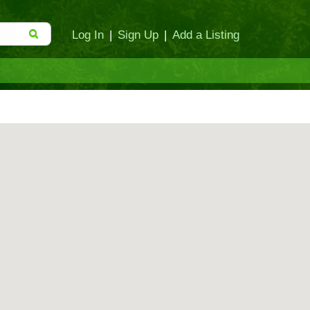
Log In
|
Sign Up
|
Add a Listing