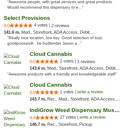
"Awesome people, with great services and great products.
Would recommend this dispensary to e..."
Select Provisions
4 votes |
5.0
2 reviews
141.6 m,
Med., Storefront, ADA Access, Debit Card
"Really nice location, low key. Good selection of bud,
goodpriceandt , he budtender Jason a..."
Cloud Cannabis
1 votes |
5.0
1 reviews
143.6 m,
Med., Storefront, ADA Access, Debit Card, Pickup
"Awesome products with a friendly and knowledgeable staff"
Cloud Cannabis
1 votes |
write a review
5.0
143.7 m,
Rec., Med., Storefront, ADA Access, ATM, Debit Card
IndiGrow Weed Dispensary Muskegon
27 votes |
write a review
4.4
146.7 m,
Rec., Storefront, Pickup