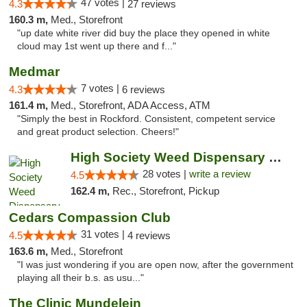
47 votes |
4.3
27 reviews
160.3 m,
Med., Storefront
"up date white river did buy the place they opened in white
cloud may 1st went up there and f..."
Medmar
7 votes |
4.3
6 reviews
161.4 m,
Med., Storefront, ADA Access, ATM
"Simply the best in Rockford. Consistent, competent service
and great product selection. Cheers!"
High Society Weed Dispensary Big Rapids
28 votes |
write a review
4.5
162.4 m,
Rec., Storefront, Pickup
Cedars Compassion Club
31 votes |
4.5
4 reviews
163.6 m,
Med., Storefront
"I was just wondering if you are open now, after the government
playing all their b.s. as usu..."
The Clinic Mundelein