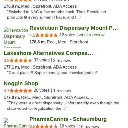
176.8 m,
Med., Storefront, ADA Access
"Switched to NAC a few months back. Their Revolution
products fit every ailment I have, and I..."
Revolution Dispensary Mount Prospect
12 votes |
write a review
4.5
176.8 m,
Rec., Med., Storefront
Lakeshore Alternatives Compassion Private ...
33 votes |
3.9
3 reviews
177.1 m,
Med., Storefront, ADA Access
"Great place !! Super friendly and knowledgeable!"
Noggin Shop
20 votes |
4.7
1 reviews
177.0 m,
Rec., Med., Storefront, ADA Access, ATM, Debit Card
"They were a great dispensary. Unfortunately even though the
state voted for legalization the..."
PharmaCannis - Schaumburg
16 votes |
3.6
16 reviews