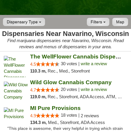
Dispensary Type
Filters
Map
Dispensaries Near Navarino, Wisconsin
Find marijuana dispensaries near Navarino, Wisconsin. Read
reviews and menus of dispensaries in your area.
The WellFlower Cannabis Dispensary Manistee
30 votes |
write a review
4.5
110.3 m,
Rec., Med., Storefront
Wild Glow Cannabis Company
20 votes |
write a review
4.7
119.0 m,
Rec., Storefront, ADA Access, ATM, Debit Card, Pickup
MI Pure Provisions
18 votes |
4.9
2 reviews
134.3 m,
Med., Storefront, ADA Access
"This place is awesome, their very helpful in trying which strain