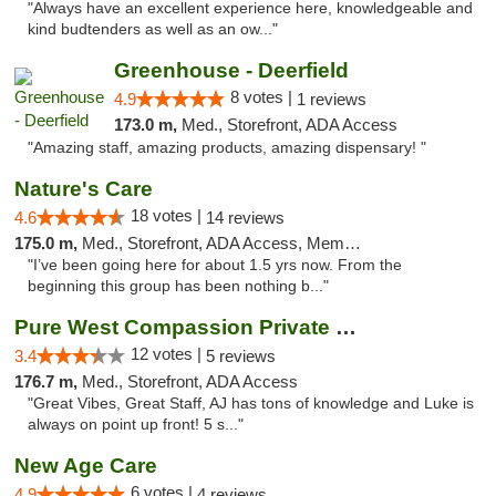
"Always have an excellent experience here, knowledgeable and
kind budtenders as well as an ow..."
Greenhouse - Deerfield
8 votes |
4.9
1 reviews
173.0 m,
Med., Storefront, ADA Access
"Amazing staff, amazing products, amazing dispensary! "
Nature's Care
18 votes |
4.6
14 reviews
175.0 m,
Med., Storefront, ADA Access, Member Application Required, ATM
"I’ve been going here for about 1.5 yrs now. From the
beginning this group has been nothing b..."
Pure West Compassion Private Club
12 votes |
3.4
5 reviews
176.7 m,
Med., Storefront, ADA Access
"Great Vibes, Great Staff, AJ has tons of knowledge and Luke is
always on point up front! 5 s..."
New Age Care
6 votes |
4.9
4 reviews