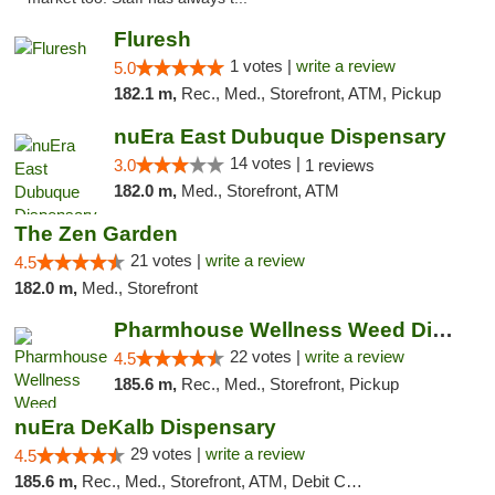
Fluresh
1 votes |
write a review
5.0
182.1 m,
Rec., Med., Storefront, ATM, Pickup
nuEra East Dubuque Dispensary
14 votes |
3.0
1 reviews
182.0 m,
Med., Storefront, ATM
The Zen Garden
21 votes |
write a review
4.5
182.0 m,
Med., Storefront
Pharmhouse Wellness Weed Dispensary Grand ...
22 votes |
write a review
4.5
185.6 m,
Rec., Med., Storefront, Pickup
nuEra DeKalb Dispensary
29 votes |
write a review
4.5
185.6 m,
Rec., Med., Storefront, ATM, Debit Card