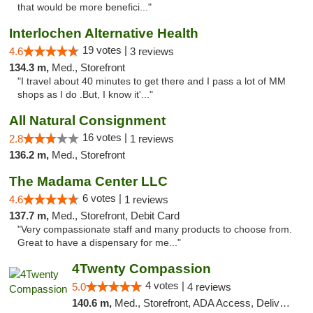
that would be more benefici..."
Interlochen Alternative Health
19 votes |
4.6
3 reviews
134.3 m,
Med., Storefront
"I travel about 40 minutes to get there and I pass a lot of MM
shops as I do .But, I know it'..."
All Natural Consignment
16 votes |
2.8
1 reviews
136.2 m,
Med., Storefront
The Madama Center LLC
6 votes |
4.6
1 reviews
137.7 m,
Med., Storefront, Debit Card
"Very compassionate staff and many products to choose from.
Great to have a dispensary for me..."
4Twenty Compassion
4 votes |
5.0
4 reviews
140.6 m,
Med., Storefront, ADA Access, Delivery