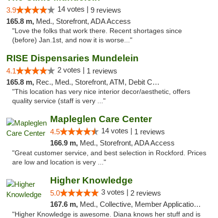
14 votes |
3.9
9 reviews
165.8 m,
Med., Storefront, ADA Access
"Love the folks that work there. Recent shortages since
(before) Jan.1st, and now it is worse..."
RISE Dispensaries Mundelein
2 votes |
4.1
1 reviews
165.8 m,
Rec., Med., Storefront, ATM, Debit Card, Pickup
"This location has very nice interior decor/aesthetic, offers
quality service (staff is very ..."
Mapleglen Care Center
14 votes |
4.5
1 reviews
166.9 m,
Med., Storefront, ADA Access
"Great customer service, and best selection in Rockford. Prices
are low and location is very ..."
Higher Knowledge
3 votes |
5.0
2 reviews
167.6 m,
Med., Collective, Member Application Required, Debit Card
"Higher Knowledge is awesome. Diana knows her stuff and is