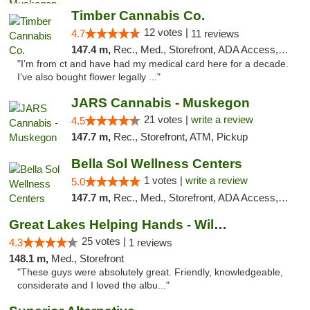
Timber Cannabis Co.
12 votes |
4.7
11 reviews
147.4 m,
Rec., Med., Storefront, ADA Access, ATM
"I’m from ct and have had my medical card here for a decade.
I’ve also bought flower legally ..."
JARS Cannabis - Muskegon
21 votes |
write a review
4.5
147.7 m,
Rec., Storefront, ATM, Pickup
Bella Sol Wellness Centers
1 votes |
write a review
5.0
147.7 m,
Rec., Med., Storefront, ADA Access, ATM, Pickup
Great Lakes Helping Hands - Williamsburg
25 votes |
4.3
1 reviews
148.1 m,
Med., Storefront
"These guys were absolutely great. Friendly, knowledgeable,
considerate and I loved the albu..."