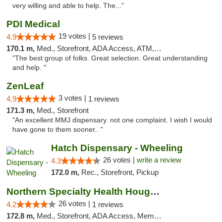
very willing and able to help. The..."
PDI Medical
19 votes |
4.9
5 reviews
170.1 m,
Med., Storefront, ADA Access, ATM, Debit Card
"The best group of folks. Great selection. Great understanding
and help. "
ZenLeaf
3 votes |
4.9
1 reviews
171.3 m,
Med., Storefront
"An excellent MMJ dispensary. not one complaint. I wish I would
have gone to them sooner.. "
Hatch Dispensary - Wheeling
26 votes |
write a review
4.3
172.0 m,
Rec., Storefront, Pickup
Northern Specialty Health Houghton
26 votes |
4.2
1 reviews
172.8 m,
Med., Storefront, ADA Access, Member Application Required