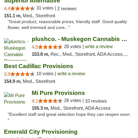
Superior Alternative
31 votes |
4.4
2 reviews
151.1 m,
Med., Storefront
"Great product, reasonable prices, friendly staff. Good quality
flower, well trimmed and cure..."
plushco. - Muskegon Cannabis Dispensary
26 votes |
write a review
4.5
153.8 m,
Rec., Med., Storefront, ADA Access, ATM
Best Cadillac Provisions
10 votes |
write a review
3.9
154.9 m,
Med., Storefront
Mi Pure Provisions
26 votes |
4.1
10 reviews
155.3 m,
Med., Storefront, ADA Access
"Excellent staff and great selection hope they can reopen soon
"
Emerald City Provisioning