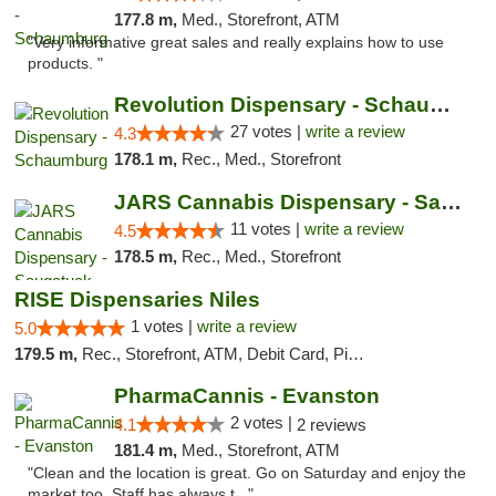
177.8 m,
Med., Storefront, ATM
"Very informative great sales and really explains how to use
products. "
Revolution Dispensary - Schaumburg
27 votes |
write a review
4.3
178.1 m,
Rec., Med., Storefront
JARS Cannabis Dispensary - Saugatuck
11 votes |
write a review
4.5
178.5 m,
Rec., Med., Storefront
RISE Dispensaries Niles
1 votes |
write a review
5.0
179.5 m,
Rec., Storefront, ATM, Debit Card, Pickup
PharmaCannis - Evanston
2 votes |
4.1
2 reviews
181.4 m,
Med., Storefront, ATM
"Clean and the location is great. Go on Saturday and enjoy the
market too. Staff has always t..."