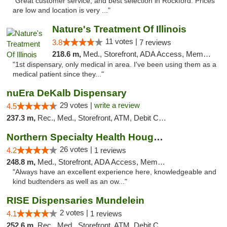
"Great customer service, and best selection in Rockford. Prices
are low and location is very ..."
Nature's Treatment Of Illinois
11 votes |
3.8
7 reviews
218.6 m,
Med., Storefront, ADA Access, Member Application Required
"1st dispensary, only medical in area. I've been using them as a
medical patient since they..."
nuEra DeKalb Dispensary
29 votes |
write a review
4.5
237.3 m,
Rec., Med., Storefront, ATM, Debit Card
Northern Specialty Health Houghton
26 votes |
4.2
1 reviews
248.8 m,
Med., Storefront, ADA Access, Member Application Required
"Always have an excellent experience here, knowledgeable and
kind budtenders as well as an ow..."
RISE Dispensaries Mundelein
2 votes |
4.1
1 reviews
252.6 m,
Rec., Med., Storefront, ATM, Debit Card, Pickup