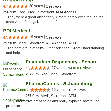
20 votes |
4.7
1 reviews
256.9 m,
Rec., Med., Storefront, ADA Access, ATM, Debit Card
"They were a great dispensary. Unfortunately even though the
state voted for legalization the..."
PDI Medical
19 votes |
4.9
5 reviews
257.0 m,
Med., Storefront, ADA Access, ATM, Debit Card
"The best group of folks. Great selection. Great understanding
and help. "
Revolution Dispensary - Schaumburg
27 votes |
write a review
4.3
257.8 m,
Rec., Med., Storefront
PharmaCannis - Schaumburg
16 votes |
3.6
16 reviews
257.9 m,
Med., Storefront, ATM
"Very informative great sales and really explains how to use
products. "