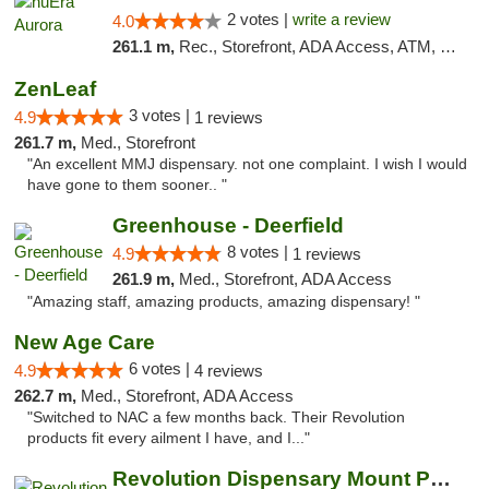
2 votes |
write a review
4.0
261.1 m,
Rec., Storefront, ADA Access, ATM, Debit Card, Pickup
ZenLeaf
3 votes |
4.9
1 reviews
261.7 m,
Med., Storefront
"An excellent MMJ dispensary. not one complaint. I wish I would
have gone to them sooner.. "
Greenhouse - Deerfield
8 votes |
4.9
1 reviews
261.9 m,
Med., Storefront, ADA Access
"Amazing staff, amazing products, amazing dispensary! "
New Age Care
6 votes |
4.9
4 reviews
262.7 m,
Med., Storefront, ADA Access
"Switched to NAC a few months back. Their Revolution
products fit every ailment I have, and I..."
Revolution Dispensary Mount Prospect