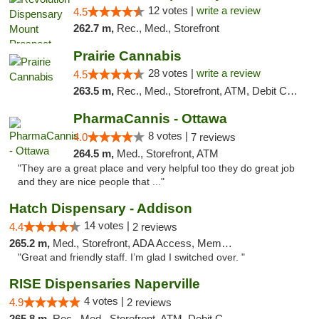
12 votes |
write a review
4.5
262.7 m,
Rec., Med., Storefront
Prairie Cannabis
28 votes |
write a review
4.5
263.5 m,
Rec., Med., Storefront, ATM, Debit Card
PharmaCannis - Ottawa
8 votes |
4.0
7 reviews
264.5 m,
Med., Storefront, ATM
"They are a great place and very helpful too they do great job
and they are nice people that ..."
Hatch Dispensary - Addison
14 votes |
4.4
2 reviews
265.2 m,
Med., Storefront, ADA Access, Member Application Required
"Great and friendly staff. I’m glad I switched over. "
RISE Dispensaries Naperville
4 votes |
4.9
2 reviews
265.8 m,
Rec., Med., Storefront, ATM, Debit Card, Delivery, Pickup