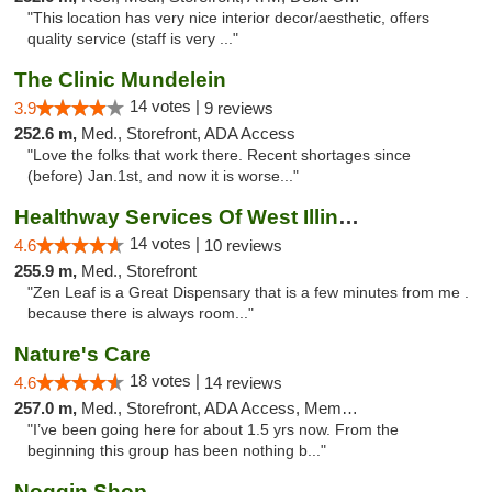
"This location has very nice interior decor/aesthetic, offers
quality service (staff is very ..."
The Clinic Mundelein
14 votes |
3.9
9 reviews
252.6 m,
Med., Storefront, ADA Access
"Love the folks that work there. Recent shortages since
(before) Jan.1st, and now it is worse..."
Healthway Services Of West Illinois
14 votes |
4.6
10 reviews
255.9 m,
Med., Storefront
"Zen Leaf is a Great Dispensary that is a few minutes from me .
because there is always room..."
Nature's Care
18 votes |
4.6
14 reviews
257.0 m,
Med., Storefront, ADA Access, Member Application Required, ATM
"I’ve been going here for about 1.5 yrs now. From the
beginning this group has been nothing b..."
Noggin Shop