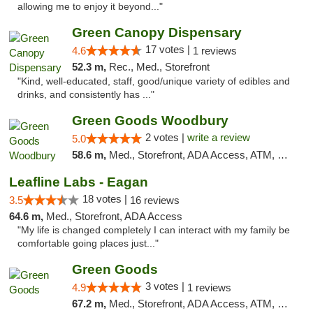
allowing me to enjoy it beyond..."
Green Canopy Dispensary
17 votes |
4.6
1 reviews
52.3 m,
Rec., Med., Storefront
"Kind, well-educated, staff, good/unique variety of edibles and
drinks, and consistently has ..."
Green Goods Woodbury
2 votes |
write a review
5.0
58.6 m,
Med., Storefront, ADA Access, ATM, Debit Card, Pickup
Leafline Labs - Eagan
18 votes |
3.5
16 reviews
64.6 m,
Med., Storefront, ADA Access
"My life is changed completely I can interact with my family be
comfortable going places just..."
Green Goods
3 votes |
4.9
1 reviews
67.2 m,
Med., Storefront, ADA Access, ATM, Pickup