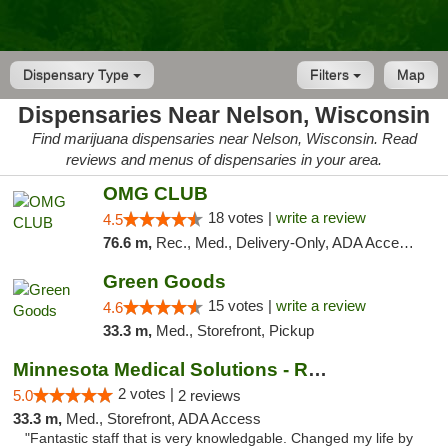
Dispensary Type
Filters
Map
Dispensaries Near Nelson, Wisconsin
Find marijuana dispensaries near Nelson, Wisconsin. Read
reviews and menus of dispensaries in your area.
OMG CLUB
18 votes |
write a review
4.5
76.6 m,
Rec., Med., Delivery-Only, ADA Access, Member Application Required, Debit Card
Green Goods
15 votes |
write a review
4.6
33.3 m,
Med., Storefront, Pickup
Minnesota Medical Solutions - Rochester
2 votes |
5.0
2 reviews
33.3 m,
Med., Storefront, ADA Access
"Fantastic staff that is very knowledgable. Changed my life by