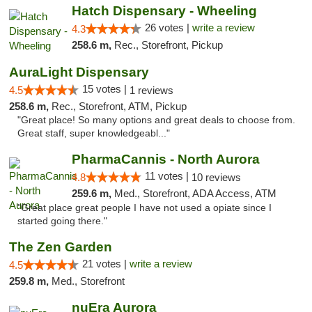
Hatch Dispensary - Wheeling
26 votes |
write a review
4.3
258.6 m,
Rec., Storefront, Pickup
AuraLight Dispensary
15 votes |
4.5
1 reviews
258.6 m,
Rec., Storefront, ATM, Pickup
"Great place! So many options and great deals to choose from.
Great staff, super knowledgeabl..."
PharmaCannis - North Aurora
11 votes |
4.8
10 reviews
259.6 m,
Med., Storefront, ADA Access, ATM
"Great place great people I have not used a opiate since I
started going there."
The Zen Garden
21 votes |
write a review
4.5
259.8 m,
Med., Storefront
nuEra Aurora