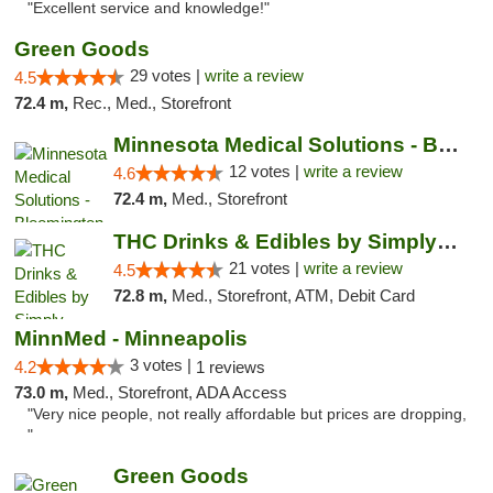
"Excellent service and knowledge!"
Green Goods
29 votes |
write a review
4.5
72.4 m,
Rec., Med., Storefront
Minnesota Medical Solutions - Bloomington
12 votes |
write a review
4.6
72.4 m,
Med., Storefront
THC Drinks & Edibles by Simply Crafted | S...
21 votes |
write a review
4.5
72.8 m,
Med., Storefront, ATM, Debit Card
MinnMed - Minneapolis
3 votes |
4.2
1 reviews
73.0 m,
Med., Storefront, ADA Access
"Very nice people, not really affordable but prices are dropping,
"
Green Goods