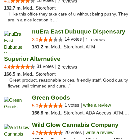
18 votes |
4.0
7 reviews
132.7 m,
Med., Storefront
"i like this office they take care of u without being pushy. They
are in a nice location it ..."
nuEra East Dubuque Dispensary
14 votes |
3.0
1 reviews
151.2 m,
Med., Storefront, ATM
Superior Alternative
31 votes |
4.4
2 reviews
166.5 m,
Med., Storefront
"Great product, reasonable prices, friendly staff. Good quality
flower, well trimmed and cure..."
Green Goods
1 votes |
write a review
5.0
166.8 m,
Med., Storefront, ADA Access, ATM, Debit Card, Pickup
Wild Glow Cannabis Company
20 votes |
write a review
4.7