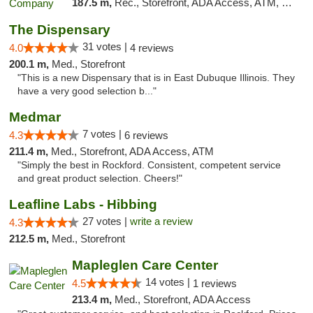
187.5 m,
Rec., Storefront, ADA Access, ATM, Debit Card, Pickup
The Dispensary
31 votes |
4.0
4 reviews
200.1 m,
Med., Storefront
"This is a new Dispensary that is in East Dubuque Illinois. They
have a very good selection b..."
Medmar
7 votes |
4.3
6 reviews
211.4 m,
Med., Storefront, ADA Access, ATM
"Simply the best in Rockford. Consistent, competent service
and great product selection. Cheers!"
Leafline Labs - Hibbing
27 votes |
write a review
4.3
212.5 m,
Med., Storefront
Mapleglen Care Center
14 votes |
4.5
1 reviews
213.4 m,
Med., Storefront, ADA Access