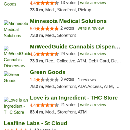
13 votes |
write a review
4.4
73.0 m,
Med., Storefront, Pickup
Minnesota Medical Solutions
2 votes |
write a review
5.0
73.0 m,
Med., Storefront
MrWeedGuide Cannabis Dispensary
24 votes |
write a review
4.6
73.3 m,
Rec., Collective, ATM, Debit Card, Delivery, Pickup
Green Goods
3 votes |
1.4
1 reviews
78.2 m,
Med., Storefront, ADA Access, ATM, Debit Card, Pickup
Love is an Ingredient - THC Store
21 votes |
write a review
4.4
83.4 m,
Med., Storefront, ATM
Leafline Labs - St Cloud