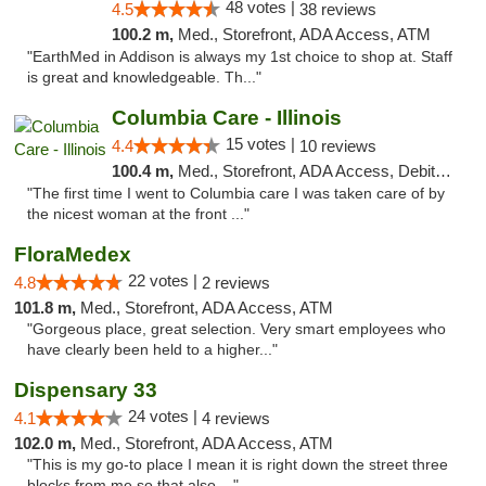
48 votes |
4.5
38 reviews
100.2 m,
Med., Storefront, ADA Access, ATM
"EarthMed in Addison is always my 1st choice to shop at. Staff
is great and knowledgeable. Th..."
Columbia Care - Illinois
15 votes |
4.4
10 reviews
100.4 m,
Med., Storefront, ADA Access, Debit Card
"The first time I went to Columbia care I was taken care of by
the nicest woman at the front ..."
FloraMedex
22 votes |
4.8
2 reviews
101.8 m,
Med., Storefront, ADA Access, ATM
"Gorgeous place, great selection. Very smart employees who
have clearly been held to a higher..."
Dispensary 33
24 votes |
4.1
4 reviews
102.0 m,
Med., Storefront, ADA Access, ATM
"This is my go-to place I mean it is right down the street three
blocks from me so that also ..."