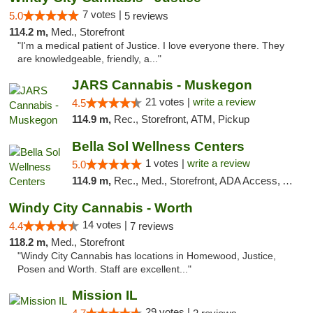
7 votes |
5.0
5 reviews
114.2 m,
Med., Storefront
"I'm a medical patient of Justice. I love everyone there. They
are knowledgeable, friendly, a..."
JARS Cannabis - Muskegon
21 votes |
write a review
4.5
114.9 m,
Rec., Storefront, ATM, Pickup
Bella Sol Wellness Centers
1 votes |
write a review
5.0
114.9 m,
Rec., Med., Storefront, ADA Access, ATM, Pickup
Windy City Cannabis - Worth
14 votes |
4.4
7 reviews
118.2 m,
Med., Storefront
"Windy City Cannabis has locations in Homewood, Justice,
Posen and Worth. Staff are excellent..."
Mission IL
29 votes |