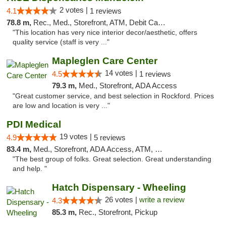
2 votes |
4.1
1 reviews
78.8 m,
Rec., Med., Storefront, ATM, Debit Card, Pickup
"This location has very nice interior decor/aesthetic, offers
quality service (staff is very ..."
Mapleglen Care Center
14 votes |
4.5
1 reviews
79.3 m,
Med., Storefront, ADA Access
"Great customer service, and best selection in Rockford. Prices
are low and location is very ..."
PDI Medical
19 votes |
4.9
5 reviews
83.4 m,
Med., Storefront, ADA Access, ATM, Debit Card
"The best group of folks. Great selection. Great understanding
and help. "
Hatch Dispensary - Wheeling
26 votes |
write a review
4.3
85.3 m,
Rec., Storefront, Pickup