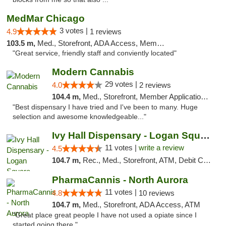
MedMar Chicago
3 votes |
4.9
1 reviews
103.5 m,
Med., Storefront, ADA Access, Member Application Required, ATM
"Great service, friendly staff and conviently located"
Modern Cannabis
29 votes |
4.0
2 reviews
104.4 m,
Med., Storefront, Member Application Required, ATM
"Best dispensary I have tried and I've been to many. Huge
selection and awesome knowledgeable..."
Ivy Hall Dispensary - Logan Square
11 votes |
write a review
4.5
104.7 m,
Rec., Med., Storefront, ATM, Debit Card, Delivery, Pickup
PharmaCannis - North Aurora
11 votes |
4.8
10 reviews
104.7 m,
Med., Storefront, ADA Access, ATM
"Great place great people I have not used a opiate since I
started going there."