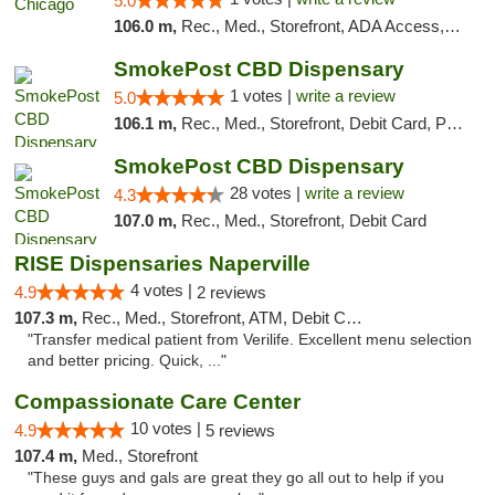
5.0
106.0 m,
Rec., Med., Storefront, ADA Access, ATM, Debit Card, Pickup
SmokePost CBD Dispensary
1 votes |
write a review
5.0
106.1 m,
Rec., Med., Storefront, Debit Card, Pickup
SmokePost CBD Dispensary
28 votes |
write a review
4.3
107.0 m,
Rec., Med., Storefront, Debit Card
RISE Dispensaries Naperville
4 votes |
4.9
2 reviews
107.3 m,
Rec., Med., Storefront, ATM, Debit Card, Delivery, Pickup
"Transfer medical patient from Verilife. Excellent menu selection
and better pricing. Quick, ..."
Compassionate Care Center
10 votes |
4.9
5 reviews
107.4 m,
Med., Storefront
"These guys and gals are great they go all out to help if you