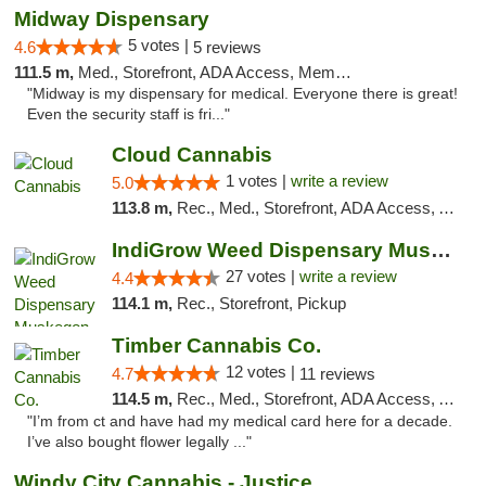
Midway Dispensary
5 votes |
4.6
5 reviews
111.5 m,
Med., Storefront, ADA Access, Member Application Required, ATM
"Midway is my dispensary for medical. Everyone there is great!
Even the security staff is fri..."
Cloud Cannabis
1 votes |
write a review
5.0
113.8 m,
Rec., Med., Storefront, ADA Access, ATM, Debit Card
IndiGrow Weed Dispensary Muskegon
27 votes |
write a review
4.4
114.1 m,
Rec., Storefront, Pickup
Timber Cannabis Co.
12 votes |
4.7
11 reviews
114.5 m,
Rec., Med., Storefront, ADA Access, ATM
"I’m from ct and have had my medical card here for a decade.
I’ve also bought flower legally ..."
Windy City Cannabis - Justice