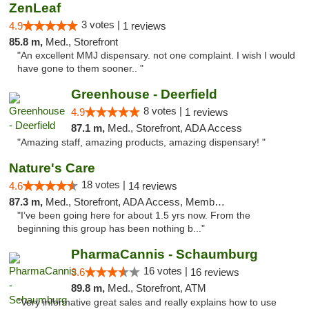
ZenLeaf
3 votes |
4.9
1 reviews
85.8 m,
Med., Storefront
"An excellent MMJ dispensary. not one complaint. I wish I would
have gone to them sooner.. "
Greenhouse - Deerfield
8 votes |
4.9
1 reviews
87.1 m,
Med., Storefront, ADA Access
"Amazing staff, amazing products, amazing dispensary! "
Nature's Care
18 votes |
4.6
14 reviews
87.3 m,
Med., Storefront, ADA Access, Member Application Required, ATM
"I’ve been going here for about 1.5 yrs now. From the
beginning this group has been nothing b..."
PharmaCannis - Schaumburg
16 votes |
3.6
16 reviews
89.8 m,
Med., Storefront, ATM
"Very informative great sales and really explains how to use