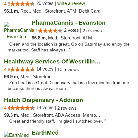
29 votes |
write a review
4.5
96.1 m,
Rec., Med., Storefront, ATM, Debit Card
PharmaCannis - Evanston
2 votes |
4.1
2 reviews
96.8 m,
Med., Storefront, ATM
"Clean and the location is great. Go on Saturday and enjoy the
market too. Staff has always t..."
Healthway Services Of West Illinois
14 votes |
4.6
10 reviews
96.9 m,
Med., Storefront
"Zen Leaf is a Great Dispensary that is a few minutes from me .
because there is always room..."
Hatch Dispensary - Addison
14 votes |
4.4
2 reviews
99.3 m,
Med., Storefront, ADA Access, Member Application Required
"Great and friendly staff. I’m glad I switched over. "
EarthMed