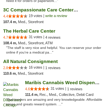
need it for orders or paperwork..."
3C Compassionate Care Centers - Naperville
19 votes |
write a review
4.4
107.4 m,
Med., Storefront
The Herbal Care Center
31 votes |
4.7
4 reviews
108.4 m,
Med., Storefront, ATM
"The staff is very nice and helpful. You can reserve your order
online if you're a medical pa..."
All Natural Consignment
16 votes |
2.8
1 reviews
110.6 m,
Med., Storefront
Maribis Cannabis Weed Dispensary Chicago
31 votes |
4.6
1 reviews
111.4 m,
Rec., Med., Collective, Debit Card
"Bud tenders are amazing and very knowledgeable. Affordable
prices and greats reward system. ..."