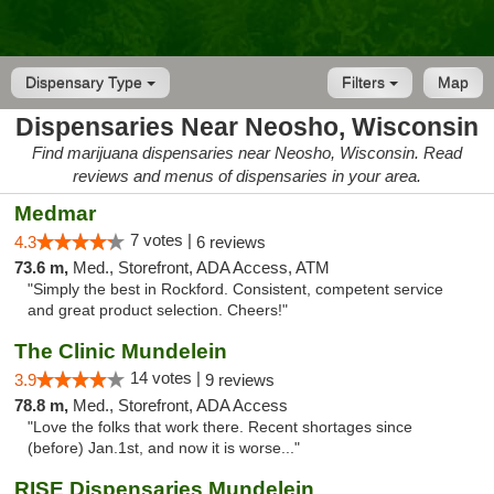
Dispensary Type
Filters
Map
Dispensaries Near Neosho, Wisconsin
Find marijuana dispensaries near Neosho, Wisconsin. Read
reviews and menus of dispensaries in your area.
Medmar
7 votes |
4.3
6 reviews
73.6 m,
Med., Storefront, ADA Access, ATM
"Simply the best in Rockford. Consistent, competent service
and great product selection. Cheers!"
The Clinic Mundelein
14 votes |
3.9
9 reviews
78.8 m,
Med., Storefront, ADA Access
"Love the folks that work there. Recent shortages since
(before) Jan.1st, and now it is worse..."
RISE Dispensaries Mundelein