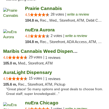
Prairie Cannabis
28 votes |
write a review
4.5
104.8 m,
Rec., Med., Storefront, ATM, Debit Card
nuEra Aurora
2 votes |
write a review
4.0
104.8 m,
Rec., Storefront, ADA Access, ATM, Debit Card, Pickup
Maribis Cannabis Weed Dispensary Westchester
29 votes |
4.6
1 reviews
105.0 m,
Med., Storefront, ATM
AuraLight Dispensary
15 votes |
4.5
1 reviews
105.6 m,
Rec., Storefront, ATM, Pickup
"Great place! So many options and great deals to choose from.
Great staff, super knowledgeabl..."
nuEra Chicago
1 votes |
write a review