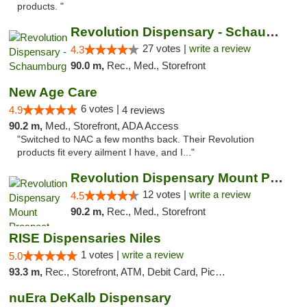
products. "
Revolution Dispensary - Schaumburg
27 votes |
write a review
4.3
90.0 m,
Rec., Med., Storefront
New Age Care
6 votes |
4.9
4 reviews
90.2 m,
Med., Storefront, ADA Access
"Switched to NAC a few months back. Their Revolution
products fit every ailment I have, and I..."
Revolution Dispensary Mount Prospect
12 votes |
write a review
4.5
90.2 m,
Rec., Med., Storefront
RISE Dispensaries Niles
1 votes |
write a review
5.0
93.3 m,
Rec., Storefront, ATM, Debit Card, Pickup
nuEra DeKalb Dispensary