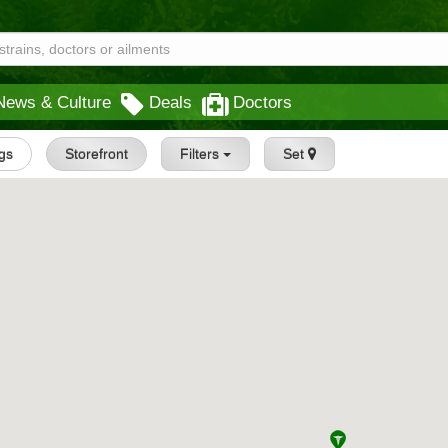
News & Culture
Deals
Doctors
ngs
Storefront
Filters
Set