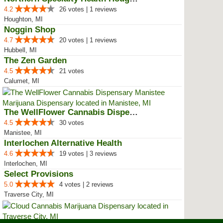
4.2
26 votes | 1 reviews
Houghton, MI
Noggin Shop
4.7
20 votes | 1 reviews
Hubbell, MI
The Zen Garden
4.5
21 votes
Calumet, MI
The WellFlower Cannabis Dispensa...
4.5
30 votes
Manistee, MI
Interlochen Alternative Health
4.6
19 votes | 3 reviews
Interlochen, MI
Select Provisions
5.0
4 votes | 2 reviews
Traverse City, MI