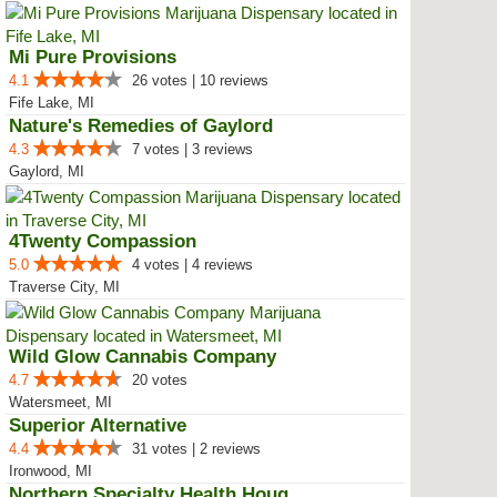
Mi Pure Provisions
4.1
26 votes | 10 reviews
Fife Lake, MI
Nature's Remedies of Gaylord
4.3
7 votes | 3 reviews
Gaylord, MI
4Twenty Compassion
5.0
4 votes | 4 reviews
Traverse City, MI
Wild Glow Cannabis Company
4.7
20 votes
Watersmeet, MI
Superior Alternative
4.4
31 votes | 2 reviews
Ironwood, MI
Northern Specialty Health Houghton