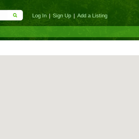
Log In
|
Sign Up
|
Add a Listing