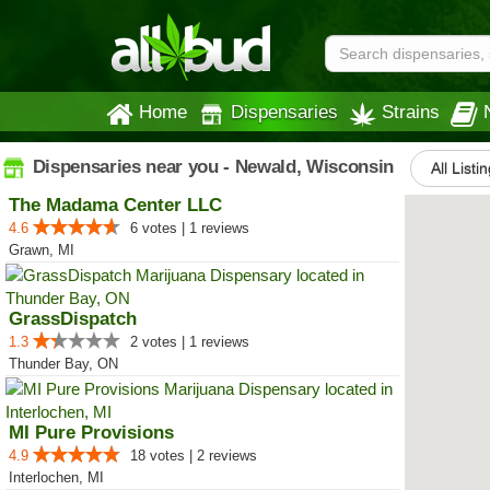
Home
Dispensaries
Strains
Dispensaries near you - Newald, Wisconsin
All Listi
The Madama Center LLC
4.6
6 votes | 1 reviews
Grawn, MI
GrassDispatch
1.3
2 votes | 1 reviews
Thunder Bay, ON
MI Pure Provisions
4.9
18 votes | 2 reviews
Interlochen, MI