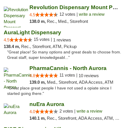
Revolution Dispensary Mount Prospect
12 votes |
write a review
4.5
138.0 m,
Rec., Med., Storefront
AuraLight Dispensary
15 votes |
4.5
1 reviews
138.4 m,
Rec., Storefront, ATM, Pickup
"Great place! So many options and great deals to choose from.
Great staff, super knowledgeabl..."
PharmaCannis - North Aurora
11 votes |
4.8
10 reviews
139.0 m,
Med., Storefront, ADA Access, ATM
"Great place great people I have not used a opiate since I
started going there."
nuEra Aurora
2 votes |
write a review
4.0
140.1 m,
Rec., Storefront, ADA Access, ATM, Debit Card, Pickup