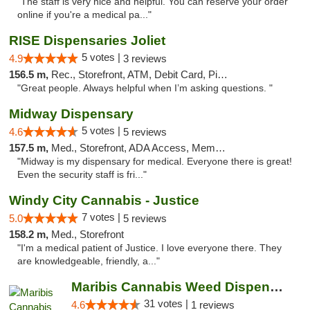
"The staff is very nice and helpful. You can reserve your order
online if you're a medical pa..."
RISE Dispensaries Joliet
5 votes |
4.9
3 reviews
156.5 m,
Rec., Storefront, ATM, Debit Card, Pickup
"Great people. Always helpful when I’m asking questions. "
Midway Dispensary
5 votes |
4.6
5 reviews
157.5 m,
Med., Storefront, ADA Access, Member Application Required, ATM
"Midway is my dispensary for medical. Everyone there is great!
Even the security staff is fri..."
Windy City Cannabis - Justice
7 votes |
5.0
5 reviews
158.2 m,
Med., Storefront
"I'm a medical patient of Justice. I love everyone there. They
are knowledgeable, friendly, a..."
Maribis Cannabis Weed Dispensary Chicago
31 votes |
4.6
1 reviews