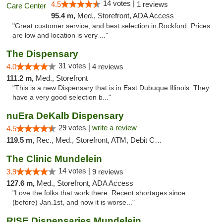
14 votes |
4.5
1 reviews
95.4 m,
Med., Storefront, ADA Access
"Great customer service, and best selection in Rockford. Prices
are low and location is very ..."
The Dispensary
31 votes |
4.0
4 reviews
111.2 m,
Med., Storefront
"This is a new Dispensary that is in East Dubuque Illinois. They
have a very good selection b..."
nuEra DeKalb Dispensary
29 votes |
write a review
4.5
119.5 m,
Rec., Med., Storefront, ATM, Debit Card
The Clinic Mundelein
14 votes |
3.9
9 reviews
127.6 m,
Med., Storefront, ADA Access
"Love the folks that work there. Recent shortages since
(before) Jan.1st, and now it is worse..."
RISE Dispensaries Mundelein