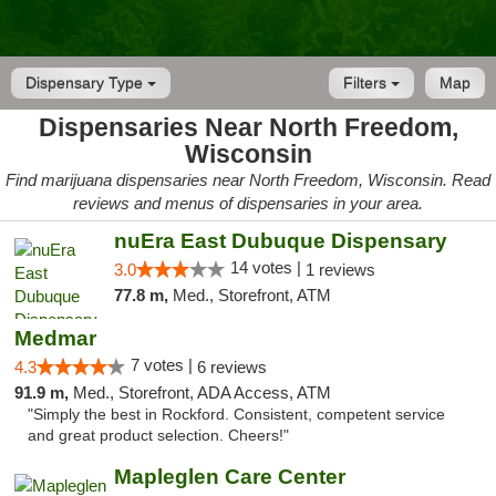
Dispensary Type
Filters
Map
Dispensaries Near North Freedom,
Wisconsin
Find marijuana dispensaries near North Freedom, Wisconsin. Read
reviews and menus of dispensaries in your area.
nuEra East Dubuque Dispensary
14 votes |
3.0
1 reviews
77.8 m,
Med., Storefront, ATM
Medmar
7 votes |
4.3
6 reviews
91.9 m,
Med., Storefront, ADA Access, ATM
"Simply the best in Rockford. Consistent, competent service
and great product selection. Cheers!"
Mapleglen Care Center