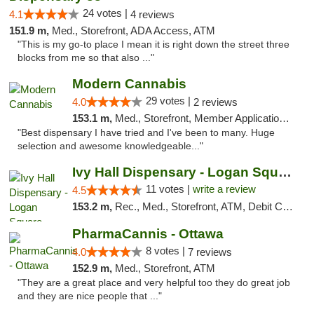
24 votes |
4.1
4 reviews
151.9 m,
Med., Storefront, ADA Access, ATM
"This is my go-to place I mean it is right down the street three
blocks from me so that also ..."
Modern Cannabis
29 votes |
4.0
2 reviews
153.1 m,
Med., Storefront, Member Application Required, ATM
"Best dispensary I have tried and I've been to many. Huge
selection and awesome knowledgeable..."
Ivy Hall Dispensary - Logan Square
11 votes |
write a review
4.5
153.2 m,
Rec., Med., Storefront, ATM, Debit Card, Delivery, Pickup
PharmaCannis - Ottawa
8 votes |
4.0
7 reviews
152.9 m,
Med., Storefront, ATM
"They are a great place and very helpful too they do great job
and they are nice people that ..."