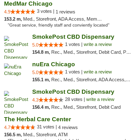
MedMar Chicago
3 votes |
4.9
1 reviews
153.2 m,
Med., Storefront, ADA Access, Member Application Required, ATM
"Great service, friendly staff and conviently located"
SmokePost CBD Dispensary
1 votes |
write a review
5.0
154.8 m,
Rec., Med., Storefront, Debit Card, Pickup
nuEra Chicago
1 votes |
write a review
5.0
155.1 m,
Rec., Med., Storefront, ADA Access, ATM, Debit Card, Pickup
SmokePost CBD Dispensary
28 votes |
write a review
4.3
156.4 m,
Rec., Med., Storefront, Debit Card
The Herbal Care Center
31 votes |
4.7
4 reviews
156.5 m,
Med., Storefront, ATM