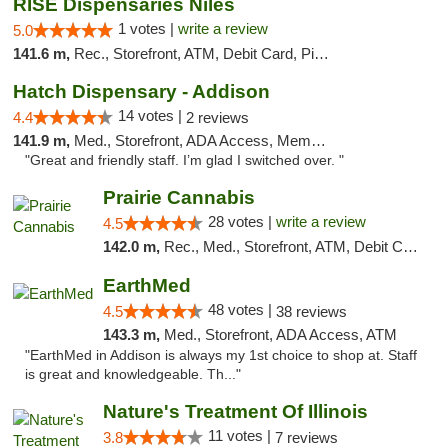
RISE Dispensaries Niles
1 votes |
write a review
5.0
141.6 m,
Rec., Storefront, ATM, Debit Card, Pickup
Hatch Dispensary - Addison
14 votes |
4.4
2 reviews
141.9 m,
Med., Storefront, ADA Access, Member Application Required
"Great and friendly staff. I’m glad I switched over. "
Prairie Cannabis
28 votes |
write a review
4.5
142.0 m,
Rec., Med., Storefront, ATM, Debit Card
EarthMed
48 votes |
4.5
38 reviews
143.3 m,
Med., Storefront, ADA Access, ATM
"EarthMed in Addison is always my 1st choice to shop at. Staff
is great and knowledgeable. Th..."
Nature's Treatment Of Illinois
11 votes |
3.8
7 reviews