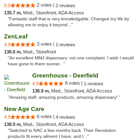
2 votes |
5.0
2 reviews
135.7 m,
Med., Storefront, ADA Access
"Fantastic staff that is very knowledgable. Changed my life by
allowing me to enjoy it beyond..."
ZenLeaf
3 votes |
4.9
1 reviews
136.6 m,
Med., Storefront
"An excellent MMJ dispensary. not one complaint. I wish I would
have gone to them sooner.. "
Greenhouse - Deerfield
8 votes |
4.9
1 reviews
136.9 m,
Med., Storefront, ADA Access
"Amazing staff, amazing products, amazing dispensary! "
New Age Care
6 votes |
4.9
4 reviews
138.0 m,
Med., Storefront, ADA Access
"Switched to NAC a few months back. Their Revolution
products fit every ailment I have, and I..."