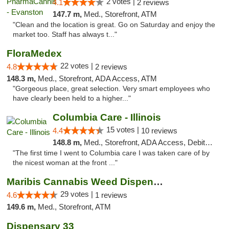
2 votes |
4.1
2 reviews
147.7 m,
Med., Storefront, ATM
"Clean and the location is great. Go on Saturday and enjoy the
market too. Staff has always t..."
FloraMedex
22 votes |
4.8
2 reviews
148.3 m,
Med., Storefront, ADA Access, ATM
"Gorgeous place, great selection. Very smart employees who
have clearly been held to a higher..."
Columbia Care - Illinois
15 votes |
4.4
10 reviews
148.8 m,
Med., Storefront, ADA Access, Debit Card
"The first time I went to Columbia care I was taken care of by
the nicest woman at the front ..."
Maribis Cannabis Weed Dispensary Westchester
29 votes |
4.6
1 reviews
149.6 m,
Med., Storefront, ATM
Dispensary 33