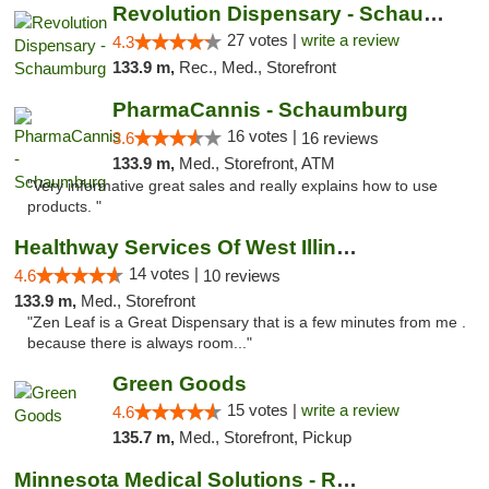
Revolution Dispensary - Schaumburg
27 votes |
write a review
4.3
133.9 m,
Rec., Med., Storefront
PharmaCannis - Schaumburg
16 votes |
3.6
16 reviews
133.9 m,
Med., Storefront, ATM
"Very informative great sales and really explains how to use
products. "
Healthway Services Of West Illinois
14 votes |
4.6
10 reviews
133.9 m,
Med., Storefront
"Zen Leaf is a Great Dispensary that is a few minutes from me .
because there is always room..."
Green Goods
15 votes |
write a review
4.6
135.7 m,
Med., Storefront, Pickup
Minnesota Medical Solutions - Rochester