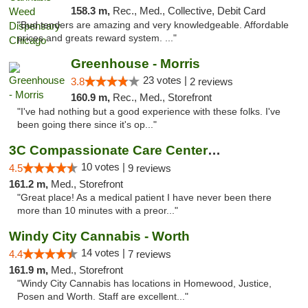
158.3 m,
Rec., Med., Collective, Debit Card
"Bud tenders are amazing and very knowledgeable. Affordable
prices and greats reward system. ..."
Greenhouse - Morris
23 votes |
3.8
2 reviews
160.9 m,
Rec., Med., Storefront
"I've had nothing but a good experience with these folks. I've
been going there since it's op..."
3C Compassionate Care Centers - Joliet
10 votes |
4.5
9 reviews
161.2 m,
Med., Storefront
"Great place! As a medical patient I have never been there
more than 10 minutes with a preor..."
Windy City Cannabis - Worth
14 votes |
4.4
7 reviews
161.9 m,
Med., Storefront
"Windy City Cannabis has locations in Homewood, Justice,
Posen and Worth. Staff are excellent..."