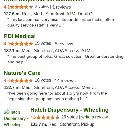
2 votes |
4.1
1 reviews
127.6 m,
Rec., Med., Storefront, ATM, Debit Card, Pickup
"This location has very nice interior decor/aesthetic, offers
quality service (staff is very ..."
PDI Medical
19 votes |
4.9
5 reviews
132.1 m,
Med., Storefront, ADA Access, ATM, Debit Card
"The best group of folks. Great selection. Great understanding
and help. "
Nature's Care
18 votes |
4.6
14 reviews
132.7 m,
Med., Storefront, ADA Access, Member Application Required, ATM
"I’ve been going here for about 1.5 yrs now. From the
beginning this group has been nothing b..."
Hatch Dispensary - Wheeling
26 votes |
write a review
4.3
133.7 m,
Rec., Storefront, Pickup