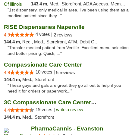
143.4 m,
Med., Storefront, ADA Access, Member Application Required
"1st dispensary, only medical in area. I've been using them as a
medical patient since they..."
RISE Dispensaries Naperville
4 votes |
4.9
2 reviews
144.4 m,
Rec., Med., Storefront, ATM, Debit Card, Delivery, Pickup
"Transfer medical patient from Verilife. Excellent menu selection
and better pricing. Quick, ..."
Compassionate Care Center
10 votes |
4.9
5 reviews
144.4 m,
Med., Storefront
"These guys and gals are great they go all out to help if you
need it for orders or paperwork..."
3C Compassionate Care Centers - Naperville
19 votes |
write a review
4.4
144.4 m,
Med., Storefront
PharmaCannis - Evanston