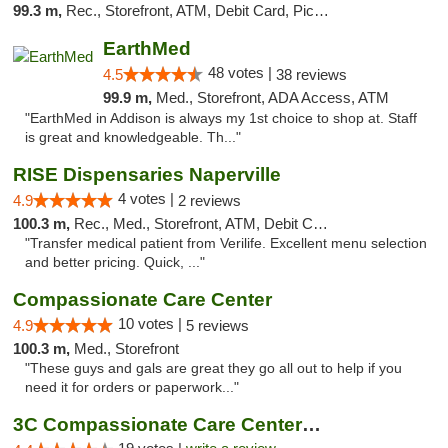
99.3 m,
Rec., Storefront, ATM, Debit Card, Pickup
EarthMed
48 votes |
4.5
38 reviews
99.9 m,
Med., Storefront, ADA Access, ATM
"EarthMed in Addison is always my 1st choice to shop at. Staff
is great and knowledgeable. Th..."
RISE Dispensaries Naperville
4 votes |
4.9
2 reviews
100.3 m,
Rec., Med., Storefront, ATM, Debit Card, Delivery, Pickup
"Transfer medical patient from Verilife. Excellent menu selection
and better pricing. Quick, ..."
Compassionate Care Center
10 votes |
4.9
5 reviews
100.3 m,
Med., Storefront
"These guys and gals are great they go all out to help if you
need it for orders or paperwork..."
3C Compassionate Care Centers - Naperville