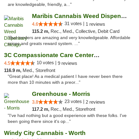
are knowledgeable, friendly, a..."
Maribis Cannabis Weed Dispensary Chicago
31 votes |
4.6
1 reviews
115.2 m,
Rec., Med., Collective, Debit Card
"Bud tenders are amazing and very knowledgeable. Affordable
prices and greats reward system. ..."
3C Compassionate Care Centers - Joliet
10 votes |
4.5
9 reviews
116.9 m,
Med., Storefront
"Great place! As a medical patient I have never been there
more than 10 minutes with a preor..."
Greenhouse - Morris
23 votes |
3.8
2 reviews
117.2 m,
Rec., Med., Storefront
"I've had nothing but a good experience with these folks. I've
been going there since it's op..."
Windy City Cannabis - Worth