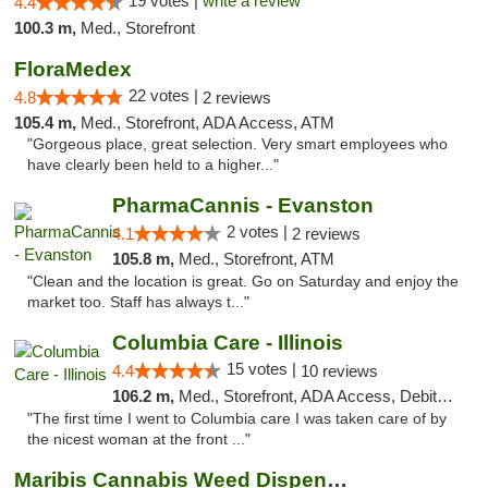
19 votes |
write a review
4.4
100.3 m,
Med., Storefront
FloraMedex
22 votes |
4.8
2 reviews
105.4 m,
Med., Storefront, ADA Access, ATM
"Gorgeous place, great selection. Very smart employees who
have clearly been held to a higher..."
PharmaCannis - Evanston
2 votes |
4.1
2 reviews
105.8 m,
Med., Storefront, ATM
"Clean and the location is great. Go on Saturday and enjoy the
market too. Staff has always t..."
Columbia Care - Illinois
15 votes |
4.4
10 reviews
106.2 m,
Med., Storefront, ADA Access, Debit Card
"The first time I went to Columbia care I was taken care of by
the nicest woman at the front ..."
Maribis Cannabis Weed Dispensary Westchester