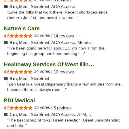
85.8 m,
Med., Storefront, ADA Access
"Love the folks that work there. Recent shortages since
(before) Jan.1st, and now it is worse..."
Nature's Care
18 votes |
4.6
14 reviews
89.9 m,
Med., Storefront, ADA Access, Member Application Required, ATM
"I’ve been going here for about 1.5 yrs now. From the
beginning this group has been nothing b..."
Healthway Services Of West Illinois
14 votes |
4.6
10 reviews
89.9 m,
Med., Storefront
"Zen Leaf is a Great Dispensary that is a few minutes from me .
because there is always room..."
PDI Medical
19 votes |
4.9
5 reviews
90.1 m,
Med., Storefront, ADA Access, ATM, Debit Card
"The best group of folks. Great selection. Great understanding
and help. "