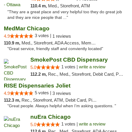
110.4 m,
Med., Storefront, ATM
"They are a great place and very helpful too they do great job
and they are nice people that ..."
MedMar Chicago
3 votes |
4.9
1 reviews
110.9 m,
Med., Storefront, ADA Access, Member Application Required, ATM
"Great service, friendly staff and conviently located"
SmokePost CBD Dispensary
1 votes |
write a review
5.0
112.2 m,
Rec., Med., Storefront, Debit Card, Pickup
RISE Dispensaries Joliet
5 votes |
4.9
3 reviews
112.3 m,
Rec., Storefront, ATM, Debit Card, Pickup
"Great people. Always helpful when I’m asking questions. "
nuEra Chicago
1 votes |
write a review
5.0
112.6 m,
Rec., Med., Storefront, ADA Access, ATM, Debit Card, Pickup