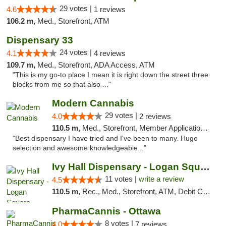
29 votes |
4.6
1 reviews
106.2 m,
Med., Storefront, ATM
Dispensary 33
24 votes |
4.1
4 reviews
109.7 m,
Med., Storefront, ADA Access, ATM
"This is my go-to place I mean it is right down the street three
blocks from me so that also ..."
Modern Cannabis
29 votes |
4.0
2 reviews
110.5 m,
Med., Storefront, Member Application Required, ATM
"Best dispensary I have tried and I've been to many. Huge
selection and awesome knowledgeable..."
Ivy Hall Dispensary - Logan Square
11 votes |
write a review
4.5
110.5 m,
Rec., Med., Storefront, ATM, Debit Card, Delivery, Pickup
PharmaCannis - Ottawa
8 votes |
4.0
7 reviews