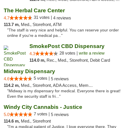
The Herbal Care Center
31 votes |
4.7
4 reviews
113.7 m,
Med., Storefront, ATM
"The staff is very nice and helpful. You can reserve your order
online if you're a medical pa..."
SmokePost CBD Dispensary
28 votes |
write a review
4.3
114.0 m,
Rec., Med., Storefront, Debit Card
Midway Dispensary
5 votes |
4.6
5 reviews
114.2 m,
Med., Storefront, ADA Access, Member Application Required, ATM
"Midway is my dispensary for medical. Everyone there is great!
Even the security staff is fri..."
Windy City Cannabis - Justice
7 votes |
5.0
5 reviews
114.6 m,
Med., Storefront
"I'm a medical patient of Justice. I love everyone there. They