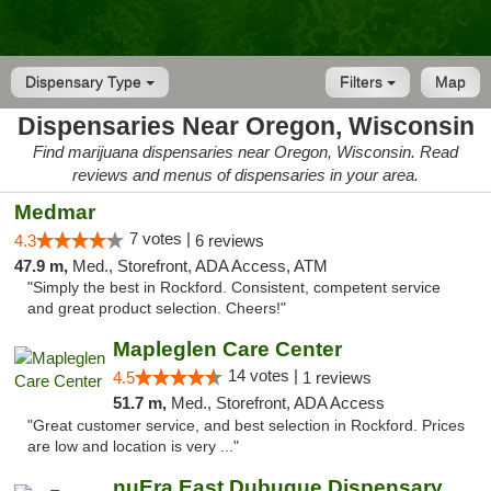
Dispensary Type
Filters
Map
Dispensaries Near Oregon, Wisconsin
Find marijuana dispensaries near Oregon, Wisconsin. Read
reviews and menus of dispensaries in your area.
Medmar
7 votes |
4.3
6 reviews
47.9 m,
Med., Storefront, ADA Access, ATM
"Simply the best in Rockford. Consistent, competent service
and great product selection. Cheers!"
Mapleglen Care Center
14 votes |
4.5
1 reviews
51.7 m,
Med., Storefront, ADA Access
"Great customer service, and best selection in Rockford. Prices
are low and location is very ..."
nuEra East Dubuque Dispensary