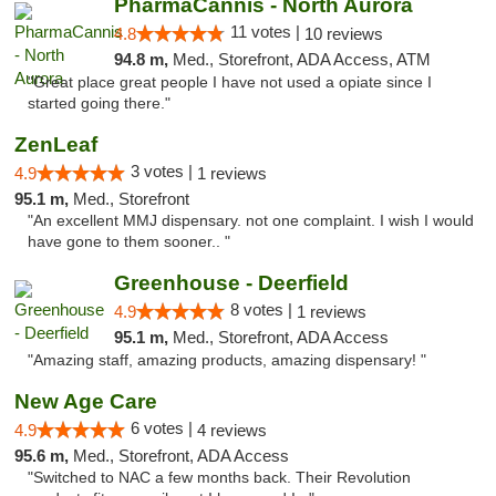
PharmaCannis - North Aurora
11 votes |
4.8
10 reviews
94.8 m,
Med., Storefront, ADA Access, ATM
"Great place great people I have not used a opiate since I
started going there."
ZenLeaf
3 votes |
4.9
1 reviews
95.1 m,
Med., Storefront
"An excellent MMJ dispensary. not one complaint. I wish I would
have gone to them sooner.. "
Greenhouse - Deerfield
8 votes |
4.9
1 reviews
95.1 m,
Med., Storefront, ADA Access
"Amazing staff, amazing products, amazing dispensary! "
New Age Care
6 votes |
4.9
4 reviews
95.6 m,
Med., Storefront, ADA Access
"Switched to NAC a few months back. Their Revolution