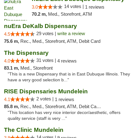
14 votes |
3.0
1 reviews
70.2 m,
Med., Storefront, ATM
nuEra DeKalb Dispensary
29 votes |
write a review
4.5
75.6 m,
Rec., Med., Storefront, ATM, Debit Card
The Dispensary
31 votes |
4.0
4 reviews
83.1 m,
Med., Storefront
"This is a new Dispensary that is in East Dubuque Illinois. They
have a very good selection b..."
RISE Dispensaries Mundelein
2 votes |
4.1
1 reviews
85.8 m,
Rec., Med., Storefront, ATM, Debit Card, Pickup
"This location has very nice interior decor/aesthetic, offers
quality service (staff is very ..."
The Clinic Mundelein
14 votes |
3.9
9 reviews