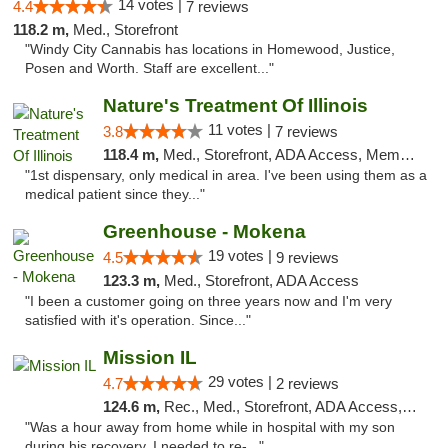
14 votes |
4.4
7 reviews
118.2 m,
Med., Storefront
"Windy City Cannabis has locations in Homewood, Justice,
Posen and Worth. Staff are excellent..."
Nature's Treatment Of Illinois
11 votes |
3.8
7 reviews
118.4 m,
Med., Storefront, ADA Access, Member Application Required
"1st dispensary, only medical in area. I've been using them as a
medical patient since they..."
Greenhouse - Mokena
19 votes |
4.5
9 reviews
123.3 m,
Med., Storefront, ADA Access
"I been a customer going on three years now and I'm very
satisfied with it's operation. Since..."
Mission IL
29 votes |
4.7
2 reviews
124.6 m,
Rec., Med., Storefront, ADA Access, ATM, Pickup
"Was a hour away from home while in hospital with my son
during his recovery. I needed to re-..."