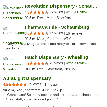
Revolution Dispensary - Schaumburg
27 votes |
write a review
4.3
90.8 m,
Rec., Med., Storefront
PharmaCannis - Schaumburg
16 votes |
3.6
16 reviews
90.8 m,
Med., Storefront, ATM
"Very informative great sales and really explains how to use
products. "
Hatch Dispensary - Wheeling
26 votes |
write a review
4.3
91.6 m,
Rec., Storefront, Pickup
AuraLight Dispensary
15 votes |
4.5
1 reviews
94.2 m,
Rec., Storefront, ATM, Pickup
"Great place! So many options and great deals to choose from.
Great staff, super knowledgeabl..."