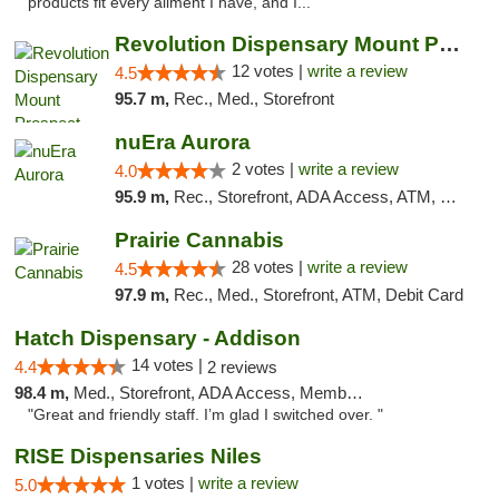
products fit every ailment I have, and I..."
Revolution Dispensary Mount Prospect
12 votes |
write a review
4.5
95.7 m,
Rec., Med., Storefront
nuEra Aurora
2 votes |
write a review
4.0
95.9 m,
Rec., Storefront, ADA Access, ATM, Debit Card, Pickup
Prairie Cannabis
28 votes |
write a review
4.5
97.9 m,
Rec., Med., Storefront, ATM, Debit Card
Hatch Dispensary - Addison
14 votes |
4.4
2 reviews
98.4 m,
Med., Storefront, ADA Access, Member Application Required
"Great and friendly staff. I’m glad I switched over. "
RISE Dispensaries Niles
1 votes |
write a review
5.0