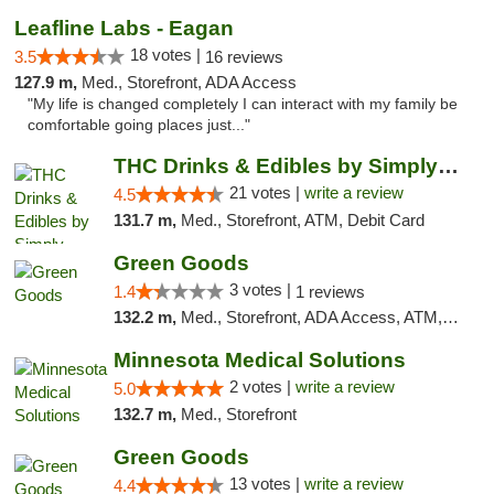
Leafline Labs - Eagan
18 votes |
3.5
16 reviews
127.9 m,
Med., Storefront, ADA Access
"My life is changed completely I can interact with my family be
comfortable going places just..."
THC Drinks & Edibles by Simply Crafted | S...
21 votes |
write a review
4.5
131.7 m,
Med., Storefront, ATM, Debit Card
Green Goods
3 votes |
1.4
1 reviews
132.2 m,
Med., Storefront, ADA Access, ATM, Debit Card, Pickup
Minnesota Medical Solutions
2 votes |
write a review
5.0
132.7 m,
Med., Storefront
Green Goods
13 votes |
write a review
4.4