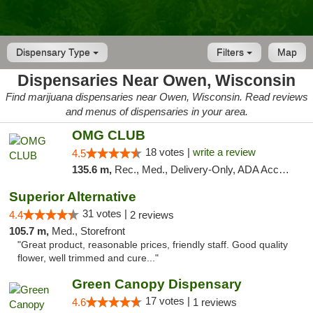
Dispensary Type
Filters
Map
Dispensaries Near Owen, Wisconsin
Find marijuana dispensaries near Owen, Wisconsin. Read reviews
and menus of dispensaries in your area.
OMG CLUB
18 votes |
write a review
4.5
135.6 m,
Rec., Med., Delivery-Only, ADA Access, Member Application Required, Debit Card
Superior Alternative
31 votes |
4.4
2 reviews
105.7 m,
Med., Storefront
"Great product, reasonable prices, friendly staff. Good quality
flower, well trimmed and cure..."
Green Canopy Dispensary
17 votes |
4.6
1 reviews