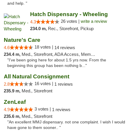
and help. "
Hatch Dispensary - Wheeling
26 votes |
write a review
4.3
234.0 m,
Rec., Storefront, Pickup
Nature's Care
18 votes |
4.6
14 reviews
234.4 m,
Med., Storefront, ADA Access, Member Application Required, ATM
"I’ve been going here for about 1.5 yrs now. From the
beginning this group has been nothing b..."
All Natural Consignment
16 votes |
2.8
1 reviews
235.9 m,
Med., Storefront
ZenLeaf
3 votes |
4.9
1 reviews
235.6 m,
Med., Storefront
"An excellent MMJ dispensary. not one complaint. I wish I would
have gone to them sooner.. "