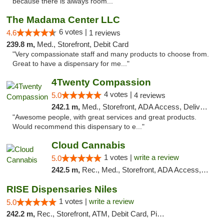
because there is always room..."
The Madama Center LLC
6 votes |
4.6
1 reviews
239.8 m,
Med., Storefront, Debit Card
"Very compassionate staff and many products to choose from.
Great to have a dispensary for me..."
4Twenty Compassion
4 votes |
5.0
4 reviews
242.1 m,
Med., Storefront, ADA Access, Delivery
"Awesome people, with great services and great products.
Would recommend this dispensary to e..."
Cloud Cannabis
1 votes |
write a review
5.0
242.5 m,
Rec., Med., Storefront, ADA Access, ATM, Debit Card
RISE Dispensaries Niles
1 votes |
write a review
5.0
242.2 m,
Rec., Storefront, ATM, Debit Card, Pickup