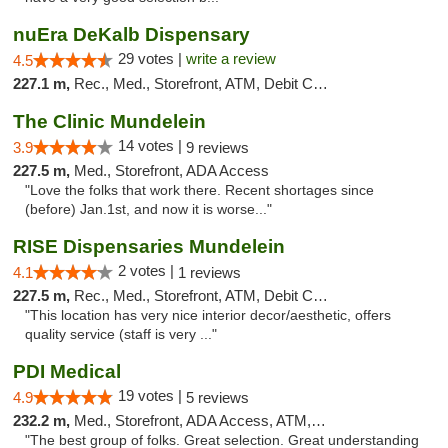
nuEra DeKalb Dispensary
29 votes |
write a review
4.5
227.1 m,
Rec., Med., Storefront, ATM, Debit Card
The Clinic Mundelein
14 votes |
3.9
9 reviews
227.5 m,
Med., Storefront, ADA Access
"Love the folks that work there. Recent shortages since
(before) Jan.1st, and now it is worse..."
RISE Dispensaries Mundelein
2 votes |
4.1
1 reviews
227.5 m,
Rec., Med., Storefront, ATM, Debit Card, Pickup
"This location has very nice interior decor/aesthetic, offers
quality service (staff is very ..."
PDI Medical
19 votes |
4.9
5 reviews
232.2 m,
Med., Storefront, ADA Access, ATM, Debit Card
"The best group of folks. Great selection. Great understanding