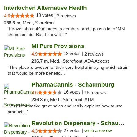
Interlochen Alternative Health
19 votes |
4.6
3 reviews
236.6 m,
Med., Storefront
"I travel about 40 minutes to get there and I pass a lot of MM
shops as I do .But, I know it'..."
MI Pure Provisions
18 votes |
4.9
2 reviews
236.7 m,
Med., Storefront, ADA Access
"This place is awesome, their very helpful in trying which strain
that would be more benefici..."
PharmaCannis - Schaumburg
16 votes |
3.6
16 reviews
236.3 m,
Med., Storefront, ATM
"Very informative great sales and really explains how to use
products. "
Revolution Dispensary - Schaumburg
27 votes |
write a review
4.3