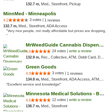
132.7 m,
Med., Storefront, Pickup
MinnMed - Minneapolis
3 votes |
4.2
1 reviews
132.7 m,
Med., Storefront, ADA Access
"Very nice people, not really affordable but prices are dropping,
"
MrWeedGuide Cannabis Dispensary
24 votes |
write a review
4.6
132.9 m,
Rec., Collective, ATM, Debit Card, Delivery, Pickup
Green Goods
3 votes |
4.9
1 reviews
134.8 m,
Med., Storefront, ADA Access, ATM, Pickup
"Excellent service and knowledge!"
Minnesota Medical Solutions - Bloomington
12 votes |
write a review
4.6
136.7 m,
Med., Storefront