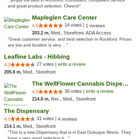
"Simply the best in Rockford. Consistent, competent service
and great product selection. Cheers!"
Mapleglen Care Center
14 votes |
4.5
1 reviews
203.2 m,
Med., Storefront, ADA Access
"Great customer service, and best selection in Rockford. Prices
are low and location is very ..."
Leafline Labs - Hibbing
27 votes |
write a review
4.3
205.6 m,
Med., Storefront
The WellFlower Cannabis Dispensary Manistee
30 votes |
write a review
4.5
214.8 m,
Rec., Med., Storefront
The Dispensary
31 votes |
4.0
4 reviews
214.1 m,
Med., Storefront
"This is a new Dispensary that is in East Dubuque Illinois. They
have a very good selection b..."