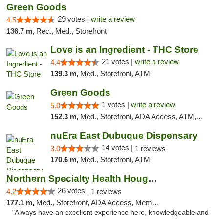
Green Goods
29 votes |
write a review
4.5
136.7 m,
Rec., Med., Storefront
Love is an Ingredient - THC Store
21 votes |
write a review
4.4
139.3 m,
Med., Storefront, ATM
Green Goods
1 votes |
write a review
5.0
152.3 m,
Med., Storefront, ADA Access, ATM, Debit Card, Pickup
nuEra East Dubuque Dispensary
14 votes |
3.0
1 reviews
170.6 m,
Med., Storefront, ATM
Northern Specialty Health Houghton
26 votes |
4.2
1 reviews
177.1 m,
Med., Storefront, ADA Access, Member Application Required
"Always have an excellent experience here, knowledgeable and