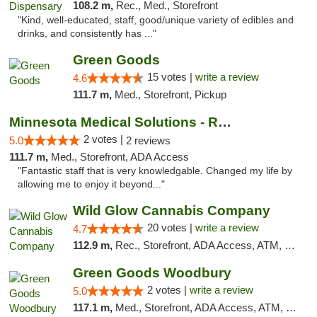
108.2 m,
Rec., Med., Storefront
"Kind, well-educated, staff, good/unique variety of edibles and
drinks, and consistently has ..."
Green Goods
15 votes |
write a review
4.6
111.7 m,
Med., Storefront, Pickup
Minnesota Medical Solutions - Rochester
2 votes |
5.0
2 reviews
111.7 m,
Med., Storefront, ADA Access
"Fantastic staff that is very knowledgable. Changed my life by
allowing me to enjoy it beyond..."
Wild Glow Cannabis Company
20 votes |
write a review
4.7
112.9 m,
Rec., Storefront, ADA Access, ATM, Debit Card, Pickup
Green Goods Woodbury
2 votes |
write a review
5.0
117.1 m,
Med., Storefront, ADA Access, ATM, Debit Card, Pickup