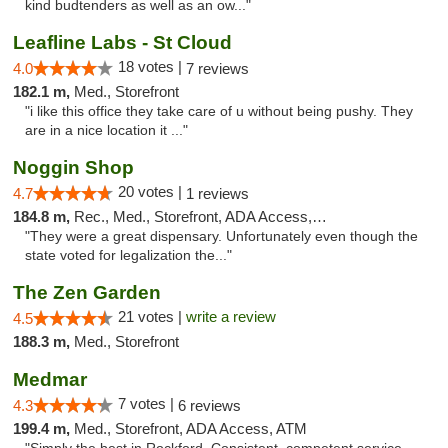
kind budtenders as well as an ow..."
Leafline Labs - St Cloud
18 votes |
4.0
7 reviews
182.1 m,
Med., Storefront
"i like this office they take care of u without being pushy. They
are in a nice location it ..."
Noggin Shop
20 votes |
4.7
1 reviews
184.8 m,
Rec., Med., Storefront, ADA Access, ATM, Debit Card
"They were a great dispensary. Unfortunately even though the
state voted for legalization the..."
The Zen Garden
21 votes |
write a review
4.5
188.3 m,
Med., Storefront
Medmar
7 votes |
4.3
6 reviews
199.4 m,
Med., Storefront, ADA Access, ATM