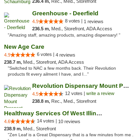
236.4 m,
Rec., Med., Storefront
Greenhouse - Deerfield
8 votes |
4.9
1 reviews
236.5 m,
Med., Storefront, ADA Access
"Amazing staff, amazing products, amazing dispensary! "
New Age Care
6 votes |
4.9
4 reviews
238.7 m,
Med., Storefront, ADA Access
"Switched to NAC a few months back. Their Revolution
products fit every ailment I have, and I..."
Revolution Dispensary Mount Prospect
12 votes |
write a review
4.5
238.8 m,
Rec., Med., Storefront
Healthway Services Of West Illinois
14 votes |
4.6
10 reviews
238.9 m,
Med., Storefront
"Zen Leaf is a Great Dispensary that is a few minutes from me .