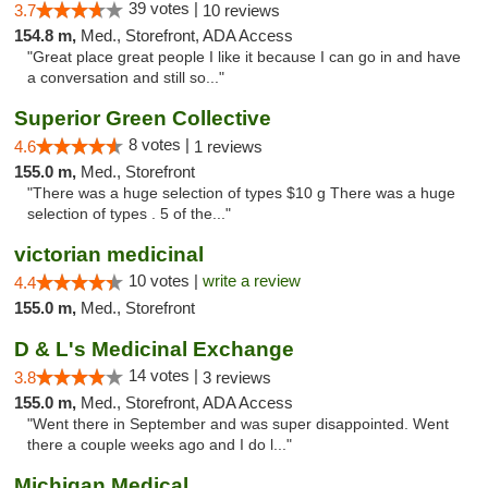
39 votes |
3.7
10 reviews
154.8 m,
Med., Storefront, ADA Access
"Great place great people I like it because I can go in and have
a conversation and still so..."
Superior Green Collective
8 votes |
4.6
1 reviews
155.0 m,
Med., Storefront
"There was a huge selection of types $10 g There was a huge
selection of types . 5 of the..."
victorian medicinal
10 votes |
write a review
4.4
155.0 m,
Med., Storefront
D & L's Medicinal Exchange
14 votes |
3.8
3 reviews
155.0 m,
Med., Storefront, ADA Access
"Went there in September and was super disappointed. Went
there a couple weeks ago and I do l..."
Michigan Medical