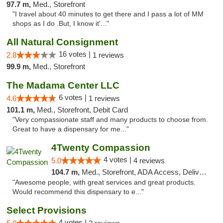
97.7 m,
Med., Storefront
"I travel about 40 minutes to get there and I pass a lot of MM
shops as I do .But, I know it'..."
All Natural Consignment
16 votes |
2.8
1 reviews
99.9 m,
Med., Storefront
The Madama Center LLC
6 votes |
4.6
1 reviews
101.1 m,
Med., Storefront, Debit Card
"Very compassionate staff and many products to choose from.
Great to have a dispensary for me..."
4Twenty Compassion
4 votes |
5.0
4 reviews
104.7 m,
Med., Storefront, ADA Access, Delivery
"Awesome people, with great services and great products.
Would recommend this dispensary to e..."
Select Provisions
4 votes |