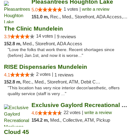
Pleasantrees Houghton Lake
1 votes |
write a review
5.0
151.0 m,
Rec., Med., Storefront, ADA Access, ATM, Debit Card, Delivery, Pickup
The Clinic Mundelein
14 votes |
3.9
9 reviews
152.8 m,
Med., Storefront, ADA Access
"Love the folks that work there. Recent shortages since
(before) Jan.1st, and now it is worse..."
RISE Dispensaries Mundelein
2 votes |
4.1
1 reviews
152.8 m,
Rec., Med., Storefront, ATM, Debit Card, Pickup
"This location has very nice interior decor/aesthetic, offers
quality service (staff is very ..."
Exclusive Gaylord Recreational Marijuana D...
22 votes |
write a review
4.6
154.2 m,
Med., Collective, ATM, Pickup
Cloud 45