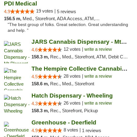
PDI Medical
19 votes |
4.9
5 reviews
156.5 m,
Med., Storefront, ADA Access, ATM, Debit Card
"The best group of folks. Great selection. Great understanding
and help. "
JARS Cannabis Dispensary - Mt Pleasant
12 votes |
write a review
4.6
158.3 m,
Rec., Med., Storefront, ATM, Debit Card, Delivery, Pickup
The Hempire Collective Cannabis Dispensary
28 votes |
write a review
4.5
158.6 m,
Rec., Med., Storefront
Hatch Dispensary - Wheeling
26 votes |
write a review
4.3
158.3 m,
Rec., Storefront, Pickup
Greenhouse - Deerfield
8 votes |
4.9
1 reviews