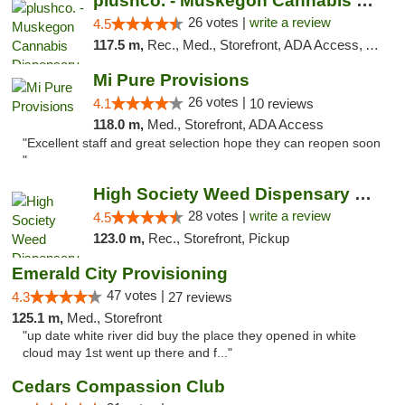
plushco. - Muskegon Cannabis Dispensary
26 votes |
write a review
4.5
117.5 m,
Rec., Med., Storefront, ADA Access, ATM
Mi Pure Provisions
26 votes |
4.1
10 reviews
118.0 m,
Med., Storefront, ADA Access
"Excellent staff and great selection hope they can reopen soon
"
High Society Weed Dispensary Big Rapids
28 votes |
write a review
4.5
123.0 m,
Rec., Storefront, Pickup
Emerald City Provisioning
47 votes |
4.3
27 reviews
125.1 m,
Med., Storefront
"up date white river did buy the place they opened in white
cloud may 1st went up there and f..."
Cedars Compassion Club