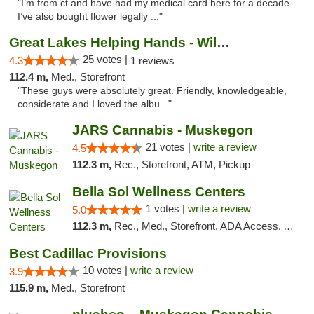
"I’m from ct and have had my medical card here for a decade.
I’ve also bought flower legally ..."
Great Lakes Helping Hands - Williamsburg
25 votes |
4.3
1 reviews
112.4 m,
Med., Storefront
"These guys were absolutely great. Friendly, knowledgeable,
considerate and I loved the albu..."
JARS Cannabis - Muskegon
21 votes |
write a review
4.5
112.3 m,
Rec., Storefront, ATM, Pickup
Bella Sol Wellness Centers
1 votes |
write a review
5.0
112.3 m,
Rec., Med., Storefront, ADA Access, ATM, Pickup
Best Cadillac Provisions
10 votes |
write a review
3.9
115.9 m,
Med., Storefront