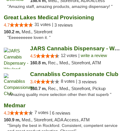
158.4 m,
Med., Storefront, ADA Access
"Amazing staff, amazing products, amazing dispensary! "
Great Lakes Medical Provisioning
31 votes |
4.7
3 reviews
160.2 m,
Med., Storefront
"Eeeeeeeeee loven it. "
JARS Cannabis Dispensary - Wayland
12 votes |
write a review
4.5
160.8 m,
Rec., Med., Storefront, ATM
Cannabliss Compassionate Club
8 votes |
3.4
3 reviews
160.7 m,
Rec., Med., Storefront, Pickup
"Amazing quality more selection other then that superb "
Medmar
7 votes |
4.3
6 reviews
160.9 m,
Med., Storefront, ADA Access, ATM
"Simply the best in Rockford. Consistent, competent service