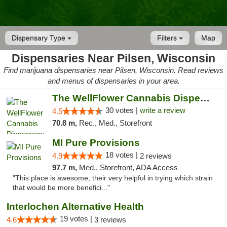
Dispensary Type
Filters
Map
Dispensaries Near Pilsen, Wisconsin
Find marijuana dispensaries near Pilsen, Wisconsin. Read reviews
and menus of dispensaries in your area.
The WellFlower Cannabis Dispensary Manistee
30 votes |
write a review
4.5
70.8 m,
Rec., Med., Storefront
MI Pure Provisions
18 votes |
4.9
2 reviews
97.7 m,
Med., Storefront, ADA Access
"This place is awesome, their very helpful in trying which strain
that would be more benefici..."
Interlochen Alternative Health
19 votes |
4.6
3 reviews