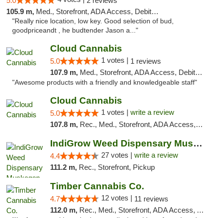
5.0
2 reviews
105.9 m,
Med., Storefront, ADA Access, Debit Card
"Really nice location, low key. Good selection of bud,
goodpriceandt , he budtender Jason a..."
Cloud Cannabis
1 votes |
5.0
1 reviews
107.9 m,
Med., Storefront, ADA Access, Debit Card, Pickup
"Awesome products with a friendly and knowledgeable staff"
Cloud Cannabis
1 votes |
write a review
5.0
107.8 m,
Rec., Med., Storefront, ADA Access, ATM, Debit Card
IndiGrow Weed Dispensary Muskegon
27 votes |
write a review
4.4
111.2 m,
Rec., Storefront, Pickup
Timber Cannabis Co.
12 votes |
4.7
11 reviews
112.0 m,
Rec., Med., Storefront, ADA Access, ATM