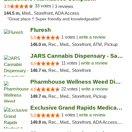
33 votes |
3.9
3 reviews
144.5 m,
Med., Storefront, ADA Access
"Great place !! Super friendly and knowledgeable!"
Fluresh
1 votes |
write a review
5.0
146.0 m,
Rec., Med., Storefront, ATM, Pickup
JARS Cannabis Dispensary - Saugatuck
11 votes |
write a review
4.5
146.7 m,
Rec., Med., Storefront
Pharmhouse Wellness Weed Dispensary Grand ...
22 votes |
write a review
4.5
149.7 m,
Rec., Med., Storefront, Pickup
Exclusive Grand Rapids Medical & Recreatio...
1 votes |
write a review
5.0
149.8 m,
Rec., Med., Storefront, ADA Access, ATM, Delivery, Pickup