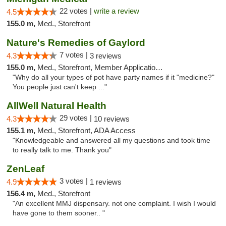
22 votes |
write a review
4.5
155.0 m,
Med., Storefront
Nature's Remedies of Gaylord
7 votes |
4.3
3 reviews
155.0 m,
Med., Storefront, Member Application Required
"Why do all your types of pot have party names if it "medicine?"
You people just can't keep ..."
AllWell Natural Health
29 votes |
4.3
10 reviews
155.1 m,
Med., Storefront, ADA Access
"Knowledgeable and answered all my questions and took time
to really talk to me. Thank you"
ZenLeaf
3 votes |
4.9
1 reviews
156.4 m,
Med., Storefront
"An excellent MMJ dispensary. not one complaint. I wish I would
have gone to them sooner.. "