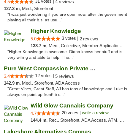
31 votes |
4.5
4 reviews
127.3 m,
Med., Storefront
"I was just wondering if you are open now, after the government
playing all their b.s. as usu..."
Higher Knowledge
3 votes |
5.0
2 reviews
133.7 m,
Med., Collective, Member Application Required, Debit Card
"Higher Knowledge is awesome. Diana knows her stuff and is
very willing and able to help. The..."
Pure West Compassion Private Club
12 votes |
3.4
5 reviews
142.9 m,
Med., Storefront, ADA Access
"Great Vibes, Great Staff, AJ has tons of knowledge and Luke is
always on point up front! 5 s..."
Wild Glow Cannabis Company
20 votes |
write a review
4.7
144.4 m,
Rec., Storefront, ADA Access, ATM, Debit Card, Pickup
Lakeshore Alternatives Compassion Private ...