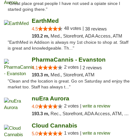
"Great place great people I have not used a opiate since I
started going there."
EarthMed
48 votes |
4.5
38 reviews
193.2 m,
Med., Storefront, ADA Access, ATM
"EarthMed in Addison is always my 1st choice to shop at. Staff
is great and knowledgeable. Th..."
PharmaCannis - Evanston
2 votes |
4.1
2 reviews
193.3 m,
Med., Storefront, ATM
"Clean and the location is great. Go on Saturday and enjoy the
market too. Staff has always t..."
nuEra Aurora
2 votes |
write a review
4.0
193.3 m,
Rec., Storefront, ADA Access, ATM, Debit Card, Pickup
Cloud Cannabis
1 votes |
write a review
5.0