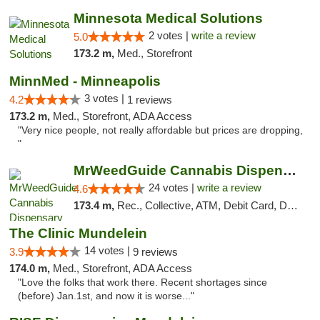
Minnesota Medical Solutions
2 votes |
write a review
5.0
173.2 m,
Med., Storefront
MinnMed - Minneapolis
3 votes |
4.2
1 reviews
173.2 m,
Med., Storefront, ADA Access
"Very nice people, not really affordable but prices are dropping,
"
MrWeedGuide Cannabis Dispensary
24 votes |
write a review
4.6
173.4 m,
Rec., Collective, ATM, Debit Card, Delivery, Pickup
The Clinic Mundelein
14 votes |
3.9
9 reviews
174.0 m,
Med., Storefront, ADA Access
"Love the folks that work there. Recent shortages since
(before) Jan.1st, and now it is worse..."