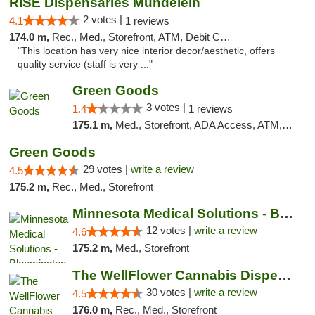
RISE Dispensaries Mundelein
2 votes |
4.1
1 reviews
174.0 m,
Rec., Med., Storefront, ATM, Debit Card, Pickup
"This location has very nice interior decor/aesthetic, offers
quality service (staff is very ..."
Green Goods
3 votes |
1.4
1 reviews
175.1 m,
Med., Storefront, ADA Access, ATM, Debit Card, Pickup
Green Goods
29 votes |
write a review
4.5
175.2 m,
Rec., Med., Storefront
Minnesota Medical Solutions - Bloomington
12 votes |
write a review
4.6
175.2 m,
Med., Storefront
The WellFlower Cannabis Dispensary Manistee
30 votes |
write a review
4.5
176.0 m,
Rec., Med., Storefront