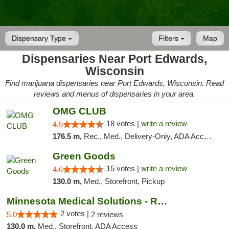
Dispensary Type
Filters
Map
Dispensaries Near Port Edwards,
Wisconsin
Find marijuana dispensaries near Port Edwards, Wisconsin. Read
reviews and menus of dispensaries in your area.
OMG CLUB
18 votes |
write a review
4.5
176.5 m,
Rec., Med., Delivery-Only, ADA Access, Member Application Required, Debit Card
Green Goods
15 votes |
write a review
4.6
130.0 m,
Med., Storefront, Pickup
Minnesota Medical Solutions - Rochester
2 votes |
5.0
2 reviews
130.0 m,
Med., Storefront, ADA Access