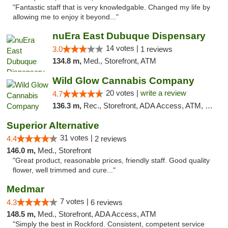
"Fantastic staff that is very knowledgable. Changed my life by
allowing me to enjoy it beyond..."
nuEra East Dubuque Dispensary
14 votes |
3.0
1 reviews
134.8 m,
Med., Storefront, ATM
Wild Glow Cannabis Company
20 votes |
write a review
4.7
136.3 m,
Rec., Storefront, ADA Access, ATM, Debit Card, Pickup
Superior Alternative
31 votes |
4.4
2 reviews
146.0 m,
Med., Storefront
"Great product, reasonable prices, friendly staff. Good quality
flower, well trimmed and cure..."
Medmar
7 votes |
4.3
6 reviews
148.5 m,
Med., Storefront, ADA Access, ATM
"Simply the best in Rockford. Consistent, competent service