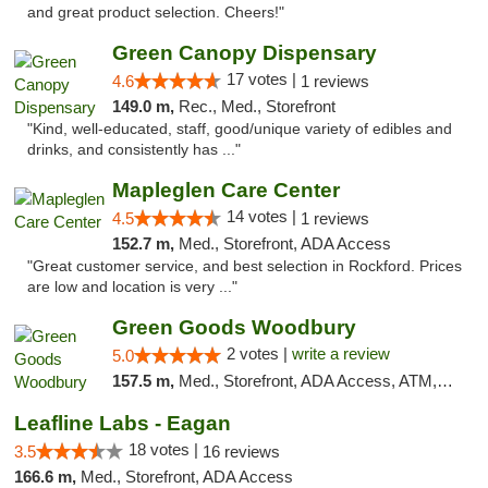
and great product selection. Cheers!"
Green Canopy Dispensary
17 votes |
4.6
1 reviews
149.0 m,
Rec., Med., Storefront
"Kind, well-educated, staff, good/unique variety of edibles and
drinks, and consistently has ..."
Mapleglen Care Center
14 votes |
4.5
1 reviews
152.7 m,
Med., Storefront, ADA Access
"Great customer service, and best selection in Rockford. Prices
are low and location is very ..."
Green Goods Woodbury
2 votes |
write a review
5.0
157.5 m,
Med., Storefront, ADA Access, ATM, Debit Card, Pickup
Leafline Labs - Eagan
18 votes |
3.5
16 reviews
166.6 m,
Med., Storefront, ADA Access