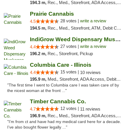
194.3 m,
Rec., Med., Storefront, ADA Access, ATM, Debit Card
Prairie Cannabis
28 votes |
write a review
4.5
194.5 m,
Rec., Med., Storefront, ATM, Debit Card
IndiGrow Weed Dispensary Muskegon
27 votes |
write a review
4.4
196.2 m,
Rec., Storefront, Pickup
Columbia Care - Illinois
15 votes |
4.4
10 reviews
195.9 m,
Med., Storefront, ADA Access, Debit Card
"The first time I went to Columbia care I was taken care of by
the nicest woman at the front ..."
Timber Cannabis Co.
12 votes |
4.7
11 reviews
196.9 m,
Rec., Med., Storefront, ADA Access, ATM
"I’m from ct and have had my medical card here for a decade.
I’ve also bought flower legally ..."