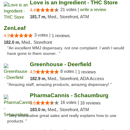
Love is an Ingredient - THC Store
21 votes |
write a review
4.4
181.7 m,
Med., Storefront, ATM
ZenLeaf
3 votes |
4.9
1 reviews
182.0 m,
Med., Storefront
"An excellent MMJ dispensary. not one complaint. I wish I would
have gone to them sooner.. "
Greenhouse - Deerfield
8 votes |
4.9
1 reviews
182.9 m,
Med., Storefront, ADA Access
"Amazing staff, amazing products, amazing dispensary! "
PharmaCannis - Schaumburg
16 votes |
3.6
16 reviews
183.0 m,
Med., Storefront, ATM
"Very informative great sales and really explains how to use
products. "