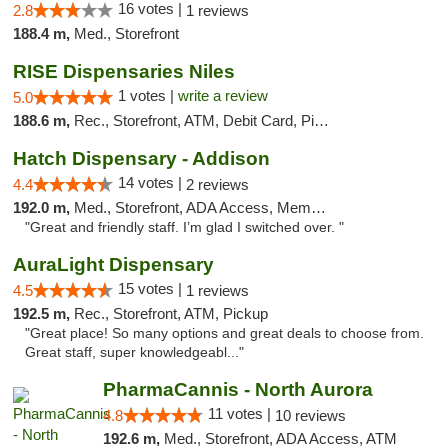
16 votes |
2.8
1 reviews
188.4 m,
Med., Storefront
RISE Dispensaries Niles
1 votes |
write a review
5.0
188.6 m,
Rec., Storefront, ATM, Debit Card, Pickup
Hatch Dispensary - Addison
14 votes |
4.4
2 reviews
192.0 m,
Med., Storefront, ADA Access, Member Application Required
"Great and friendly staff. I’m glad I switched over. "
AuraLight Dispensary
15 votes |
4.5
1 reviews
192.5 m,
Rec., Storefront, ATM, Pickup
"Great place! So many options and great deals to choose from.
Great staff, super knowledgeabl..."
PharmaCannis - North Aurora
11 votes |
4.8
10 reviews
192.6 m,
Med., Storefront, ADA Access, ATM