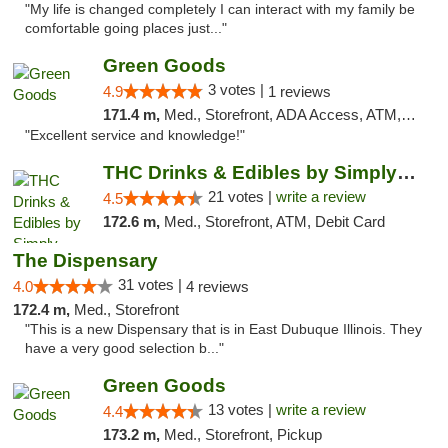
"My life is changed completely I can interact with my family be
comfortable going places just..."
Green Goods
3 votes |
4.9
1 reviews
171.4 m,
Med., Storefront, ADA Access, ATM, Pickup
"Excellent service and knowledge!"
THC Drinks & Edibles by Simply Crafted | S...
21 votes |
write a review
4.5
172.6 m,
Med., Storefront, ATM, Debit Card
The Dispensary
31 votes |
4.0
4 reviews
172.4 m,
Med., Storefront
"This is a new Dispensary that is in East Dubuque Illinois. They
have a very good selection b..."
Green Goods
13 votes |
write a review
4.4
173.2 m,
Med., Storefront, Pickup