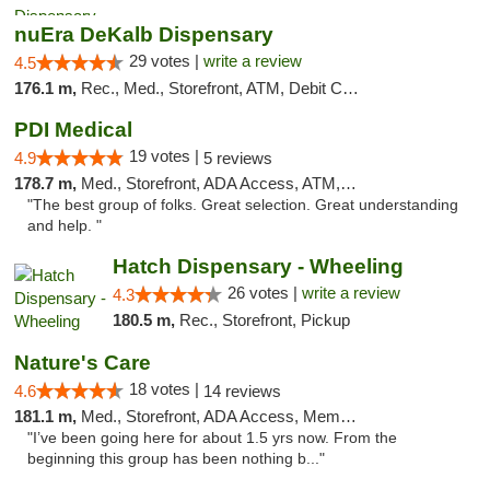
nuEra DeKalb Dispensary
29 votes |
write a review
4.5
176.1 m,
Rec., Med., Storefront, ATM, Debit Card
PDI Medical
19 votes |
4.9
5 reviews
178.7 m,
Med., Storefront, ADA Access, ATM, Debit Card
"The best group of folks. Great selection. Great understanding
and help. "
Hatch Dispensary - Wheeling
26 votes |
write a review
4.3
180.5 m,
Rec., Storefront, Pickup
Nature's Care
18 votes |
4.6
14 reviews
181.1 m,
Med., Storefront, ADA Access, Member Application Required, ATM
"I’ve been going here for about 1.5 yrs now. From the
beginning this group has been nothing b..."