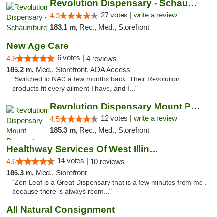
Revolution Dispensary - Schaumburg
27 votes |
write a review
4.3
183.1 m,
Rec., Med., Storefront
New Age Care
6 votes |
4.9
4 reviews
185.2 m,
Med., Storefront, ADA Access
"Switched to NAC a few months back. Their Revolution
products fit every ailment I have, and I..."
Revolution Dispensary Mount Prospect
12 votes |
write a review
4.5
185.3 m,
Rec., Med., Storefront
Healthway Services Of West Illinois
14 votes |
4.6
10 reviews
186.3 m,
Med., Storefront
"Zen Leaf is a Great Dispensary that is a few minutes from me .
because there is always room..."
All Natural Consignment