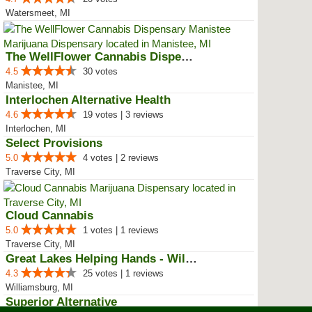
Watersmeet, MI
The WellFlower Cannabis Dispensa...
4.5
30 votes
Manistee, MI
Interlochen Alternative Health
4.6
19 votes | 3 reviews
Interlochen, MI
Select Provisions
5.0
4 votes | 2 reviews
Traverse City, MI
Cloud Cannabis
5.0
1 votes | 1 reviews
Traverse City, MI
Great Lakes Helping Hands - Will...
4.3
25 votes | 1 reviews
Williamsburg, MI
Superior Alternative