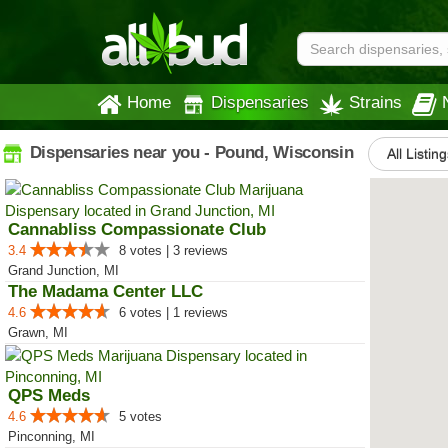
Home
Dispensaries
Strains
Dispensaries near you - Pound, Wisconsin
All Listin
Cannabliss Compassionate Club
3.4
8 votes | 3 reviews
Grand Junction, MI
The Madama Center LLC
4.6
6 votes | 1 reviews
Grawn, MI
QPS Meds
4.6
5 votes
Pinconning, MI