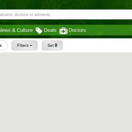
News & Culture
Deals
Doctors
gs
Filters
Set