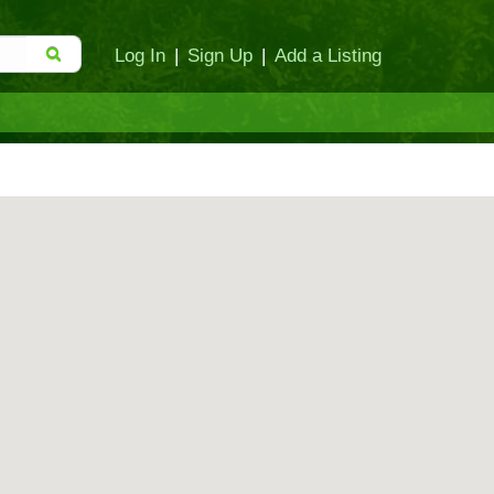
Log In
|
Sign Up
|
Add a Listing