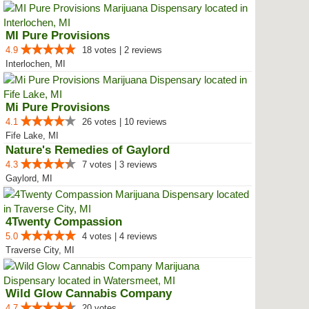
MI Pure Provisions
4.9
18 votes | 2 reviews
Interlochen, MI
Mi Pure Provisions
4.1
26 votes | 10 reviews
Fife Lake, MI
Nature's Remedies of Gaylord
4.3
7 votes | 3 reviews
Gaylord, MI
4Twenty Compassion
5.0
4 votes | 4 reviews
Traverse City, MI
Wild Glow Cannabis Company
4.7
20 votes