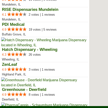
Mundelein, IL
RISE Dispensaries Mundelein
4.1
2 votes | 1 reviews
Mundelein, IL
PDI Medical
4.9
19 votes | 5 reviews
Buffalo Grove, IL
Hatch Dispensary - Wheeling
4.3
26 votes
Wheeling, IL
ZenLeaf
4.9
3 votes | 1 reviews
Highland Park, IL
Greenhouse - Deerfield
4.9
8 votes | 1 reviews
Deerfield, IL