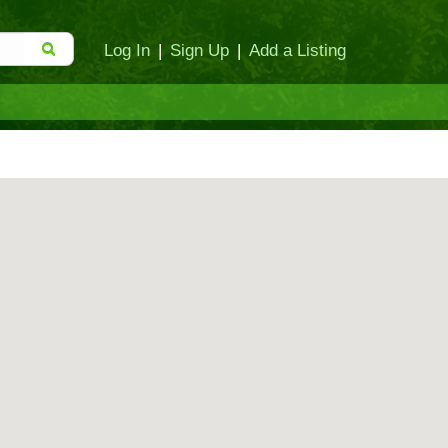
Log In
|
Sign Up
|
Add a Listing