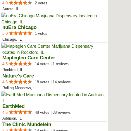
4.0
2 votes
Aurora, IL
nuEra Chicago
5.0
1 votes
Chicago, IL
Mapleglen Care Center
4.5
14 votes | 1 reviews
Rockford, IL
Nature's Care
4.6
18 votes | 14 reviews
Rolling Meadows, IL
EarthMed
4.5
48 votes | 38 reviews
Addison, IL
The Clinic Mundelein
3.9
14 votes | 9 reviews