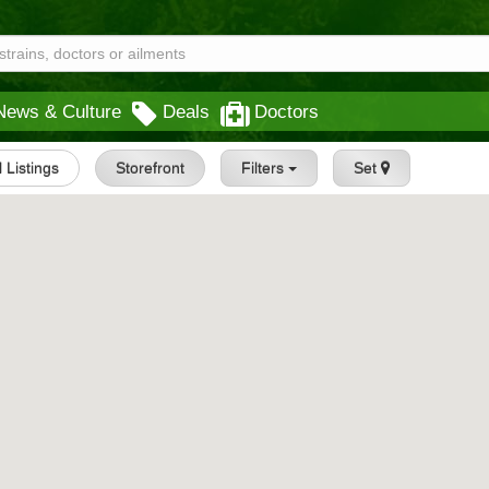
News & Culture
Deals
Doctors
l Listings
Storefront
Filters
Set