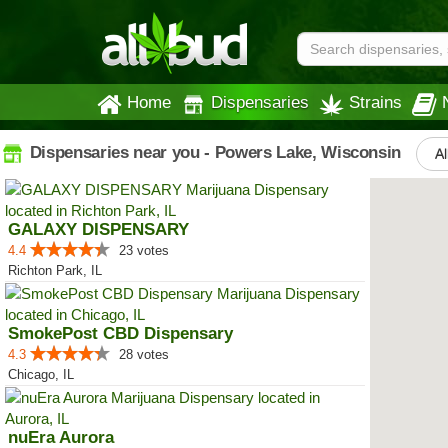
Home
Dispensaries
Strains
Dispensaries near you - Powers Lake, Wisconsin
Al
GALAXY DISPENSARY
4.4
23 votes
Richton Park, IL
SmokePost CBD Dispensary
4.3
28 votes
Chicago, IL
nuEra Aurora