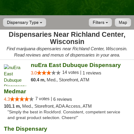
Dispensary Type
Filters
Map
Dispensaries Near Richland Center,
Wisconsin
Find marijuana dispensaries near Richland Center, Wisconsin.
Read reviews and menus of dispensaries in your area.
nuEra East Dubuque Dispensary
14 votes |
3.0
1 reviews
60.4 m,
Med., Storefront, ATM
Medmar
7 votes |
4.3
6 reviews
101.1 m,
Med., Storefront, ADA Access, ATM
"Simply the best in Rockford. Consistent, competent service
and great product selection. Cheers!"
The Dispensary