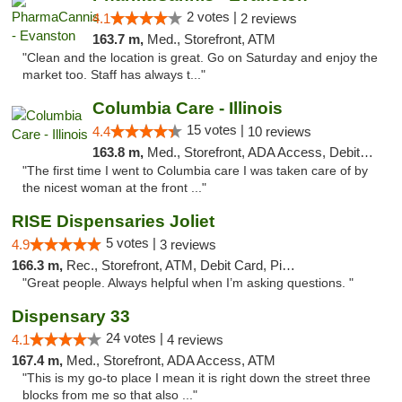
2 votes |
4.1
2 reviews
163.7 m,
Med., Storefront, ATM
"Clean and the location is great. Go on Saturday and enjoy the
market too. Staff has always t..."
Columbia Care - Illinois
15 votes |
4.4
10 reviews
163.8 m,
Med., Storefront, ADA Access, Debit Card
"The first time I went to Columbia care I was taken care of by
the nicest woman at the front ..."
RISE Dispensaries Joliet
5 votes |
4.9
3 reviews
166.3 m,
Rec., Storefront, ATM, Debit Card, Pickup
"Great people. Always helpful when I’m asking questions. "
Dispensary 33
24 votes |
4.1
4 reviews
167.4 m,
Med., Storefront, ADA Access, ATM
"This is my go-to place I mean it is right down the street three
blocks from me so that also ..."