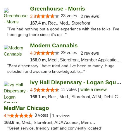
Greenhouse - Morris
23 votes |
3.8
2 reviews
167.4 m,
Rec., Med., Storefront
"I've had nothing but a good experience with these folks. I've
been going there since it's op..."
Modern Cannabis
29 votes |
4.0
2 reviews
168.0 m,
Med., Storefront, Member Application Required, ATM
"Best dispensary I have tried and I've been to many. Huge
selection and awesome knowledgeable..."
Ivy Hall Dispensary - Logan Square
11 votes |
write a review
4.5
168.1 m,
Rec., Med., Storefront, ATM, Debit Card, Delivery, Pickup
MedMar Chicago
3 votes |
4.9
1 reviews
168.6 m,
Med., Storefront, ADA Access, Member Application Required, ATM
"Great service, friendly staff and conviently located"