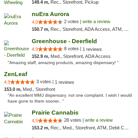
149.4 m,
Rec., Storefront, Pickup
nuEra Aurora
2 votes |
write a review
4.0
150.7 m,
Rec., Storefront, ADA Access, ATM, Debit Card, Pickup
Greenhouse - Deerfield
8 votes |
4.9
1 reviews
152.9 m,
Med., Storefront, ADA Access
"Amazing staff, amazing products, amazing dispensary! "
ZenLeaf
3 votes |
4.9
1 reviews
153.0 m,
Med., Storefront
"An excellent MMJ dispensary. not one complaint. I wish I would
have gone to them sooner.. "
Prairie Cannabis
28 votes |
write a review
4.5
153.2 m,
Rec., Med., Storefront, ATM, Debit Card