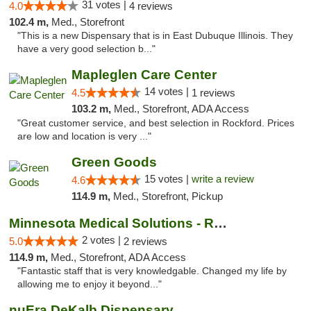
31 votes |
4.0
4 reviews
102.4 m,
Med., Storefront
"This is a new Dispensary that is in East Dubuque Illinois. They
have a very good selection b..."
Mapleglen Care Center
14 votes |
4.5
1 reviews
103.2 m,
Med., Storefront, ADA Access
"Great customer service, and best selection in Rockford. Prices
are low and location is very ..."
Green Goods
15 votes |
write a review
4.6
114.9 m,
Med., Storefront, Pickup
Minnesota Medical Solutions - Rochester
2 votes |
5.0
2 reviews
114.9 m,
Med., Storefront, ADA Access
"Fantastic staff that is very knowledgable. Changed my life by
allowing me to enjoy it beyond..."
nuEra DeKalb Dispensary