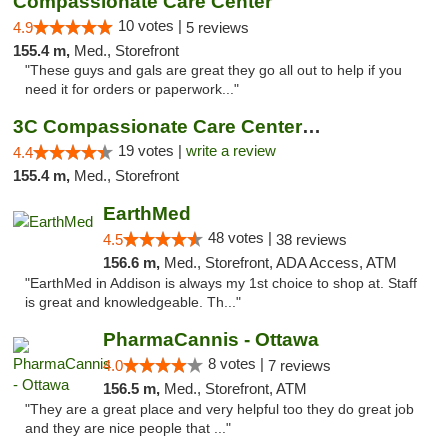
Compassionate Care Center
10 votes |
4.9
5 reviews
155.4 m,
Med., Storefront
"These guys and gals are great they go all out to help if you
need it for orders or paperwork..."
3C Compassionate Care Centers - Naperville
19 votes |
write a review
4.4
155.4 m,
Med., Storefront
EarthMed
48 votes |
4.5
38 reviews
156.6 m,
Med., Storefront, ADA Access, ATM
"EarthMed in Addison is always my 1st choice to shop at. Staff
is great and knowledgeable. Th..."
PharmaCannis - Ottawa
8 votes |
4.0
7 reviews
156.5 m,
Med., Storefront, ATM
"They are a great place and very helpful too they do great job
and they are nice people that ..."