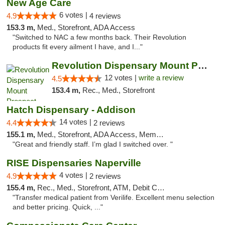
New Age Care
6 votes |
4.9
4 reviews
153.3 m,
Med., Storefront, ADA Access
"Switched to NAC a few months back. Their Revolution
products fit every ailment I have, and I..."
Revolution Dispensary Mount Prospect
12 votes |
write a review
4.5
153.4 m,
Rec., Med., Storefront
Hatch Dispensary - Addison
14 votes |
4.4
2 reviews
155.1 m,
Med., Storefront, ADA Access, Member Application Required
"Great and friendly staff. I’m glad I switched over. "
RISE Dispensaries Naperville
4 votes |
4.9
2 reviews
155.4 m,
Rec., Med., Storefront, ATM, Debit Card, Delivery, Pickup
"Transfer medical patient from Verilife. Excellent menu selection
and better pricing. Quick, ..."