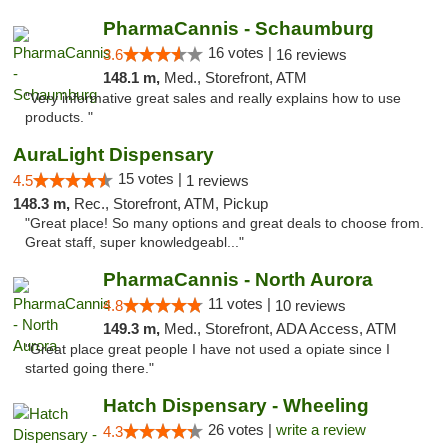
PharmaCannis - Schaumburg
16 votes |
3.6
16 reviews
148.1 m,
Med., Storefront, ATM
"Very informative great sales and really explains how to use
products. "
AuraLight Dispensary
15 votes |
4.5
1 reviews
148.3 m,
Rec., Storefront, ATM, Pickup
"Great place! So many options and great deals to choose from.
Great staff, super knowledgeabl..."
PharmaCannis - North Aurora
11 votes |
4.8
10 reviews
149.3 m,
Med., Storefront, ADA Access, ATM
"Great place great people I have not used a opiate since I
started going there."
Hatch Dispensary - Wheeling
26 votes |
write a review
4.3