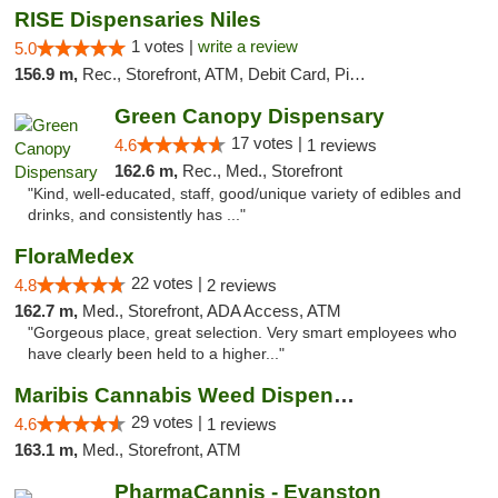
RISE Dispensaries Niles
1 votes |
write a review
5.0
156.9 m,
Rec., Storefront, ATM, Debit Card, Pickup
Green Canopy Dispensary
17 votes |
4.6
1 reviews
162.6 m,
Rec., Med., Storefront
"Kind, well-educated, staff, good/unique variety of edibles and
drinks, and consistently has ..."
FloraMedex
22 votes |
4.8
2 reviews
162.7 m,
Med., Storefront, ADA Access, ATM
"Gorgeous place, great selection. Very smart employees who
have clearly been held to a higher..."
Maribis Cannabis Weed Dispensary Westchester
29 votes |
4.6
1 reviews
163.1 m,
Med., Storefront, ATM
PharmaCannis - Evanston