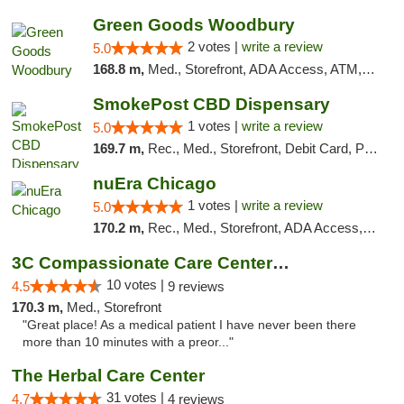
Green Goods Woodbury
2 votes |
write a review
5.0
168.8 m,
Med., Storefront, ADA Access, ATM, Debit Card, Pickup
SmokePost CBD Dispensary
1 votes |
write a review
5.0
169.7 m,
Rec., Med., Storefront, Debit Card, Pickup
nuEra Chicago
1 votes |
write a review
5.0
170.2 m,
Rec., Med., Storefront, ADA Access, ATM, Debit Card, Pickup
3C Compassionate Care Centers - Joliet
10 votes |
4.5
9 reviews
170.3 m,
Med., Storefront
"Great place! As a medical patient I have never been there
more than 10 minutes with a preor..."
The Herbal Care Center
31 votes |
4.7
4 reviews