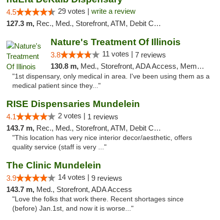
29 votes |
write a review
4.5
127.3 m,
Rec., Med., Storefront, ATM, Debit Card
Nature's Treatment Of Illinois
11 votes |
3.8
7 reviews
130.8 m,
Med., Storefront, ADA Access, Member Application Required
"1st dispensary, only medical in area. I've been using them as a
medical patient since they..."
RISE Dispensaries Mundelein
2 votes |
4.1
1 reviews
143.7 m,
Rec., Med., Storefront, ATM, Debit Card, Pickup
"This location has very nice interior decor/aesthetic, offers
quality service (staff is very ..."
The Clinic Mundelein
14 votes |
3.9
9 reviews
143.7 m,
Med., Storefront, ADA Access
"Love the folks that work there. Recent shortages since
(before) Jan.1st, and now it is worse..."