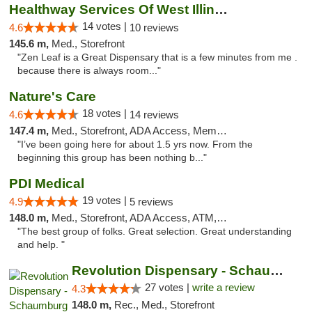
Healthway Services Of West Illinois
14 votes |
4.6
10 reviews
145.6 m,
Med., Storefront
"Zen Leaf is a Great Dispensary that is a few minutes from me .
because there is always room..."
Nature's Care
18 votes |
4.6
14 reviews
147.4 m,
Med., Storefront, ADA Access, Member Application Required, ATM
"I’ve been going here for about 1.5 yrs now. From the
beginning this group has been nothing b..."
PDI Medical
19 votes |
4.9
5 reviews
148.0 m,
Med., Storefront, ADA Access, ATM, Debit Card
"The best group of folks. Great selection. Great understanding
and help. "
Revolution Dispensary - Schaumburg
27 votes |
write a review
4.3
148.0 m,
Rec., Med., Storefront