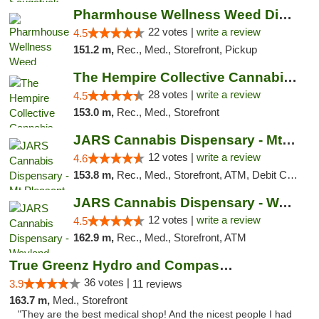
Pharmhouse Wellness Weed Dispensary Grand ...
22 votes |
write a review
4.5
151.2 m,
Rec., Med., Storefront, Pickup
The Hempire Collective Cannabis Dispensary
28 votes |
write a review
4.5
153.0 m,
Rec., Med., Storefront
JARS Cannabis Dispensary - Mt Pleasant
12 votes |
write a review
4.6
153.8 m,
Rec., Med., Storefront, ATM, Debit Card, Delivery, Pickup
JARS Cannabis Dispensary - Wayland
12 votes |
write a review
4.5
162.9 m,
Rec., Med., Storefront, ATM
True Greenz Hydro and Compassion
36 votes |
3.9
11 reviews
163.7 m,
Med., Storefront
"They are the best medical shop! And the nicest people I had