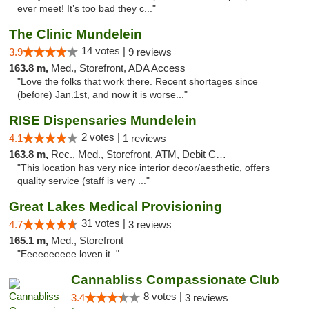
ever meet! It’s too bad they c..."
The Clinic Mundelein
14 votes |
3.9
9 reviews
163.8 m,
Med., Storefront, ADA Access
"Love the folks that work there. Recent shortages since
(before) Jan.1st, and now it is worse..."
RISE Dispensaries Mundelein
2 votes |
4.1
1 reviews
163.8 m,
Rec., Med., Storefront, ATM, Debit Card, Pickup
"This location has very nice interior decor/aesthetic, offers
quality service (staff is very ..."
Great Lakes Medical Provisioning
31 votes |
4.7
3 reviews
165.1 m,
Med., Storefront
"Eeeeeeeeee loven it. "
Cannabliss Compassionate Club
8 votes |
3.4
3 reviews