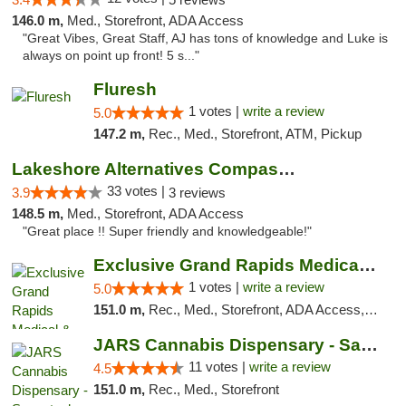
146.0 m,
Med., Storefront, ADA Access
"Great Vibes, Great Staff, AJ has tons of knowledge and Luke is
always on point up front! 5 s..."
Fluresh
1 votes |
write a review
5.0
147.2 m,
Rec., Med., Storefront, ATM, Pickup
Lakeshore Alternatives Compassion Private ...
33 votes |
3.9
3 reviews
148.5 m,
Med., Storefront, ADA Access
"Great place !! Super friendly and knowledgeable!"
Exclusive Grand Rapids Medical & Recreatio...
1 votes |
write a review
5.0
151.0 m,
Rec., Med., Storefront, ADA Access, ATM, Delivery, Pickup
JARS Cannabis Dispensary - Saugatuck
11 votes |
write a review
4.5
151.0 m,
Rec., Med., Storefront