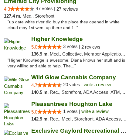
Emerald City Provisioning
47 votes |
4.3
27 reviews
127.4 m,
Med., Storefront
"up date white river did buy the place they opened in white
cloud may 1st went up there and f..."
Higher Knowledge
3 votes |
5.0
2 reviews
136.9 m,
Med., Collective, Member Application Required, Debit Card
"Higher Knowledge is awesome. Diana knows her stuff and is
very willing and able to help. The..."
Wild Glow Cannabis Company
20 votes |
write a review
4.7
140.5 m,
Rec., Storefront, ADA Access, ATM, Debit Card, Pickup
Pleasantrees Houghton Lake
1 votes |
write a review
5.0
142.9 m,
Rec., Med., Storefront, ADA Access, ATM, Debit Card, Delivery, Pickup
Exclusive Gaylord Recreational Marijuana D...