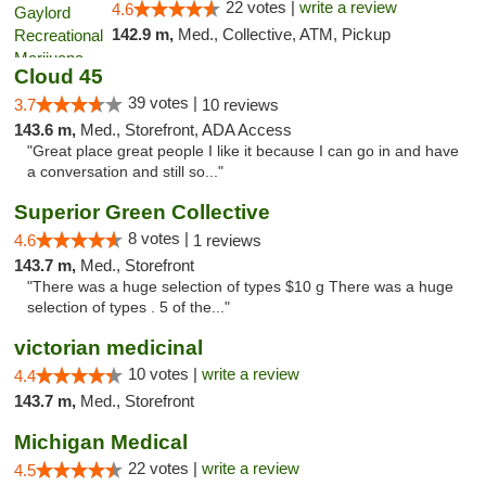
22 votes |
write a review
4.6
142.9 m,
Med., Collective, ATM, Pickup
Cloud 45
39 votes |
3.7
10 reviews
143.6 m,
Med., Storefront, ADA Access
"Great place great people I like it because I can go in and have
a conversation and still so..."
Superior Green Collective
8 votes |
4.6
1 reviews
143.7 m,
Med., Storefront
"There was a huge selection of types $10 g There was a huge
selection of types . 5 of the..."
victorian medicinal
10 votes |
write a review
4.4
143.7 m,
Med., Storefront
Michigan Medical
22 votes |
write a review
4.5