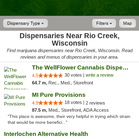
Dispensary Type
Filters
Map
Dispensaries Near Rio Creek,
Wisconsin
Find marijuana dispensaries near Rio Creek, Wisconsin. Read
reviews and menus of dispensaries in your area.
The WellFlower Cannabis Dispensary Manistee
30 votes |
write a review
4.5
64.7 m,
Rec., Med., Storefront
MI Pure Provisions
18 votes |
4.9
2 reviews
87.5 m,
Med., Storefront, ADA Access
"This place is awesome, their very helpful in trying which strain
that would be more benefici..."
Interlochen Alternative Health