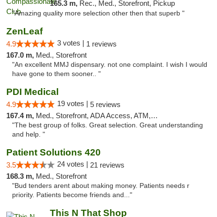
165.3 m,
Rec., Med., Storefront, Pickup
"Amazing quality more selection other then that superb "
ZenLeaf
3 votes |
4.9
1 reviews
167.0 m,
Med., Storefront
"An excellent MMJ dispensary. not one complaint. I wish I would
have gone to them sooner.. "
PDI Medical
19 votes |
4.9
5 reviews
167.4 m,
Med., Storefront, ADA Access, ATM, Debit Card
"The best group of folks. Great selection. Great understanding
and help. "
Patient Solutions 420
24 votes |
3.5
21 reviews
168.3 m,
Med., Storefront
"Bud tenders arent about making money. Patients needs r
priority. Patients become friends and..."
This N That Shop