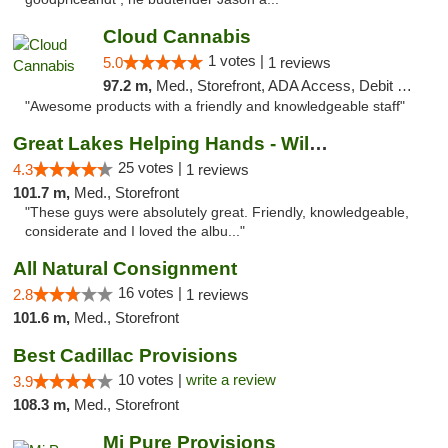
Cloud Cannabis
1 votes |
5.0
1 reviews
97.2 m,
Med., Storefront, ADA Access, Debit Card, Pickup
"Awesome products with a friendly and knowledgeable staff"
Great Lakes Helping Hands - Williamsburg
25 votes |
4.3
1 reviews
101.7 m,
Med., Storefront
"These guys were absolutely great. Friendly, knowledgeable,
considerate and I loved the albu..."
All Natural Consignment
16 votes |
2.8
1 reviews
101.6 m,
Med., Storefront
Best Cadillac Provisions
10 votes |
write a review
3.9
108.3 m,
Med., Storefront
Mi Pure Provisions