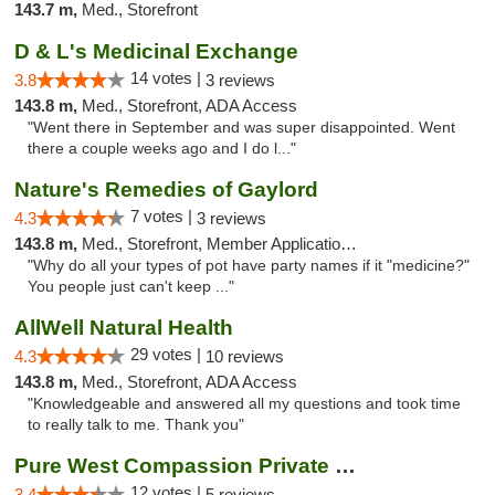
143.7 m,
Med., Storefront
D & L's Medicinal Exchange
14 votes |
3.8
3 reviews
143.8 m,
Med., Storefront, ADA Access
"Went there in September and was super disappointed. Went
there a couple weeks ago and I do l..."
Nature's Remedies of Gaylord
7 votes |
4.3
3 reviews
143.8 m,
Med., Storefront, Member Application Required
"Why do all your types of pot have party names if it "medicine?"
You people just can't keep ..."
AllWell Natural Health
29 votes |
4.3
10 reviews
143.8 m,
Med., Storefront, ADA Access
"Knowledgeable and answered all my questions and took time
to really talk to me. Thank you"
Pure West Compassion Private Club
12 votes |
3.4
5 reviews