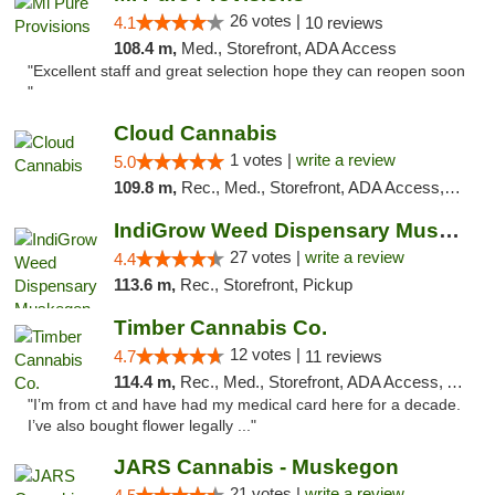
26 votes |
4.1
10 reviews
108.4 m,
Med., Storefront, ADA Access
"Excellent staff and great selection hope they can reopen soon
"
Cloud Cannabis
1 votes |
write a review
5.0
109.8 m,
Rec., Med., Storefront, ADA Access, ATM, Debit Card
IndiGrow Weed Dispensary Muskegon
27 votes |
write a review
4.4
113.6 m,
Rec., Storefront, Pickup
Timber Cannabis Co.
12 votes |
4.7
11 reviews
114.4 m,
Rec., Med., Storefront, ADA Access, ATM
"I’m from ct and have had my medical card here for a decade.
I’ve also bought flower legally ..."
JARS Cannabis - Muskegon
21 votes |
write a review