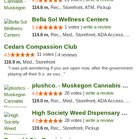
4.5
114.6 m,
Rec., Storefront, ATM, Pickup
Bella Sol Wellness Centers
1 votes |
write a review
5.0
114.6 m,
Rec., Med., Storefront, ADA Access, ATM, Pickup
Cedars Compassion Club
31 votes |
4.5
4 reviews
116.9 m,
Med., Storefront
"I was just wondering if you are open now, after the government
playing all their b.s. as usu..."
plushco. - Muskegon Cannabis Dispensary
26 votes |
write a review
4.5
119.0 m,
Rec., Med., Storefront, ADA Access, ATM
High Society Weed Dispensary Big Rapids
28 votes |
write a review
4.5
119.6 m,
Rec., Storefront, Pickup