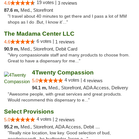
19 votes |
4.6
3 reviews
87.6 m,
Med., Storefront
"I travel about 40 minutes to get there and I pass a lot of MM
shops as I do .But, I know it'..."
The Madama Center LLC
6 votes |
4.6
1 reviews
90.9 m,
Med., Storefront, Debit Card
"Very compassionate staff and many products to choose from.
Great to have a dispensary for me..."
4Twenty Compassion
4 votes |
5.0
4 reviews
94.1 m,
Med., Storefront, ADA Access, Delivery
"Awesome people, with great services and great products.
Would recommend this dispensary to e..."
Select Provisions
4 votes |
5.0
2 reviews
95.2 m,
Med., Storefront, ADA Access, Debit Card
"Really nice location, low key. Good selection of bud,
goodpriceandt , he budtender Jason a..."