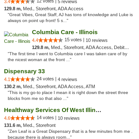
12 votes |
3.4
5 reviews
129.8 m,
Med., Storefront, ADA Access
"Great Vibes, Great Staff, AJ has tons of knowledge and Luke is
always on point up front! 5 s..."
Columbia Care - Illinois
15 votes |
4.4
10 reviews
129.8 m,
Med., Storefront, ADA Access, Debit Card
"The first time I went to Columbia care I was taken care of by
the nicest woman at the front ..."
Dispensary 33
24 votes |
4.1
4 reviews
130.2 m,
Med., Storefront, ADA Access, ATM
"This is my go-to place I mean it is right down the street three
blocks from me so that also ..."
Healthway Services Of West Illinois
14 votes |
4.6
10 reviews
131.6 m,
Med., Storefront
"Zen Leaf is a Great Dispensary that is a few minutes from me .
because there is always room..."