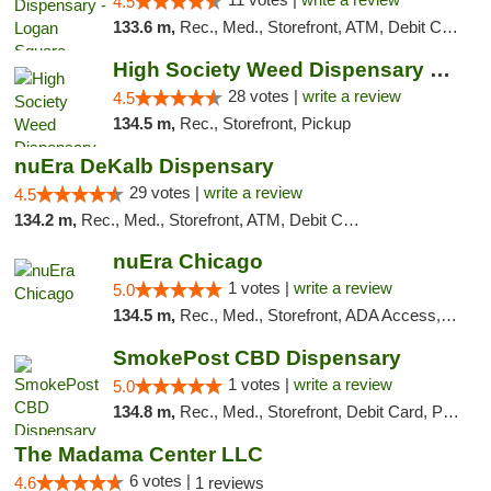
4.5
133.6 m,
Rec., Med., Storefront, ATM, Debit Card, Delivery, Pickup
High Society Weed Dispensary Big Rapids
28 votes |
write a review
4.5
134.5 m,
Rec., Storefront, Pickup
nuEra DeKalb Dispensary
29 votes |
write a review
4.5
134.2 m,
Rec., Med., Storefront, ATM, Debit Card
nuEra Chicago
1 votes |
write a review
5.0
134.5 m,
Rec., Med., Storefront, ADA Access, ATM, Debit Card, Pickup
SmokePost CBD Dispensary
1 votes |
write a review
5.0
134.8 m,
Rec., Med., Storefront, Debit Card, Pickup
The Madama Center LLC
6 votes |
4.6
1 reviews