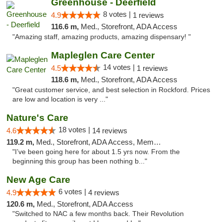
Greenhouse - Deerfield
8 votes |
4.9
1 reviews
116.6 m,
Med., Storefront, ADA Access
"Amazing staff, amazing products, amazing dispensary! "
Mapleglen Care Center
14 votes |
4.5
1 reviews
118.6 m,
Med., Storefront, ADA Access
"Great customer service, and best selection in Rockford. Prices
are low and location is very ..."
Nature's Care
18 votes |
4.6
14 reviews
119.2 m,
Med., Storefront, ADA Access, Member Application Required, ATM
"I’ve been going here for about 1.5 yrs now. From the
beginning this group has been nothing b..."
New Age Care
6 votes |
4.9
4 reviews
120.6 m,
Med., Storefront, ADA Access
"Switched to NAC a few months back. Their Revolution