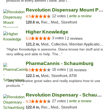
products fit every ailment I have, and I..."
Revolution Dispensary Mount Prospect
12 votes |
write a review
4.5
120.6 m,
Rec., Med., Storefront
Higher Knowledge
3 votes |
5.0
2 reviews
121.2 m,
Med., Collective, Member Application Required, Debit Card
"Higher Knowledge is awesome. Diana knows her stuff and is
very willing and able to help. The..."
PharmaCannis - Schaumburg
16 votes |
3.6
16 reviews
122.1 m,
Med., Storefront, ATM
"Very informative great sales and really explains how to use
products. "
Revolution Dispensary - Schaumburg
27 votes |
write a review
4.3
122.4 m,
Rec., Med., Storefront