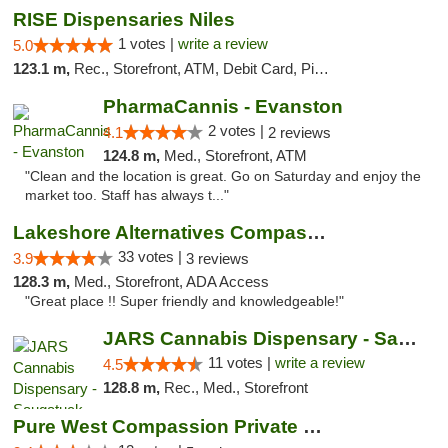
RISE Dispensaries Niles
1 votes |
write a review
5.0
123.1 m,
Rec., Storefront, ATM, Debit Card, Pickup
PharmaCannis - Evanston
2 votes |
4.1
2 reviews
124.8 m,
Med., Storefront, ATM
"Clean and the location is great. Go on Saturday and enjoy the
market too. Staff has always t..."
Lakeshore Alternatives Compassion Private ...
33 votes |
3.9
3 reviews
128.3 m,
Med., Storefront, ADA Access
"Great place !! Super friendly and knowledgeable!"
JARS Cannabis Dispensary - Saugatuck
11 votes |
write a review
4.5
128.8 m,
Rec., Med., Storefront
Pure West Compassion Private Club