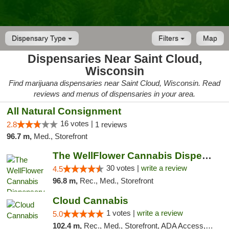
Dispensary Type
Filters
Map
Dispensaries Near Saint Cloud,
Wisconsin
Find marijuana dispensaries near Saint Cloud, Wisconsin. Read
reviews and menus of dispensaries in your area.
All Natural Consignment
16 votes |
2.8
1 reviews
96.7 m,
Med., Storefront
The WellFlower Cannabis Dispensary Manistee
30 votes |
write a review
4.5
96.8 m,
Rec., Med., Storefront
Cloud Cannabis
1 votes |
write a review
5.0
102.4 m,
Rec., Med., Storefront, ADA Access, ATM, Debit Card