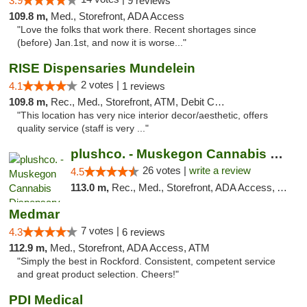
3.9
9 reviews
109.8 m,
Med., Storefront, ADA Access
"Love the folks that work there. Recent shortages since
(before) Jan.1st, and now it is worse..."
RISE Dispensaries Mundelein
2 votes |
4.1
1 reviews
109.8 m,
Rec., Med., Storefront, ATM, Debit Card, Pickup
"This location has very nice interior decor/aesthetic, offers
quality service (staff is very ..."
plushco. - Muskegon Cannabis Dispensary
26 votes |
write a review
4.5
113.0 m,
Rec., Med., Storefront, ADA Access, ATM
Medmar
7 votes |
4.3
6 reviews
112.9 m,
Med., Storefront, ADA Access, ATM
"Simply the best in Rockford. Consistent, competent service
and great product selection. Cheers!"
PDI Medical