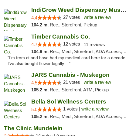
IndiGrow Weed Dispensary Muskegon
27 votes |
write a review
4.4
104.2 m,
Rec., Storefront, Pickup
Timber Cannabis Co.
12 votes |
4.7
11 reviews
104.9 m,
Rec., Med., Storefront, ADA Access, ATM
"I’m from ct and have had my medical card here for a decade.
I’ve also bought flower legally ..."
JARS Cannabis - Muskegon
21 votes |
write a review
4.5
105.2 m,
Rec., Storefront, ATM, Pickup
Bella Sol Wellness Centers
1 votes |
write a review
5.0
105.2 m,
Rec., Med., Storefront, ADA Access, ATM, Pickup
The Clinic Mundelein
14 votes |