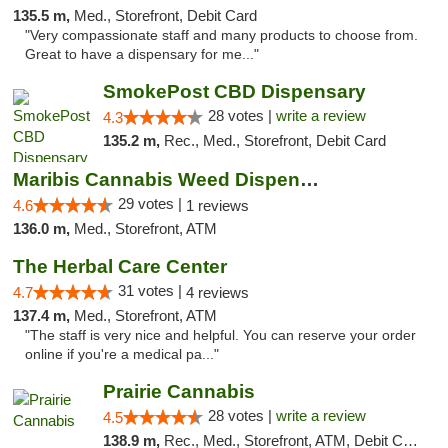
135.5 m,
Med., Storefront, Debit Card
"Very compassionate staff and many products to choose from.
Great to have a dispensary for me..."
SmokePost CBD Dispensary
28 votes |
write a review
4.3
135.2 m,
Rec., Med., Storefront, Debit Card
Maribis Cannabis Weed Dispensary Westchester
29 votes |
4.6
1 reviews
136.0 m,
Med., Storefront, ATM
The Herbal Care Center
31 votes |
4.7
4 reviews
137.4 m,
Med., Storefront, ATM
"The staff is very nice and helpful. You can reserve your order
online if you're a medical pa..."
Prairie Cannabis
28 votes |
write a review
4.5
138.9 m,
Rec., Med., Storefront, ATM, Debit Card