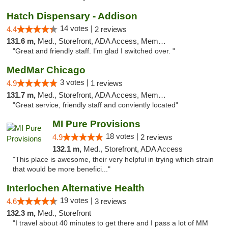
Hatch Dispensary - Addison
14 votes |
4.4
2 reviews
131.6 m,
Med., Storefront, ADA Access, Member Application Required
"Great and friendly staff. I’m glad I switched over. "
MedMar Chicago
3 votes |
4.9
1 reviews
131.7 m,
Med., Storefront, ADA Access, Member Application Required, ATM
"Great service, friendly staff and conviently located"
MI Pure Provisions
18 votes |
4.9
2 reviews
132.1 m,
Med., Storefront, ADA Access
"This place is awesome, their very helpful in trying which strain
that would be more benefici..."
Interlochen Alternative Health
19 votes |
4.6
3 reviews
132.3 m,
Med., Storefront
"I travel about 40 minutes to get there and I pass a lot of MM