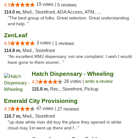
19 votes |
4.9
5 reviews
114.0 m,
Med., Storefront, ADA Access, ATM, Debit Card
"The best group of folks. Great selection. Great understanding
and help. "
ZenLeaf
3 votes |
4.9
1 reviews
114.8 m,
Med., Storefront
"An excellent MMJ dispensary. not one complaint. I wish I would
have gone to them sooner.. "
Hatch Dispensary - Wheeling
26 votes |
write a review
4.3
115.8 m,
Rec., Storefront, Pickup
Emerald City Provisioning
47 votes |
4.3
27 reviews
116.7 m,
Med., Storefront
"up date white river did buy the place they opened in white
cloud may 1st went up there and f..."