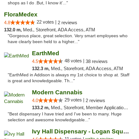
shops as I do .But, I know it'..."
FloraMedex
22 votes |
4.8
2 reviews
132.0 m,
Med., Storefront, ADA Access, ATM
"Gorgeous place, great selection. Very smart employees who
have clearly been held to a higher..."
EarthMed
48 votes |
4.5
38 reviews
132.3 m,
Med., Storefront, ADA Access, ATM
"EarthMed in Addison is always my 1st choice to shop at. Staff
is great and knowledgeable. Th..."
Modern Cannabis
29 votes |
4.0
2 reviews
133.2 m,
Med., Storefront, Member Application Required, ATM
"Best dispensary I have tried and I've been to many. Huge
selection and awesome knowledgeable..."
Ivy Hall Dispensary - Logan Square
11 votes |
write a review