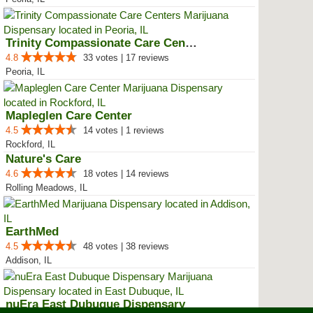
Trinity Compassionate Care Centers
4.8
33 votes | 17 reviews
Peoria, IL
Mapleglen Care Center
4.5
14 votes | 1 reviews
Rockford, IL
Nature's Care
4.6
18 votes | 14 reviews
Rolling Meadows, IL
EarthMed
4.5
48 votes | 38 reviews
Addison, IL
nuEra East Dubuque Dispensary