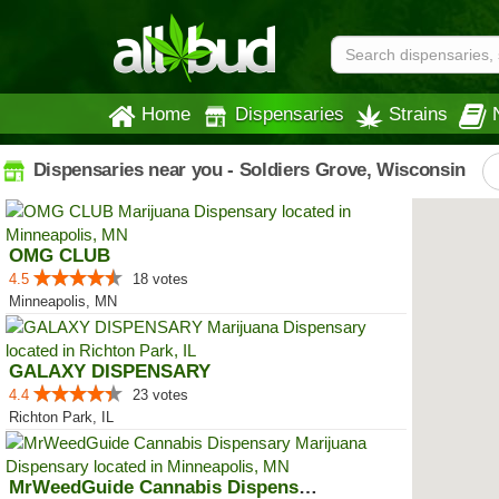
Home
Dispensaries
Strains
Dispensaries near you - Soldiers Grove, Wisconsin
OMG CLUB
4.5
18 votes
Minneapolis, MN
GALAXY DISPENSARY
4.4
23 votes
Richton Park, IL
MrWeedGuide Cannabis Dispensary