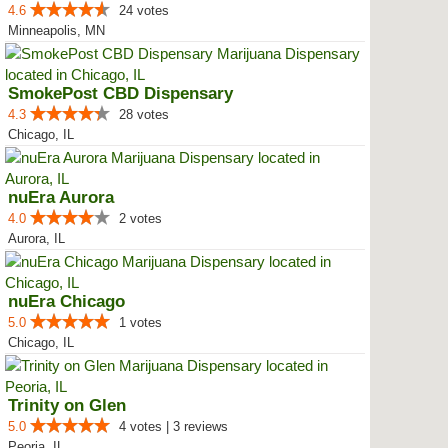
4.6
24 votes
Minneapolis, MN
SmokePost CBD Dispensary
4.3
28 votes
Chicago, IL
nuEra Aurora
4.0
2 votes
Aurora, IL
nuEra Chicago
5.0
1 votes
Chicago, IL
Trinity on Glen
5.0
4 votes | 3 reviews
Peoria, IL