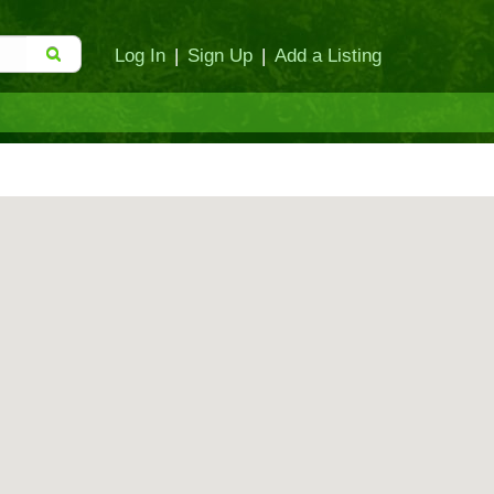
Log In
|
Sign Up
|
Add a Listing