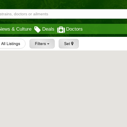
News & Culture
Deals
Doctors
All Listings
Filters
Set