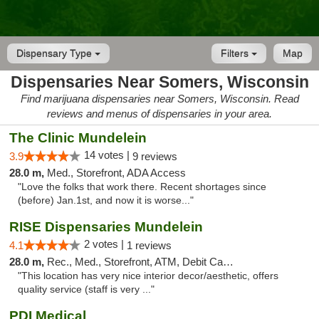
Dispensary Type
Filters
Map
Dispensaries Near Somers, Wisconsin
Find marijuana dispensaries near Somers, Wisconsin. Read
reviews and menus of dispensaries in your area.
The Clinic Mundelein
14 votes |
3.9
9 reviews
28.0 m,
Med., Storefront, ADA Access
"Love the folks that work there. Recent shortages since
(before) Jan.1st, and now it is worse..."
RISE Dispensaries Mundelein
2 votes |
4.1
1 reviews
28.0 m,
Rec., Med., Storefront, ATM, Debit Card, Pickup
"This location has very nice interior decor/aesthetic, offers
quality service (staff is very ..."
PDI Medical