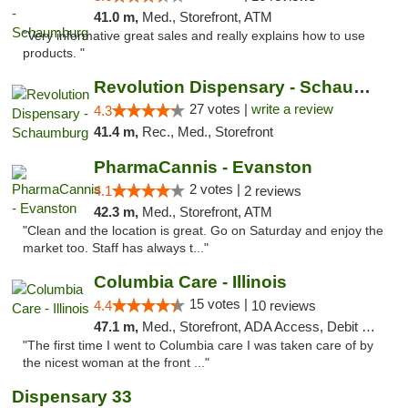
41.0 m,
Med., Storefront, ATM
"Very informative great sales and really explains how to use
products. "
Revolution Dispensary - Schaumburg
27 votes |
write a review
4.3
41.4 m,
Rec., Med., Storefront
PharmaCannis - Evanston
2 votes |
4.1
2 reviews
42.3 m,
Med., Storefront, ATM
"Clean and the location is great. Go on Saturday and enjoy the
market too. Staff has always t..."
Columbia Care - Illinois
15 votes |
4.4
10 reviews
47.1 m,
Med., Storefront, ADA Access, Debit Card
"The first time I went to Columbia care I was taken care of by
the nicest woman at the front ..."
Dispensary 33