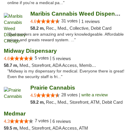
online if you're a medical pa..."
Maribis Cannabis Weed Dispensary Chicago
31 votes |
4.6
1 reviews
58.2 m,
Rec., Med., Collective, Debit Card
"Bud tenders are amazing and very knowledgeable. Affordable
prices and greats reward system. ..."
Midway Dispensary
5 votes |
4.6
5 reviews
58.7 m,
Med., Storefront, ADA Access, Member Application Required, ATM
"Midway is my dispensary for medical. Everyone there is great!
Even the security staff is fri..."
Prairie Cannabis
28 votes |
write a review
4.5
59.2 m,
Rec., Med., Storefront, ATM, Debit Card
Medmar
7 votes |
4.3
6 reviews
59.5 m,
Med., Storefront, ADA Access, ATM