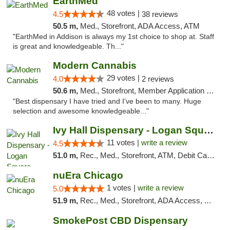
EarthMed
48 votes |
4.5
38 reviews
50.5 m,
Med., Storefront, ADA Access, ATM
"EarthMed in Addison is always my 1st choice to shop at. Staff
is great and knowledgeable. Th..."
Modern Cannabis
29 votes |
4.0
2 reviews
50.6 m,
Med., Storefront, Member Application Required, ATM
"Best dispensary I have tried and I've been to many. Huge
selection and awesome knowledgeable..."
Ivy Hall Dispensary - Logan Square
11 votes |
write a review
4.5
51.0 m,
Rec., Med., Storefront, ATM, Debit Card, Delivery, Pickup
nuEra Chicago
1 votes |
write a review
5.0
51.9 m,
Rec., Med., Storefront, ADA Access, ATM, Debit Card, Pickup
SmokePost CBD Dispensary