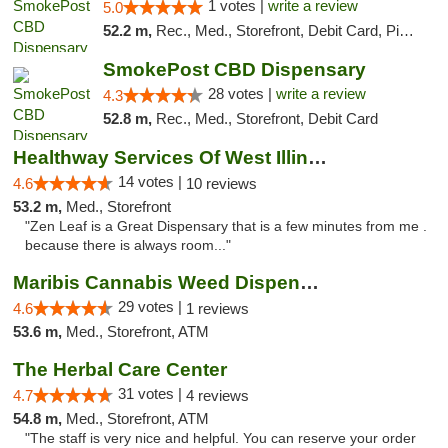
1 votes |
write a review
5.0
52.2 m,
Rec., Med., Storefront, Debit Card, Pickup
SmokePost CBD Dispensary
28 votes |
write a review
4.3
52.8 m,
Rec., Med., Storefront, Debit Card
Healthway Services Of West Illinois
14 votes |
4.6
10 reviews
53.2 m,
Med., Storefront
"Zen Leaf is a Great Dispensary that is a few minutes from me .
because there is always room..."
Maribis Cannabis Weed Dispensary Westchester
29 votes |
4.6
1 reviews
53.6 m,
Med., Storefront, ATM
The Herbal Care Center
31 votes |
4.7
4 reviews
54.8 m,
Med., Storefront, ATM
"The staff is very nice and helpful. You can reserve your order