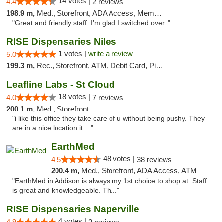
14 votes |
4.4
2 reviews
198.9 m,
Med., Storefront, ADA Access, Member Application Required
"Great and friendly staff. I’m glad I switched over. "
RISE Dispensaries Niles
1 votes |
write a review
5.0
199.3 m,
Rec., Storefront, ATM, Debit Card, Pickup
Leafline Labs - St Cloud
18 votes |
4.0
7 reviews
200.1 m,
Med., Storefront
"i like this office they take care of u without being pushy. They
are in a nice location it ..."
EarthMed
48 votes |
4.5
38 reviews
200.4 m,
Med., Storefront, ADA Access, ATM
"EarthMed in Addison is always my 1st choice to shop at. Staff
is great and knowledgeable. Th..."
RISE Dispensaries Naperville
4 votes |
4.9
2 reviews