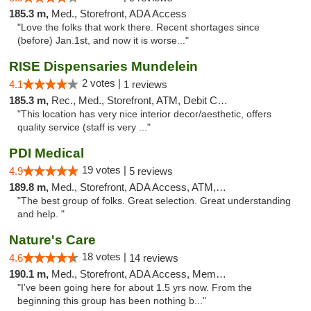
185.3 m,
Med., Storefront, ADA Access
"Love the folks that work there. Recent shortages since
(before) Jan.1st, and now it is worse..."
RISE Dispensaries Mundelein
2 votes |
4.1
1 reviews
185.3 m,
Rec., Med., Storefront, ATM, Debit Card, Pickup
"This location has very nice interior decor/aesthetic, offers
quality service (staff is very ..."
PDI Medical
19 votes |
4.9
5 reviews
189.8 m,
Med., Storefront, ADA Access, ATM, Debit Card
"The best group of folks. Great selection. Great understanding
and help. "
Nature's Care
18 votes |
4.6
14 reviews
190.1 m,
Med., Storefront, ADA Access, Member Application Required, ATM
"I’ve been going here for about 1.5 yrs now. From the
beginning this group has been nothing b..."