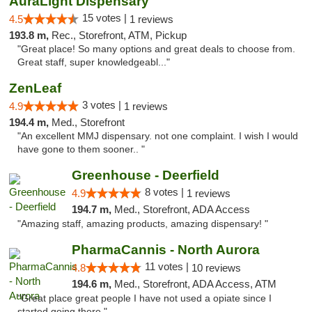
AuraLight Dispensary
15 votes |
4.5
1 reviews
193.8 m,
Rec., Storefront, ATM, Pickup
"Great place! So many options and great deals to choose from.
Great staff, super knowledgeabl..."
ZenLeaf
3 votes |
4.9
1 reviews
194.4 m,
Med., Storefront
"An excellent MMJ dispensary. not one complaint. I wish I would
have gone to them sooner.. "
Greenhouse - Deerfield
8 votes |
4.9
1 reviews
194.7 m,
Med., Storefront, ADA Access
"Amazing staff, amazing products, amazing dispensary! "
PharmaCannis - North Aurora
11 votes |
4.8
10 reviews
194.6 m,
Med., Storefront, ADA Access, ATM
"Great place great people I have not used a opiate since I
started going there."