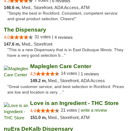
7 votes |
4.3
6 reviews
146.6 m,
Med., Storefront, ADA Access, ATM
"Simply the best in Rockford. Consistent, competent service
and great product selection. Cheers!"
The Dispensary
31 votes |
4.0
4 reviews
147.6 m,
Med., Storefront
"This is a new Dispensary that is in East Dubuque Illinois. They
have a very good selection b..."
Mapleglen Care Center
14 votes |
4.5
1 reviews
149.2 m,
Med., Storefront, ADA Access
"Great customer service, and best selection in Rockford. Prices
are low and location is very ..."
Love is an Ingredient - THC Store
21 votes |
write a review
4.4
151.0 m,
Med., Storefront, ATM
nuEra DeKalb Dispensary