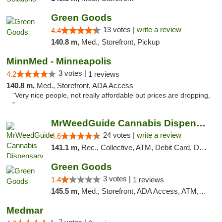
Green Goods
13 votes |
write a review
4.4
140.8 m,
Med., Storefront, Pickup
MinnMed - Minneapolis
3 votes |
4.2
1 reviews
140.8 m,
Med., Storefront, ADA Access
"Very nice people, not really affordable but prices are dropping,
"
MrWeedGuide Cannabis Dispensary
24 votes |
write a review
4.6
141.1 m,
Rec., Collective, ATM, Debit Card, Delivery, Pickup
Green Goods
3 votes |
1.4
1 reviews
145.5 m,
Med., Storefront, ADA Access, ATM, Debit Card, Pickup
Medmar