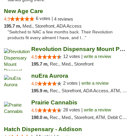
New Age Care
6 votes |
4.9
4 reviews
195.7 m,
Med., Storefront, ADA Access
"Switched to NAC a few months back. Their Revolution
products fit every ailment I have, and I..."
Revolution Dispensary Mount Prospect
12 votes |
write a review
4.5
195.7 m,
Rec., Med., Storefront
nuEra Aurora
2 votes |
write a review
4.0
195.9 m,
Rec., Storefront, ADA Access, ATM, Debit Card, Pickup
Prairie Cannabis
28 votes |
write a review
4.5
198.0 m,
Rec., Med., Storefront, ATM, Debit Card
Hatch Dispensary - Addison