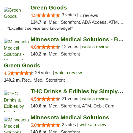
Green Goods
3 votes |
4.9
1 reviews
134.7 m,
Med., Storefront, ADA Access, ATM, Pickup
"Excellent service and knowledge!"
Minnesota Medical Solutions - Bloomington
12 votes |
write a review
4.6
140.2 m,
Med., Storefront
Green Goods
29 votes |
write a review
4.5
140.2 m,
Rec., Med., Storefront
THC Drinks & Edibles by Simply Crafted | S...
21 votes |
write a review
4.5
140.6 m,
Med., Storefront, ATM, Debit Card
Minnesota Medical Solutions
2 votes |
write a review
5.0
140.8 m,
Med., Storefront