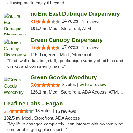
allowing me to enjoy it beyond..."
nuEra East Dubuque Dispensary
14 votes |
3.0
1 reviews
101.7 m,
Med., Storefront, ATM
Green Canopy Dispensary
17 votes |
4.6
1 reviews
119.0 m,
Rec., Med., Storefront
"Kind, well-educated, staff, good/unique variety of edibles and
drinks, and consistently has ..."
Green Goods Woodbury
2 votes |
write a review
5.0
126.1 m,
Med., Storefront, ADA Access, ATM, Debit Card, Pickup
Leafline Labs - Eagan
18 votes |
3.5
16 reviews
132.5 m,
Med., Storefront, ADA Access
"My life is changed completely I can interact with my family be
comfortable going places just..."