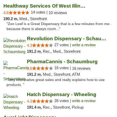
Healthway Services Of West Illinois
14 votes |
4.6
10 reviews
190.2 m,
Med., Storefront
"Zen Leaf is a Great Dispensary that is a few minutes from me .
because there is always room..."
Revolution Dispensary - Schaumburg
27 votes |
write a review
4.3
191.2 m,
Rec., Med., Storefront
PharmaCannis - Schaumburg
16 votes |
3.6
16 reviews
191.2 m,
Med., Storefront, ATM
"Very informative great sales and really explains how to use
products. "
Hatch Dispensary - Wheeling
26 votes |
write a review
4.3
191.4 m,
Rec., Storefront, Pickup