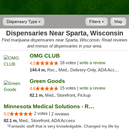
Dispensary Type
Filters
Map
Dispensaries Near Sparta, Wisconsin
Find marijuana dispensaries near Sparta, Wisconsin. Read reviews
and menus of dispensaries in your area.
OMG CLUB
18 votes |
write a review
4.5
144.4 m,
Rec., Med., Delivery-Only, ADA Access, Member Application Required, Debit Card
Green Goods
15 votes |
write a review
4.6
82.1 m,
Med., Storefront, Pickup
Minnesota Medical Solutions - Rochester
2 votes |
5.0
2 reviews
82.1 m,
Med., Storefront, ADA Access
"Fantastic staff that is very knowledgable. Changed my life by