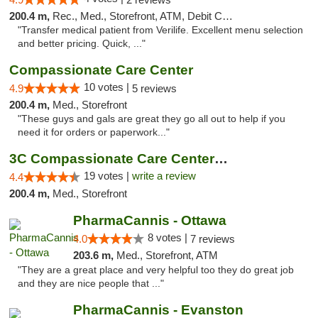
200.4 m,
Rec., Med., Storefront, ATM, Debit Card, Delivery, Pickup
"Transfer medical patient from Verilife. Excellent menu selection
and better pricing. Quick, ..."
Compassionate Care Center
10 votes |
4.9
5 reviews
200.4 m,
Med., Storefront
"These guys and gals are great they go all out to help if you
need it for orders or paperwork..."
3C Compassionate Care Centers - Naperville
19 votes |
write a review
4.4
200.4 m,
Med., Storefront
PharmaCannis - Ottawa
8 votes |
4.0
7 reviews
203.6 m,
Med., Storefront, ATM
"They are a great place and very helpful too they do great job
and they are nice people that ..."
PharmaCannis - Evanston