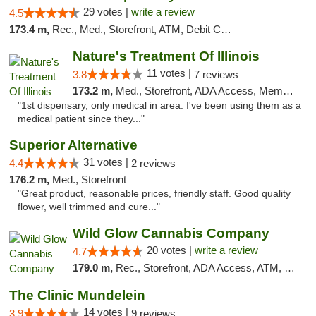
29 votes |
write a review
4.5
173.4 m,
Rec., Med., Storefront, ATM, Debit Card
Nature's Treatment Of Illinois
11 votes |
3.8
7 reviews
173.2 m,
Med., Storefront, ADA Access, Member Application Required
"1st dispensary, only medical in area. I've been using them as a
medical patient since they..."
Superior Alternative
31 votes |
4.4
2 reviews
176.2 m,
Med., Storefront
"Great product, reasonable prices, friendly staff. Good quality
flower, well trimmed and cure..."
Wild Glow Cannabis Company
20 votes |
write a review
4.7
179.0 m,
Rec., Storefront, ADA Access, ATM, Debit Card, Pickup
The Clinic Mundelein
14 votes |
3.9
9 reviews