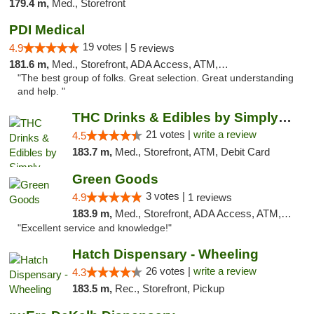
179.4 m,
Med., Storefront
PDI Medical
19 votes |
4.9
5 reviews
181.6 m,
Med., Storefront, ADA Access, ATM, Debit Card
"The best group of folks. Great selection. Great understanding
and help. "
THC Drinks & Edibles by Simply Crafted | S...
21 votes |
write a review
4.5
183.7 m,
Med., Storefront, ATM, Debit Card
Green Goods
3 votes |
4.9
1 reviews
183.9 m,
Med., Storefront, ADA Access, ATM, Pickup
"Excellent service and knowledge!"
Hatch Dispensary - Wheeling
26 votes |
write a review
4.3
183.5 m,
Rec., Storefront, Pickup