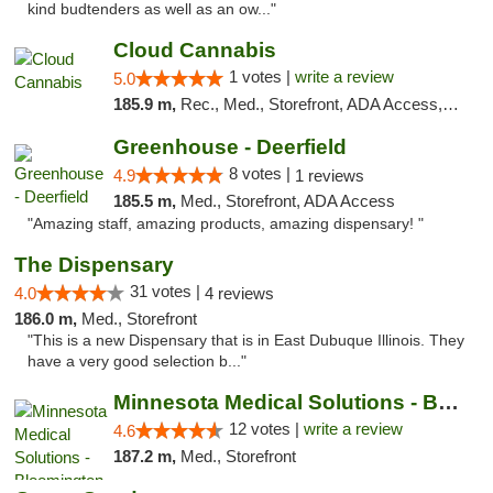
kind budtenders as well as an ow..."
Cloud Cannabis
1 votes |
write a review
5.0
185.9 m,
Rec., Med., Storefront, ADA Access, ATM, Debit Card
Greenhouse - Deerfield
8 votes |
4.9
1 reviews
185.5 m,
Med., Storefront, ADA Access
"Amazing staff, amazing products, amazing dispensary! "
The Dispensary
31 votes |
4.0
4 reviews
186.0 m,
Med., Storefront
"This is a new Dispensary that is in East Dubuque Illinois. They
have a very good selection b..."
Minnesota Medical Solutions - Bloomington
12 votes |
write a review
4.6
187.2 m,
Med., Storefront