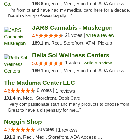
188.8 m,
Rec., Med., Storefront, ADA Access, ATM
"I’m from ct and have had my medical card here for a decade.
I’ve also bought flower legally ..."
JARS Cannabis - Muskegon
21 votes |
write a review
4.5
189.1 m,
Rec., Storefront, ATM, Pickup
Bella Sol Wellness Centers
1 votes |
write a review
5.0
189.1 m,
Rec., Med., Storefront, ADA Access, ATM, Pickup
The Madama Center LLC
6 votes |
4.6
1 reviews
191.4 m,
Med., Storefront, Debit Card
"Very compassionate staff and many products to choose from.
Great to have a dispensary for me..."
Noggin Shop
20 votes |
4.7
1 reviews
191.2 m,
Rec., Med., Storefront, ADA Access, ATM, Debit Card