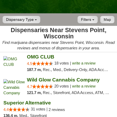
Dispensary Type
Filters
Map
Dispensaries Near Stevens Point,
Wisconsin
Find marijuana dispensaries near Stevens Point, Wisconsin. Read
reviews and menus of dispensaries in your area.
OMG CLUB
18 votes |
write a review
4.5
187.7 m,
Rec., Med., Delivery-Only, ADA Access, Member Application Required, Debit Card
Wild Glow Cannabis Company
20 votes |
write a review
4.7
121.7 m,
Rec., Storefront, ADA Access, ATM, Debit Card, Pickup
Superior Alternative
31 votes |
4.4
2 reviews
136.4 m,
Med., Storefront