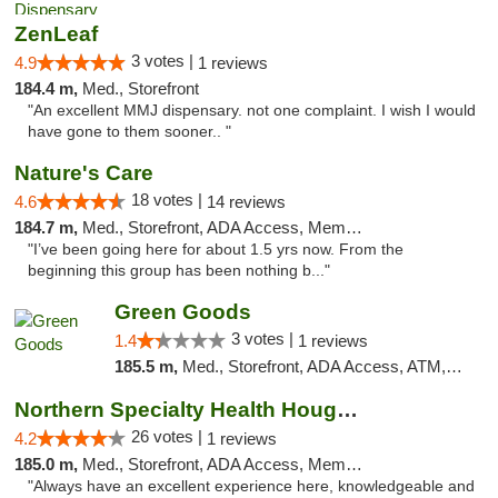
ZenLeaf
3 votes |
4.9
1 reviews
184.4 m,
Med., Storefront
"An excellent MMJ dispensary. not one complaint. I wish I would
have gone to them sooner.. "
Nature's Care
18 votes |
4.6
14 reviews
184.7 m,
Med., Storefront, ADA Access, Member Application Required, ATM
"I’ve been going here for about 1.5 yrs now. From the
beginning this group has been nothing b..."
Green Goods
3 votes |
1.4
1 reviews
185.5 m,
Med., Storefront, ADA Access, ATM, Debit Card, Pickup
Northern Specialty Health Houghton
26 votes |
4.2
1 reviews
185.0 m,
Med., Storefront, ADA Access, Member Application Required
"Always have an excellent experience here, knowledgeable and