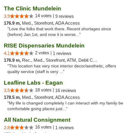
The Clinic Mundelein
14 votes |
3.9
9 reviews
176.9 m,
Med., Storefront, ADA Access
"Love the folks that work there. Recent shortages since
(before) Jan.1st, and now it is worse..."
RISE Dispensaries Mundelein
2 votes |
4.1
1 reviews
176.9 m,
Rec., Med., Storefront, ATM, Debit Card, Pickup
"This location has very nice interior decor/aesthetic, offers
quality service (staff is very ..."
Leafline Labs - Eagan
18 votes |
3.5
16 reviews
178.5 m,
Med., Storefront, ADA Access
"My life is changed completely I can interact with my family be
comfortable going places just..."
All Natural Consignment
16 votes |
2.8
1 reviews