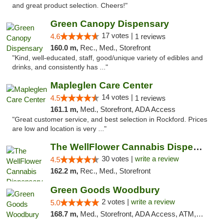
and great product selection. Cheers!"
Green Canopy Dispensary
17 votes |
4.6
1 reviews
160.0 m,
Rec., Med., Storefront
"Kind, well-educated, staff, good/unique variety of edibles and
drinks, and consistently has ..."
Mapleglen Care Center
14 votes |
4.5
1 reviews
161.1 m,
Med., Storefront, ADA Access
"Great customer service, and best selection in Rockford. Prices
are low and location is very ..."
The WellFlower Cannabis Dispensary Manistee
30 votes |
write a review
4.5
162.2 m,
Rec., Med., Storefront
Green Goods Woodbury
2 votes |
write a review
5.0
168.7 m,
Med., Storefront, ADA Access, ATM, Debit Card, Pickup