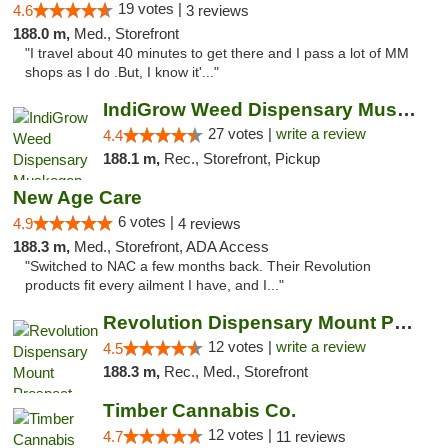
19 votes |
4.6
3 reviews
188.0 m,
Med., Storefront
"I travel about 40 minutes to get there and I pass a lot of MM
shops as I do .But, I know it'..."
IndiGrow Weed Dispensary Muskegon
27 votes |
write a review
4.4
188.1 m,
Rec., Storefront, Pickup
New Age Care
6 votes |
4.9
4 reviews
188.3 m,
Med., Storefront, ADA Access
"Switched to NAC a few months back. Their Revolution
products fit every ailment I have, and I..."
Revolution Dispensary Mount Prospect
12 votes |
write a review
4.5
188.3 m,
Rec., Med., Storefront
Timber Cannabis Co.
12 votes |
4.7
11 reviews