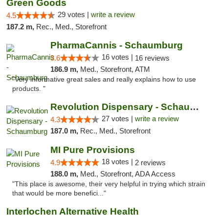
Green Goods
29 votes |
write a review
4.5
187.2 m,
Rec., Med., Storefront
PharmaCannis - Schaumburg
16 votes |
3.6
16 reviews
186.9 m,
Med., Storefront, ATM
"Very informative great sales and really explains how to use
products. "
Revolution Dispensary - Schaumburg
27 votes |
write a review
4.3
187.0 m,
Rec., Med., Storefront
MI Pure Provisions
18 votes |
4.9
2 reviews
188.0 m,
Med., Storefront, ADA Access
"This place is awesome, their very helpful in trying which strain
that would be more benefici..."
Interlochen Alternative Health