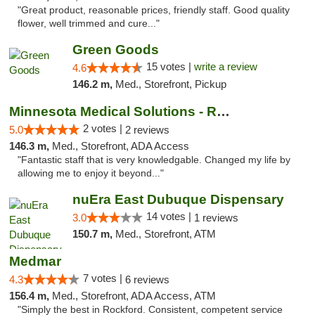
"Great product, reasonable prices, friendly staff. Good quality
flower, well trimmed and cure..."
Green Goods
15 votes |
write a review
4.6
146.2 m,
Med., Storefront, Pickup
Minnesota Medical Solutions - Rochester
2 votes |
5.0
2 reviews
146.3 m,
Med., Storefront, ADA Access
"Fantastic staff that is very knowledgable. Changed my life by
allowing me to enjoy it beyond..."
nuEra East Dubuque Dispensary
14 votes |
3.0
1 reviews
150.7 m,
Med., Storefront, ATM
Medmar
7 votes |
4.3
6 reviews
156.4 m,
Med., Storefront, ADA Access, ATM
"Simply the best in Rockford. Consistent, competent service