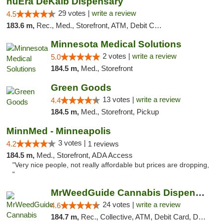
nuEra DeKalb Dispensary
29 votes |
write a review
4.5
183.6 m,
Rec., Med., Storefront, ATM, Debit Card
Minnesota Medical Solutions
2 votes |
write a review
5.0
184.5 m,
Med., Storefront
Green Goods
13 votes |
write a review
4.4
184.5 m,
Med., Storefront, Pickup
MinnMed - Minneapolis
3 votes |
4.2
1 reviews
184.5 m,
Med., Storefront, ADA Access
"Very nice people, not really affordable but prices are dropping,
"
MrWeedGuide Cannabis Dispensary
24 votes |
write a review
4.6
184.7 m,
Rec., Collective, ATM, Debit Card, Delivery, Pickup