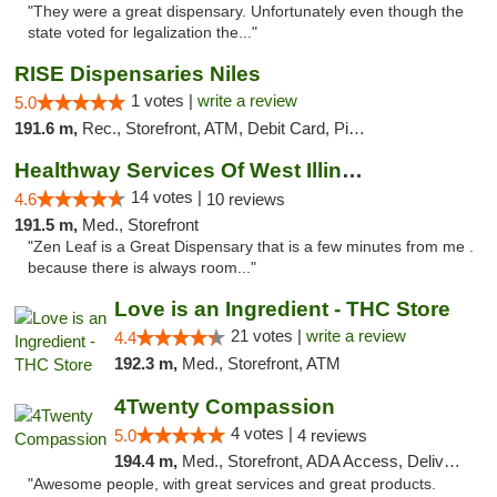
"They were a great dispensary. Unfortunately even though the
state voted for legalization the..."
RISE Dispensaries Niles
1 votes |
write a review
5.0
191.6 m,
Rec., Storefront, ATM, Debit Card, Pickup
Healthway Services Of West Illinois
14 votes |
4.6
10 reviews
191.5 m,
Med., Storefront
"Zen Leaf is a Great Dispensary that is a few minutes from me .
because there is always room..."
Love is an Ingredient - THC Store
21 votes |
write a review
4.4
192.3 m,
Med., Storefront, ATM
4Twenty Compassion
4 votes |
5.0
4 reviews
194.4 m,
Med., Storefront, ADA Access, Delivery
"Awesome people, with great services and great products.