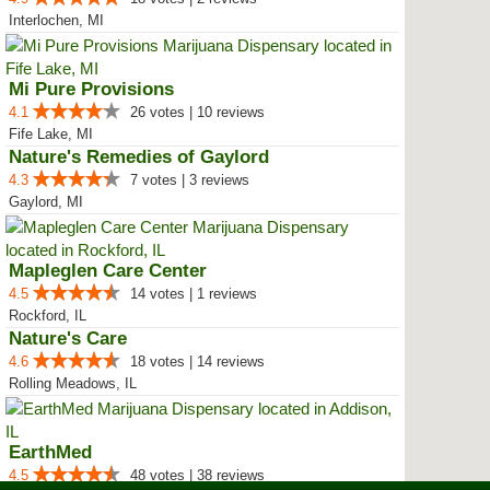
Interlochen, MI
Mi Pure Provisions
4.1
26 votes | 10 reviews
Fife Lake, MI
Nature's Remedies of Gaylord
4.3
7 votes | 3 reviews
Gaylord, MI
Mapleglen Care Center
4.5
14 votes | 1 reviews
Rockford, IL
Nature's Care
4.6
18 votes | 14 reviews
Rolling Meadows, IL
EarthMed
4.5
48 votes | 38 reviews