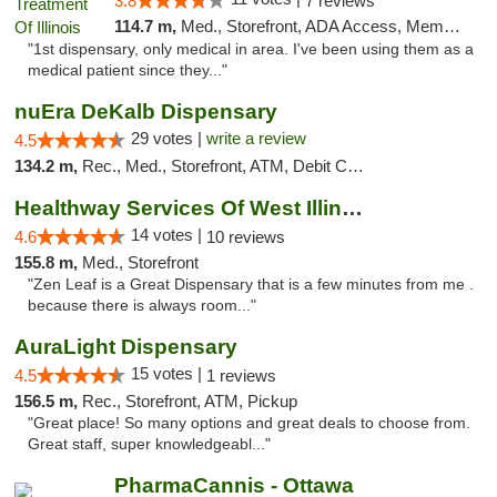
3.8
7 reviews
114.7 m,
Med., Storefront, ADA Access, Member Application Required
"1st dispensary, only medical in area. I've been using them as a
medical patient since they..."
nuEra DeKalb Dispensary
29 votes |
write a review
4.5
134.2 m,
Rec., Med., Storefront, ATM, Debit Card
Healthway Services Of West Illinois
14 votes |
4.6
10 reviews
155.8 m,
Med., Storefront
"Zen Leaf is a Great Dispensary that is a few minutes from me .
because there is always room..."
AuraLight Dispensary
15 votes |
4.5
1 reviews
156.5 m,
Rec., Storefront, ATM, Pickup
"Great place! So many options and great deals to choose from.
Great staff, super knowledgeabl..."
PharmaCannis - Ottawa