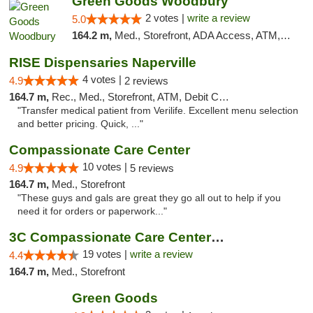
Green Goods Woodbury
2 votes |
write a review
5.0
164.2 m,
Med., Storefront, ADA Access, ATM, Debit Card, Pickup
RISE Dispensaries Naperville
4 votes |
4.9
2 reviews
164.7 m,
Rec., Med., Storefront, ATM, Debit Card, Delivery, Pickup
"Transfer medical patient from Verilife. Excellent menu selection
and better pricing. Quick, ..."
Compassionate Care Center
10 votes |
4.9
5 reviews
164.7 m,
Med., Storefront
"These guys and gals are great they go all out to help if you
need it for orders or paperwork..."
3C Compassionate Care Centers - Naperville
19 votes |
write a review
4.4
164.7 m,
Med., Storefront
Green Goods