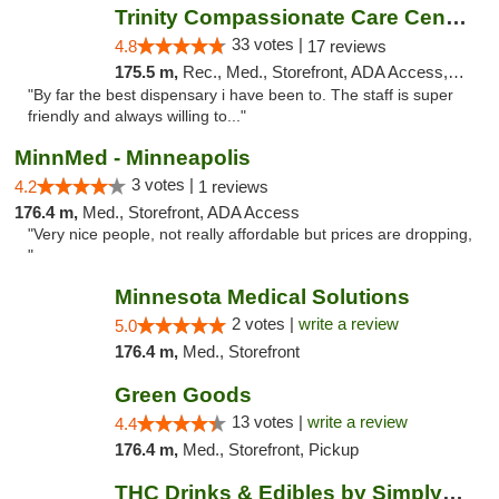
Trinity Compassionate Care Centers
33 votes |
4.8
17 reviews
175.5 m,
Rec., Med., Storefront, ADA Access, Member Application Required, ATM, Debit Card, Pickup
"By far the best dispensary i have been to. The staff is super
friendly and always willing to..."
MinnMed - Minneapolis
3 votes |
4.2
1 reviews
176.4 m,
Med., Storefront, ADA Access
"Very nice people, not really affordable but prices are dropping,
"
Minnesota Medical Solutions
2 votes |
write a review
5.0
176.4 m,
Med., Storefront
Green Goods
13 votes |
write a review
4.4
176.4 m,
Med., Storefront, Pickup
THC Drinks & Edibles by Simply Crafted | S...