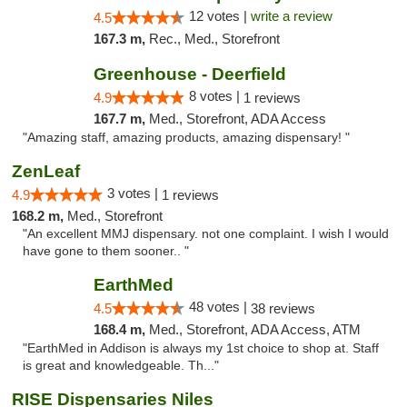
12 votes |
write a review
4.5
167.3 m,
Rec., Med., Storefront
Greenhouse - Deerfield
8 votes |
4.9
1 reviews
167.7 m,
Med., Storefront, ADA Access
"Amazing staff, amazing products, amazing dispensary! "
ZenLeaf
3 votes |
4.9
1 reviews
168.2 m,
Med., Storefront
"An excellent MMJ dispensary. not one complaint. I wish I would
have gone to them sooner.. "
EarthMed
48 votes |
4.5
38 reviews
168.4 m,
Med., Storefront, ADA Access, ATM
"EarthMed in Addison is always my 1st choice to shop at. Staff
is great and knowledgeable. Th..."
RISE Dispensaries Niles