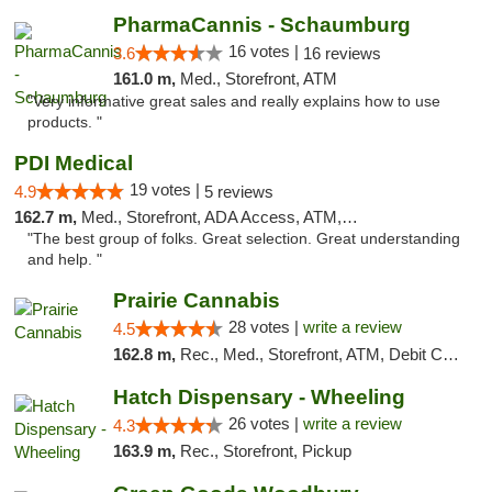
PharmaCannis - Schaumburg
16 votes |
3.6
16 reviews
161.0 m,
Med., Storefront, ATM
"Very informative great sales and really explains how to use
products. "
PDI Medical
19 votes |
4.9
5 reviews
162.7 m,
Med., Storefront, ADA Access, ATM, Debit Card
"The best group of folks. Great selection. Great understanding
and help. "
Prairie Cannabis
28 votes |
write a review
4.5
162.8 m,
Rec., Med., Storefront, ATM, Debit Card
Hatch Dispensary - Wheeling
26 votes |
write a review
4.3
163.9 m,
Rec., Storefront, Pickup