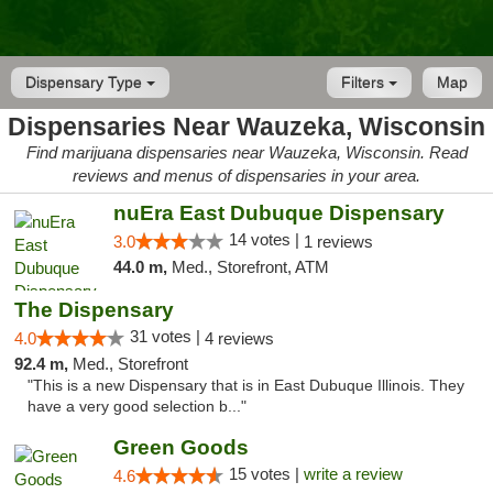
Dispensary Type
Filters
Map
Dispensaries Near Wauzeka, Wisconsin
Find marijuana dispensaries near Wauzeka, Wisconsin. Read
reviews and menus of dispensaries in your area.
nuEra East Dubuque Dispensary
14 votes |
3.0
1 reviews
44.0 m,
Med., Storefront, ATM
The Dispensary
31 votes |
4.0
4 reviews
92.4 m,
Med., Storefront
"This is a new Dispensary that is in East Dubuque Illinois. They
have a very good selection b..."
Green Goods
15 votes |
write a review
4.6