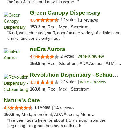
(before) Jan.1st, and now it is worse..."
Green Canopy Dispensary
17 votes |
4.6
1 reviews
159.2 m,
Rec., Med., Storefront
"Kind, well-educated, staff, good/unique variety of edibles and
drinks, and consistently has ..."
nuEra Aurora
2 votes |
write a review
4.0
159.8 m,
Rec., Storefront, ADA Access, ATM, Debit Card, Pickup
Revolution Dispensary - Schaumburg
27 votes |
write a review
4.3
160.8 m,
Rec., Med., Storefront
Nature's Care
18 votes |
4.6
14 reviews
160.9 m,
Med., Storefront, ADA Access, Member Application Required, ATM
"I’ve been going here for about 1.5 yrs now. From the
beginning this group has been nothing b..."