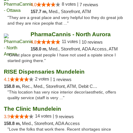
8 votes |
4.0
7 reviews
157.7 m,
Med., Storefront, ATM
"They are a great place and very helpful too they do great job
and they are nice people that ..."
PharmaCannis - North Aurora
11 votes |
4.8
10 reviews
158.0 m,
Med., Storefront, ADA Access, ATM
"Great place great people I have not used a opiate since I
started going there."
RISE Dispensaries Mundelein
2 votes |
4.1
1 reviews
158.8 m,
Rec., Med., Storefront, ATM, Debit Card, Pickup
"This location has very nice interior decor/aesthetic, offers
quality service (staff is very ..."
The Clinic Mundelein
14 votes |
3.9
9 reviews
158.8 m,
Med., Storefront, ADA Access
"Love the folks that work there. Recent shortages since