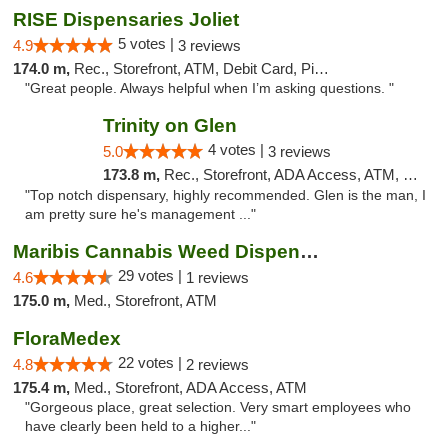
RISE Dispensaries Joliet
5 votes |
4.9
3 reviews
174.0 m,
Rec., Storefront, ATM, Debit Card, Pickup
"Great people. Always helpful when I’m asking questions. "
Trinity on Glen
4 votes |
5.0
3 reviews
173.8 m,
Rec., Storefront, ADA Access, ATM, Pickup
"Top notch dispensary, highly recommended. Glen is the man, I
am pretty sure he's management ..."
Maribis Cannabis Weed Dispensary Westchester
29 votes |
4.6
1 reviews
175.0 m,
Med., Storefront, ATM
FloraMedex
22 votes |
4.8
2 reviews
175.4 m,
Med., Storefront, ADA Access, ATM
"Gorgeous place, great selection. Very smart employees who
have clearly been held to a higher..."