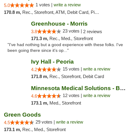
1 votes |
write a review
5.0
170.8 m,
Rec., Storefront, ATM, Debit Card, Pickup
Greenhouse - Morris
23 votes |
3.8
2 reviews
171.3 m,
Rec., Med., Storefront
"I've had nothing but a good experience with these folks. I've
been going there since it's op..."
Ivy Hall - Peoria
15 votes |
write a review
4.2
171.8 m,
Rec., Storefront, Debit Card
Minnesota Medical Solutions - Bloomington
12 votes |
write a review
4.6
173.1 m,
Med., Storefront
Green Goods
29 votes |
write a review
4.5
173.1 m,
Rec., Med., Storefront