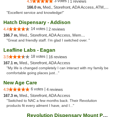
3 votes |
4.9
1 reviews
166.0 m,
Med., Storefront, ADA Access, ATM, Pickup
"Excellent service and knowledge!"
Hatch Dispensary - Addison
14 votes |
4.4
2 reviews
166.7 m,
Med., Storefront, ADA Access, Member Application Required
"Great and friendly staff. I’m glad I switched over. "
Leafline Labs - Eagan
18 votes |
3.5
16 reviews
167.1 m,
Med., Storefront, ADA Access
"My life is changed completely I can interact with my family be
comfortable going places just..."
New Age Care
6 votes |
4.9
4 reviews
167.3 m,
Med., Storefront, ADA Access
"Switched to NAC a few months back. Their Revolution
products fit every ailment I have, and I..."
Revolution Dispensary Mount Prospect