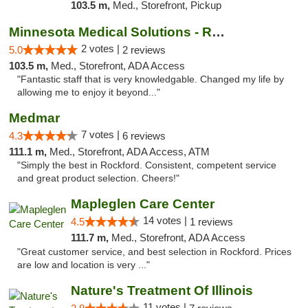
103.5 m,
Med., Storefront, Pickup
Minnesota Medical Solutions - Rochester
2 votes |
5.0
2 reviews
103.5 m,
Med., Storefront, ADA Access
"Fantastic staff that is very knowledgable. Changed my life by
allowing me to enjoy it beyond..."
Medmar
7 votes |
4.3
6 reviews
111.1 m,
Med., Storefront, ADA Access, ATM
"Simply the best in Rockford. Consistent, competent service
and great product selection. Cheers!"
Mapleglen Care Center
14 votes |
4.5
1 reviews
111.7 m,
Med., Storefront, ADA Access
"Great customer service, and best selection in Rockford. Prices
are low and location is very ..."
Nature's Treatment Of Illinois
11 votes |