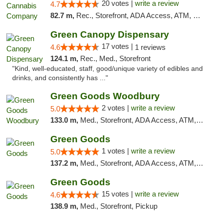
20 votes |
write a review
4.7
82.7 m,
Rec., Storefront, ADA Access, ATM, Debit Card, Pickup
Green Canopy Dispensary
17 votes |
4.6
1 reviews
124.1 m,
Rec., Med., Storefront
"Kind, well-educated, staff, good/unique variety of edibles and
drinks, and consistently has ..."
Green Goods Woodbury
2 votes |
write a review
5.0
133.0 m,
Med., Storefront, ADA Access, ATM, Debit Card, Pickup
Green Goods
1 votes |
write a review
5.0
137.2 m,
Med., Storefront, ADA Access, ATM, Debit Card, Pickup
Green Goods
15 votes |
write a review
4.6
138.9 m,
Med., Storefront, Pickup