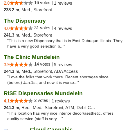
16 votes |
2.8
1 reviews
238.2 m,
Med., Storefront
The Dispensary
31 votes |
4.0
4 reviews
241.3 m,
Med., Storefront
"This is a new Dispensary that is in East Dubuque Illinois. They
have a very good selection b..."
The Clinic Mundelein
14 votes |
3.9
9 reviews
244.3 m,
Med., Storefront, ADA Access
"Love the folks that work there. Recent shortages since
(before) Jan.1st, and now it is worse..."
RISE Dispensaries Mundelein
2 votes |
4.1
1 reviews
244.3 m,
Rec., Med., Storefront, ATM, Debit Card, Pickup
"This location has very nice interior decor/aesthetic, offers
quality service (staff is very ..."
Cloud Cannabis