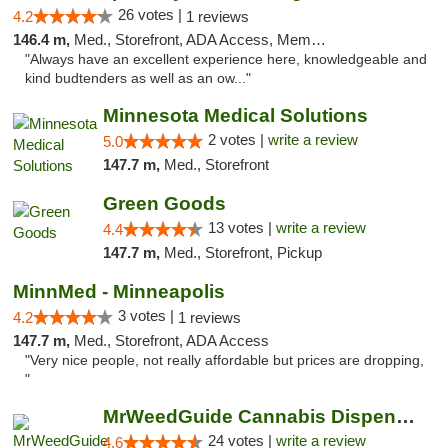
26 votes |
4.2
1 reviews
146.4 m,
Med., Storefront, ADA Access, Member Application Required
"Always have an excellent experience here, knowledgeable and
kind budtenders as well as an ow..."
Minnesota Medical Solutions
2 votes |
write a review
5.0
147.7 m,
Med., Storefront
Green Goods
13 votes |
write a review
4.4
147.7 m,
Med., Storefront, Pickup
MinnMed - Minneapolis
3 votes |
4.2
1 reviews
147.7 m,
Med., Storefront, ADA Access
"Very nice people, not really affordable but prices are dropping,
"
MrWeedGuide Cannabis Dispensary
24 votes |
write a review
4.6