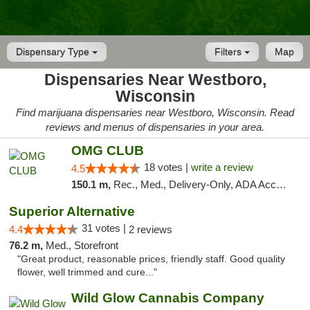
Dispensary Type
Filters
Map
Dispensaries Near Westboro,
Wisconsin
Find marijuana dispensaries near Westboro, Wisconsin. Read
reviews and menus of dispensaries in your area.
OMG CLUB
18 votes |
write a review
4.5
150.1 m,
Rec., Med., Delivery-Only, ADA Access, Member Application Required, Debit Card
Superior Alternative
31 votes |
4.4
2 reviews
76.2 m,
Med., Storefront
"Great product, reasonable prices, friendly staff. Good quality
flower, well trimmed and cure..."
Wild Glow Cannabis Company