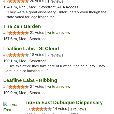
20 votes |
4.7
1 reviews
154.1 m,
Rec., Med., Storefront, ADA Access, ATM, Debit Card
"They were a great dispensary. Unfortunately even though the
state voted for legalization the..."
The Zen Garden
21 votes |
write a review
4.5
157.6 m,
Med., Storefront
Leafline Labs - St Cloud
18 votes |
4.0
7 reviews
190.1 m,
Med., Storefront
"i like this office they take care of u without being pushy. They
are in a nice location it ..."
Leafline Labs - Hibbing
27 votes |
write a review
4.3
190.9 m,
Med., Storefront
nuEra East Dubuque Dispensary
14 votes |
3.0
1 reviews