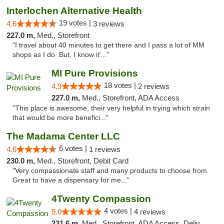
Interlochen Alternative Health
19 votes |
4.6
3 reviews
227.0 m,
Med., Storefront
"I travel about 40 minutes to get there and I pass a lot of MM
shops as I do .But, I know it'..."
MI Pure Provisions
18 votes |
4.9
2 reviews
227.0 m,
Med., Storefront, ADA Access
"This place is awesome, their very helpful in trying which strain
that would be more benefici..."
The Madama Center LLC
6 votes |
4.6
1 reviews
230.0 m,
Med., Storefront, Debit Card
"Very compassionate staff and many products to choose from.
Great to have a dispensary for me..."
4Twenty Compassion
4 votes |
5.0
4 reviews
231.6 m,
Med., Storefront, ADA Access, Delivery