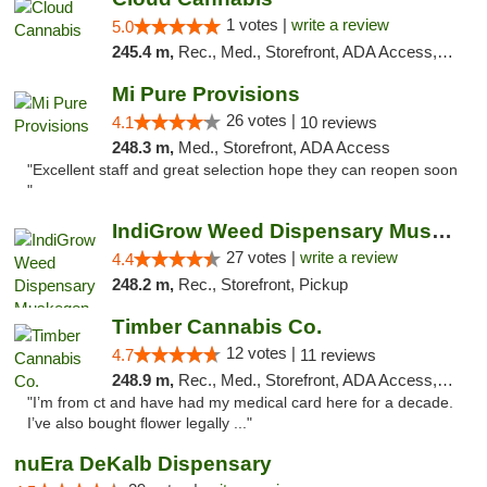
1 votes |
write a review
5.0
245.4 m,
Rec., Med., Storefront, ADA Access, ATM, Debit Card
Mi Pure Provisions
26 votes |
4.1
10 reviews
248.3 m,
Med., Storefront, ADA Access
"Excellent staff and great selection hope they can reopen soon
"
IndiGrow Weed Dispensary Muskegon
27 votes |
write a review
4.4
248.2 m,
Rec., Storefront, Pickup
Timber Cannabis Co.
12 votes |
4.7
11 reviews
248.9 m,
Rec., Med., Storefront, ADA Access, ATM
"I’m from ct and have had my medical card here for a decade.
I’ve also bought flower legally ..."
nuEra DeKalb Dispensary