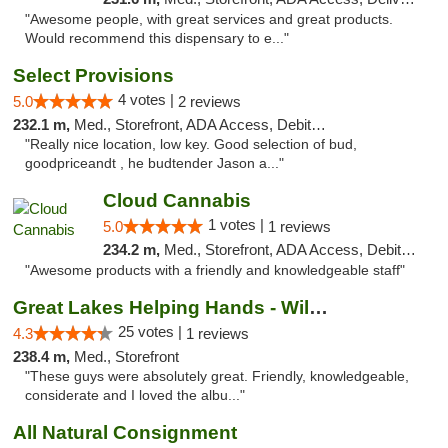
"Awesome people, with great services and great products.
Would recommend this dispensary to e..."
Select Provisions
4 votes |
5.0
2 reviews
232.1 m,
Med., Storefront, ADA Access, Debit Card
"Really nice location, low key. Good selection of bud,
goodpriceandt , he budtender Jason a..."
Cloud Cannabis
1 votes |
5.0
1 reviews
234.2 m,
Med., Storefront, ADA Access, Debit Card, Pickup
"Awesome products with a friendly and knowledgeable staff"
Great Lakes Helping Hands - Williamsburg
25 votes |
4.3
1 reviews
238.4 m,
Med., Storefront
"These guys were absolutely great. Friendly, knowledgeable,
considerate and I loved the albu..."
All Natural Consignment