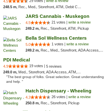
29 votes |
write a review
4.5
248.5 m,
Rec., Med., Storefront, ATM, Debit Card
JARS Cannabis - Muskegon
21 votes |
write a review
4.5
249.2 m,
Rec., Storefront, ATM, Pickup
Bella Sol Wellness Centers
1 votes |
write a review
5.0
249.2 m,
Rec., Med., Storefront, ADA Access, ATM, Pickup
PDI Medical
19 votes |
4.9
5 reviews
249.0 m,
Med., Storefront, ADA Access, ATM, Debit Card
"The best group of folks. Great selection. Great understanding
and help. "
Hatch Dispensary - Wheeling
26 votes |
write a review
4.3
250.8 m,
Rec., Storefront, Pickup