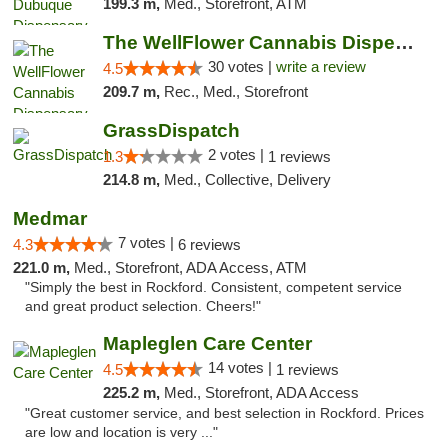
199.3 m,
Med., Storefront, ATM
The WellFlower Cannabis Dispensary Manistee
30 votes |
write a review
4.5
209.7 m,
Rec., Med., Storefront
GrassDispatch
2 votes |
1.3
1 reviews
214.8 m,
Med., Collective, Delivery
Medmar
7 votes |
4.3
6 reviews
221.0 m,
Med., Storefront, ADA Access, ATM
"Simply the best in Rockford. Consistent, competent service
and great product selection. Cheers!"
Mapleglen Care Center
14 votes |
4.5
1 reviews
225.2 m,
Med., Storefront, ADA Access
"Great customer service, and best selection in Rockford. Prices
are low and location is very ..."