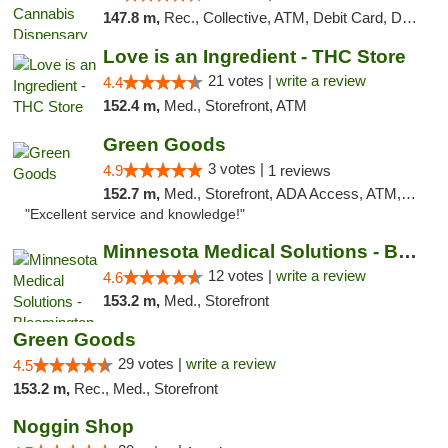
147.8 m,
Rec., Collective, ATM, Debit Card, Delivery, Pickup
Love is an Ingredient - THC Store
21 votes |
write a review
4.4
152.4 m,
Med., Storefront, ATM
Green Goods
3 votes |
4.9
1 reviews
152.7 m,
Med., Storefront, ADA Access, ATM, Pickup
"Excellent service and knowledge!"
Minnesota Medical Solutions - Bloomington
12 votes |
write a review
4.6
153.2 m,
Med., Storefront
Green Goods
29 votes |
write a review
4.5
153.2 m,
Rec., Med., Storefront
Noggin Shop