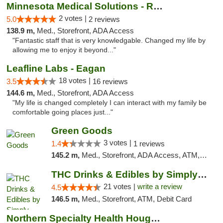
Minnesota Medical Solutions - Rochester
2 votes |
5.0
2 reviews
138.9 m,
Med., Storefront, ADA Access
"Fantastic staff that is very knowledgable. Changed my life by
allowing me to enjoy it beyond..."
Leafline Labs - Eagan
18 votes |
3.5
16 reviews
144.6 m,
Med., Storefront, ADA Access
"My life is changed completely I can interact with my family be
comfortable going places just..."
Green Goods
3 votes |
1.4
1 reviews
145.2 m,
Med., Storefront, ADA Access, ATM, Debit Card, Pickup
THC Drinks & Edibles by Simply Crafted | S...
21 votes |
write a review
4.5
146.5 m,
Med., Storefront, ATM, Debit Card
Northern Specialty Health Houghton