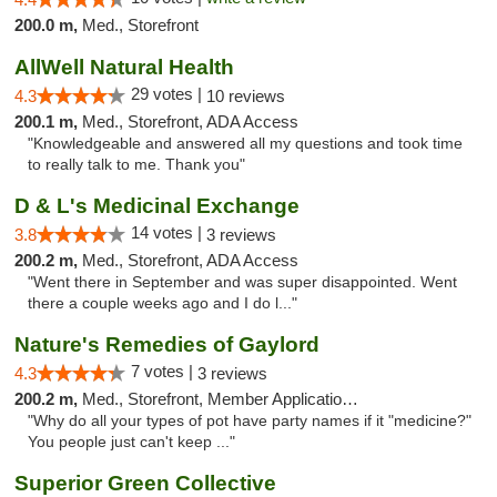
200.0 m,
Med., Storefront
AllWell Natural Health
29 votes |
4.3
10 reviews
200.1 m,
Med., Storefront, ADA Access
"Knowledgeable and answered all my questions and took time
to really talk to me. Thank you"
D & L's Medicinal Exchange
14 votes |
3.8
3 reviews
200.2 m,
Med., Storefront, ADA Access
"Went there in September and was super disappointed. Went
there a couple weeks ago and I do l..."
Nature's Remedies of Gaylord
7 votes |
4.3
3 reviews
200.2 m,
Med., Storefront, Member Application Required
"Why do all your types of pot have party names if it "medicine?"
You people just can't keep ..."
Superior Green Collective