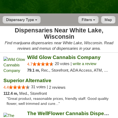
Dispensary Type
Filters
Map
Dispensaries Near White Lake,
Wisconsin
Find marijuana dispensaries near White Lake, Wisconsin. Read
reviews and menus of dispensaries in your area.
Wild Glow Cannabis Company
20 votes |
write a review
4.7
79.1 m,
Rec., Storefront, ADA Access, ATM, Debit Card, Pickup
Superior Alternative
31 votes |
4.4
2 reviews
112.4 m,
Med., Storefront
"Great product, reasonable prices, friendly staff. Good quality
flower, well trimmed and cure..."
The WellFlower Cannabis Dispensary Manistee