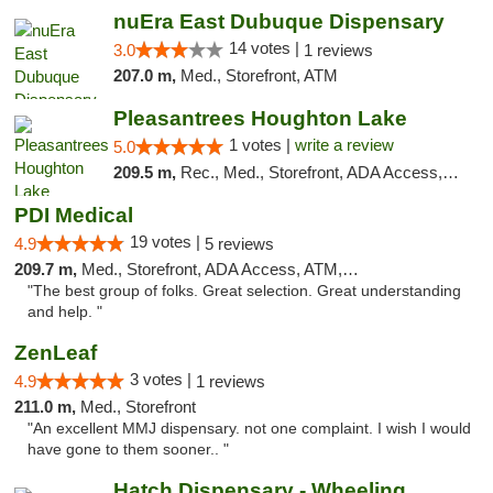
nuEra East Dubuque Dispensary
14 votes |
3.0
1 reviews
207.0 m,
Med., Storefront, ATM
Pleasantrees Houghton Lake
1 votes |
write a review
5.0
209.5 m,
Rec., Med., Storefront, ADA Access, ATM, Debit Card, Delivery, Pickup
PDI Medical
19 votes |
4.9
5 reviews
209.7 m,
Med., Storefront, ADA Access, ATM, Debit Card
"The best group of folks. Great selection. Great understanding
and help. "
ZenLeaf
3 votes |
4.9
1 reviews
211.0 m,
Med., Storefront
"An excellent MMJ dispensary. not one complaint. I wish I would
have gone to them sooner.. "
Hatch Dispensary - Wheeling