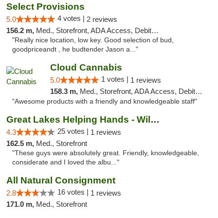
Select Provisions
4 votes |
5.0
2 reviews
156.2 m,
Med., Storefront, ADA Access, Debit Card
"Really nice location, low key. Good selection of bud,
goodpriceandt , he budtender Jason a..."
Cloud Cannabis
1 votes |
5.0
1 reviews
158.3 m,
Med., Storefront, ADA Access, Debit Card, Pickup
"Awesome products with a friendly and knowledgeable staff"
Great Lakes Helping Hands - Williamsburg
25 votes |
4.3
1 reviews
162.5 m,
Med., Storefront
"These guys were absolutely great. Friendly, knowledgeable,
considerate and I loved the albu..."
All Natural Consignment
16 votes |
2.8
1 reviews
171.0 m,
Med., Storefront