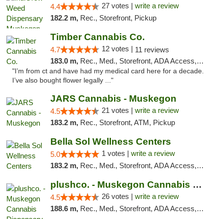
27 votes |
write a review
4.4
182.2 m,
Rec., Storefront, Pickup
Timber Cannabis Co.
12 votes |
4.7
11 reviews
183.0 m,
Rec., Med., Storefront, ADA Access, ATM
"I’m from ct and have had my medical card here for a decade.
I’ve also bought flower legally ..."
JARS Cannabis - Muskegon
21 votes |
write a review
4.5
183.2 m,
Rec., Storefront, ATM, Pickup
Bella Sol Wellness Centers
1 votes |
write a review
5.0
183.2 m,
Rec., Med., Storefront, ADA Access, ATM, Pickup
plushco. - Muskegon Cannabis Dispensary
26 votes |
write a review
4.5
188.6 m,
Rec., Med., Storefront, ADA Access, ATM