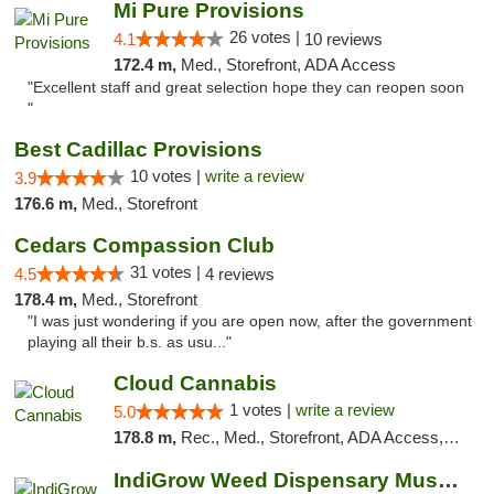
Mi Pure Provisions
26 votes |
4.1
10 reviews
172.4 m,
Med., Storefront, ADA Access
"Excellent staff and great selection hope they can reopen soon
"
Best Cadillac Provisions
10 votes |
write a review
3.9
176.6 m,
Med., Storefront
Cedars Compassion Club
31 votes |
4.5
4 reviews
178.4 m,
Med., Storefront
"I was just wondering if you are open now, after the government
playing all their b.s. as usu..."
Cloud Cannabis
1 votes |
write a review
5.0
178.8 m,
Rec., Med., Storefront, ADA Access, ATM, Debit Card
IndiGrow Weed Dispensary Muskegon