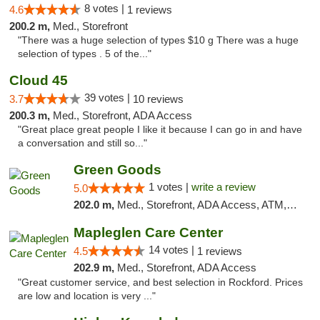
8 votes |
4.6
1 reviews
200.2 m,
Med., Storefront
"There was a huge selection of types $10 g There was a huge
selection of types . 5 of the..."
Cloud 45
39 votes |
3.7
10 reviews
200.3 m,
Med., Storefront, ADA Access
"Great place great people I like it because I can go in and have
a conversation and still so..."
Green Goods
1 votes |
write a review
5.0
202.0 m,
Med., Storefront, ADA Access, ATM, Debit Card, Pickup
Mapleglen Care Center
14 votes |
4.5
1 reviews
202.9 m,
Med., Storefront, ADA Access
"Great customer service, and best selection in Rockford. Prices
are low and location is very ..."