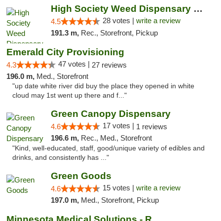
High Society Weed Dispensary Big Rapids
28 votes |
write a review
4.5
191.3 m,
Rec., Storefront, Pickup
Emerald City Provisioning
47 votes |
4.3
27 reviews
196.0 m,
Med., Storefront
"up date white river did buy the place they opened in white
cloud may 1st went up there and f..."
Green Canopy Dispensary
17 votes |
4.6
1 reviews
196.6 m,
Rec., Med., Storefront
"Kind, well-educated, staff, good/unique variety of edibles and
drinks, and consistently has ..."
Green Goods
15 votes |
write a review
4.6
197.0 m,
Med., Storefront, Pickup
Minnesota Medical Solutions - Rochester