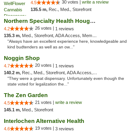
30 votes |
write a review
4.5
135.5 m,
Rec., Med., Storefront
Northern Specialty Health Houghton
26 votes |
4.2
1 reviews
135.3 m,
Med., Storefront, ADA Access, Member Application Required
"Always have an excellent experience here, knowledgeable and
kind budtenders as well as an ow..."
Noggin Shop
20 votes |
4.7
1 reviews
140.2 m,
Rec., Med., Storefront, ADA Access, ATM, Debit Card
"They were a great dispensary. Unfortunately even though the
state voted for legalization the..."
The Zen Garden
21 votes |
write a review
4.5
145.1 m,
Med., Storefront
Interlochen Alternative Health
19 votes |
4.6
3 reviews