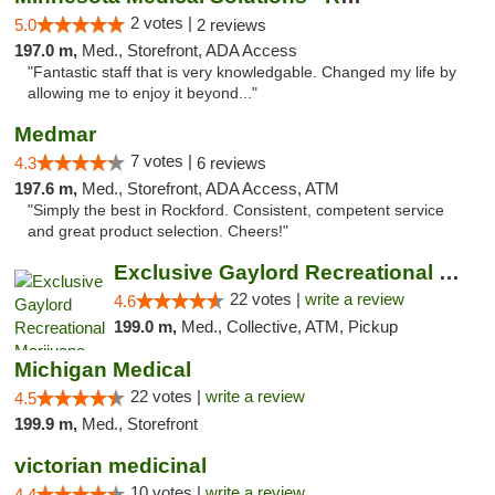
2 votes |
5.0
2 reviews
197.0 m,
Med., Storefront, ADA Access
"Fantastic staff that is very knowledgable. Changed my life by
allowing me to enjoy it beyond..."
Medmar
7 votes |
4.3
6 reviews
197.6 m,
Med., Storefront, ADA Access, ATM
"Simply the best in Rockford. Consistent, competent service
and great product selection. Cheers!"
Exclusive Gaylord Recreational Marijuana D...
22 votes |
write a review
4.6
199.0 m,
Med., Collective, ATM, Pickup
Michigan Medical
22 votes |
write a review
4.5
199.9 m,
Med., Storefront
victorian medicinal
10 votes |
write a review
4.4