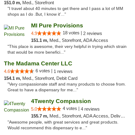
151.0 m,
Med., Storefront
"I travel about 40 minutes to get there and I pass a lot of MM
shops as I do .But, I know it'..."
MI Pure Provisions
18 votes |
4.9
2 reviews
151.1 m,
Med., Storefront, ADA Access
"This place is awesome, their very helpful in trying which strain
that would be more benefici..."
The Madama Center LLC
6 votes |
4.6
1 reviews
154.1 m,
Med., Storefront, Debit Card
"Very compassionate staff and many products to choose from.
Great to have a dispensary for me..."
4Twenty Compassion
4 votes |
5.0
4 reviews
155.7 m,
Med., Storefront, ADA Access, Delivery
"Awesome people, with great services and great products.
Would recommend this dispensary to e..."