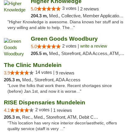
Higher Knowledge
3 votes |
5.0
2 reviews
204.3 m,
Med., Collective, Member Application Required, Debit Card
"Higher Knowledge is awesome. Diana knows her stuff and is
very willing and able to help. The..."
Green Goods Woodbury
2 votes |
write a review
5.0
205.5 m,
Med., Storefront, ADA Access, ATM, Debit Card, Pickup
The Clinic Mundelein
14 votes |
3.9
9 reviews
205.3 m,
Med., Storefront, ADA Access
"Love the folks that work there. Recent shortages since
(before) Jan.1st, and now it is worse..."
RISE Dispensaries Mundelein
2 votes |
4.1
1 reviews
205.3 m,
Rec., Med., Storefront, ATM, Debit Card, Pickup
"This location has very nice interior decor/aesthetic, offers
quality service (staff is very ..."