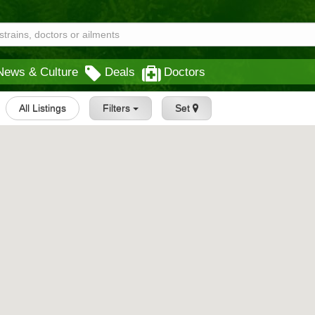
News & Culture
Deals
Doctors
All Listings
Filters
Set