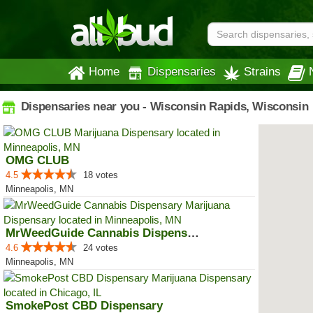
Home
Dispensaries
Strains
Dispensaries near you - Wisconsin Rapids, Wisconsin
OMG CLUB
4.5
18 votes
Minneapolis, MN
MrWeedGuide Cannabis Dispensary
4.6
24 votes
Minneapolis, MN
SmokePost CBD Dispensary