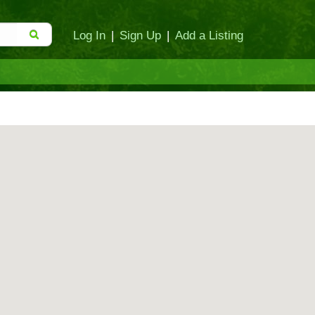
Log In
|
Sign Up
|
Add a Listing