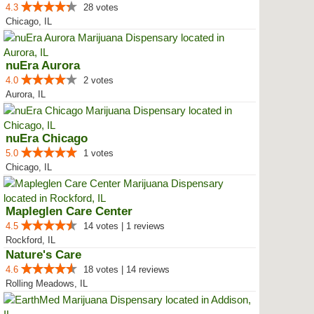
4.3
28 votes
Chicago, IL
nuEra Aurora
4.0
2 votes
Aurora, IL
nuEra Chicago
5.0
1 votes
Chicago, IL
Mapleglen Care Center
4.5
14 votes | 1 reviews
Rockford, IL
Nature's Care
4.6
18 votes | 14 reviews
Rolling Meadows, IL