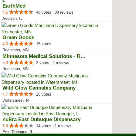
EarthMed
4.5
48 votes | 38 reviews
Addison, IL
Green Goods
4.6
15 votes
Rochester, MN
Minnesota Medical Solutions - Ro...
5.0
2 votes | 2 reviews
Rochester, MN
Wild Glow Cannabis Company
4.7
20 votes
Watersmeet, MI
nuEra East Dubuque Dispensary
3.0
14 votes | 1 reviews
East Dubuque, IL