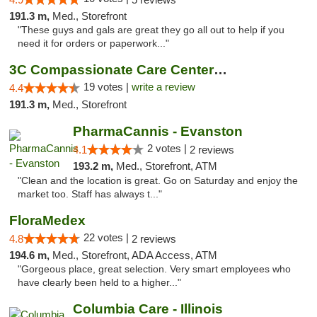
191.3 m,
Med., Storefront
"These guys and gals are great they go all out to help if you
need it for orders or paperwork..."
3C Compassionate Care Centers - Naperville
19 votes |
write a review
4.4
191.3 m,
Med., Storefront
PharmaCannis - Evanston
2 votes |
4.1
2 reviews
193.2 m,
Med., Storefront, ATM
"Clean and the location is great. Go on Saturday and enjoy the
market too. Staff has always t..."
FloraMedex
22 votes |
4.8
2 reviews
194.6 m,
Med., Storefront, ADA Access, ATM
"Gorgeous place, great selection. Very smart employees who
have clearly been held to a higher..."
Columbia Care - Illinois