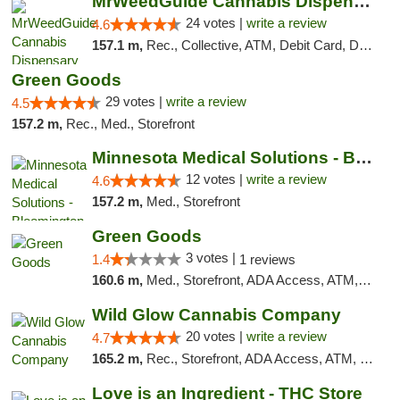
MrWeedGuide Cannabis Dispensary
24 votes |
write a review
4.6
157.1 m,
Rec., Collective, ATM, Debit Card, Delivery, Pickup
Green Goods
29 votes |
write a review
4.5
157.2 m,
Rec., Med., Storefront
Minnesota Medical Solutions - Bloomington
12 votes |
write a review
4.6
157.2 m,
Med., Storefront
Green Goods
3 votes |
1.4
1 reviews
160.6 m,
Med., Storefront, ADA Access, ATM, Debit Card, Pickup
Wild Glow Cannabis Company
20 votes |
write a review
4.7
165.2 m,
Rec., Storefront, ADA Access, ATM, Debit Card, Pickup
Love is an Ingredient - THC Store