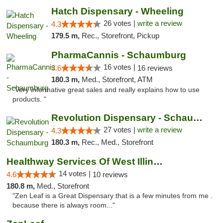
Hatch Dispensary - Wheeling
26 votes |
write a review
4.3
179.5 m,
Rec., Storefront, Pickup
PharmaCannis - Schaumburg
16 votes |
3.6
16 reviews
180.3 m,
Med., Storefront, ATM
"Very informative great sales and really explains how to use
products. "
Revolution Dispensary - Schaumburg
27 votes |
write a review
4.3
180.3 m,
Rec., Med., Storefront
Healthway Services Of West Illinois
14 votes |
4.6
10 reviews
180.8 m,
Med., Storefront
"Zen Leaf is a Great Dispensary that is a few minutes from me .
because there is always room..."