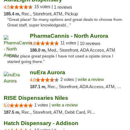
15 votes |
4.5
1 reviews
185.4 m,
Rec., Storefront, ATM, Pickup
"Great place! So many options and great deals to choose from.
Great staff, super knowledgeabl..."
PharmaCannis - North Aurora
11 votes |
4.8
10 reviews
186.0 m,
Med., Storefront, ADA Access, ATM
"Great place great people I have not used a opiate since I
started going there."
nuEra Aurora
2 votes |
write a review
4.0
187.1 m,
Rec., Storefront, ADA Access, ATM, Debit Card, Pickup
RISE Dispensaries Niles
1 votes |
write a review
5.0
187.5 m,
Rec., Storefront, ATM, Debit Card, Pickup
Hatch Dispensary - Addison