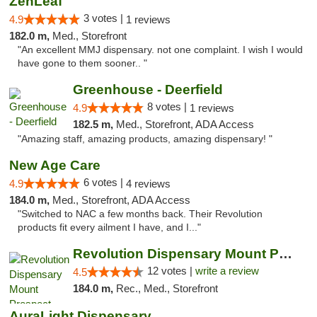
ZenLeaf
3 votes |
4.9
1 reviews
182.0 m,
Med., Storefront
"An excellent MMJ dispensary. not one complaint. I wish I would
have gone to them sooner.. "
Greenhouse - Deerfield
8 votes |
4.9
1 reviews
182.5 m,
Med., Storefront, ADA Access
"Amazing staff, amazing products, amazing dispensary! "
New Age Care
6 votes |
4.9
4 reviews
184.0 m,
Med., Storefront, ADA Access
"Switched to NAC a few months back. Their Revolution
products fit every ailment I have, and I..."
Revolution Dispensary Mount Prospect
12 votes |
write a review
4.5
184.0 m,
Rec., Med., Storefront
AuraLight Dispensary