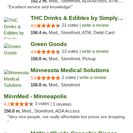
152.2 m,
Med., Storefront, ADA Access, ATM, Pickup
"Excellent service and knowledge!"
THC Drinks & Edibles by Simply Crafted | S...
21 votes |
write a review
4.5
156.4 m,
Med., Storefront, ATM, Debit Card
Green Goods
13 votes |
write a review
4.4
156.8 m,
Med., Storefront, Pickup
Minnesota Medical Solutions
2 votes |
write a review
5.0
156.8 m,
Med., Storefront
MinnMed - Minneapolis
3 votes |
4.2
1 reviews
156.8 m,
Med., Storefront, ADA Access
"Very nice people, not really affordable but prices are dropping,
"