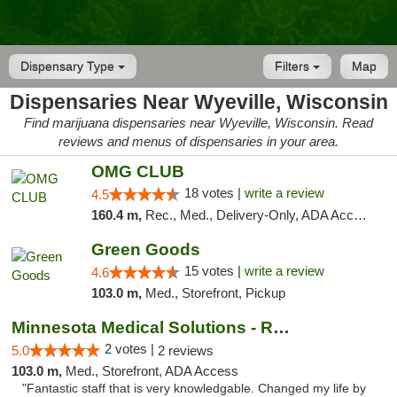
Dispensary Type
Filters
Map
Dispensaries Near Wyeville, Wisconsin
Find marijuana dispensaries near Wyeville, Wisconsin. Read
reviews and menus of dispensaries in your area.
OMG CLUB
18 votes |
write a review
4.5
160.4 m,
Rec., Med., Delivery-Only, ADA Access, Member Application Required, Debit Card
Green Goods
15 votes |
write a review
4.6
103.0 m,
Med., Storefront, Pickup
Minnesota Medical Solutions - Rochester
2 votes |
5.0
2 reviews
103.0 m,
Med., Storefront, ADA Access
"Fantastic staff that is very knowledgable. Changed my life by