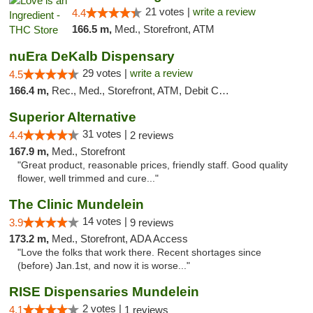
21 votes |
write a review
4.4
166.5 m,
Med., Storefront, ATM
nuEra DeKalb Dispensary
29 votes |
write a review
4.5
166.4 m,
Rec., Med., Storefront, ATM, Debit Card
Superior Alternative
31 votes |
4.4
2 reviews
167.9 m,
Med., Storefront
"Great product, reasonable prices, friendly staff. Good quality
flower, well trimmed and cure..."
The Clinic Mundelein
14 votes |
3.9
9 reviews
173.2 m,
Med., Storefront, ADA Access
"Love the folks that work there. Recent shortages since
(before) Jan.1st, and now it is worse..."
RISE Dispensaries Mundelein
2 votes |
4.1
1 reviews