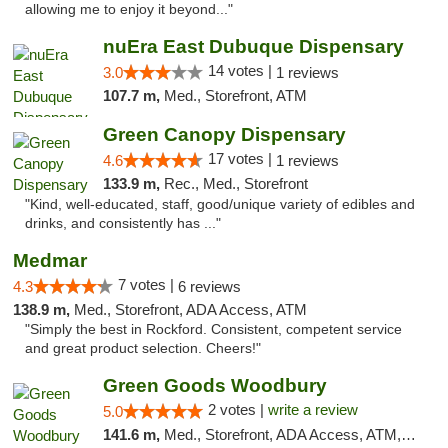
allowing me to enjoy it beyond..."
nuEra East Dubuque Dispensary
14 votes |
3.0
1 reviews
107.7 m,
Med., Storefront, ATM
Green Canopy Dispensary
17 votes |
4.6
1 reviews
133.9 m,
Rec., Med., Storefront
"Kind, well-educated, staff, good/unique variety of edibles and
drinks, and consistently has ..."
Medmar
7 votes |
4.3
6 reviews
138.9 m,
Med., Storefront, ADA Access, ATM
"Simply the best in Rockford. Consistent, competent service
and great product selection. Cheers!"
Green Goods Woodbury
2 votes |
write a review
5.0
141.6 m,
Med., Storefront, ADA Access, ATM, Debit Card, Pickup