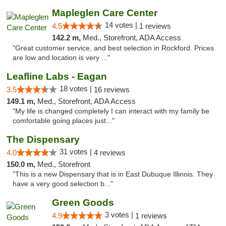
Mapleglen Care Center
14 votes |
4.5
1 reviews
142.2 m,
Med., Storefront, ADA Access
"Great customer service, and best selection in Rockford. Prices
are low and location is very ..."
Leafline Labs - Eagan
18 votes |
3.5
16 reviews
149.1 m,
Med., Storefront, ADA Access
"My life is changed completely I can interact with my family be
comfortable going places just..."
The Dispensary
31 votes |
4.0
4 reviews
150.0 m,
Med., Storefront
"This is a new Dispensary that is in East Dubuque Illinois. They
have a very good selection b..."
Green Goods
3 votes |
4.9
1 reviews