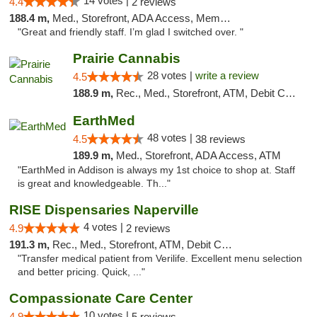
14 votes |
4.4
2 reviews
188.4 m,
Med., Storefront, ADA Access, Member Application Required
"Great and friendly staff. I’m glad I switched over. "
Prairie Cannabis
28 votes |
write a review
4.5
188.9 m,
Rec., Med., Storefront, ATM, Debit Card
EarthMed
48 votes |
4.5
38 reviews
189.9 m,
Med., Storefront, ADA Access, ATM
"EarthMed in Addison is always my 1st choice to shop at. Staff
is great and knowledgeable. Th..."
RISE Dispensaries Naperville
4 votes |
4.9
2 reviews
191.3 m,
Rec., Med., Storefront, ATM, Debit Card, Delivery, Pickup
"Transfer medical patient from Verilife. Excellent menu selection
and better pricing. Quick, ..."
Compassionate Care Center
10 votes |
4.9
5 reviews