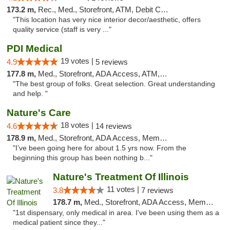
173.2 m,
Rec., Med., Storefront, ATM, Debit Card, Pickup
"This location has very nice interior decor/aesthetic, offers
quality service (staff is very ..."
PDI Medical
19 votes |
4.9
5 reviews
177.8 m,
Med., Storefront, ADA Access, ATM, Debit Card
"The best group of folks. Great selection. Great understanding
and help. "
Nature's Care
18 votes |
4.6
14 reviews
178.9 m,
Med., Storefront, ADA Access, Member Application Required, ATM
"I’ve been going here for about 1.5 yrs now. From the
beginning this group has been nothing b..."
Nature's Treatment Of Illinois
11 votes |
3.8
7 reviews
178.7 m,
Med., Storefront, ADA Access, Member Application Required
"1st dispensary, only medical in area. I've been using them as a
medical patient since they..."